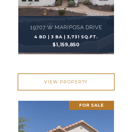
19707 W MARIPOSA DRIVE
4 BD | 3 BA | 3,731 SQ.FT.
$1,159,850
VIEW PROPERTY
FOR SALE