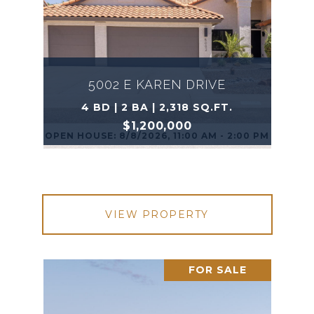
5002 E KAREN DRIVE
4 BD | 2 BA | 2,318 SQ.FT.
$1,200,000
OPEN HOUSE: 8/8/2026, 11:00 AM - 2:00 PM
VIEW PROPERTY
FOR SALE