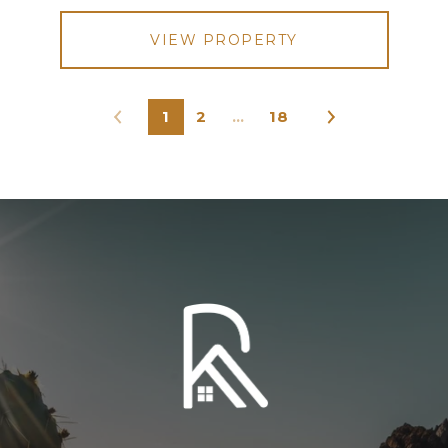
VIEW PROPERTY
1
2
…
18