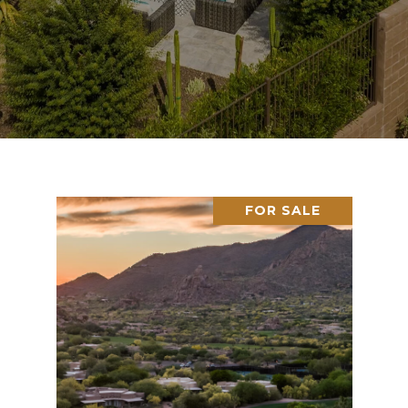
FOR SALE