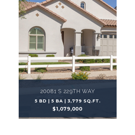
20081 S 229TH WAY
5 BD | 5 BA | 3,779 SQ.FT.
$1,079,000