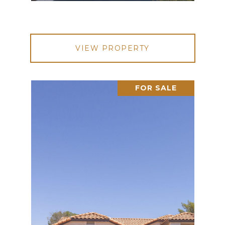
VIEW PROPERTY
FOR SALE