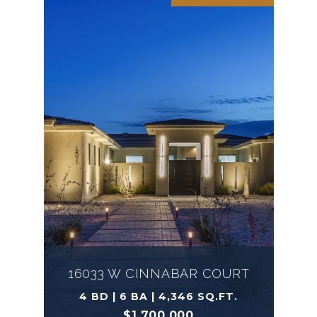
16033 W CINNABAR COURT
4 BD | 6 BA | 4,346 SQ.FT.
$1,700,000