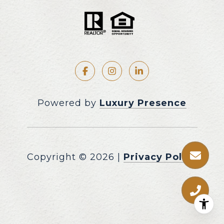
Powered by
Luxury Presence
Copyright ©
2026
|
Privacy Policy