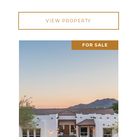
VIEW PROPERTY
FOR SALE