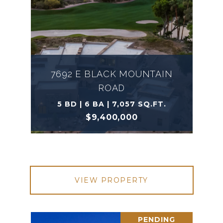
7692 E BLACK MOUNTAIN
ROAD
5 BD | 6 BA | 7,057 SQ.FT.
$9,400,000
VIEW PROPERTY
PENDING