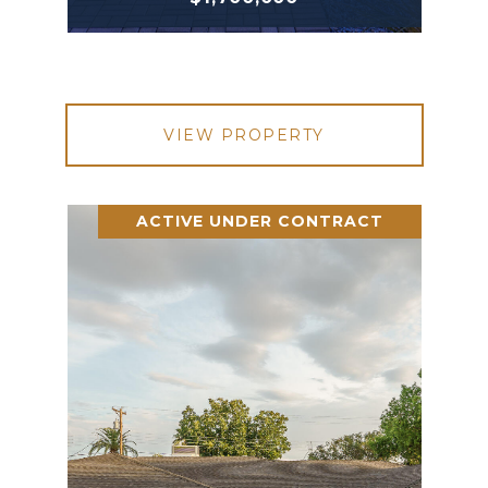
VIEW PROPERTY
ACTIVE UNDER CONTRACT