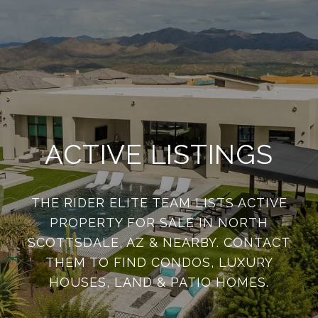
ACTIVE LISTINGS
THE RIDER ELITE TEAM LISTS ACTIVE
PROPERTY FOR SALE IN NORTH
SCOTTSDALE, AZ & NEARBY. CONTACT
THEM TO FIND CONDOS, LUXURY
HOUSES, LAND & PATIO HOMES.