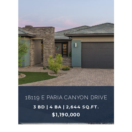
18119 E PARIA CANYON DRIVE
3 BD | 4 BA | 2,644 SQ.FT.
$1,190,000