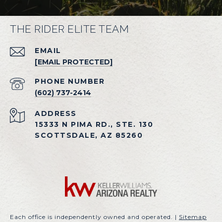
THE RIDER ELITE TEAM
EMAIL
[EMAIL PROTECTED]
PHONE NUMBER
(602) 737-2414
ADDRESS
15333 N PIMA RD., STE. 130
SCOTTSDALE, AZ 85260
Each office is independently owned and operated. |
Sitemap