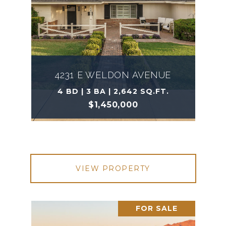
4231 E WELDON AVENUE
4 BD | 3 BA | 2,642 SQ.FT.
$1,450,000
VIEW PROPERTY
FOR SALE