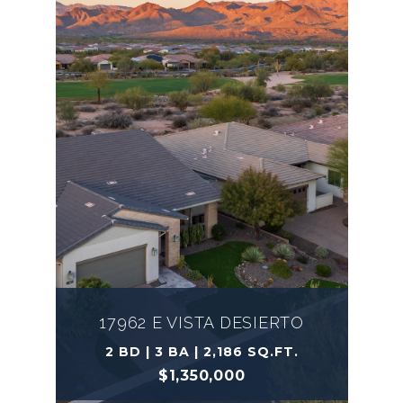
17962 E VISTA DESIERTO
2 BD | 3 BA | 2,186 SQ.FT.
$1,350,000