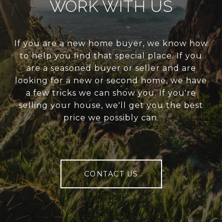
WORK WITH US
If you are a new home buyer, we know how
to help you find that special place. If you
are a seasoned buyer or seller and are
looking for a new or second home, we have
a few tricks we can show you. If you're
selling your house, we'll get you the best
price we possibly can.
CONTACT US