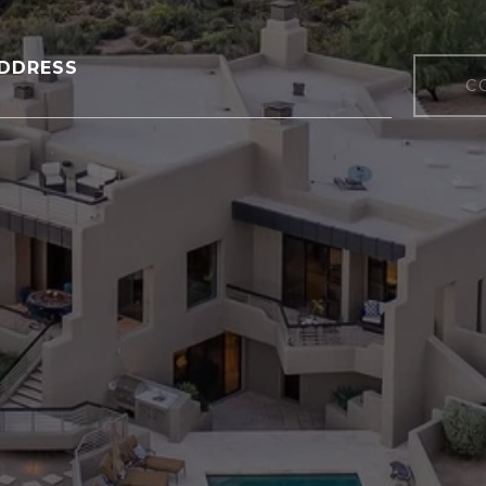
DDRESS
C