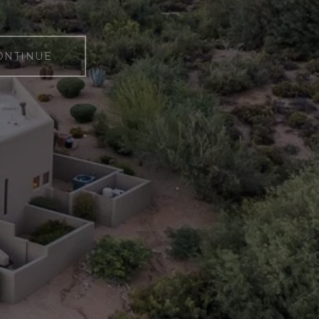
ONTINUE