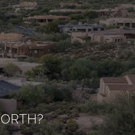
WORTH?