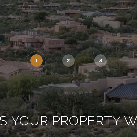
1
2
3
S YOUR PROPERTY 