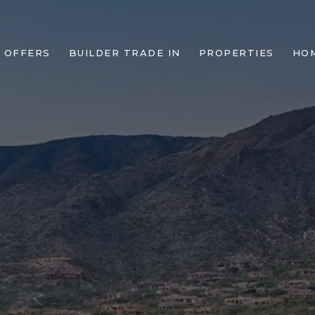
 OFFERS
BUILDER TRADE IN
PROPERTIES
HO