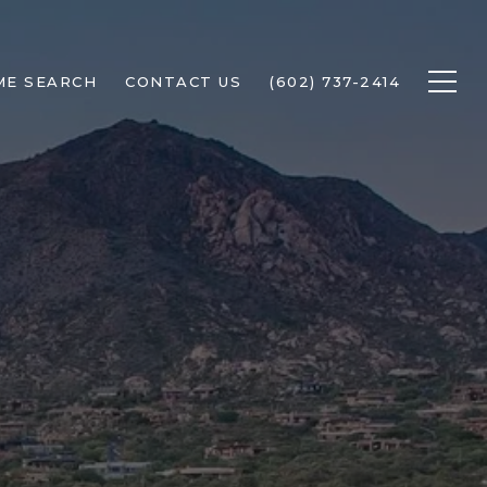
ME SEARCH
CONTACT US
(602) 737-2414