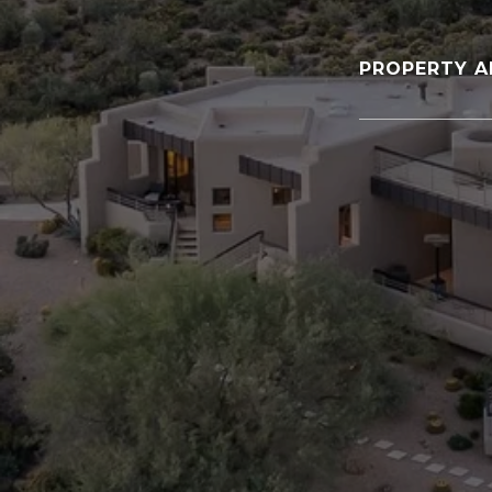
PROPERTY A