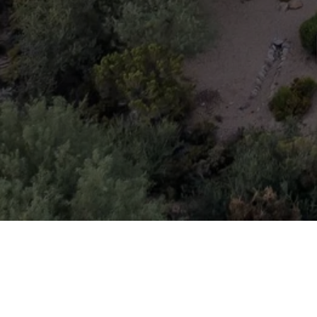
THE RIDER ELITE TEAM