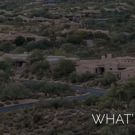
WHAT’