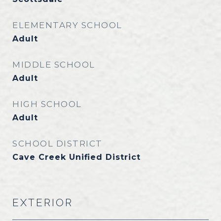
ELEMENTARY SCHOOL
Adult
MIDDLE SCHOOL
Adult
HIGH SCHOOL
Adult
SCHOOL DISTRICT
Cave Creek Unified District
EXTERIOR