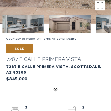
Courtesy of Keller Williams Arizona Realty
SOLD
7287 E CALLE PRIMERA VISTA
7287 E CALLE PRIMERA VISTA, SCOTTSDALE,
AZ 85266
$845,000
3
2