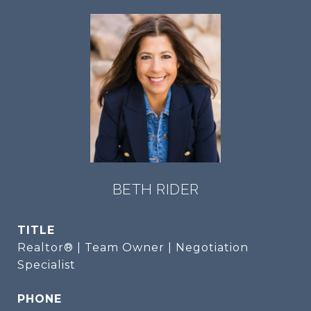
BETH RIDER
TITLE
Realtor® | Team Owner | Negotiation
Specialist
PHONE