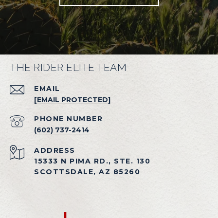
THE RIDER ELITE TEAM
EMAIL
[EMAIL PROTECTED]
PHONE NUMBER
(602) 737-2414
ADDRESS
15333 N PIMA RD., STE. 130
SCOTTSDALE, AZ 85260