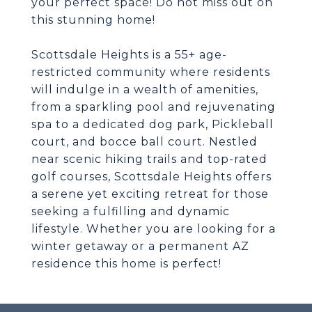
your perfect space! Do not miss out on
this stunning home!
Scottsdale Heights is a 55+ age-
restricted community where residents
will indulge in a wealth of amenities,
from a sparkling pool and rejuvenating
spa to a dedicated dog park, Pickleball
court, and bocce ball court. Nestled
near scenic hiking trails and top-rated
golf courses, Scottsdale Heights offers
a serene yet exciting retreat for those
seeking a fulfilling and dynamic
lifestyle. Whether you are looking for a
winter getaway or a permanent AZ
residence this home is perfect!