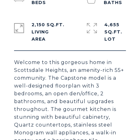
2,150 SQ.FT.
4,655
LIVING
SQ.FT.
Welcome to this gorgeous home in
Scottsdale Heights, an amenity-rich 55+
community. The Capstone model is a
well-designed floorplan with 3
bedrooms, an open den/office, 2
bathrooms, and beautiful upgrades
throughout. The gourmet kitchen is
stunning with beautiful cabinetry,
Quartz countertops, stainless steel
Monogram wall appliances, a walk-in