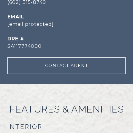
(602) 315-8749
EMAIL
[email protected]
DRE #
SA117774000
CONTACT AGENT
FEATURES & AMENITIES
INTERIOR