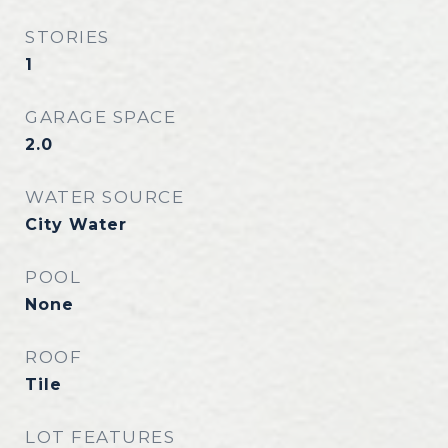
STORIES
1
GARAGE SPACE
2.0
WATER SOURCE
City Water
POOL
None
ROOF
Tile
LOT FEATURES