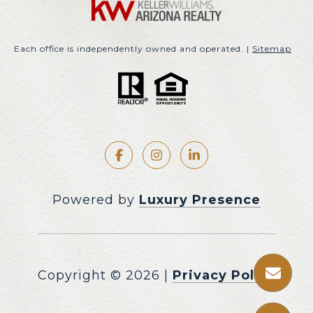
Each office is independently owned and operated. |
Sitemap
Powered by
Luxury Presence
Copyright ©
2026
|
Privacy Policy