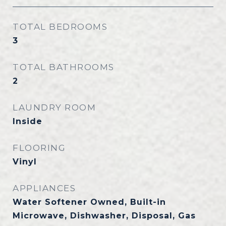
TOTAL BEDROOMS
3
TOTAL BATHROOMS
2
LAUNDRY ROOM
Inside
FLOORING
Vinyl
APPLIANCES
Water Softener Owned, Built-in
Microwave, Dishwasher, Disposal, Gas