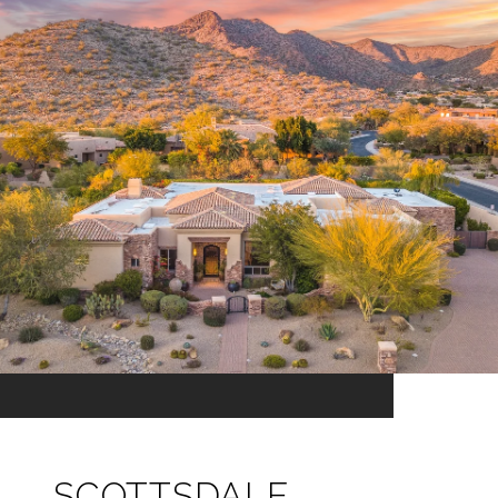
SCOTTSDALE