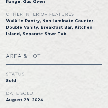
Range, Gas Oven
OTHER INTERIOR FEATURES
Walk-in Pantry, Non-laminate Counter,
Double Vanity, Breakfast Bar, Kitchen
Island, Separate Shwr Tub
AREA & LOT
STATUS
Sold
DATE SOLD
August 29, 2024