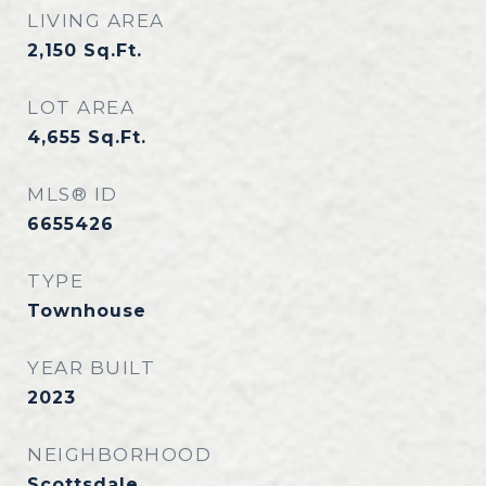
LIVING AREA
2,150
Sq.Ft.
LOT AREA
4,655
Sq.Ft.
MLS® ID
6655426
TYPE
Townhouse
YEAR BUILT
2023
NEIGHBORHOOD
Scottsdale