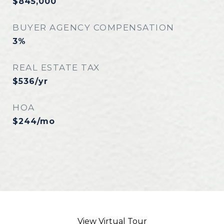
$845,000
BUYER AGENCY COMPENSATION
3%
REAL ESTATE TAX
$536/yr
HOA
$244/mo
View Virtual Tour