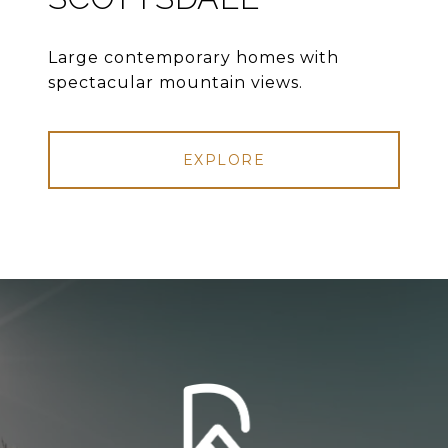
Large contemporary homes with
spectacular mountain views.
EXPLORE