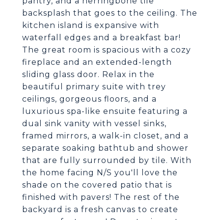
pantry, and a herringbone tile
backsplash that goes to the ceiling. The
kitchen island is expansive with
waterfall edges and a breakfast bar!
The great room is spacious with a cozy
fireplace and an extended-length
sliding glass door. Relax in the
beautiful primary suite with trey
ceilings, gorgeous floors, and a
luxurious spa-like ensuite featuring a
dual sink vanity with vessel sinks,
framed mirrors, a walk-in closet, and a
separate soaking bathtub and shower
that are fully surrounded by tile. With
the home facing N/S you'll love the
shade on the covered patio that is
finished with pavers! The rest of the
backyard is a fresh canvas to create