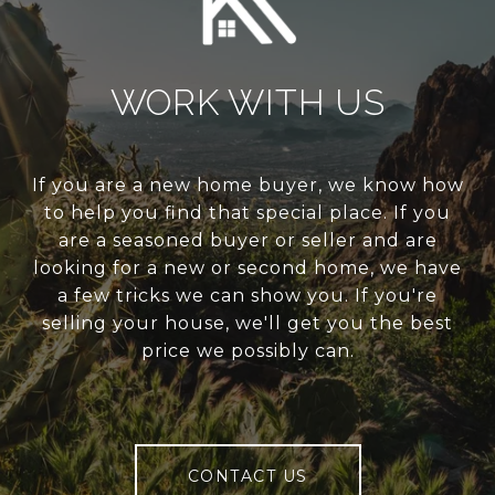
WORK WITH US
If you are a new home buyer, we know how
to help you find that special place. If you
are a seasoned buyer or seller and are
looking for a new or second home, we have
a few tricks we can show you. If you're
selling your house, we'll get you the best
price we possibly can.
CONTACT US