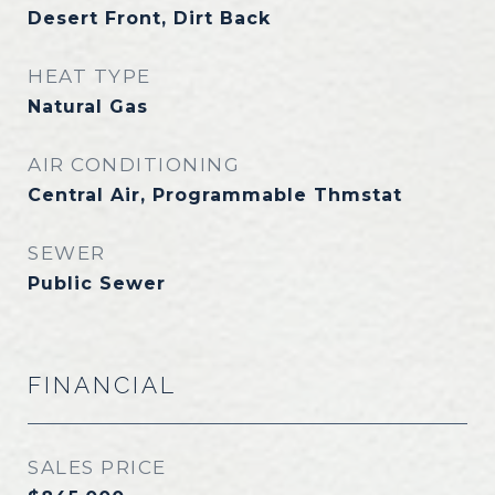
Desert Front, Dirt Back
HEAT TYPE
Natural Gas
AIR CONDITIONING
Central Air, Programmable Thmstat
SEWER
Public Sewer
FINANCIAL
SALES PRICE