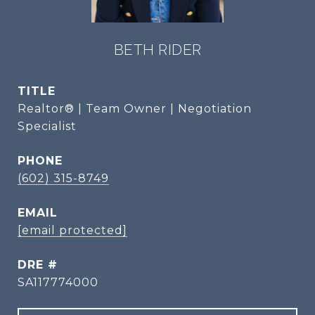
BETH RIDER
TITLE
Realtor® | Team Owner | Negotiation
Specialist
PHONE
(602) 315-8749
EMAIL
[email protected]
DRE #
SA117774000