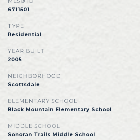
MLS® ID
6711501
TYPE
Residential
YEAR BUILT
2005
NEIGHBORHOOD
Scottsdale
ELEMENTARY SCHOOL
Black Mountain Elementary School
MIDDLE SCHOOL
Sonoran Trails Middle School