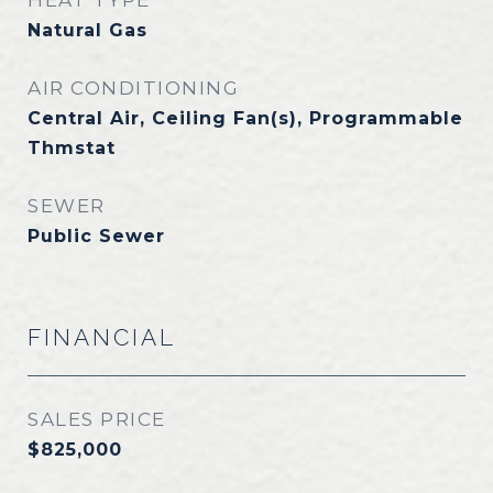
HEAT TYPE
Natural Gas
AIR CONDITIONING
Central Air, Ceiling Fan(s), Programmable
Thmstat
SEWER
Public Sewer
FINANCIAL
SALES PRICE
$825,000