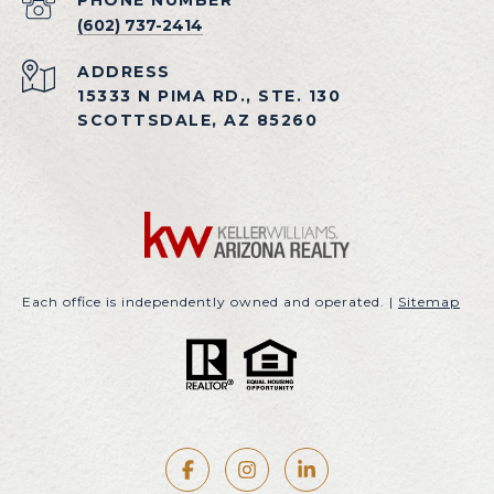
PHONE NUMBER
(602) 737-2414
ADDRESS
15333 N PIMA RD., STE. 130
SCOTTSDALE, AZ 85260
Each office is independently owned and operated. |
Sitemap