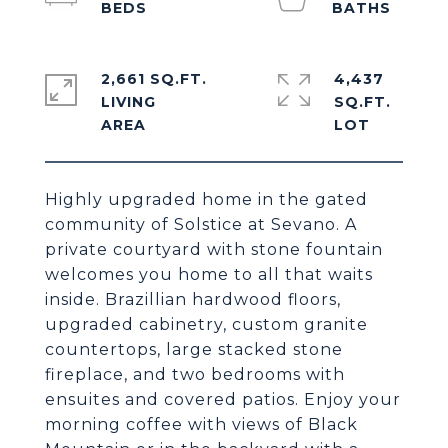
2,661 SQ.FT.
4,437
LIVING
SQ.FT.
Highly upgraded home in the gated
community of Solstice at Sevano. A
private courtyard with stone fountain
welcomes you home to all that waits
inside. Brazillian hardwood floors,
upgraded cabinetry, custom granite
countertops, large stacked stone
fireplace, and two bedrooms with
ensuites and covered patios. Enjoy your
morning coffee with views of Black