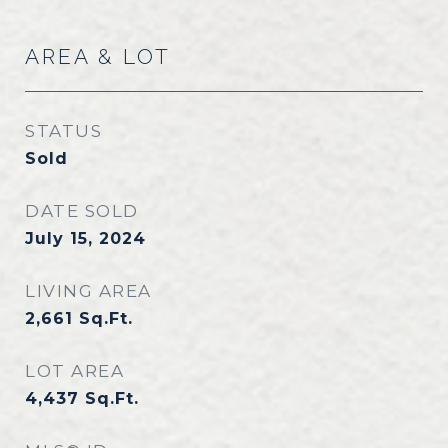
AREA & LOT
STATUS
Sold
DATE SOLD
July 15, 2024
LIVING AREA
2,661
Sq.Ft.
LOT AREA
4,437
Sq.Ft.