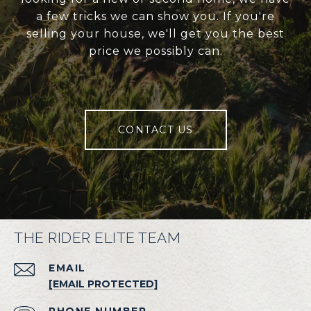
a few tricks we can show you. If you're
selling your house, we'll get you the best
price we possibly can.
CONTACT US
THE RIDER ELITE TEAM
EMAIL
[EMAIL PROTECTED]