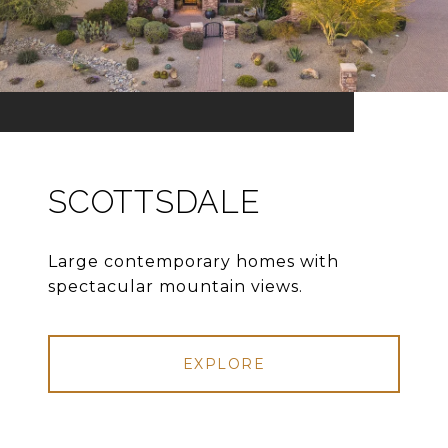
SCOTTSDALE
Large contemporary homes with
spectacular mountain views.
EXPLORE