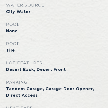
WATER SOURCE
City Water
POOL
None
ROOF
Tile
LOT FEATURES
Desert Back, Desert Front
PARKING
Tandem Garage, Garage Door Opener,
Direct Access