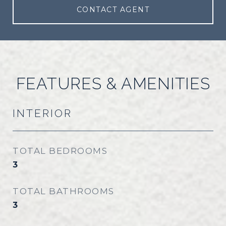
CONTACT AGENT
FEATURES & AMENITIES
INTERIOR
TOTAL BEDROOMS
3
TOTAL BATHROOMS
3