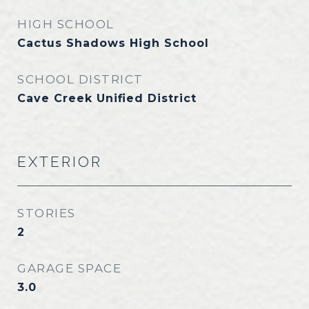
HIGH SCHOOL
Cactus Shadows High School
SCHOOL DISTRICT
Cave Creek Unified District
EXTERIOR
STORIES
2
GARAGE SPACE
3.0