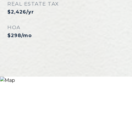
REAL ESTATE TAX
$2,426/yr
HOA
$298/mo