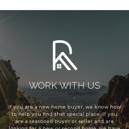
WORK WITH US
If you are a new home buyer, we know how
to help you find that special place. If you
are a seasoned buyer or seller and are
looking for a new or second home, we have