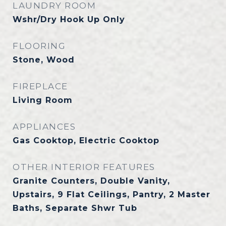
LAUNDRY ROOM
Wshr/Dry Hook Up Only
FLOORING
Stone, Wood
FIREPLACE
Living Room
APPLIANCES
Gas Cooktop, Electric Cooktop
OTHER INTERIOR FEATURES
Granite Counters, Double Vanity,
Upstairs, 9 Flat Ceilings, Pantry, 2 Master
Baths, Separate Shwr Tub