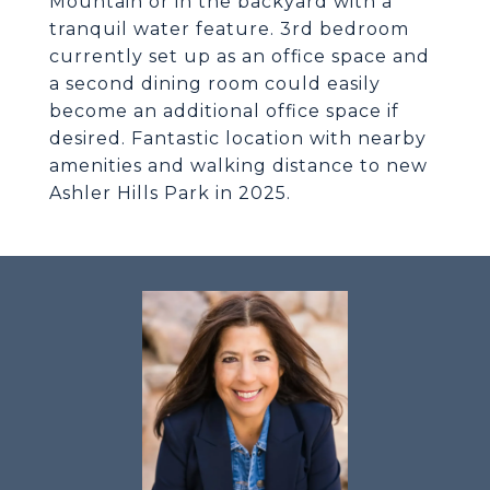
Mountain or in the backyard with a
tranquil water feature. 3rd bedroom
currently set up as an office space and
a second dining room could easily
become an additional office space if
desired. Fantastic location with nearby
amenities and walking distance to new
Ashler Hills Park in 2025.