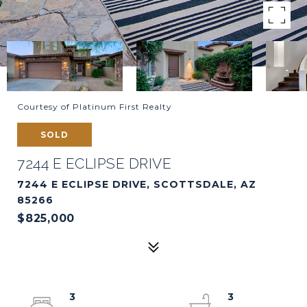
Courtesy of Platinum First Realty
SOLD
7244 E ECLIPSE DRIVE
7244 E ECLIPSE DRIVE, SCOTTSDALE, AZ
85266
$825,000
3
3