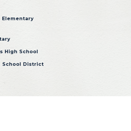
s Elementary
tary
ls High School
 School District