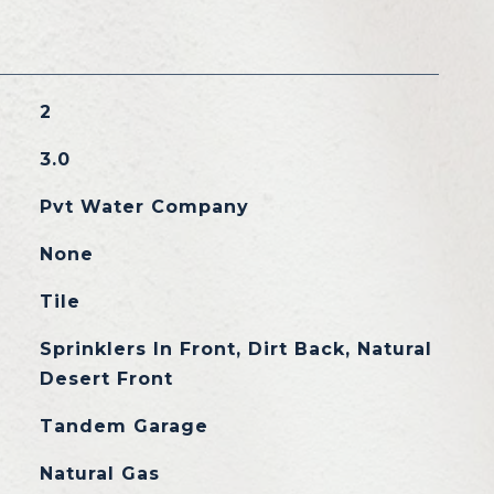
2
3.0
Pvt Water Company
None
Tile
Sprinklers In Front, Dirt Back, Natural
Desert Front
Tandem Garage
Natural Gas