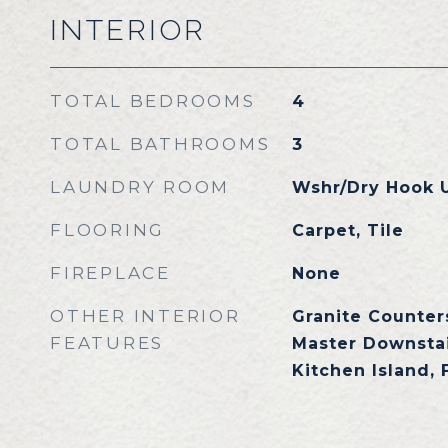
INTERIOR
TOTAL BEDROOMS
4
TOTAL BATHROOMS
3
LAUNDRY ROOM
Wshr/Dry Hook 
FLOORING
Carpet, Tile
FIREPLACE
None
OTHER INTERIOR
Granite Counters
FEATURES
Master Downstai
Kitchen Island,