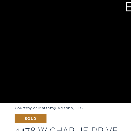
Courtesy of Mattamy Arizona, LLC
SOLD
4478 W CHARLIE DRIVE