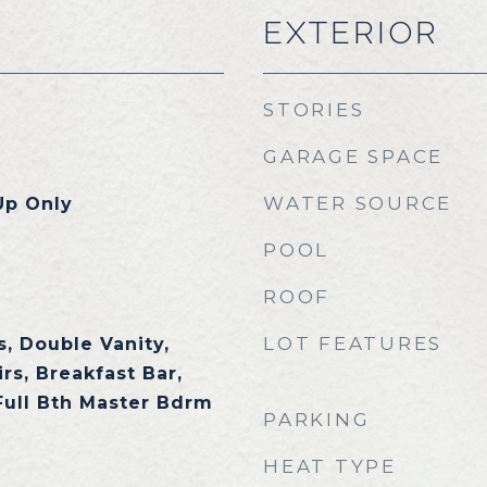
EXTERIOR
STORIES
GARAGE SPACE
WATER SOURCE
Up Only
POOL
ROOF
LOT FEATURES
, Double Vanity,
rs, Breakfast Bar,
 Full Bth Master Bdrm
PARKING
HEAT TYPE