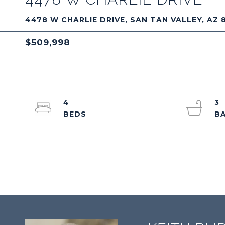
4478 W CHARLIE DRIVE, SAN TAN VALLEY, AZ 
$509,998
4
3