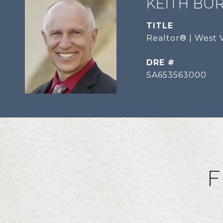
KEITH BU
TITLE
Realtor® | West V
DRE #
SA653563000
F