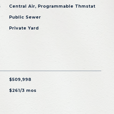
G
Central Air, Programmable Thmstat
Public Sewer
Private Yard
$509,998
$261/3 mos