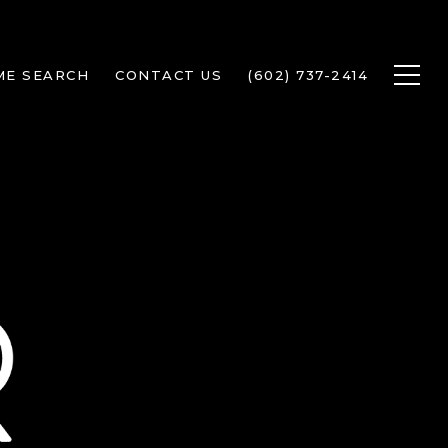
ME SEARCH
CONTACT US
(602) 737-2414