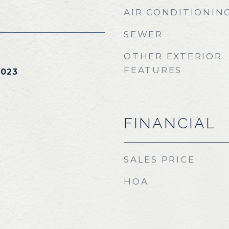
AIR CONDITIONIN
SEWER
OTHER EXTERIOR
FEATURES
2023
FINANCIAL
SALES PRICE
HOA