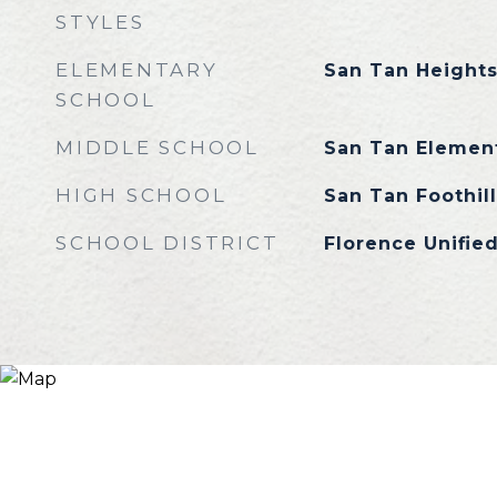
STYLES
ELEMENTARY
San Tan Height
SCHOOL
MIDDLE SCHOOL
San Tan Elemen
HIGH SCHOOL
San Tan Foothil
SCHOOL DISTRICT
Florence Unified