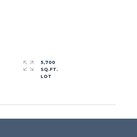
5,700
SQ.FT.