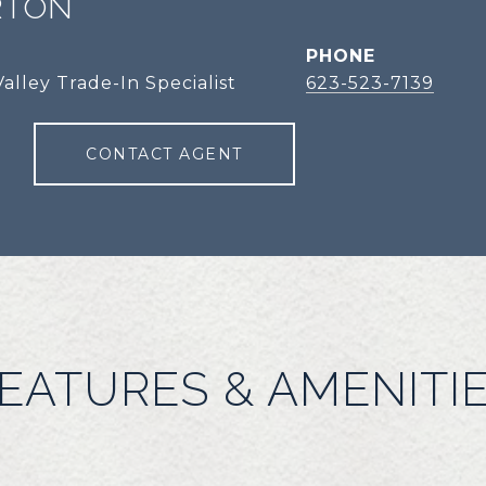
RTON
PHONE
alley Trade-In Specialist
623-523-7139
CONTACT AGENT
EATURES & AMENITI