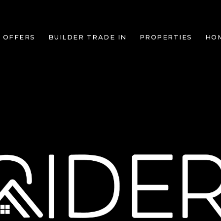
 OFFERS
BUILDER TRADE IN
PROPERTIES
HO