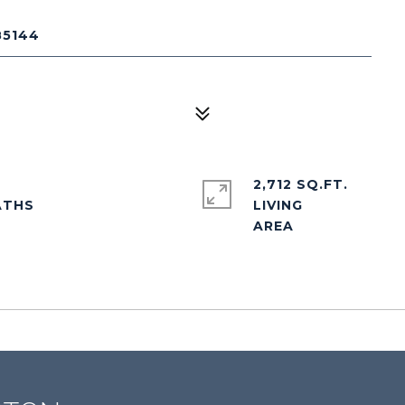
85144
2,712 SQ.FT.
LIVING