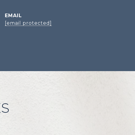
EMAIL
[email protected]
ES