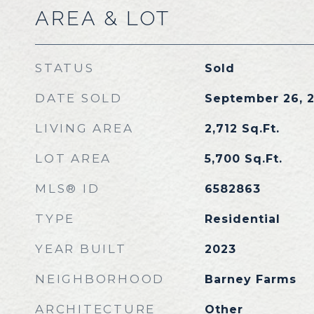
AREA & LOT
STATUS
Sold
DATE SOLD
September 26, 
LIVING AREA
2,712
Sq.Ft.
LOT AREA
5,700
Sq.Ft.
MLS® ID
6582863
TYPE
Residential
YEAR BUILT
2023
NEIGHBORHOOD
Barney Farms
ARCHITECTURE
Other