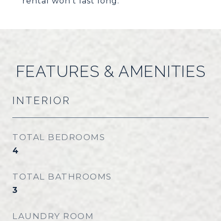
rental won't last long.
FEATURES & AMENITIES
INTERIOR
TOTAL BEDROOMS
4
TOTAL BATHROOMS
3
LAUNDRY ROOM