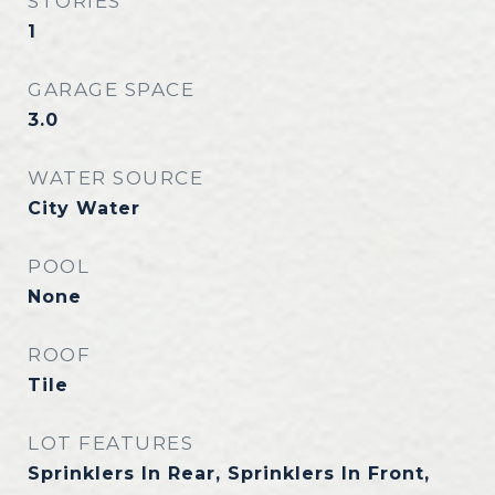
STORIES
1
GARAGE SPACE
3.0
WATER SOURCE
City Water
POOL
None
ROOF
Tile
LOT FEATURES
Sprinklers In Rear, Sprinklers In Front,