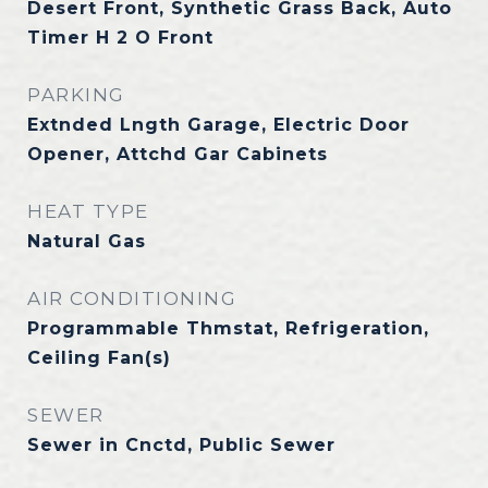
Desert Front, Synthetic Grass Back, Auto
Timer H 2 O Front
PARKING
Extnded Lngth Garage, Electric Door
Opener, Attchd Gar Cabinets
HEAT TYPE
Natural Gas
AIR CONDITIONING
Programmable Thmstat, Refrigeration,
Ceiling Fan(s)
SEWER
Sewer in Cnctd, Public Sewer