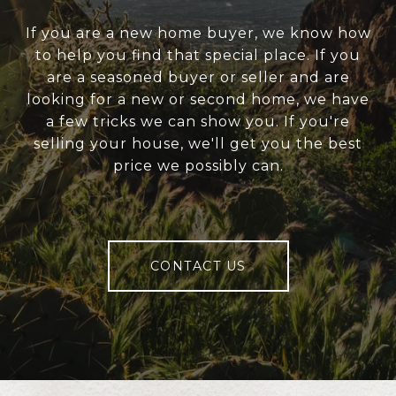
If you are a new home buyer, we know how
to help you find that special place. If you
are a seasoned buyer or seller and are
looking for a new or second home, we have
a few tricks we can show you. If you're
selling your house, we'll get you the best
price we possibly can.
CONTACT US