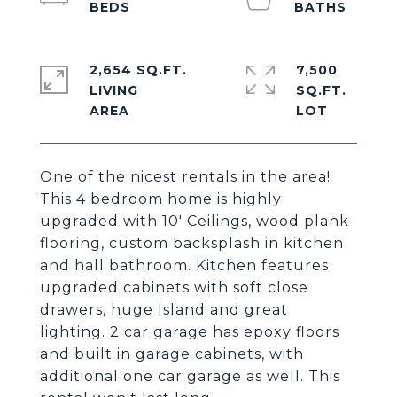
2,654 SQ.FT.
7,500
LIVING
SQ.FT.
One of the nicest rentals in the area!
This 4 bedroom home is highly
upgraded with 10' Ceilings, wood plank
flooring, custom backsplash in kitchen
and hall bathroom. Kitchen features
upgraded cabinets with soft close
drawers, huge Island and great
lighting. 2 car garage has epoxy floors
and built in garage cabinets, with
additional one car garage as well. This