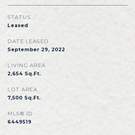
STATUS
Leased
DATE LEASED
September 29, 2022
LIVING AREA
2,654
Sq.Ft.
LOT AREA
7,500
Sq.Ft.
MLS® ID
6449519