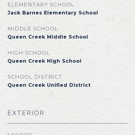
ELEMENTARY SCHOOL
Jack Barnes Elementary School
MIDDLE SCHOOL
Queen Creek Middle School
HIGH SCHOOL
Queen Creek High School
SCHOOL DISTRICT
Queen Creek Unified District
EXTERIOR