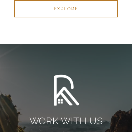
EXPLORE
WORK WITH US