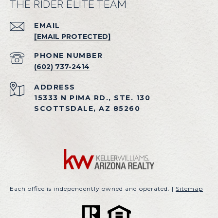
THE RIDER ELITE TEAM
EMAIL
[EMAIL PROTECTED]
PHONE NUMBER
(602) 737-2414
ADDRESS
15333 N PIMA RD., STE. 130
SCOTTSDALE, AZ 85260
Each office is independently owned and operated. |
Sitemap