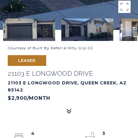
Courtesy of Built By Referral Rlty Grp 02
LEASED
21103 E LONGWOOD DRIVE
21103 E LONGWOOD DRIVE, QUEEN CREEK, AZ
85142
$2,900/MONTH
4
3