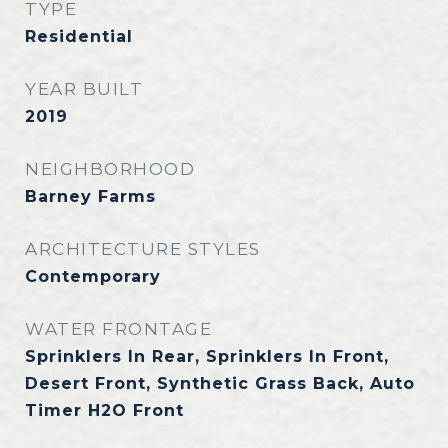
TYPE
Residential
YEAR BUILT
2019
NEIGHBORHOOD
Barney Farms
ARCHITECTURE STYLES
Contemporary
WATER FRONTAGE
Sprinklers In Rear, Sprinklers In Front,
Desert Front, Synthetic Grass Back, Auto
Timer H2O Front