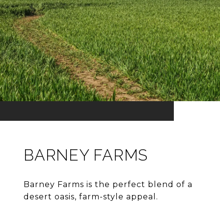
BARNEY FARMS
Barney Farms is the perfect blend of a
desert oasis, farm-style appeal.