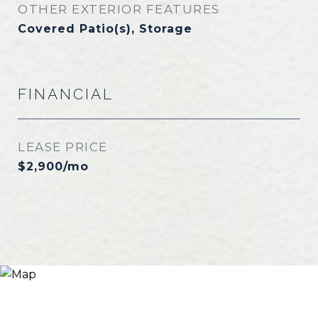
OTHER EXTERIOR FEATURES
Covered Patio(s), Storage
FINANCIAL
LEASE PRICE
$2,900/mo