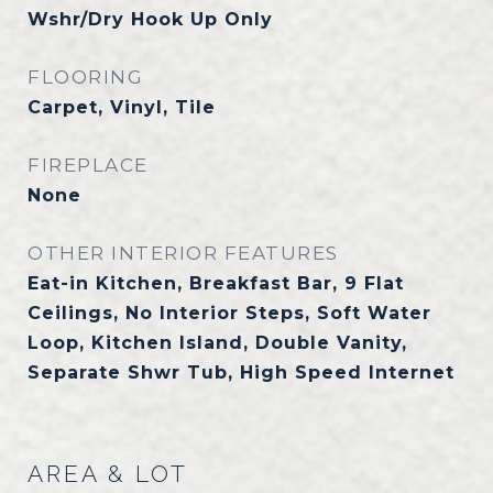
Wshr/Dry Hook Up Only
FLOORING
Carpet, Vinyl, Tile
FIREPLACE
None
OTHER INTERIOR FEATURES
Eat-in Kitchen, Breakfast Bar, 9 Flat
Ceilings, No Interior Steps, Soft Water
Loop, Kitchen Island, Double Vanity,
Separate Shwr Tub, High Speed Internet
AREA & LOT