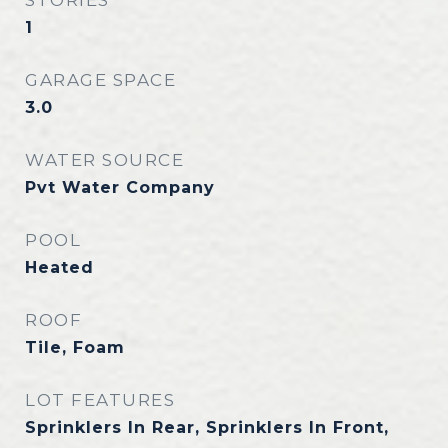
STORIES
1
GARAGE SPACE
3.0
WATER SOURCE
Pvt Water Company
POOL
Heated
ROOF
Tile, Foam
LOT FEATURES
Sprinklers In Rear, Sprinklers In Front,