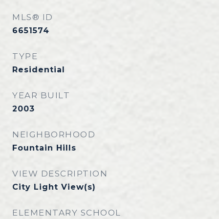
MLS® ID
6651574
TYPE
Residential
YEAR BUILT
2003
NEIGHBORHOOD
Fountain Hills
VIEW DESCRIPTION
City Light View(s)
ELEMENTARY SCHOOL