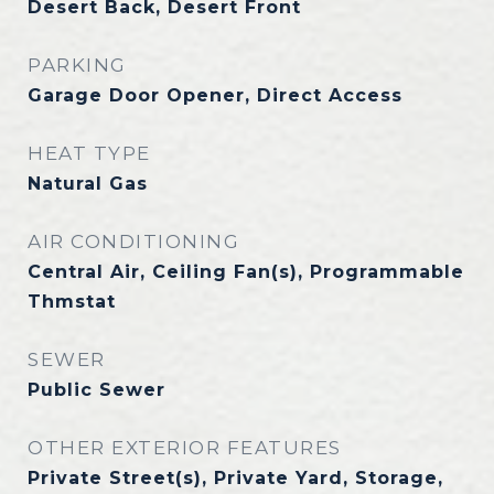
Desert Back, Desert Front
PARKING
Garage Door Opener, Direct Access
HEAT TYPE
Natural Gas
AIR CONDITIONING
Central Air, Ceiling Fan(s), Programmable
Thmstat
SEWER
Public Sewer
OTHER EXTERIOR FEATURES
Private Street(s), Private Yard, Storage,