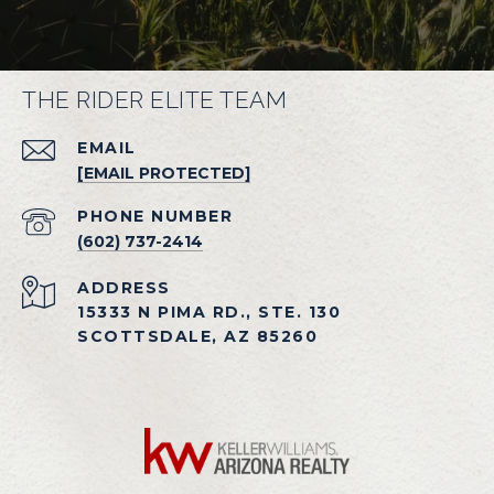
THE RIDER ELITE TEAM
EMAIL
[EMAIL PROTECTED]
PHONE NUMBER
(602) 737-2414
ADDRESS
15333 N PIMA RD., STE. 130
SCOTTSDALE, AZ 85260