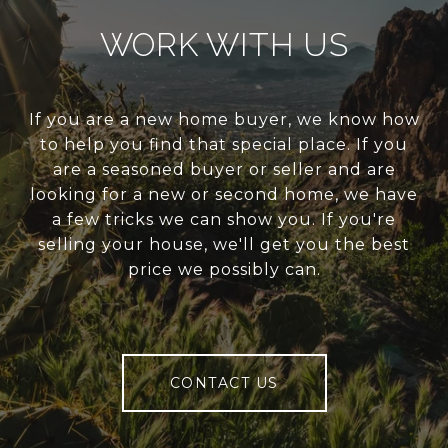
WORK WITH US
If you are a new home buyer, we know how
to help you find that special place. If you
are a seasoned buyer or seller and are
looking for a new or second home, we have
a few tricks we can show you. If you're
selling your house, we'll get you the best
price we possibly can.
CONTACT US