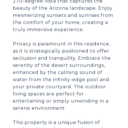
270-degree vista that captures the
beauty of the Arizona landscape. Enjoy
mesmerizing sunsets and sunrises from
the comfort of your home, creating a
truly immersive experience.
Privacy is paramount in this residence,
as it is strategically positioned to offer
seclusion and tranquility. Embrace the
serenity of the desert surroundings,
enhanced by the calming sound of
water from the infinity-edge pool and
your private courtyard. The outdoor
living spaces are perfect for
entertaining or simply unwinding in a
serene environment.
This property is a unique fusion of