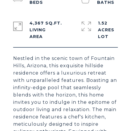
4,367 SQ.FT.
1.52
LIVING
ACRES
Nestled in the scenic town of Fountain
Hills, Arizona, this exquisite hillside
residence offers a luxurious retreat
with unparalleled features. Boasting an
infinity-edge pool that seamlessly
blends with the horizon, this home
invites you to indulge in the epitome of
outdoor living and relaxation. The main
residence features a chef's kitchen,
meticulously designed to inspire