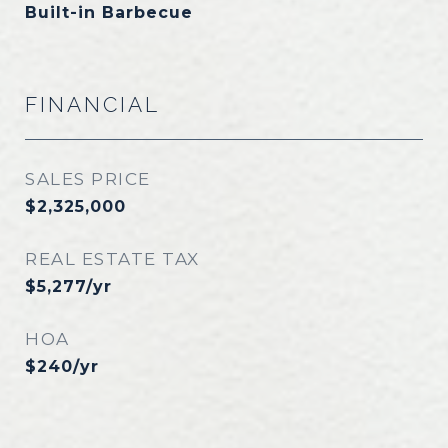
Built-in Barbecue
FINANCIAL
SALES PRICE
$2,325,000
REAL ESTATE TAX
$5,277/yr
HOA
$240/yr