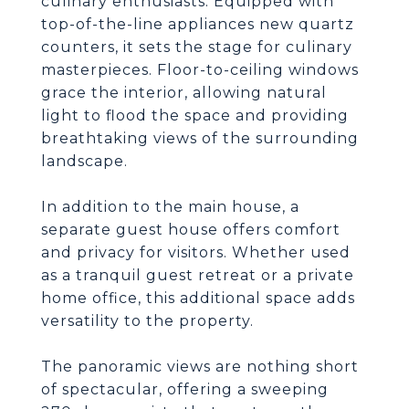
culinary enthusiasts. Equipped with
top-of-the-line appliances new quartz
counters, it sets the stage for culinary
masterpieces. Floor-to-ceiling windows
grace the interior, allowing natural
light to flood the space and providing
breathtaking views of the surrounding
landscape.
In addition to the main house, a
separate guest house offers comfort
and privacy for visitors. Whether used
as a tranquil guest retreat or a private
home office, this additional space adds
versatility to the property.
The panoramic views are nothing short
of spectacular, offering a sweeping