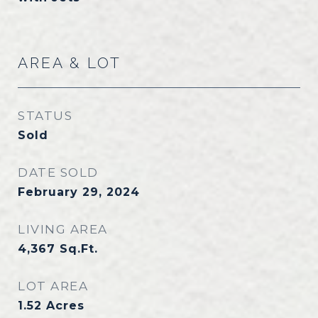
AREA & LOT
STATUS
Sold
DATE SOLD
February 29, 2024
LIVING AREA
4,367
Sq.Ft.
LOT AREA
1.52
Acres