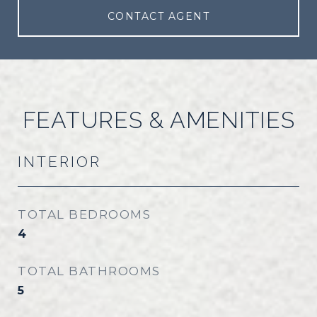
CONTACT AGENT
FEATURES & AMENITIES
INTERIOR
TOTAL BEDROOMS
4
TOTAL BATHROOMS
5