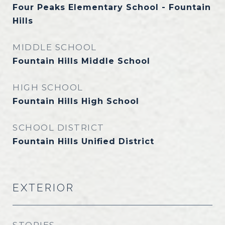
Four Peaks Elementary School - Fountain
Hills
MIDDLE SCHOOL
Fountain Hills Middle School
HIGH SCHOOL
Fountain Hills High School
SCHOOL DISTRICT
Fountain Hills Unified District
EXTERIOR