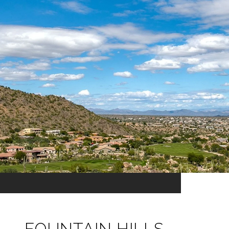
FOUNTAIN HILLS