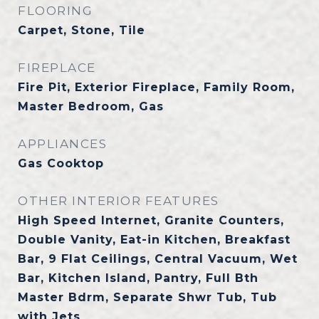
FLOORING
Carpet, Stone, Tile
FIREPLACE
Fire Pit, Exterior Fireplace, Family Room,
Master Bedroom, Gas
APPLIANCES
Gas Cooktop
OTHER INTERIOR FEATURES
High Speed Internet, Granite Counters,
Double Vanity, Eat-in Kitchen, Breakfast
Bar, 9 Flat Ceilings, Central Vacuum, Wet
Bar, Kitchen Island, Pantry, Full Bth
Master Bdrm, Separate Shwr Tub, Tub
with Jets