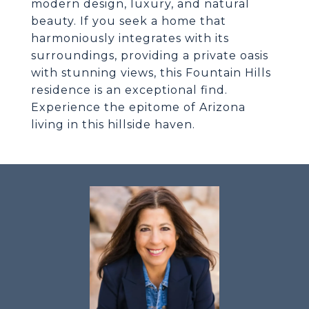
modern design, luxury, and natural
beauty. If you seek a home that
harmoniously integrates with its
surroundings, providing a private oasis
with stunning views, this Fountain Hills
residence is an exceptional find.
Experience the epitome of Arizona
living in this hillside haven.