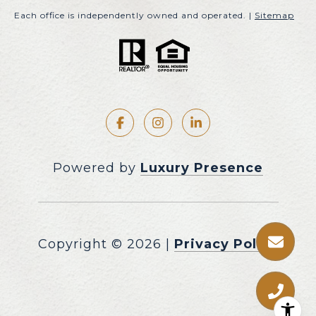
Each office is independently owned and operated. |
Sitemap
Powered by
Luxury Presence
Copyright ©
2026
|
Privacy Policy