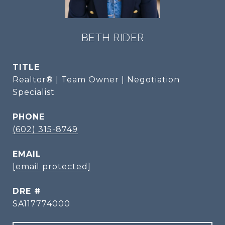
BETH RIDER
TITLE
Realtor® | Team Owner | Negotiation
Specialist
PHONE
(602) 315-8749
EMAIL
[email protected]
DRE #
SA117774000