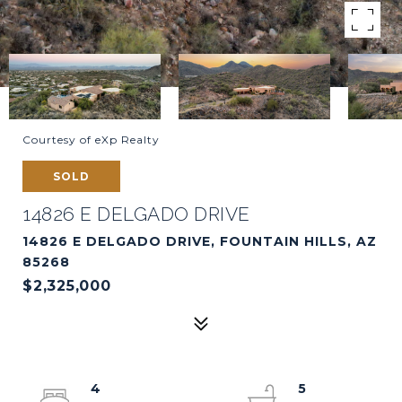
Courtesy of eXp Realty
SOLD
14826 E DELGADO DRIVE
14826 E DELGADO DRIVE, FOUNTAIN HILLS, AZ
85268
$2,325,000
4
5