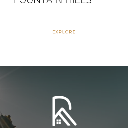
EXPLORE