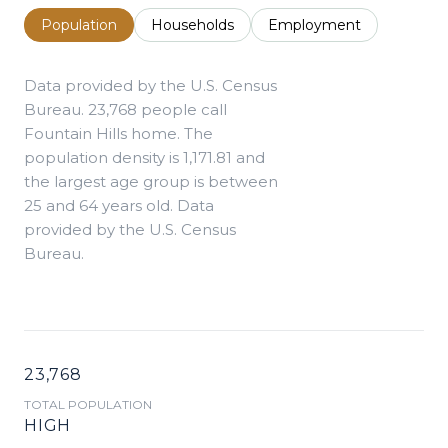
Population
Households
Employment
Data provided by the U.S. Census
Bureau.
23,768 people call
Fountain Hills home. The
population density is 1,171.81 and
the largest age group is
between
25 and 64 years old.
Data
provided by the U.S. Census
Bureau.
23,768
TOTAL POPULATION
HIGH