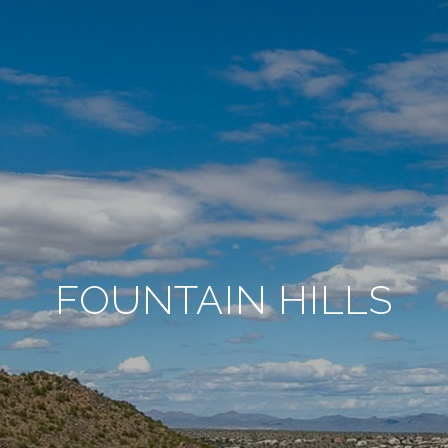
FOUNTAIN HILLS