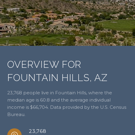
OVERVIEW FOR
FOUNTAIN HILLS, AZ
23,768 people live in Fountain Hills, where the
median age is 60.8 and the average individual
income is $66,704. Data provided by the U.S. Census
Bureau.
23,768