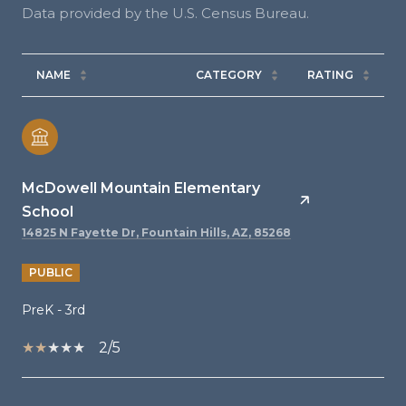
NAME
CATEGORY
RATING
McDowell Mountain Elementary
School
14825 N Fayette Dr, Fountain Hills, AZ, 85268
PUBLIC
PreK - 3rd
2/5