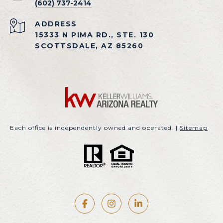
(602) 737-2414
ADDRESS
15333 N PIMA RD., STE. 130
SCOTTSDALE, AZ 85260
Each office is independently owned and operated. |
Sitemap