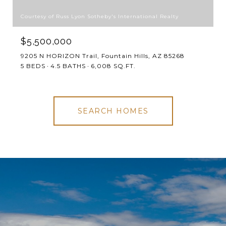
Courtesy of Russ Lyon Sotheby's International Realty
$5,500,000
9205 N HORIZON Trail, Fountain Hills, AZ 85268
5 BEDS
4.5 BATHS
6,008 SQ.FT.
SEARCH HOMES