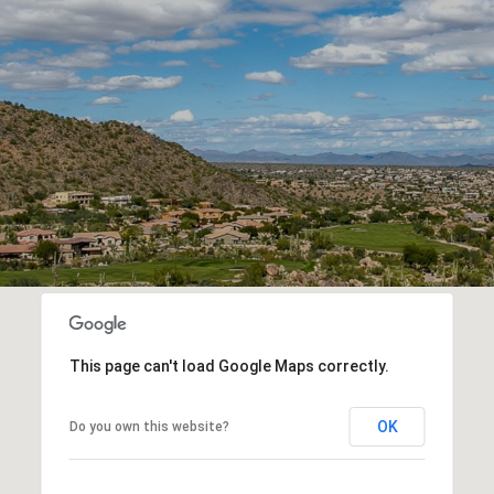
This page can't load Google Maps correctly.
OK
Do you own this website?