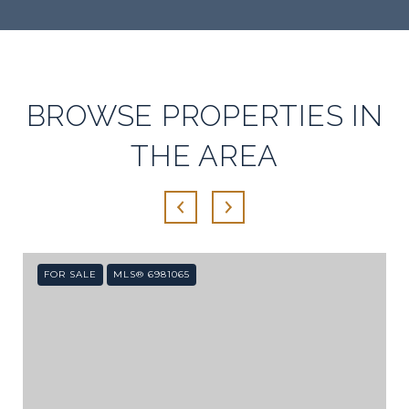
SHOW MORE
BROWSE PROPERTIES IN
THE AREA
FOR SALE
MLS® 6981065