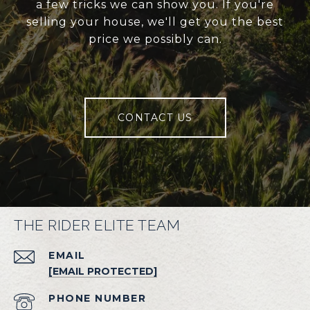
a few tricks we can show you. If you're
selling your house, we'll get you the best
price we possibly can.
CONTACT US
THE RIDER ELITE TEAM
EMAIL
[EMAIL PROTECTED]
PHONE NUMBER