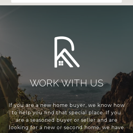
WORK WITH US
If you are a new home buyer, we know how
to help you find that special place. If you
are a seasoned buyer or seller and are
looking for a new or second home, we have