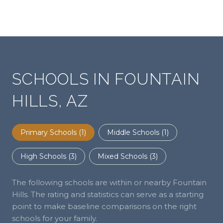
SCHOOLS IN FOUNTAIN
HILLS, AZ
Primary Schools (
1
)
Middle Schools (
1
)
High Schools (
3
)
Mixed Schools (
3
)
The following schools are within or nearby Fountain
Hills. The rating and statistics can serve as a starting
point to make baseline comparisons on the right
schools for your family.