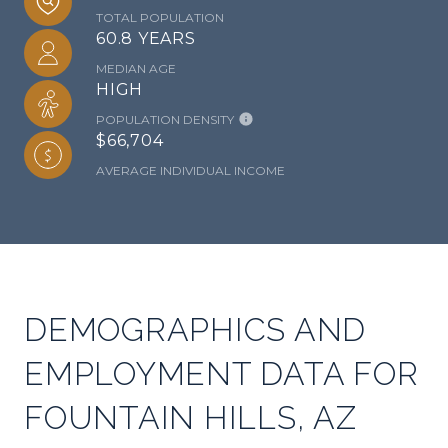
TOTAL POPULATION
60.8 YEARS
MEDIAN AGE
HIGH
POPULATION DENSITY
$66,704
AVERAGE INDIVIDUAL INCOME
DEMOGRAPHICS AND
EMPLOYMENT DATA FOR
FOUNTAIN HILLS, AZ