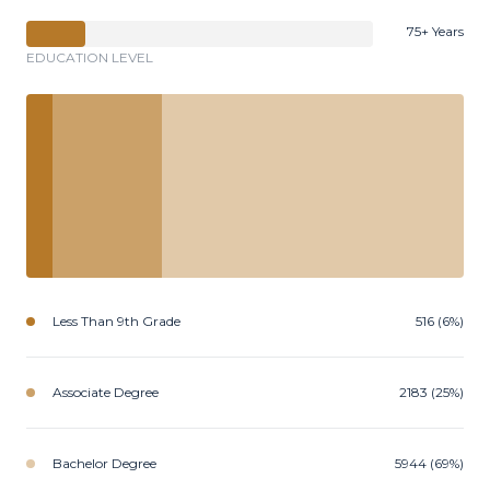
75+ Years
EDUCATION LEVEL
Less Than 9th Grade
516 (6%)
Associate Degree
2183 (25%)
Bachelor Degree
5944 (69%)