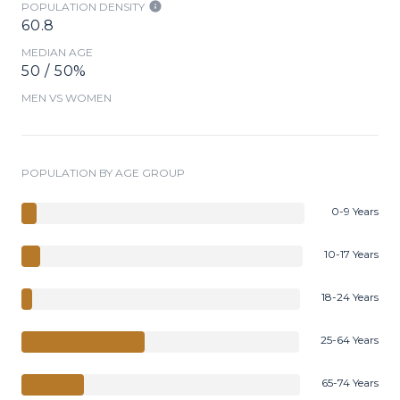
POPULATION DENSITY
60.8
MEDIAN AGE
50 / 50%
MEN VS WOMEN
POPULATION BY AGE GROUP
0-9 Years
10-17 Years
18-24 Years
25-64 Years
65-74 Years