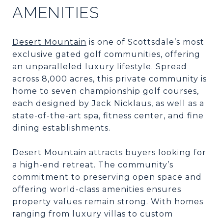
AMENITIES
Desert Mountain
is one of Scottsdale’s most
exclusive gated golf communities, offering
an unparalleled luxury lifestyle. Spread
across 8,000 acres, this private community is
home to seven championship golf courses,
each designed by Jack Nicklaus, as well as a
state-of-the-art spa, fitness center, and fine
dining establishments.
Desert Mountain attracts buyers looking for
a high-end retreat. The community’s
commitment to preserving open space and
offering world-class amenities ensures
property values remain strong. With homes
ranging from luxury villas to custom