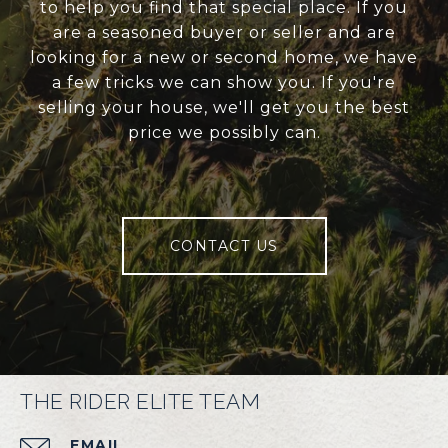
to help you find that special place. If you
are a seasoned buyer or seller and are
looking for a new or second home, we have
a few tricks we can show you. If you're
selling your house, we'll get you the best
price we possibly can.
CONTACT US
THE RIDER ELITE TEAM
EMAIL