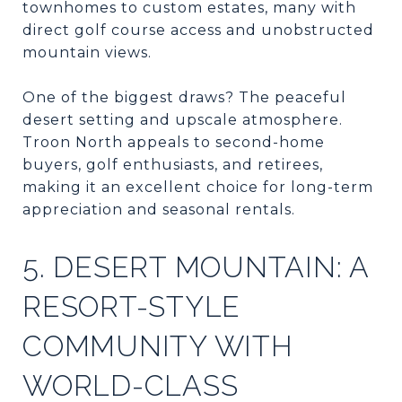
townhomes to custom estates, many with
direct golf course access and unobstructed
mountain views.
One of the biggest draws? The peaceful
desert setting and upscale atmosphere.
Troon North appeals to second-home
buyers, golf enthusiasts, and retirees,
making it an excellent choice for long-term
appreciation and seasonal rentals.
5. DESERT MOUNTAIN: A
RESORT-STYLE
COMMUNITY WITH
WORLD-CLASS