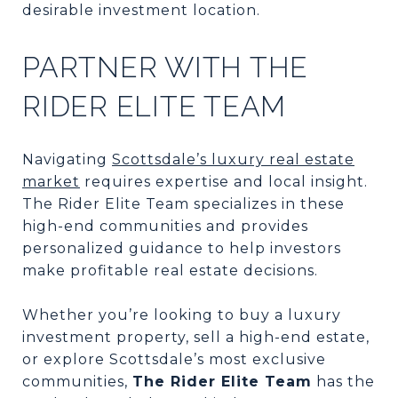
desirable investment location.
PARTNER WITH THE
RIDER ELITE TEAM
Navigating
Scottsdale’s luxury real estate
market
requires expertise and local insight.
The Rider Elite Team specializes in these
high-end communities and provides
personalized guidance to help investors
make profitable real estate decisions.
Whether you’re looking to buy a luxury
investment property, sell a high-end estate,
or explore Scottsdale’s most exclusive
communities,
The Rider Elite Team
has the