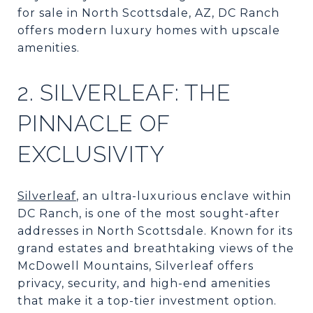
for sale in North Scottsdale, AZ, DC Ranch
offers modern luxury homes with upscale
amenities.
2. SILVERLEAF: THE
PINNACLE OF
EXCLUSIVITY
Silverleaf
, an ultra-luxurious enclave within
DC Ranch, is one of the most sought-after
addresses in North Scottsdale. Known for its
grand estates and breathtaking views of the
McDowell Mountains, Silverleaf offers
privacy, security, and high-end amenities
that make it a top-tier investment option.