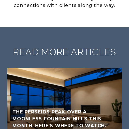
connections with clients along the way.
READ MORE ARTICLES
THE PERSEIDS PEAK OVER A
MOONLESS FOUNTAIN HILLS THIS
MONTH. HERE'S WHERE TO WATCH.