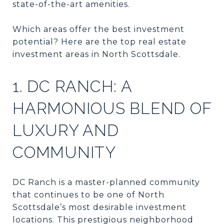
state-of-the-art amenities.
Which areas offer the best investment
potential? Here are the top real estate
investment areas in North Scottsdale.
1. DC RANCH: A
HARMONIOUS BLEND OF
LUXURY AND
COMMUNITY
DC Ranch is a master-planned community
that continues to be one of North
Scottsdale’s most desirable investment
locations. This prestigious neighborhood