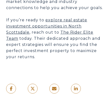
market knowledge and industry
connections to help you achieve your goals.
If you’re ready to
explore real estate
investment opportunities in North
Scottsdale
, reach out to
The Rider Elite
Team
today. Their dedicated approach and
expert strategies will ensure you find the
perfect investment property to maximize
your returns.