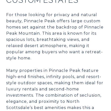
For those looking for privacy and natural
beauty, Pinnacle Peak offers large custom
homes set against the backdrop of Pinnacle
Peak Mountain. This area is known for its
spacious lots, breathtaking views, and
relaxed desert atmosphere, making it
popular among buyers who want a retreat-
style home.
Many properties in Pinnacle Peak feature
high-end finishes, infinity pools, and resort-
style outdoor spaces, making them ideal for
luxury rentals and second-home
investments. The combination of seclusion,
elegance, and proximity to North
Scottsdale’s best amenities makes this a