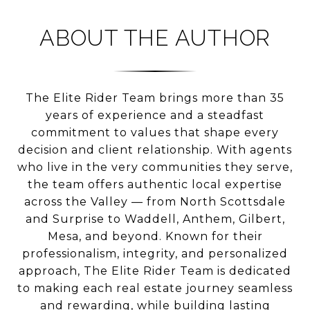
ABOUT THE AUTHOR
The Elite Rider Team brings more than 35
years of experience and a steadfast
commitment to values that shape every
decision and client relationship. With agents
who live in the very communities they serve,
the team offers authentic local expertise
across the Valley — from North Scottsdale
and Surprise to Waddell, Anthem, Gilbert,
Mesa, and beyond. Known for their
professionalism, integrity, and personalized
approach, The Elite Rider Team is dedicated
to making each real estate journey seamless
and rewarding, while building lasting