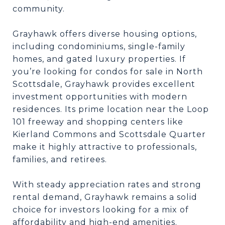
community.
Grayhawk offers diverse housing options,
including condominiums, single-family
homes, and gated luxury properties. If
you’re looking for condos for sale in North
Scottsdale, Grayhawk provides excellent
investment opportunities with modern
residences. Its prime location near the Loop
101 freeway and shopping centers like
Kierland Commons and Scottsdale Quarter
make it highly attractive to professionals,
families, and retirees.
With steady appreciation rates and strong
rental demand, Grayhawk remains a solid
choice for investors looking for a mix of
affordability and high-end amenities.