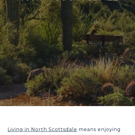
Living in North Scottsdale
means enjoying