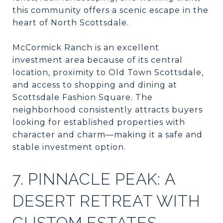
this community offers a scenic escape in the
heart of North Scottsdale.
McCormick Ranch is an excellent
investment area because of its central
location, proximity to Old Town Scottsdale,
and access to shopping and dining at
Scottsdale Fashion Square. The
neighborhood consistently attracts buyers
looking for established properties with
character and charm—making it a safe and
stable investment option.
7. PINNACLE PEAK: A
DESERT RETREAT WITH
CUSTOM ESTATES