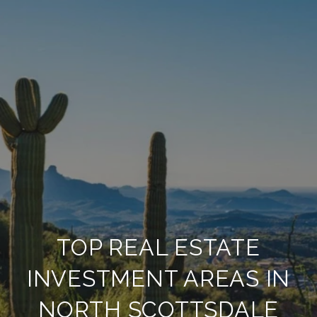
TOP REAL ESTATE
INVESTMENT AREAS IN
NORTH SCOTTSDALE