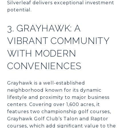
Silverleaf delivers exceptional investment
potential.
3. GRAYHAWK: A
VIBRANT COMMUNITY
WITH MODERN
CONVENIENCES
Grayhawk is a well-established
neighborhood known for its dynamic
lifestyle and proximity to major business
centers. Covering over 1,600 acres, it
features two championship golf courses,
Grayhawk Golf Club’s Talon and Raptor
courses, which add significant value to the