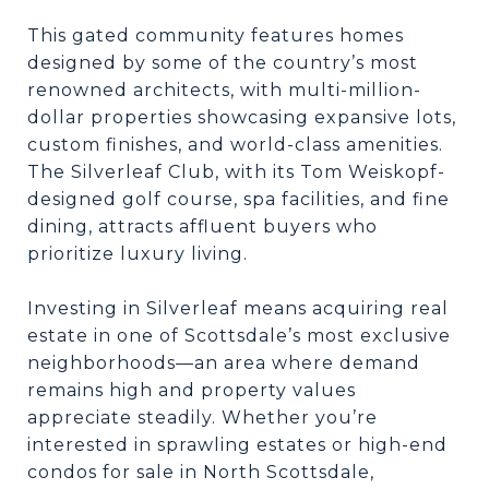
This gated community features homes
designed by some of the country’s most
renowned architects, with multi-million-
dollar properties showcasing expansive lots,
custom finishes, and world-class amenities.
The Silverleaf Club, with its Tom Weiskopf-
designed golf course, spa facilities, and fine
dining, attracts affluent buyers who
prioritize luxury living.
Investing in Silverleaf means acquiring real
estate in one of Scottsdale’s most exclusive
neighborhoods—an area where demand
remains high and property values
appreciate steadily. Whether you’re
interested in sprawling estates or high-end
condos for sale in North Scottsdale,