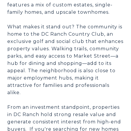
features a mix of custom estates, single-
family homes, and upscale townhomes.
What makes it stand out? The community is
home to the DC Ranch Country Club, an
exclusive golf and social club that enhances
property values. Walking trails, community
parks, and easy access to Market Street—a
hub for dining and shopping—add to its
appeal. The neighborhood is also close to
major employment hubs, making it
attractive for families and professionals
alike.
From an investment standpoint, properties
in DC Ranch hold strong resale value and
generate consistent interest from high-end
buyers. If you're searching for new homes