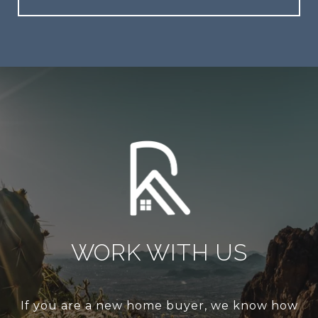
WORK WITH US
If you are a new home buyer, we know how