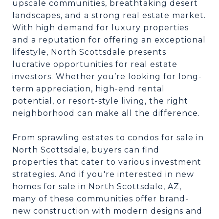
upscale communities, breathtaking desert
landscapes, and a strong real estate market.
With high demand for luxury properties
and a reputation for offering an exceptional
lifestyle, North Scottsdale presents
lucrative opportunities for real estate
investors. Whether you’re looking for long-
term appreciation, high-end rental
potential, or resort-style living, the right
neighborhood can make all the difference.
From sprawling estates to condos for sale in
North Scottsdale, buyers can find
properties that cater to various investment
strategies. And if you're interested in new
homes for sale in North Scottsdale, AZ,
many of these communities offer brand-
new construction with modern designs and