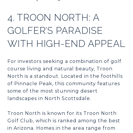
4. TROON NORTH: A
GOLFER’S PARADISE
WITH HIGH-END APPEAL
For investors seeking a combination of golf
course living and natural beauty, Troon
North is a standout. Located in the foothills
of Pinnacle Peak, this community features
some of the most stunning desert
landscapes in North Scottsdale.
Troon North is known for its Troon North
Golf Club, which is ranked among the best
in Arizona. Homes in the area range from