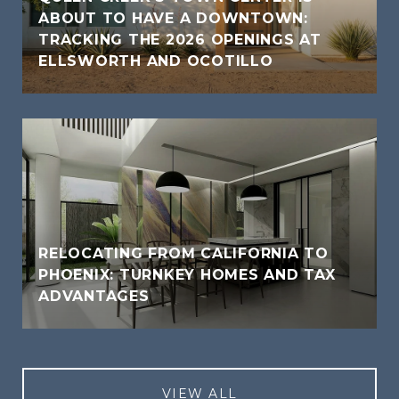
ABOUT TO HAVE A DOWNTOWN:
TRACKING THE 2026 OPENINGS AT
ELLSWORTH AND OCOTILLO
RELOCATING FROM CALIFORNIA TO
PHOENIX: TURNKEY HOMES AND TAX
ADVANTAGES
VIEW ALL