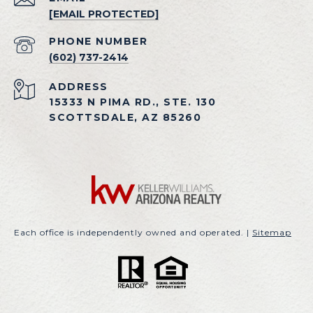
[EMAIL PROTECTED]
PHONE NUMBER
(602) 737-2414
ADDRESS
15333 N PIMA RD., STE. 130
SCOTTSDALE, AZ 85260
Each office is independently owned and operated. |
Sitemap