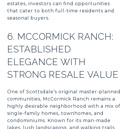
estates, investors can find opportunities
that cater to both full-time residents and
seasonal buyers.
6. MCCORMICK RANCH:
ESTABLISHED
ELEGANCE WITH
STRONG RESALE VALUE
One of Scottsdale’s original master-planned
communities, McCormick Ranch remains a
highly desirable neighborhood with a mix of
single-family homes, townhomes, and
condominiums. Known for its man-made
lakes, lush landscaping, and walking trails,