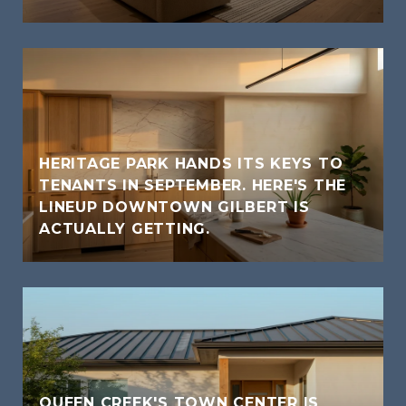
HERITAGE PARK HANDS ITS KEYS TO
TENANTS IN SEPTEMBER. HERE'S THE
LINEUP DOWNTOWN GILBERT IS
ACTUALLY GETTING.
QUEEN CREEK'S TOWN CENTER IS