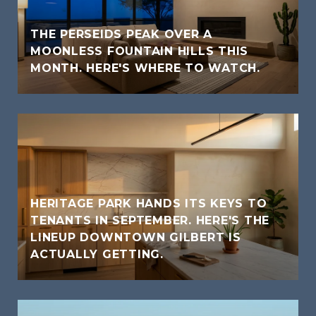
THE PERSEIDS PEAK OVER A
MOONLESS FOUNTAIN HILLS THIS
MONTH. HERE'S WHERE TO WATCH.
HERITAGE PARK HANDS ITS KEYS TO
TENANTS IN SEPTEMBER. HERE'S THE
LINEUP DOWNTOWN GILBERT IS
ACTUALLY GETTING.