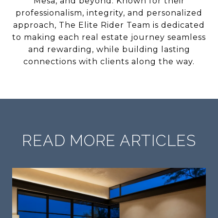
Mesa, and beyond. Known for their
professionalism, integrity, and personalized
approach, The Elite Rider Team is dedicated
to making each real estate journey seamless
and rewarding, while building lasting
connections with clients along the way.
READ MORE ARTICLES