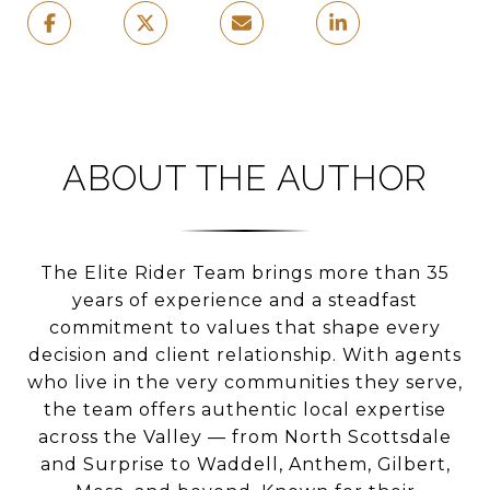
ABOUT THE AUTHOR
The Elite Rider Team brings more than 35
years of experience and a steadfast
commitment to values that shape every
decision and client relationship. With agents
who live in the very communities they serve,
the team offers authentic local expertise
across the Valley — from North Scottsdale
and Surprise to Waddell, Anthem, Gilbert,