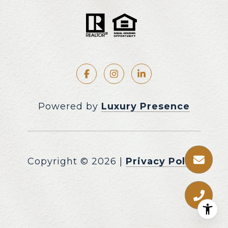
Powered by
Luxury Presence
Copyright ©
2026
|
Privacy Policy