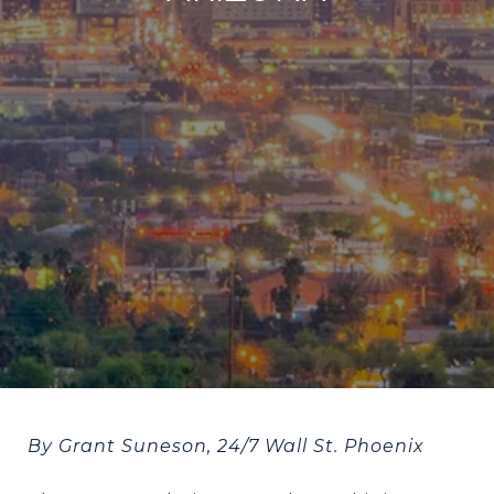
By Grant Suneson, 24/7 Wall St. Phoenix