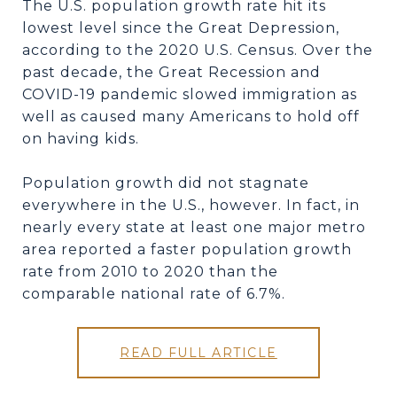
The U.S. population growth rate hit its
lowest level since the Great Depression,
according to the 2020 U.S. Census. Over the
past decade, the Great Recession and
COVID-19 pandemic slowed immigration as
well as caused many Americans to hold off
on having kids.
Population growth did not stagnate
everywhere in the U.S., however. In fact, in
nearly every state at least one major metro
area reported a faster population growth
rate from 2010 to 2020 than the
comparable national rate of 6.7%.
READ FULL ARTICLE