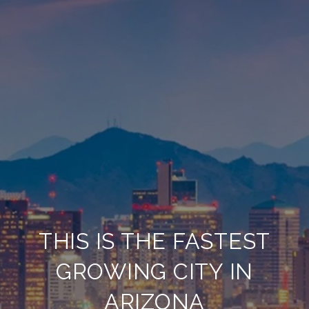
THIS IS THE FASTEST
GROWING CITY IN
ARIZONA