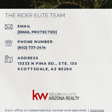
THE RIDER ELITE TEAM
EMAIL
[EMAIL PROTECTED]
PHONE NUMBER
(602) 737-2414
ADDRESS
15333 N PIMA RD., STE. 130
SCOTTSDALE, AZ 85260
Each office is independently owned and operated. |
Sitemap