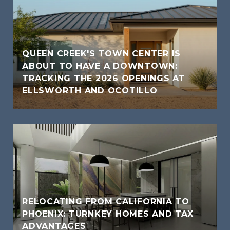
QUEEN CREEK'S TOWN CENTER IS
ABOUT TO HAVE A DOWNTOWN:
TRACKING THE 2026 OPENINGS AT
ELLSWORTH AND OCOTILLO
RELOCATING FROM CALIFORNIA TO
PHOENIX: TURNKEY HOMES AND TAX
ADVANTAGES