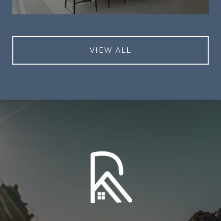
VIEW ALL