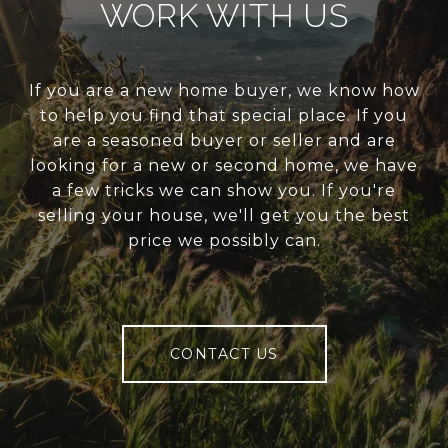
WORK WITH US
If you are a new home buyer, we know how
to help you find that special place. If you
are a seasoned buyer or seller and are
looking for a new or second home, we have
a few tricks we can show you. If you're
selling your house, we'll get you the best
price we possibly can.
CONTACT US