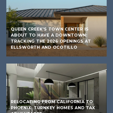
QUEEN CREEK'S TOWN CENTER IS
ABOUT TO HAVE A DOWNTOWN:
TRACKING THE 2026 OPENINGS AT
ELLSWORTH AND OCOTILLO
RELOCATING FROM CALIFORNIA TO
PHOENIX: TURNKEY HOMES AND TAX