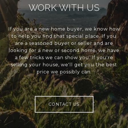
WORK WITH US
If you are a new home buyer, we know how
to help you find that special place. If you
are a seasoned buyer or seller and are
looking for a new or second home, we have
a few tricks we can show you. If you're
selling your house, we'll get you the best
price we possibly can.
CONTACT US