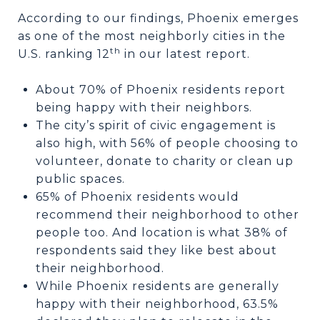
According to our findings, Phoenix emerges
as one of the most neighborly cities in the
th
U.S. ranking 12
in our latest report.
About 70% of Phoenix residents report
being happy with their neighbors.
The city’s spirit of civic engagement is
also high, with 56% of people choosing to
volunteer, donate to charity or clean up
public spaces.
65% of Phoenix residents would
recommend their neighborhood to other
people too. And location is what 38% of
respondents said they like best about
their neighborhood.
While Phoenix residents are generally
happy with their neighborhood, 63.5%