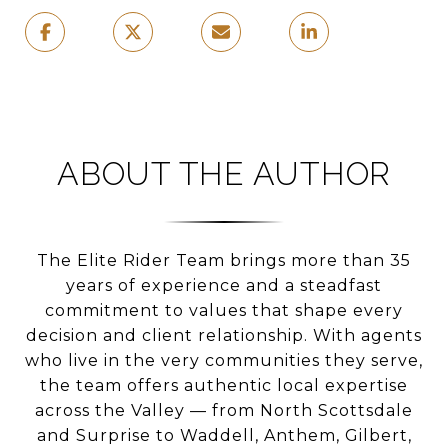
ABOUT THE AUTHOR
The Elite Rider Team brings more than 35
years of experience and a steadfast
commitment to values that shape every
decision and client relationship. With agents
who live in the very communities they serve,
the team offers authentic local expertise
across the Valley — from North Scottsdale
and Surprise to Waddell, Anthem, Gilbert,