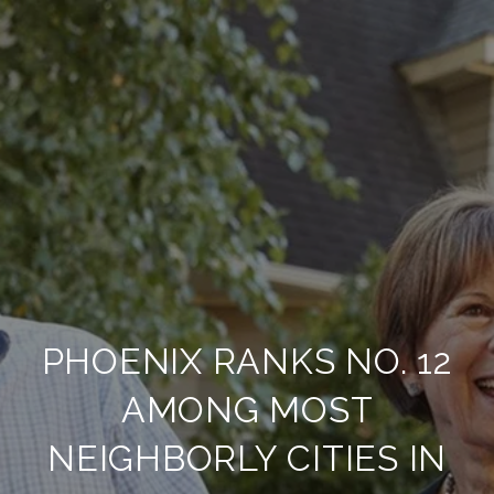
PHOENIX RANKS NO. 12
AMONG MOST
NEIGHBORLY CITIES IN