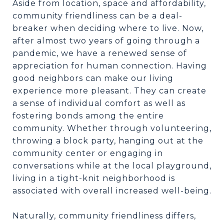
Aside from location, space and affordability,
community friendliness can be a deal-
breaker when deciding where to live. Now,
after almost two years of going through a
pandemic, we have a renewed sense of
appreciation for human connection. Having
good neighbors can make our living
experience more pleasant. They can create
a sense of individual comfort as well as
fostering bonds among the entire
community. Whether through volunteering,
throwing a block party, hanging out at the
community center or engaging in
conversations while at the local playground,
living in a tight-knit neighborhood is
associated with overall increased well-being.
Naturally, community friendliness differs,