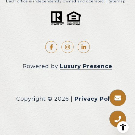
Each office is independently owned and operated. |
Sitemap
Powered by
Luxury Presence
Copyright ©
2026
|
Privacy Policy