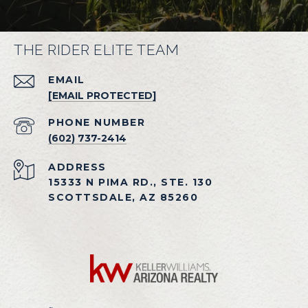
THE RIDER ELITE TEAM
EMAIL
[EMAIL PROTECTED]
PHONE NUMBER
(602) 737-2414
ADDRESS
15333 N PIMA RD., STE. 130
SCOTTSDALE, AZ 85260