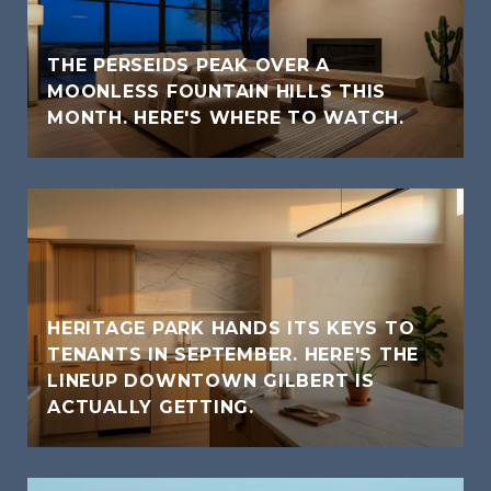
THE PERSEIDS PEAK OVER A
MOONLESS FOUNTAIN HILLS THIS
MONTH. HERE'S WHERE TO WATCH.
HERITAGE PARK HANDS ITS KEYS TO
TENANTS IN SEPTEMBER. HERE'S THE
LINEUP DOWNTOWN GILBERT IS
ACTUALLY GETTING.