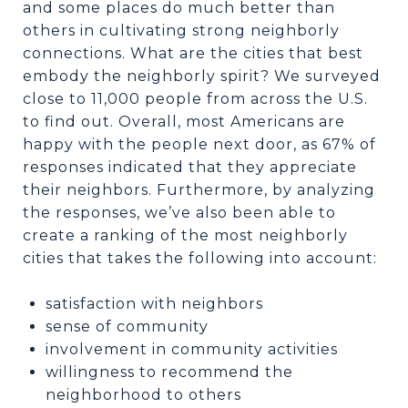
and some places do much better than
others in cultivating strong neighborly
connections. What are the cities that best
embody the neighborly spirit? We surveyed
close to 11,000 people from across the U.S.
to find out. Overall, most Americans are
happy with the people next door, as 67% of
responses indicated that they appreciate
their neighbors. Furthermore, by analyzing
the responses, we’ve also been able to
create a ranking of the most neighborly
cities that takes the following into account:
satisfaction with neighbors
sense of community
involvement in community activities
willingness to recommend the
neighborhood to others