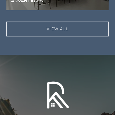
ADVANTAGES
VIEW ALL