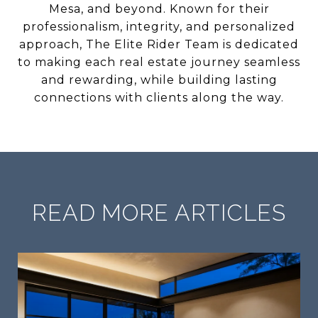
Mesa, and beyond. Known for their
professionalism, integrity, and personalized
approach, The Elite Rider Team is dedicated
to making each real estate journey seamless
and rewarding, while building lasting
connections with clients along the way.
READ MORE ARTICLES