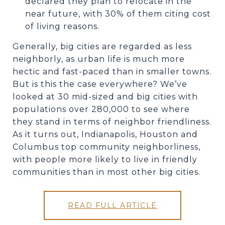
declared they plan to relocate in the
near future, with 30% of them citing cost
of living reasons.
Generally, big cities are regarded as less
neighborly, as urban life is much more
hectic and fast-paced than in smaller towns.
But is this the case everywhere? We’ve
looked at 30 mid-sized and big cities with
populations over 280,000 to see where
they stand in terms of neighbor friendliness.
As it turns out, Indianapolis, Houston and
Columbus top community neighborliness,
with people more likely to live in friendly
communities than in most other big cities.
READ FULL ARTICLE