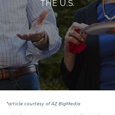
THE U.S.
*article courtesy of AZ BigMedia