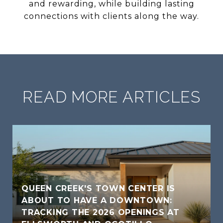
and rewarding, while building lasting
connections with clients along the way.
READ MORE ARTICLES
QUEEN CREEK'S TOWN CENTER IS
ABOUT TO HAVE A DOWNTOWN:
TRACKING THE 2026 OPENINGS AT