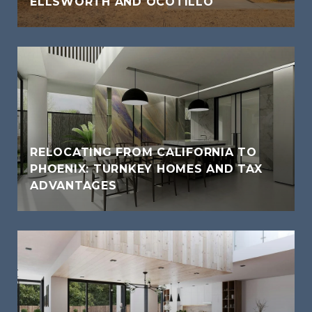
ELLSWORTH AND OCOTILLO
RELOCATING FROM CALIFORNIA TO
PHOENIX: TURNKEY HOMES AND TAX
ADVANTAGES