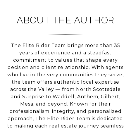
ABOUT THE AUTHOR
The Elite Rider Team brings more than 35
years of experience and a steadfast
commitment to values that shape every
decision and client relationship. With agents
who live in the very communities they serve,
the team offers authentic local expertise
across the Valley — from North Scottsdale
and Surprise to Waddell, Anthem, Gilbert,
Mesa, and beyond. Known for their
professionalism, integrity, and personalized
approach, The Elite Rider Team is dedicated
to making each real estate journey seamless