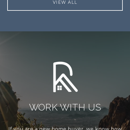
VIEW ALL
WORK WITH US
If you are a new home buyer, we know how