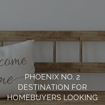
PHOENIX NO. 2
DESTINATION FOR
HOMEBUYERS LOOKING