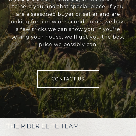
to help you find that special place. If you
are a seasoned buyer or seller and are
looking for a new or second home, we have
a few tricks we can show you. If you're
selling your house, we'll get you the best
price we possibly can.
CONTACT US
THE RIDER ELITE TEAM