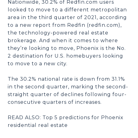
Nationwide, 30.2% of Redfin.com users
looked to move to a different metropolitan
area in the third quarter of 2021, according
to a new report from Redfin (redfin.com),
the technology-powered real estate
brokerage. And when it comes to where
they’re looking to move, Phoenix is the No.
2 destination for U.S. homebuyers looking
to move to a new city.
The 30.2% national rate is down from 31.1%
in the second quarter, marking the second-
straight quarter of declines following four-
consecutive quarters of increases.
READ ALSO: Top 5 predictions for Phoenix
residential real estate