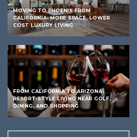
MOVING TO PHOENIX FROM
CALIFORNIA: MORE SPACE, LOWER
COST LUXURY LIVING
FROM CALIFORNIA TO ARIZONA:
RESORT-STYLE LIVING NEAR GOLF,
DINING, AND SHOPPING