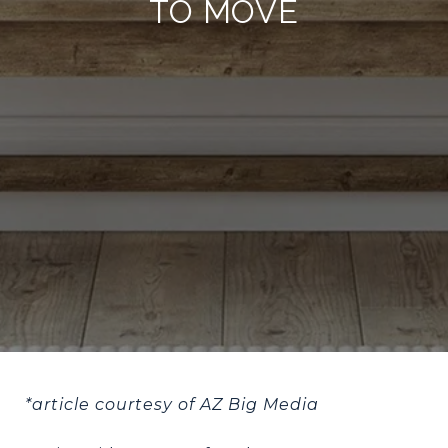
TO MOVE
*article courtesy of AZ Big Media