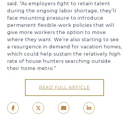
said. “As employers fight to retain talent
during the ongoing labor shortage, they’ll
face mounting pressure to introduce
permanent flexible-work policies that will
give more workers the option to move
where they want. We’re also starting to see
a resurgence in demand for vacation homes,
which could help sustain the relatively high
rate of house hunters searching outside
their home metro.”
READ FULL ARTICLE