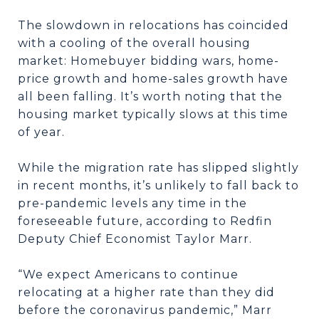
The slowdown in relocations has coincided
with a cooling of the overall housing
market: Homebuyer bidding wars, home-
price growth and home-sales growth have
all been falling. It’s worth noting that the
housing market typically slows at this time
of year.
While the migration rate has slipped slightly
in recent months, it’s unlikely to fall back to
pre-pandemic levels any time in the
foreseeable future, according to Redfin
Deputy Chief Economist Taylor Marr.
“We expect Americans to continue
relocating at a higher rate than they did
before the coronavirus pandemic,” Marr