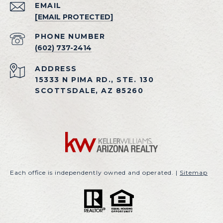
EMAIL
[EMAIL PROTECTED]
PHONE NUMBER
(602) 737-2414
ADDRESS
15333 N PIMA RD., STE. 130
SCOTTSDALE, AZ 85260
Each office is independently owned and operated. |
Sitemap