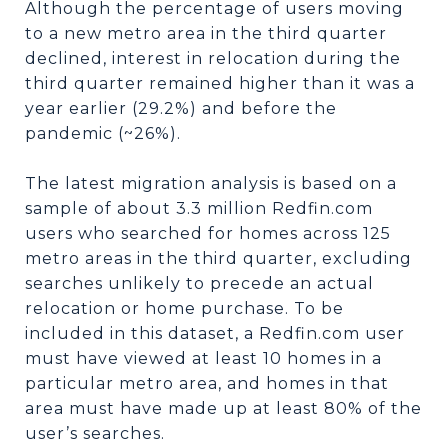
Although the percentage of users moving
to a new metro area in the third quarter
declined, interest in relocation during the
third quarter remained higher than it was a
year earlier (29.2%) and before the
pandemic (~26%).
The latest migration analysis is based on a
sample of about 3.3 million Redfin.com
users who searched for homes across 125
metro areas in the third quarter, excluding
searches unlikely to precede an actual
relocation or home purchase. To be
included in this dataset, a Redfin.com user
must have viewed at least 10 homes in a
particular metro area, and homes in that
area must have made up at least 80% of the
user’s searches.