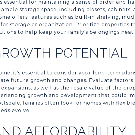
 essential for maintaining a sense of order and ha
 ample storage space, including closets, cabinets, 
me offers features such as built-in shelving, mu
or storage or organization. Prioritize properties t
lutions to help keep your family's belongings neat.
GROWTH POTENTIAL
me, it's essential to consider your long-term pla
te future growth and changes. Evaluate factors s
expansions, as well as the resale value of the pr
periencing growth and development that could im
ottsdale
, families often look for homes with flexib
eeds evolve.
ND AFFORDABILITY