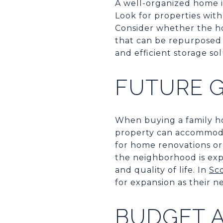
A well-organized home is
Look for properties with
Consider whether the ho
that can be repurposed f
and efficient storage so
FUTURE 
When buying a family ho
property can accommoda
for home renovations or 
the neighborhood is ex
and quality of life. In
Sc
for expansion as their n
BUDGET A