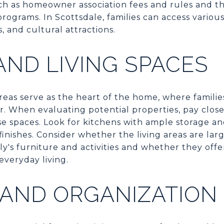
ch as homeowner association fees and rules and the
ograms. In Scottsdale, families can access various
s, and cultural attractions.
AND LIVING SPACES
reas serve as the heart of the home, where families
. When evaluating potential properties, pay close
ese spaces. Look for kitchens with ample storage 
inishes. Consider whether the living areas are la
's furniture and activities and whether they off
everyday living.
 AND ORGANIZATION