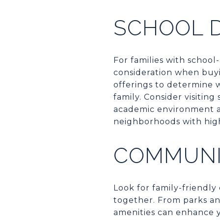
SCHOOL D
For families with school-
consideration when buyi
offerings to determine 
family. Consider visitin
academic environment 
neighborhoods with high
COMMUNI
Look for family-friendly 
together. From parks an
amenities can enhance yo