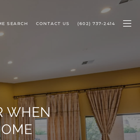
ME SEARCH
CONTACT US
(602) 737-2414
OR WHEN
HOME