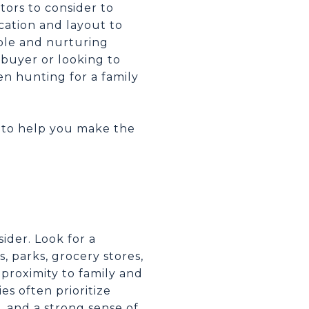
tors to consider to
cation and layout to
able and nurturing
ebuyer or looking to
en hunting for a family
r to help you make the
ider. Look for a
, parks, grocery stores,
 proximity to family and
ies often prioritize
, and a strong sense of