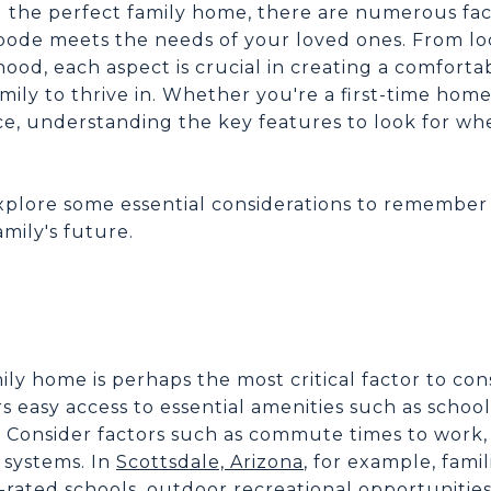
g the perfect family home, there are numerous fac
ode meets the needs of your loved ones. From lo
ood, each aspect is crucial in creating a comfort
ily to thrive in. Whether you're a first-time hom
ce, understanding the key features to look for wh
l explore some essential considerations to remembe
amily's future.
N
ily home is perhaps the most critical factor to cons
 easy access to essential amenities such as schools
s. Consider factors such as commute times to work,
l systems. In
Scottsdale, Arizona
, for example, famil
rated schools, outdoor recreational opportunities