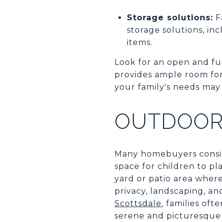
Storage solutions:
F
storage solutions, inc
items.
Look for an open and fun
provides ample room for f
your family's needs may
OUTDOOR
Many homebuyers conside
space for children to pl
yard or patio area wher
privacy, landscaping, an
Scottsdale
, families of
serene and picturesque 