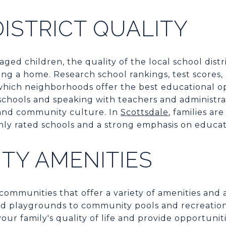
ISTRICT QUALITY
aged children, the quality of the local school distri
ng a home. Research school rankings, test scores,
which neighborhoods offer the best educational op
g schools and speaking with teachers and administr
and community culture. In
Scottsdale
, families ar
ly rated schools and a strong emphasis on educat
TY AMENITIES
communities that offer a variety of amenities and a
d playgrounds to community pools and recreational
ur family's quality of life and provide opportuniti