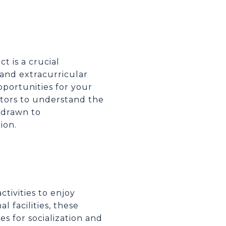
ct is a crucial
 and extracurricular
portunities for your
ators to understand the
e drawn to
ion.
ctivities to enjoy
 facilities, these
es for socialization and