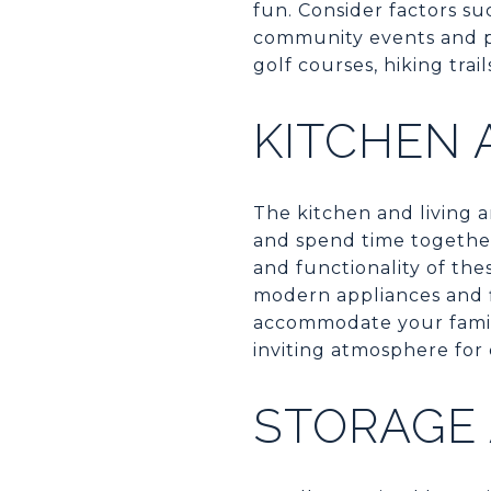
fun. Consider factors su
community events and pr
golf courses, hiking trail
KITCHEN 
The kitchen and living a
and spend time together
and functionality of th
modern appliances and f
accommodate your family
inviting atmosphere for 
STORAGE