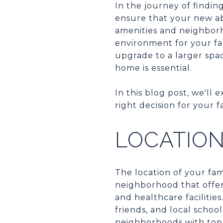
In the journey of findin
ensure that your new ab
amenities and neighborh
environment for your fam
upgrade to a larger spa
home is essential.
In this blog post, we'l
right decision for your f
LOCATIO
The location of your fam
neighborhood that offers
and healthcare facilitie
friends, and local schoo
neighborhoods with top-