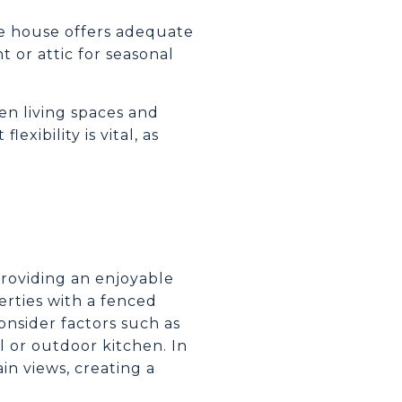
e house offers adequate
t or attic for seasonal
en living spaces and
exibility is vital, as
providing an enjoyable
erties with a fenced
onsider factors such as
l or outdoor kitchen. In
in views, creating a