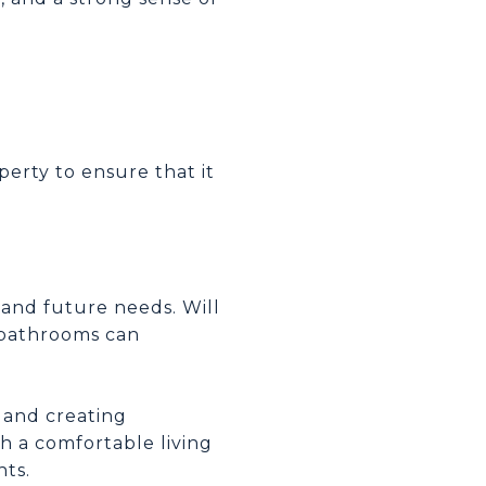
perty to ensure that it
 and future needs. Will
 bathrooms can
, and creating
h a comfortable living
hts.