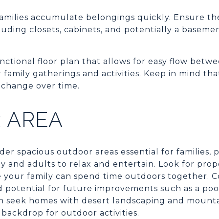
amilies accumulate belongings quickly. Ensure th
luding closets, cabinets, and potentially a basemen
ctional floor plan that allows for easy flow betwe
amily gatherings and activities. Keep in mind that fl
 change over time.
 AREA
r spacious outdoor areas essential for families, 
ay and adults to relax and entertain. Look for prop
e your family can spend time outdoors together. C
d potential for future improvements such as a poo
ten seek homes with desert landscaping and mounta
backdrop for outdoor activities.