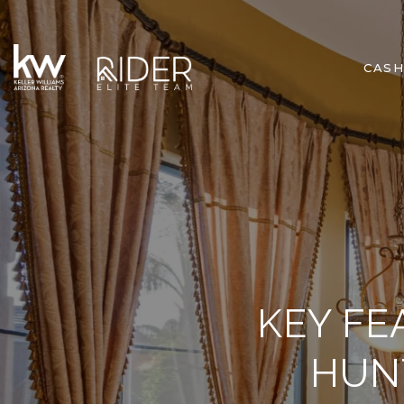
CASH
KEY FE
HUN