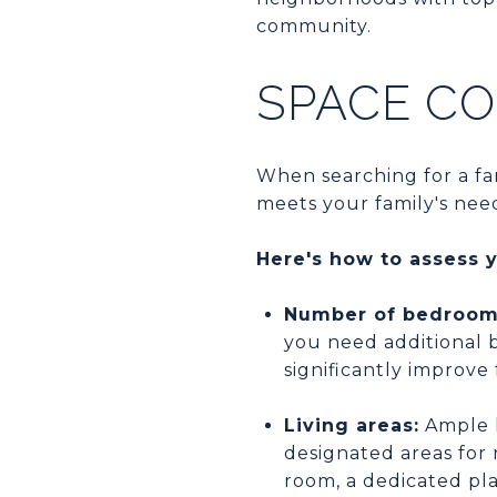
community.
SPACE CO
When searching for a fam
meets your family's nee
Here's how to assess 
Number of bedroom
you need additional 
significantly improve
Living areas:
Ample l
designated areas for 
room, a dedicated pl