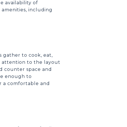
 availability of
 amenities, including
 gather to cook, eat,
 attention to the layout
and counter space and
rge enough to
er a comfortable and