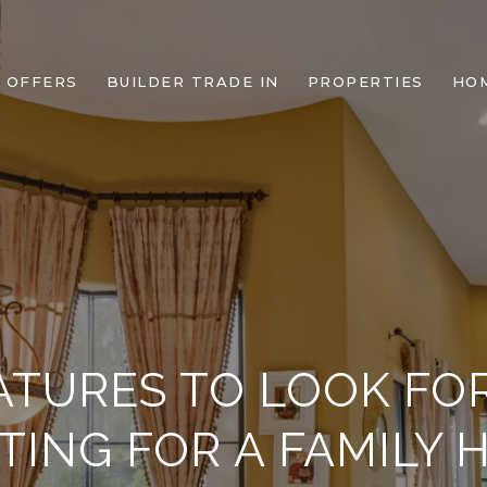
 OFFERS
BUILDER TRADE IN
PROPERTIES
HO
ATURES TO LOOK F
TING FOR A FAMILY 