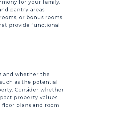
rmony for your family.
and pantry areas.
drooms, or bonus rooms
hat provide functional
ns and whether the
uch as the potential
operty. Consider whether
pact property values
le floor plans and room