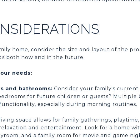
NSIDERATIONS
ily home, consider the size and layout of the pro
ds both now and in the future.
your needs:
s and bathrooms:
Consider your family's current
bedrooms for future children or guests? Multiple
 functionality, especially during morning routines.
iving space allows for family gatherings, playtime
relaxation and entertainment. Look for a home wit
ayroom, and a family room for movie and game nig