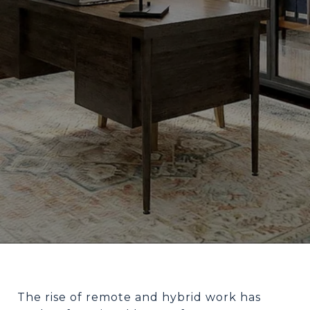
The rise of remote and hybrid work has