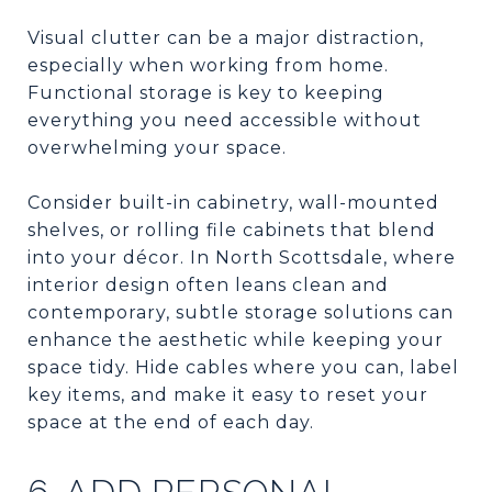
Visual clutter can be a major distraction,
especially when working from home.
Functional storage is key to keeping
everything you need accessible without
overwhelming your space.
Consider built-in cabinetry, wall-mounted
shelves, or rolling file cabinets that blend
into your décor. In North Scottsdale, where
interior design often leans clean and
contemporary, subtle storage solutions can
enhance the aesthetic while keeping your
space tidy. Hide cables where you can, label
key items, and make it easy to reset your
space at the end of each day.