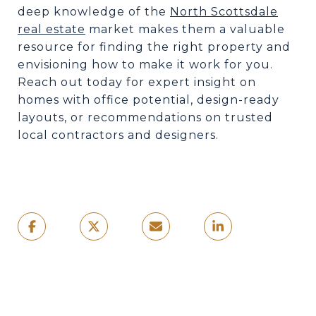
deep knowledge of the
North Scottsdale
real estate
market makes them a valuable
resource for finding the right property and
envisioning how to make it work for you.
Reach out today for expert insight on
homes with office potential, design-ready
layouts, or recommendations on trusted
local contractors and designers.