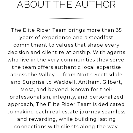
ABOUT THE AUTHOR
The Elite Rider Team brings more than 35
years of experience and a steadfast
commitment to values that shape every
decision and client relationship. With agents
who live in the very communities they serve,
the team offers authentic local expertise
across the Valley — from North Scottsdale
and Surprise to Waddell, Anthem, Gilbert,
Mesa, and beyond. Known for their
professionalism, integrity, and personalized
approach, The Elite Rider Team is dedicated
to making each real estate journey seamless
and rewarding, while building lasting
connections with clients along the way.