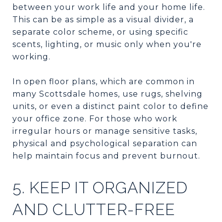
between your work life and your home life.
This can be as simple as a visual divider, a
separate color scheme, or using specific
scents, lighting, or music only when you're
working.
In open floor plans, which are common in
many Scottsdale homes, use rugs, shelving
units, or even a distinct paint color to define
your office zone. For those who work
irregular hours or manage sensitive tasks,
physical and psychological separation can
help maintain focus and prevent burnout.
5. KEEP IT ORGANIZED
AND CLUTTER-FREE