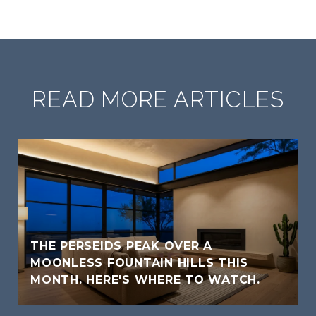
READ MORE ARTICLES
THE PERSEIDS PEAK OVER A
MOONLESS FOUNTAIN HILLS THIS
MONTH. HERE'S WHERE TO WATCH.