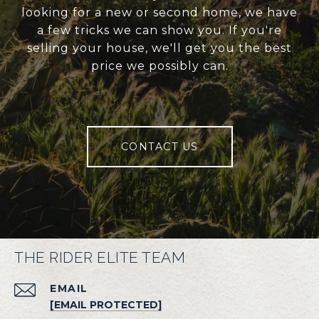
looking for a new or second home, we have
a few tricks we can show you. If you're
selling your house, we'll get you the best
price we possibly can.
CONTACT US
THE RIDER ELITE TEAM
EMAIL
[EMAIL PROTECTED]