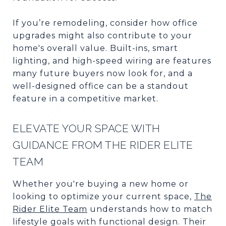
If you’re remodeling, consider how office
upgrades might also contribute to your
home's overall value. Built-ins, smart
lighting, and high-speed wiring are features
many future buyers now look for, and a
well-designed office can be a standout
feature in a competitive market.
ELEVATE YOUR SPACE WITH
GUIDANCE FROM THE RIDER ELITE
TEAM
Whether you're buying a new home or
looking to optimize your current space,
The
Rider Elite Team
understands how to match
lifestyle goals with functional design. Their