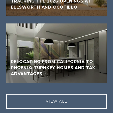
TRACKING THE 2026 OPENINGS AT
ELLSWORTH AND OCOTILLO
RELOCATING FROM CALIFORNIA TO
PHOENIX: TURNKEY HOMES AND TAX
ADVANTAGES
VIEW ALL