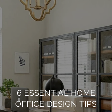
6 ESSENTIAL HOME
OFFICE DESIGN TIPS