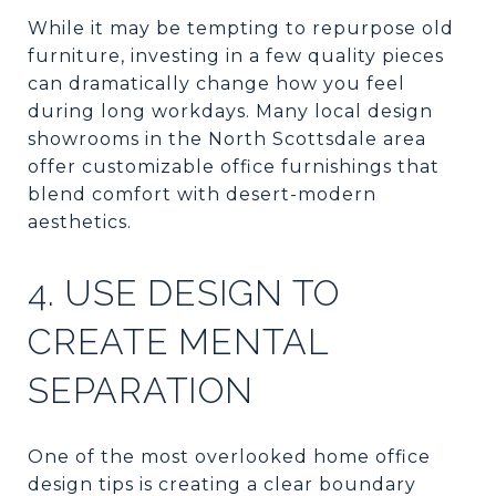
While it may be tempting to repurpose old
furniture, investing in a few quality pieces
can dramatically change how you feel
during long workdays. Many local design
showrooms in the North Scottsdale area
offer customizable office furnishings that
blend comfort with desert-modern
aesthetics.
4. USE DESIGN TO
CREATE MENTAL
SEPARATION
One of the most overlooked home office
design tips is creating a clear boundary