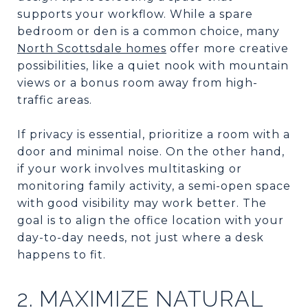
supports your workflow. While a spare
bedroom or den is a common choice, many
North Scottsdale homes
offer more creative
possibilities, like a quiet nook with mountain
views or a bonus room away from high-
traffic areas.
If privacy is essential, prioritize a room with a
door and minimal noise. On the other hand,
if your work involves multitasking or
monitoring family activity, a semi-open space
with good visibility may work better. The
goal is to align the office location with your
day-to-day needs, not just where a desk
happens to fit.
2. MAXIMIZE NATURAL