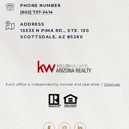
PHONE NUMBER
(602) 737-2414
ADDRESS
15333 N PIMA RD., STE. 130
SCOTTSDALE, AZ 85260
Each office is independently owned and operated. |
Sitemap