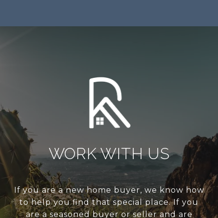
WORK WITH US
If you are a new home buyer, we know how
to help you find that special place. If you
are a seasoned buyer or seller and are