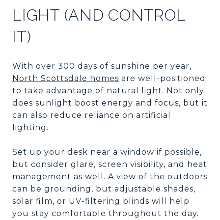
LIGHT (AND CONTROL
IT)
With over 300 days of sunshine per year,
North Scottsdale homes
are well-positioned
to take advantage of natural light. Not only
does sunlight boost energy and focus, but it
can also reduce reliance on artificial
lighting.
Set up your desk near a window if possible,
but consider glare, screen visibility, and heat
management as well. A view of the outdoors
can be grounding, but adjustable shades,
solar film, or UV-filtering blinds will help
you stay comfortable throughout the day.