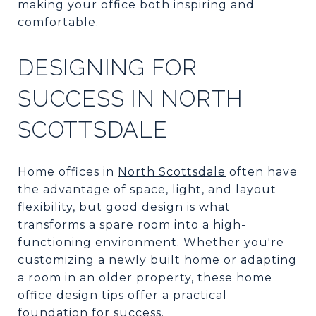
making your office both inspiring and
comfortable.
DESIGNING FOR
SUCCESS IN NORTH
SCOTTSDALE
Home offices in
North Scottsdale
often have
the advantage of space, light, and layout
flexibility, but good design is what
transforms a spare room into a high-
functioning environment. Whether you're
customizing a newly built home or adapting
a room in an older property, these home
office design tips offer a practical
foundation for success.