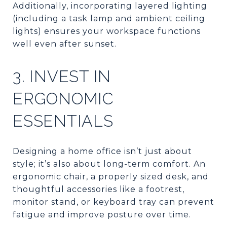
Additionally, incorporating layered lighting
(including a task lamp and ambient ceiling
lights) ensures your workspace functions
well even after sunset.
3. INVEST IN
ERGONOMIC
ESSENTIALS
Designing a home office isn’t just about
style; it’s also about long-term comfort. An
ergonomic chair, a properly sized desk, and
thoughtful accessories like a footrest,
monitor stand, or keyboard tray can prevent
fatigue and improve posture over time.