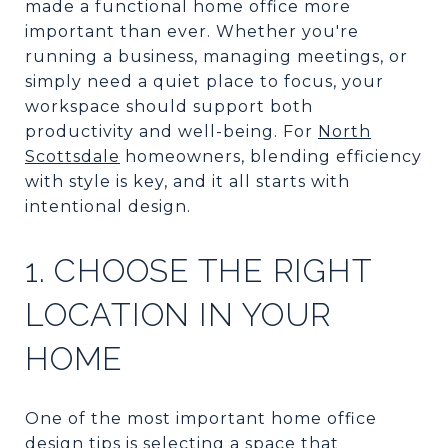
made a functional home office more
important than ever. Whether you're
running a business, managing meetings, or
simply need a quiet place to focus, your
workspace should support both
productivity and well-being. For
North
Scottsdale
homeowners, blending efficiency
with style is key, and it all starts with
intentional design.
1. CHOOSE THE RIGHT
LOCATION IN YOUR
HOME
One of the most important home office
design tips is selecting a space that