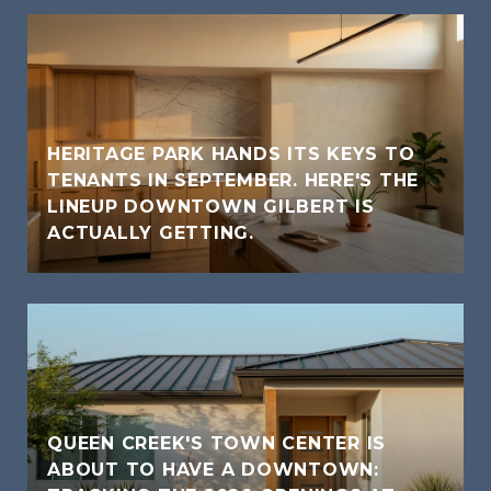
HERITAGE PARK HANDS ITS KEYS TO
TENANTS IN SEPTEMBER. HERE'S THE
LINEUP DOWNTOWN GILBERT IS
ACTUALLY GETTING.
QUEEN CREEK'S TOWN CENTER IS
ABOUT TO HAVE A DOWNTOWN: