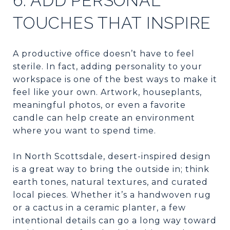
6. ADD PERSONAL
TOUCHES THAT INSPIRE
A productive office doesn’t have to feel
sterile. In fact, adding personality to your
workspace is one of the best ways to make it
feel like your own. Artwork, houseplants,
meaningful photos, or even a favorite
candle can help create an environment
where you want to spend time.
In North Scottsdale, desert-inspired design
is a great way to bring the outside in; think
earth tones, natural textures, and curated
local pieces. Whether it’s a handwoven rug
or a cactus in a ceramic planter, a few
intentional details can go a long way toward