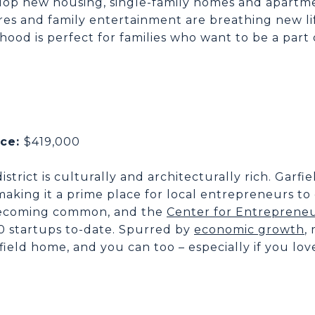
op new housing, single-family homes and apartm
res and family entertainment are breathing new life
od is perfect for families who want to be a part 
ice:
$419,000
istrict is culturally and architecturally rich. Garfi
king it a prime place for local entrepreneurs to 
 becoming common, and the
Center for Entrepreneu
0 startups to-date. Spurred by
economic growth
,
field home, and you can too – especially if you lov