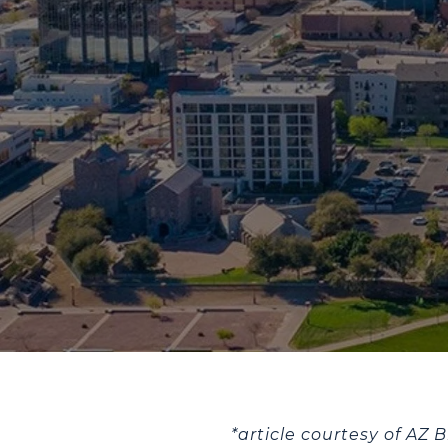
*article courtesy of AZ 