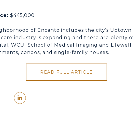
ice:
$445,000
ighborhood of Encanto includes the city’s Uptown 
care industry is expanding and there are plenty of
ital, WCUI School of Medical Imaging and Lifewell.
tments, condos, and single-family houses.
READ FULL ARTICLE