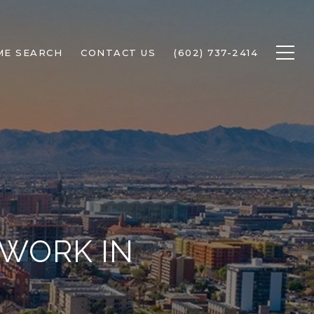
ME SEARCH
CONTACT US
(602) 737-2414
 WORK IN