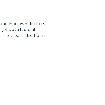
and Midtown districts.
 jobs available at
 The area is also home