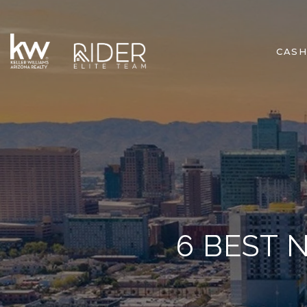
CASH
6 BEST 