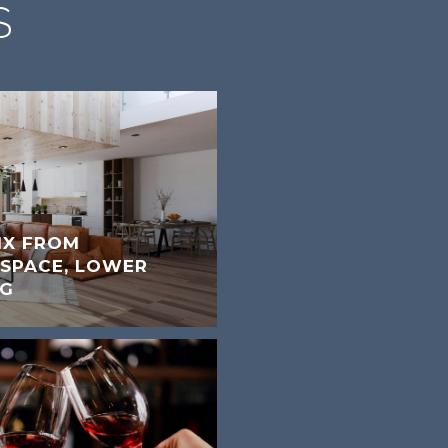
S
IX FROM
 SPACE, LOWER
NG