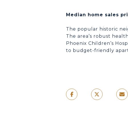
Median home sales pr
The popular historic ne
The area’s robust health
Phoenix Children’s Hosp
to budget-friendly apar