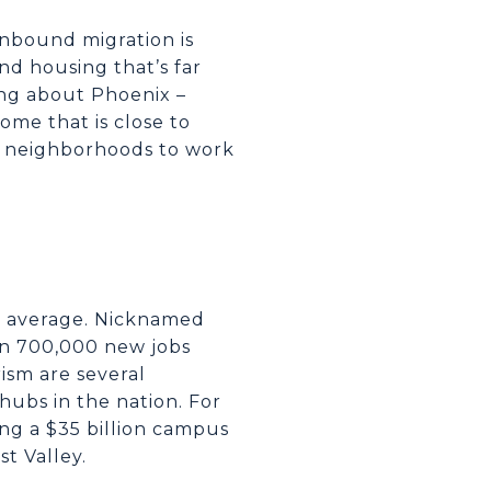
 inbound migration is
nd housing that’s far
ing about Phoenix –
me that is close to
est neighborhoods to work
S. average. Nicknamed
han 700,000 new jobs
ism are several
hubs in the nation. For
g a $35 billion campus
t Valley.