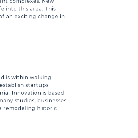
ent complexes. New
 into this area. This
of an exciting change in
eld is within walking
establish startups.
rial Innovation
is based
 many studios, businesses
e remodeling historic