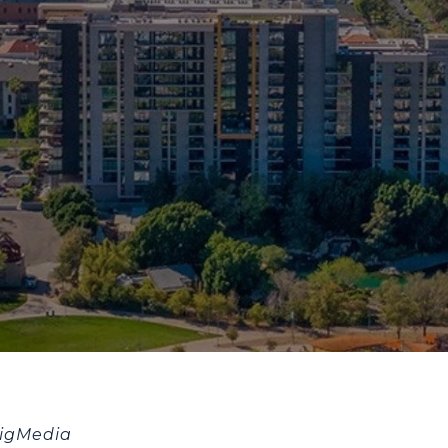
BigMedia