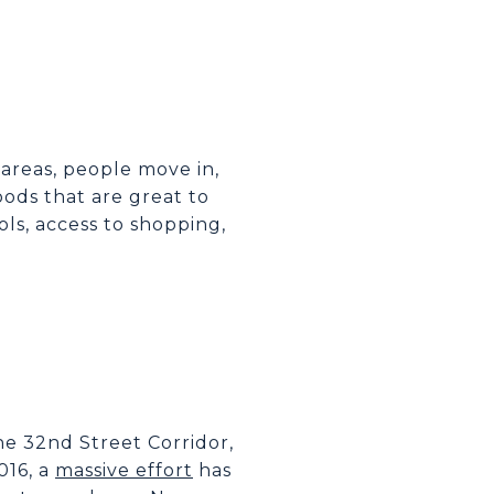
areas, people move in,
ods that are great to
ols, access to shopping,
the 32nd Street Corridor,
016, a
massive effort
has