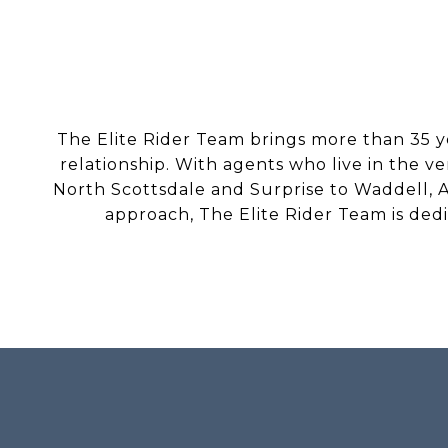
The Elite Rider Team brings more than 35 y
relationship. With agents who live in the v
North Scottsdale and Surprise to Waddell, A
approach, The Elite Rider Team is ded