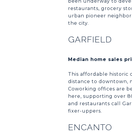
been underway to devel
restaurants, grocery sto
urban pioneer neighborho
the city.
GARFIELD
Median home sales pr
This affordable historic d
distance to downtown, ma
Coworking offices are
here, supporting over 8
and restaurants call Gar
fixer-uppers.
ENCANTO