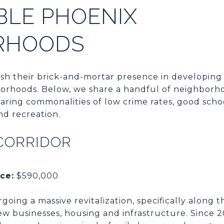
BLE PHOENIX
RHOODS
sh their brick-and-mortar presence in developing 
borhoods. Below, we share a handful of neighborho
haring commonalities of low crime rates, good scho
nd recreation.
CORRIDOR
ce:
$590,000
going a massive revitalization, specifically along 
ew businesses, housing and infrastructure. Since 2