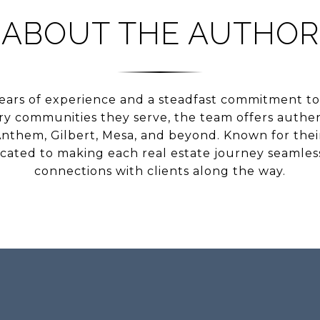
ABOUT THE AUTHOR
ears of experience and a steadfast commitment to 
ery communities they serve, the team offers authen
nthem, Gilbert, Mesa, and beyond. Known for their 
icated to making each real estate journey seamless
connections with clients along the way.