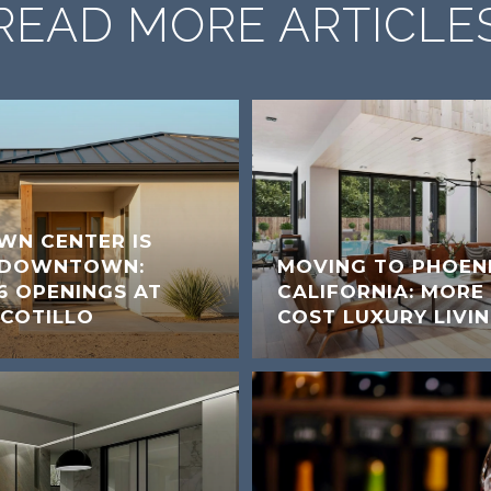
READ MORE ARTICLE
WN CENTER IS
A DOWNTOWN:
MOVING TO PHOEN
6 OPENINGS AT
CALIFORNIA: MORE
COTILLO
COST LUXURY LIVI