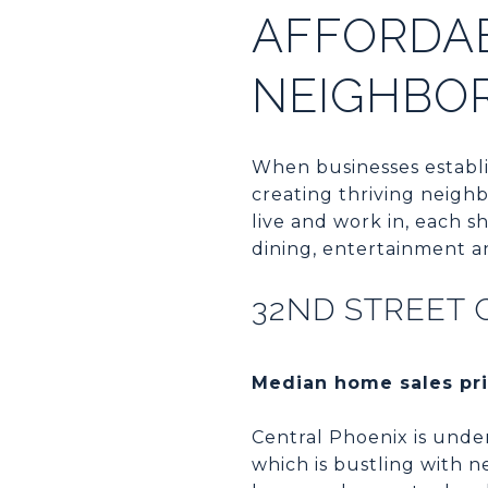
AFFORDA
NEIGHBO
When businesses establi
creating thriving neigh
live and work in, each s
dining, entertainment a
32ND STREET 
Median home sales pri
Central Phoenix is under
which is bustling with n