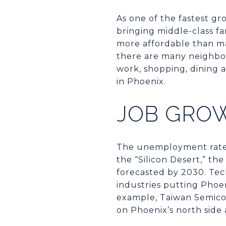
As one of the fastest gr
bringing middle-class fa
more affordable than ma
there are many neighbor
work, shopping, dining a
in Phoenix.
JOB GRO
The unemployment rate i
the “Silicon Desert,” t
forecasted by 2030. Tech
industries putting Phoen
example, Taiwan Semico
on Phoenix’s north side 