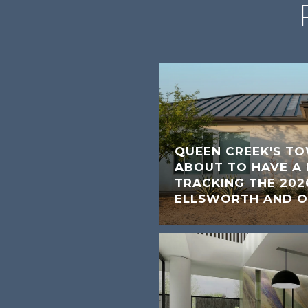
QUEEN CREEK'S TO
ABOUT TO HAVE 
TRACKING THE 202
ELLSWORTH AND O