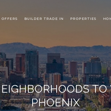
 OFFERS
BUILDER TRADE IN
PROPERTIES
HO
NEIGHBORHOODS TO
PHOENIX