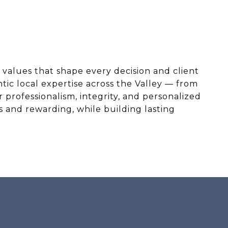
values that shape every decision and client
tic local expertise across the Valley — from
professionalism, integrity, and personalized
 and rewarding, while building lasting