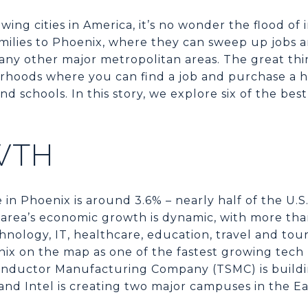
owing cities in America, it’s no wonder the flood of
milies to Phoenix, where they can sweep up jobs a
ny other major metropolitan areas. The great th
hoods where you can find a job and purchase a ho
nd schools. In this story, we explore six of the b
WTH
n Phoenix is around 3.6% – nearly half of the U.
he area’s economic growth is dynamic, with more t
nology, IT, healthcare, education, travel and tour
ix on the map as one of the fastest growing tech 
nductor Manufacturing Company (TSMC) is buildin
and Intel is creating two major campuses in the Eas