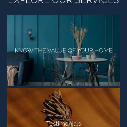
KNOW THE VALUE OF YOUR HOME
Testimonials