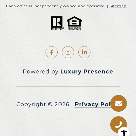
Each office is independently owned and operated. |
Sitemap
Powered by
Luxury Presence
Copyright ©
2026
|
Privacy Policy