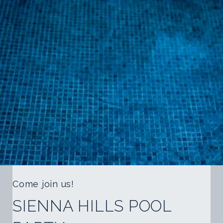
Come join us!
SIENNA HILLS POOL