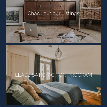
Check out our Listings
LEASE SATISFACTION PROGRAM