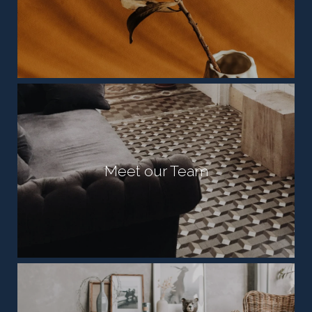
Meet our Team