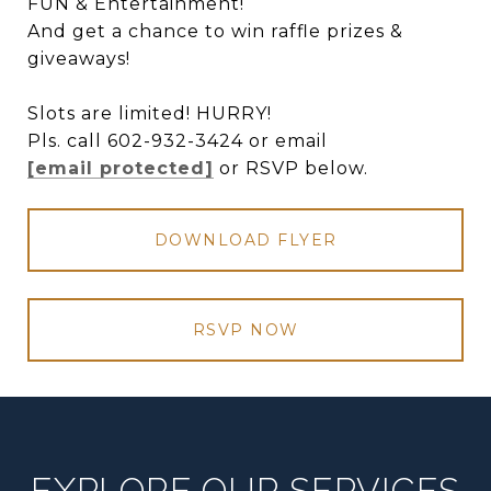
FUN & Entertainment!
And get a chance to win raffle prizes &
giveaways!
Slots are limited! HURRY!
Pls. call 602-932-3424 or email
[email protected]
or RSVP below.
DOWNLOAD FLYER
RSVP NOW
EXPLORE OUR SERVICES