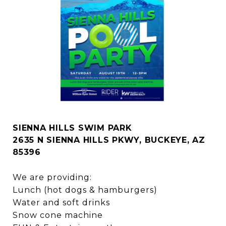
SIENNA HILLS SWIM PARK
2635 N SIENNA HILLS PKWY, BUCKEYE, AZ
85396
We are providing:
Lunch (hot dogs & hamburgers)
Water and soft drinks
Snow cone machine