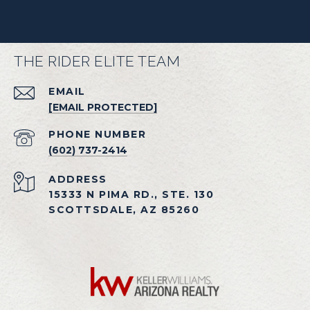
THE RIDER ELITE TEAM
EMAIL
[EMAIL PROTECTED]
PHONE NUMBER
(602) 737-2414
ADDRESS
15333 N PIMA RD., STE. 130
SCOTTSDALE, AZ 85260