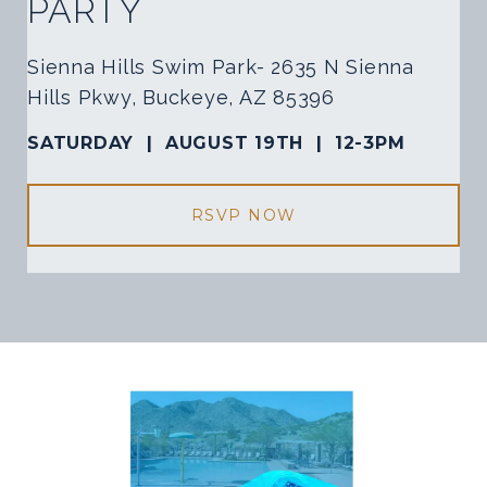
PARTY
Sienna Hills Swim Park- 2635 N Sienna
Hills Pkwy, Buckeye, AZ 85396
SATURDAY |
AUGUST 19TH |
12-3PM
RSVP NOW