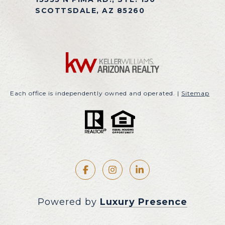
SCOTTSDALE, AZ 85260
Each office is independently owned and operated. |
Sitemap
Powered by
Luxury Presence