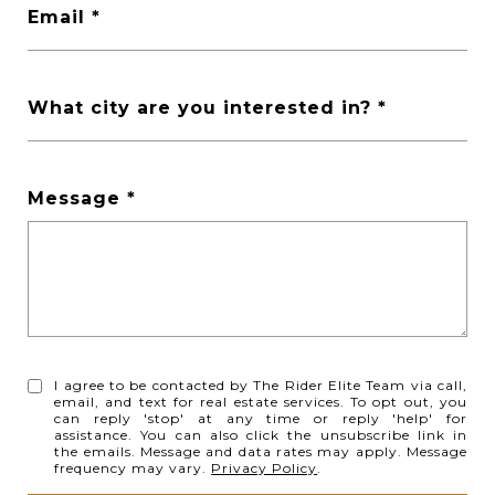
Email
What city are you interested in?
Message
I agree to be contacted by The Rider Elite Team via call,
email, and text for real estate services. To opt out, you
can reply 'stop' at any time or reply 'help' for
assistance. You can also click the unsubscribe link in
the emails. Message and data rates may apply. Message
frequency may vary.
Privacy Policy
.