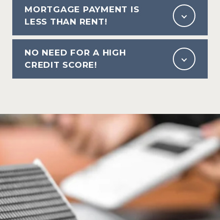
MORTGAGE PAYMENT IS
LESS THAN RENT!
NO NEED FOR A HIGH
CREDIT SCORE!