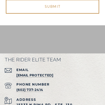
SUBMIT
THE RIDER ELITE TEAM
EMAIL
[EMAIL PROTECTED]
PHONE NUMBER
(602) 737-2414
ADDRESS
15333 N PIMA RD., STE. 130