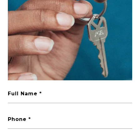
Full Name
Phone