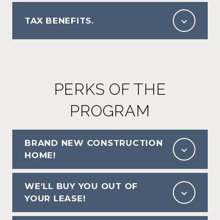
TAX BENEFITS.
PERKS OF THE
PROGRAM
BRAND NEW CONSTRUCTION
HOME!
WE'LL BUY YOU OUT OF
YOUR LEASE!