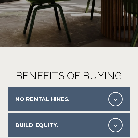
BENEFITS OF BUYING
NO RENTAL HIKES.
BUILD EQUITY.