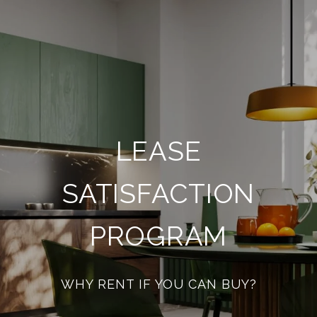
LEASE
SATISFACTION
PROGRAM
WHY RENT IF YOU CAN BUY?