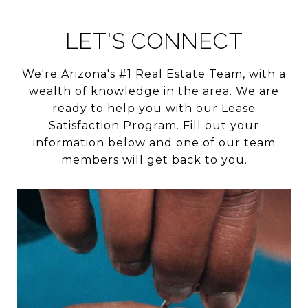
LET'S CONNECT
We're Arizona's #1 Real Estate Team, with a
wealth of knowledge in the area. We are
ready to help you with our Lease
Satisfaction Program. Fill out your
information below and one of our team
members will get back to you.