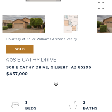
Courtesy of Keller Williams Arizona Realty
SOLD
908 E CATHY DRIVE
908 E CATHY DRIVE, GILBERT, AZ 85296
$437,000
3
2