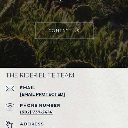
CONTACT US
THE RIDER ELITE TEAM
EMAIL
[EMAIL PROTECTED]
PHONE NUMBER
(602) 737-2414
ADDRESS