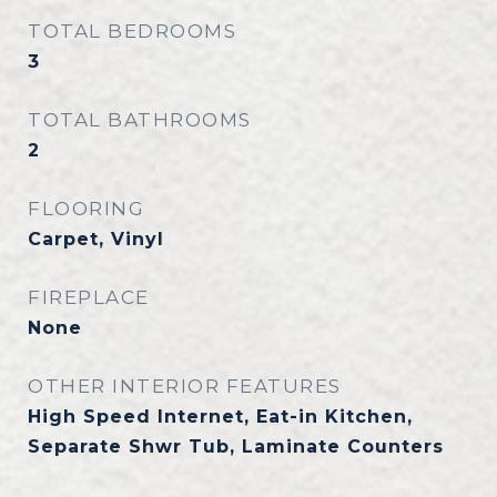
TOTAL BEDROOMS
3
TOTAL BATHROOMS
2
FLOORING
Carpet, Vinyl
FIREPLACE
None
OTHER INTERIOR FEATURES
High Speed Internet, Eat-in Kitchen,
Separate Shwr Tub, Laminate Counters