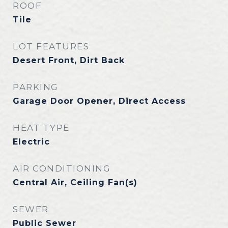
ROOF
Tile
LOT FEATURES
Desert Front, Dirt Back
PARKING
Garage Door Opener, Direct Access
HEAT TYPE
Electric
AIR CONDITIONING
Central Air, Ceiling Fan(s)
SEWER
Public Sewer