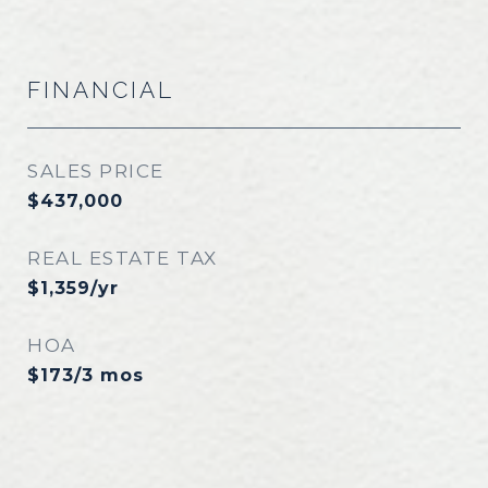
FINANCIAL
SALES PRICE
$437,000
REAL ESTATE TAX
$1,359/yr
HOA
$173/3 mos