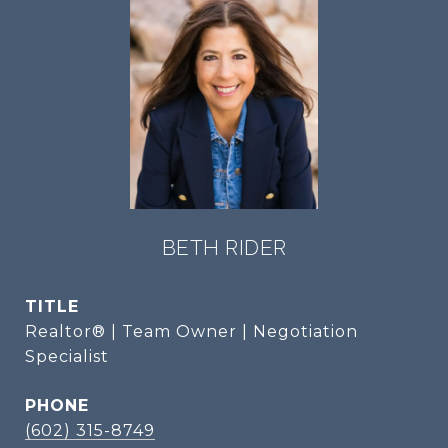
BETH RIDER
TITLE
Realtor® | Team Owner | Negotiation
Specialist
PHONE
(602) 315-8749