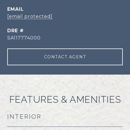
EMAIL
[email protected]
DRE #
SA117774000
CONTACT AGENT
FEATURES & AMENITIES
INTERIOR