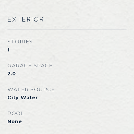
EXTERIOR
STORIES
1
GARAGE SPACE
2.0
WATER SOURCE
City Water
POOL
None