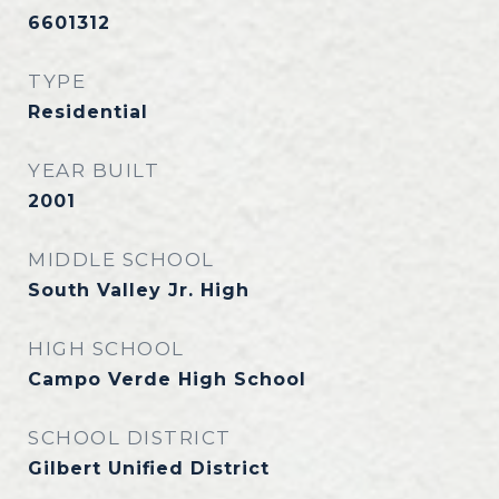
6601312
TYPE
Residential
YEAR BUILT
2001
MIDDLE SCHOOL
South Valley Jr. High
HIGH SCHOOL
Campo Verde High School
SCHOOL DISTRICT
Gilbert Unified District