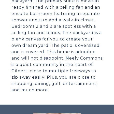
backyard. The primary suite is move-in
ready finished with a ceiling fan and an
ensuite bathroom featuring a separate
shower and tub and a walk-in closet.
Bedrooms 2 and 3 are spotless with a
ceiling fan and blinds. The backyard is a
blank canvas for you to create your
own dream yard! The patio is oversized
and is covered. This home is adorable
and will not disappoint. Neely Commons
is a quiet community in the heart of
Gilbert, close to multiple freeways to
zip away easily! Plus, you are close to
shopping, dining, golf, entertainment,
and much more!