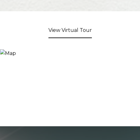
View Virtual Tour