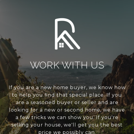
WORK WITH US
If you are a new home buyer, we know how
to help you find that special place. If you
are a seasoned buyer or seller and are
looking for a new or second home, we have
a few tricks we can show you. If you're
selling your house, we'll get you the best
price we possibly can.