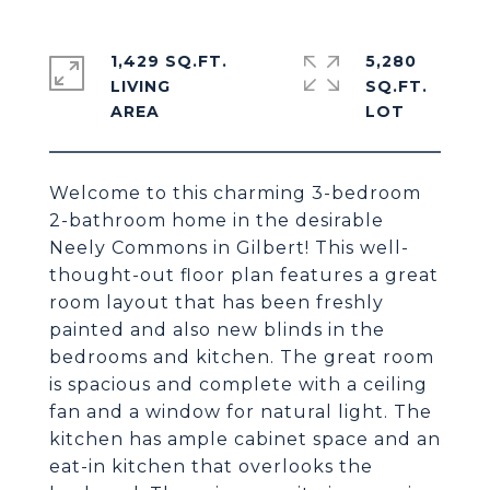
1,429 SQ.FT.
5,280
LIVING
SQ.FT.
Welcome to this charming 3-bedroom
2-bathroom home in the desirable
Neely Commons in Gilbert! This well-
thought-out floor plan features a great
room layout that has been freshly
painted and also new blinds in the
bedrooms and kitchen. The great room
is spacious and complete with a ceiling
fan and a window for natural light. The
kitchen has ample cabinet space and an
eat-in kitchen that overlooks the