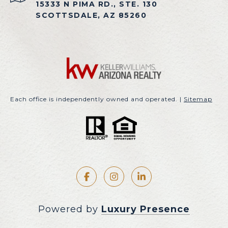
15333 N PIMA RD., STE. 130
SCOTTSDALE, AZ 85260
Each office is independently owned and operated. |
Sitemap
Powered by
Luxury Presence