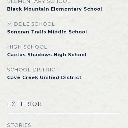
ELEMENTARY SCHOOL
Black Mountain Elementary School
MIDDLE SCHOOL
Sonoran Trails Middle School
HIGH SCHOOL
Cactus Shadows High School
SCHOOL DISTRICT
Cave Creek Unified District
EXTERIOR
STORIES