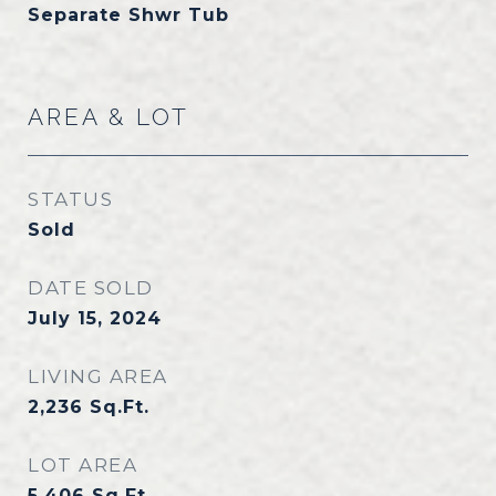
Separate Shwr Tub
AREA & LOT
STATUS
Sold
DATE SOLD
July 15, 2024
LIVING AREA
2,236
Sq.Ft.
LOT AREA
5,406
Sq.Ft.