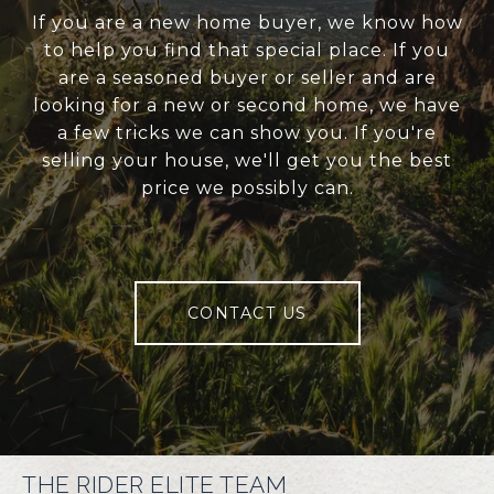
If you are a new home buyer, we know how
to help you find that special place. If you
are a seasoned buyer or seller and are
looking for a new or second home, we have
a few tricks we can show you. If you're
selling your house, we'll get you the best
price we possibly can.
CONTACT US
THE RIDER ELITE TEAM