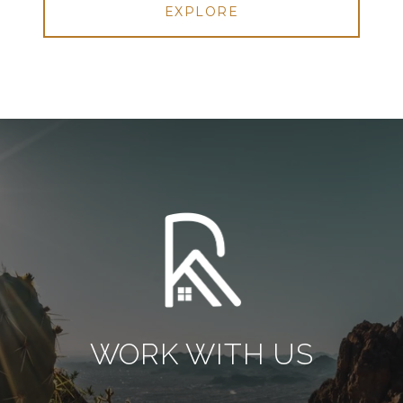
EXPLORE
WORK WITH US