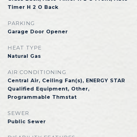
Timer H 2 O Back
PARKING
Garage Door Opener
HEAT TYPE
Natural Gas
AIR CONDITIONING
Central Air, Ceiling Fan(s), ENERGY STAR
Qualified Equipment, Other,
Programmable Thmstat
SEWER
Public Sewer