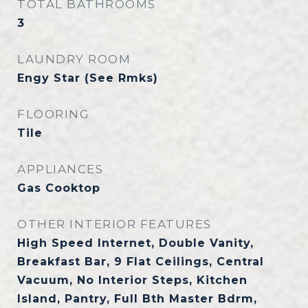
TOTAL BATHROOMS
3
LAUNDRY ROOM
Engy Star (See Rmks)
FLOORING
Tile
APPLIANCES
Gas Cooktop
OTHER INTERIOR FEATURES
High Speed Internet, Double Vanity,
Breakfast Bar, 9 Flat Ceilings, Central
Vacuum, No Interior Steps, Kitchen
Island, Pantry, Full Bth Master Bdrm,