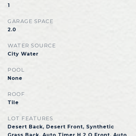
1
GARAGE SPACE
2.0
WATER SOURCE
City Water
POOL
None
ROOF
Tile
LOT FEATURES
Desert Back, Desert Front, Synthetic
Grass Back, Auto Timer H 2 O Front, Auto