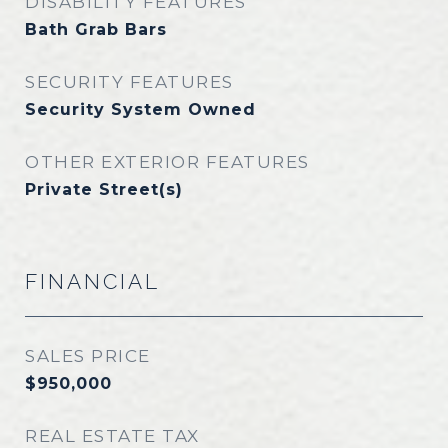
DISABILITY FEATURES
Bath Grab Bars
SECURITY FEATURES
Security System Owned
OTHER EXTERIOR FEATURES
Private Street(s)
FINANCIAL
SALES PRICE
$950,000
REAL ESTATE TAX