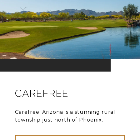
CAREFREE
Carefree, Arizona is a stunning rural
township just north of Phoenix.