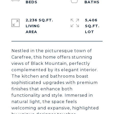
2,236 SQ.FT.
5,406
LIVING
SQ.FT.
Nestled in the picturesque town of
Carefree, this home offers stunning
views of Black Mountain, perfectly
complemented by its elegant interior.
The kitchen and bathrooms boast
sophisticated upgrades with premium
finishes that enhance both
functionality and style. Immersed in
natural light, the space feels
welcoming and expansive, highlighted