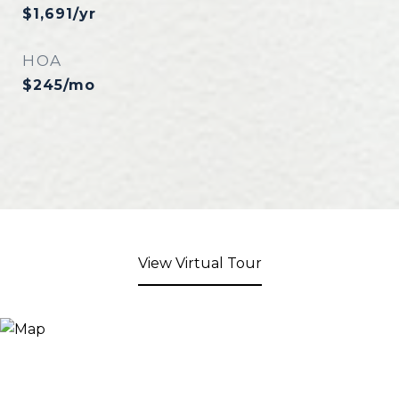
$1,691/yr
HOA
$245/mo
View Virtual Tour