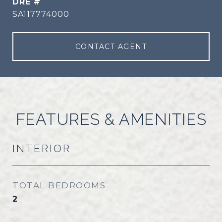
DRE #
SA117774000
CONTACT AGENT
FEATURES & AMENITIES
INTERIOR
TOTAL BEDROOMS
2