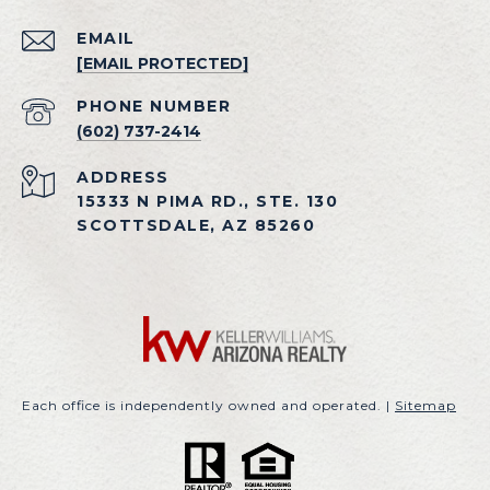
EMAIL
[EMAIL PROTECTED]
PHONE NUMBER
(602) 737-2414
ADDRESS
15333 N PIMA RD., STE. 130
SCOTTSDALE, AZ 85260
Each office is independently owned and operated. |
Sitemap