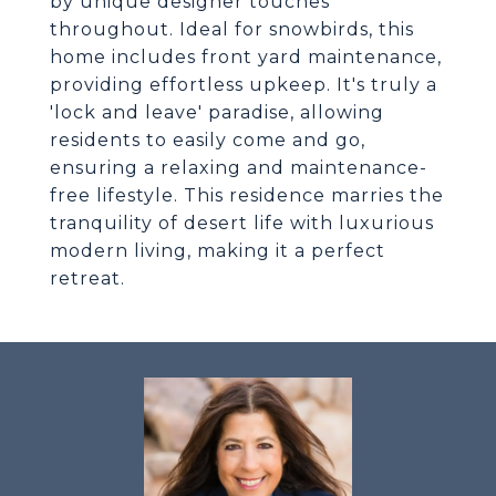
by unique designer touches
throughout. Ideal for snowbirds, this
home includes front yard maintenance,
providing effortless upkeep. It's truly a
'lock and leave' paradise, allowing
residents to easily come and go,
ensuring a relaxing and maintenance-
free lifestyle. This residence marries the
tranquility of desert life with luxurious
modern living, making it a perfect
retreat.