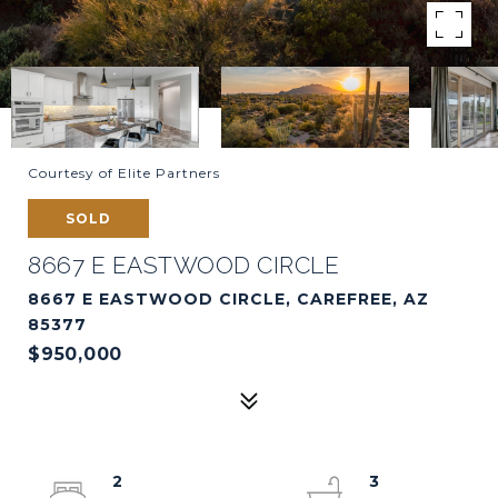
Courtesy of Elite Partners
SOLD
8667 E EASTWOOD CIRCLE
8667 E EASTWOOD CIRCLE, CAREFREE, AZ
85377
$950,000
2
3