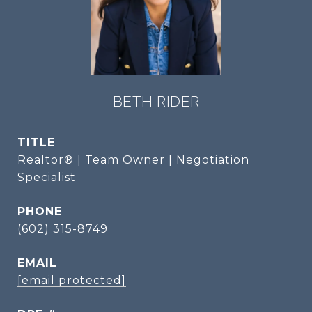
BETH RIDER
TITLE
Realtor® | Team Owner | Negotiation
Specialist
PHONE
(602) 315-8749
EMAIL
[email protected]