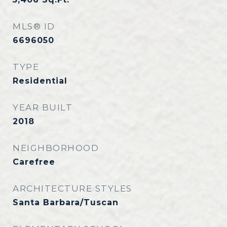
MLS® ID
6696050
TYPE
Residential
YEAR BUILT
2018
NEIGHBORHOOD
Carefree
ARCHITECTURE STYLES
Santa Barbara/Tuscan