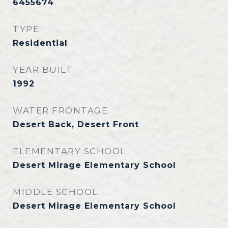
6455674
TYPE
Residential
YEAR BUILT
1992
WATER FRONTAGE
Desert Back, Desert Front
ELEMENTARY SCHOOL
Desert Mirage Elementary School
MIDDLE SCHOOL
Desert Mirage Elementary School