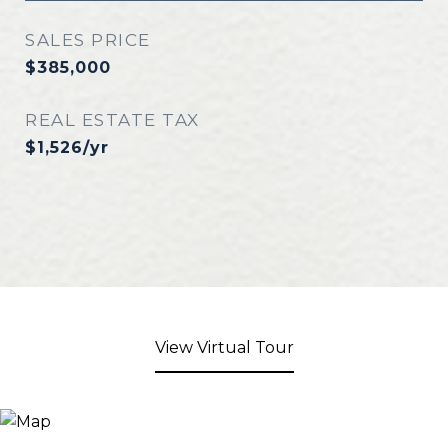
SALES PRICE
$385,000
REAL ESTATE TAX
$1,526/yr
View Virtual Tour