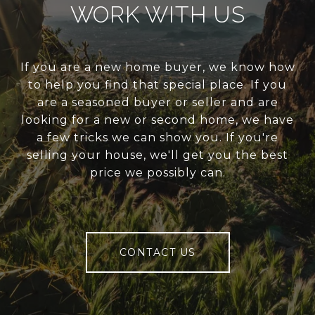
WORK WITH US
If you are a new home buyer, we know how
to help you find that special place. If you
are a seasoned buyer or seller and are
looking for a new or second home, we have
a few tricks we can show you. If you're
selling your house, we'll get you the best
price we possibly can.
CONTACT US