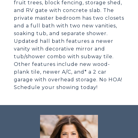
fruit trees, block fencing, storage shed,
and RV gate with concrete slab. The
private master bedroom has two closets
and a full bath with two new vanities,
soaking tub, and separate shower.
Updated hall bath features a newer
vanity with decorative mirror and
tub/shower combo with subway tile.
Other features include new wood-
plank tile, newer A/C, and* a 2 car
garage with overhead storage. No HOA!
Schedule your showing today!