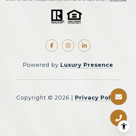
Powered by
Luxury Presence
Copyright ©
2026
|
Privacy Policy