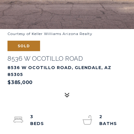
Courtesy of Keller Williams Arizona Realty
SOLD
8536 W OCOTILLO ROAD
8536 W OCOTILLO ROAD, GLENDALE, AZ
85305
$385,000
3
2