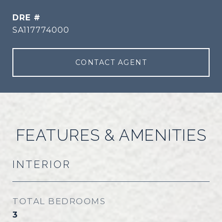
DRE #
SA117774000
CONTACT AGENT
FEATURES & AMENITIES
INTERIOR
TOTAL BEDROOMS
3