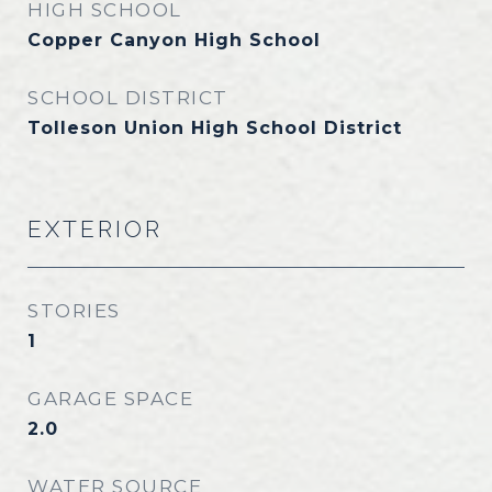
HIGH SCHOOL
Copper Canyon High School
SCHOOL DISTRICT
Tolleson Union High School District
EXTERIOR
STORIES
1
GARAGE SPACE
2.0
WATER SOURCE