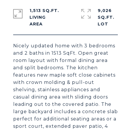
1,513 SQ.FT.
9,026
LIVING
SQ.FT.
Nicely updated home with 3 bedrooms
and 2 baths in 1513 SqFt. Open great
room layout with formal dining area
and split bedrooms. The kitchen
features new maple soft close cabinets
with crown molding & pull-out
shelving, stainless appliances and
casual dining area with sliding doors
leading out to the covered patio. The
large backyard includes a concrete slab
perfect for additional seating areas or a
sport court, extended paver patio, 4