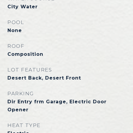
City Water
POOL
None
ROOF
Composition
LOT FEATURES
Desert Back, Desert Front
PARKING
Dir Entry frm Garage, Electric Door
Opener
HEAT TYPE