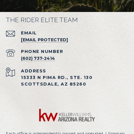
THE RIDER ELITE TEAM
EMAIL
[EMAIL PROTECTED]
PHONE NUMBER
(602) 737-2414
ADDRESS
15333 N PIMA RD., STE. 130
SCOTTSDALE, AZ 85260
Each office is independently owned and operated. |
Sitemap