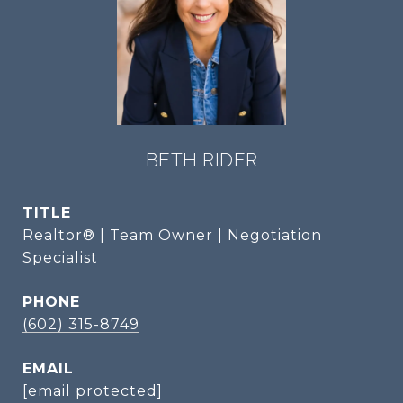
BETH RIDER
TITLE
Realtor® | Team Owner | Negotiation
Specialist
PHONE
(602) 315-8749
EMAIL
[email protected]