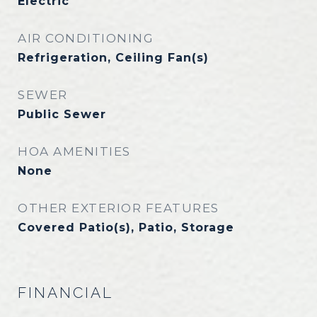
Electric
AIR CONDITIONING
Refrigeration, Ceiling Fan(s)
SEWER
Public Sewer
HOA AMENITIES
None
OTHER EXTERIOR FEATURES
Covered Patio(s), Patio, Storage
FINANCIAL