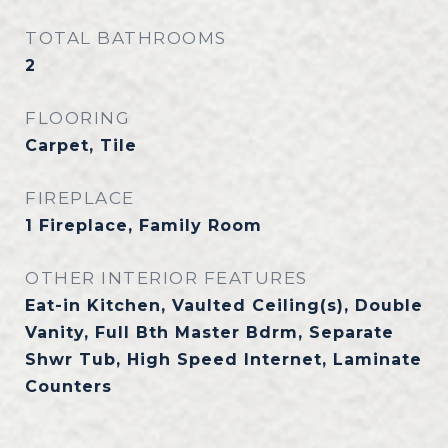
TOTAL BATHROOMS
2
FLOORING
Carpet, Tile
FIREPLACE
1 Fireplace, Family Room
OTHER INTERIOR FEATURES
Eat-in Kitchen, Vaulted Ceiling(s), Double
Vanity, Full Bth Master Bdrm, Separate
Shwr Tub, High Speed Internet, Laminate
Counters