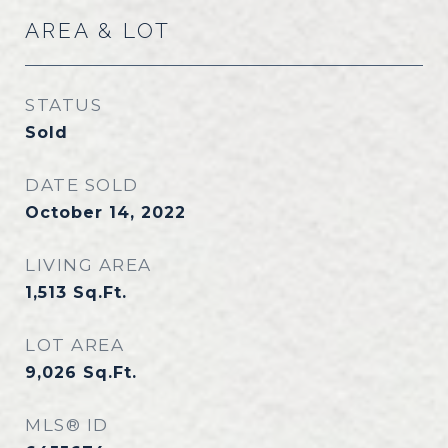
AREA & LOT
STATUS
Sold
DATE SOLD
October 14, 2022
LIVING AREA
1,513
Sq.Ft.
LOT AREA
9,026
Sq.Ft.
MLS® ID