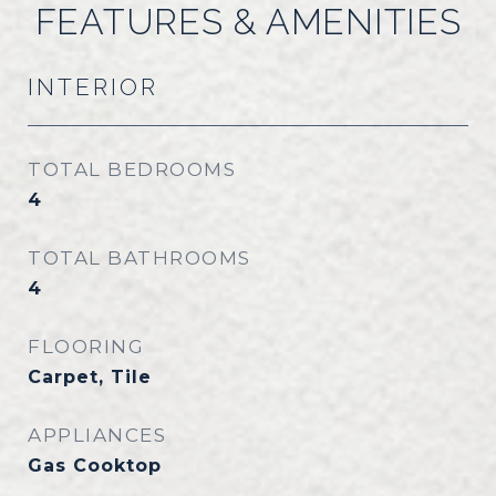
FEATURES & AMENITIES
INTERIOR
TOTAL BEDROOMS
4
TOTAL BATHROOMS
4
FLOORING
Carpet, Tile
APPLIANCES
Gas Cooktop