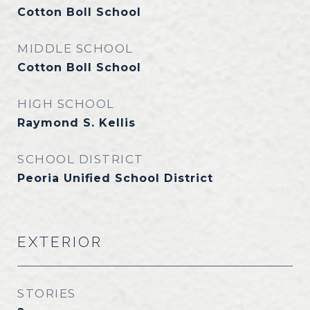
Cotton Boll School
MIDDLE SCHOOL
Cotton Boll School
HIGH SCHOOL
Raymond S. Kellis
SCHOOL DISTRICT
Peoria Unified School District
EXTERIOR
STORIES