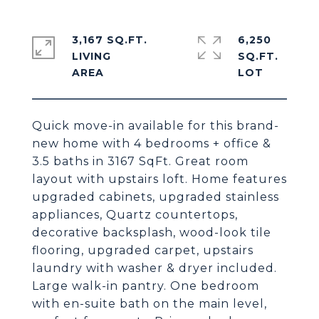
3,167 SQ.FT.
6,250
LIVING
SQ.FT.
Quick move-in available for this brand-
new home with 4 bedrooms + office &
3.5 baths in 3167 SqFt. Great room
layout with upstairs loft. Home features
upgraded cabinets, upgraded stainless
appliances, Quartz countertops,
decorative backsplash, wood-look tile
flooring, upgraded carpet, upstairs
laundry with washer & dryer included.
Large walk-in pantry. One bedroom
with en-suite bath on the main level,