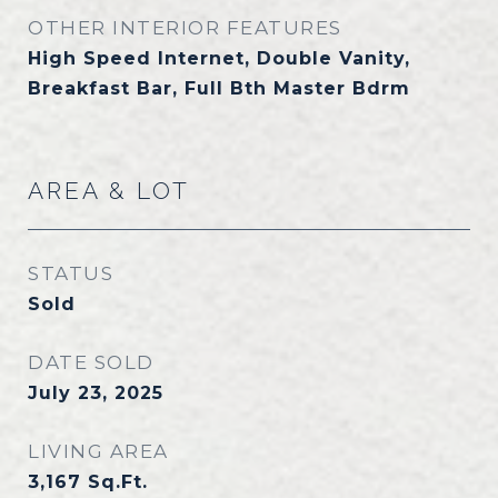
OTHER INTERIOR FEATURES
High Speed Internet, Double Vanity,
Breakfast Bar, Full Bth Master Bdrm
AREA & LOT
STATUS
Sold
DATE SOLD
July 23, 2025
LIVING AREA
3,167
Sq.Ft.