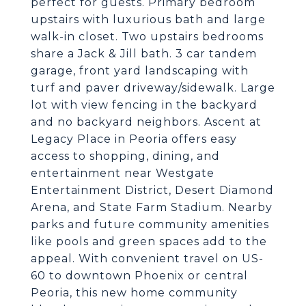
perfect for guests. Primary bedroom
upstairs with luxurious bath and large
walk-in closet. Two upstairs bedrooms
share a Jack & Jill bath. 3 car tandem
garage, front yard landscaping with
turf and paver driveway/sidewalk. Large
lot with view fencing in the backyard
and no backyard neighbors. Ascent at
Legacy Place in Peoria offers easy
access to shopping, dining, and
entertainment near Westgate
Entertainment District, Desert Diamond
Arena, and State Farm Stadium. Nearby
parks and future community amenities
like pools and green spaces add to the
appeal. With convenient travel on US-
60 to downtown Phoenix or central
Peoria, this new home community