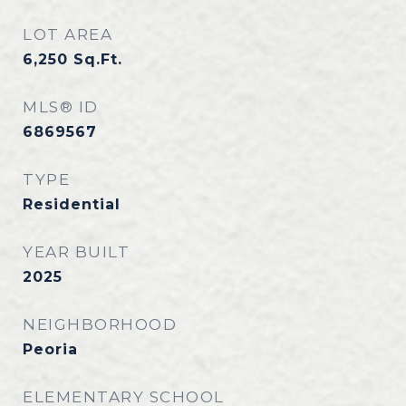
LOT AREA
6,250
Sq.Ft.
MLS® ID
6869567
TYPE
Residential
YEAR BUILT
2025
NEIGHBORHOOD
Peoria
ELEMENTARY SCHOOL