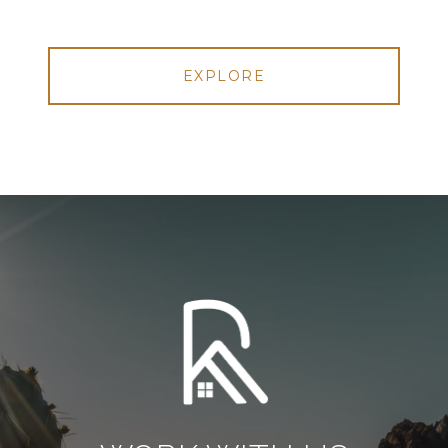
EXPLORE