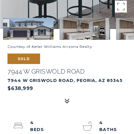
Courtesy of Keller Williams Arizona Realty
SOLD
7944 W GRISWOLD ROAD
7944 W GRISWOLD ROAD, PEORIA, AZ 85345
$638,999
4
4