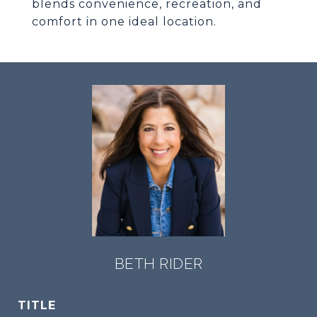
blends convenience, recreation, and
comfort in one ideal location.
BETH RIDER
TITLE