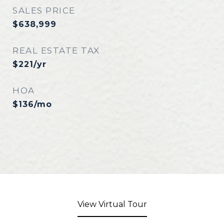
SALES PRICE
$638,999
REAL ESTATE TAX
$221/yr
HOA
$136/mo
View Virtual Tour