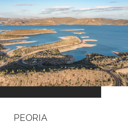
PEORIA