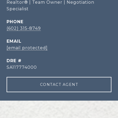
Realtor® | Team Owner | Negotiation
Specialist
PHONE
(602) 315-8749
EMAIL
[email protected]
DRE #
SA117774000
CONTACT AGENT