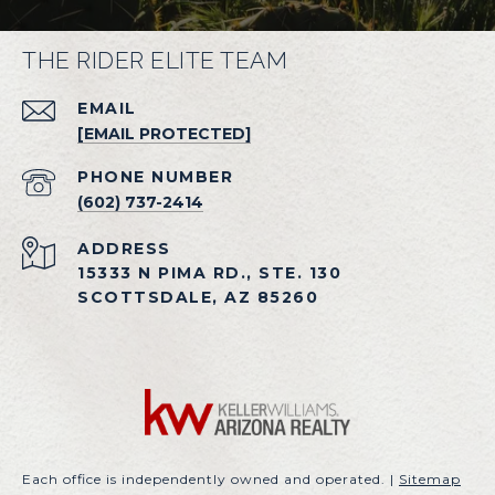
THE RIDER ELITE TEAM
EMAIL
[EMAIL PROTECTED]
PHONE NUMBER
(602) 737-2414
ADDRESS
15333 N PIMA RD., STE. 130
SCOTTSDALE, AZ 85260
Each office is independently owned and operated. |
Sitemap