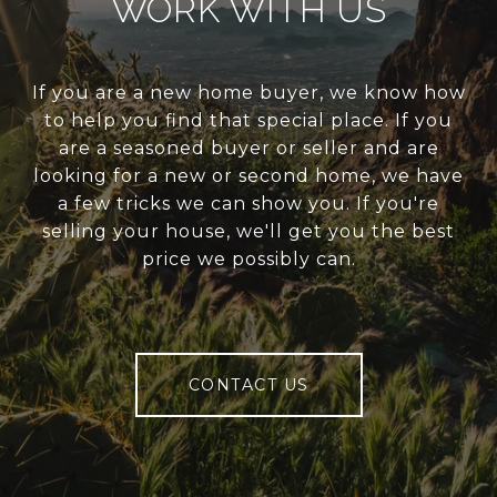
WORK WITH US
If you are a new home buyer, we know how
to help you find that special place. If you
are a seasoned buyer or seller and are
looking for a new or second home, we have
a few tricks we can show you. If you're
selling your house, we'll get you the best
price we possibly can.
CONTACT US