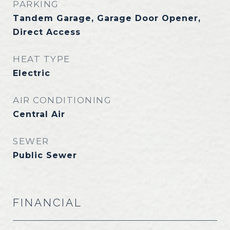
PARKING
Tandem Garage, Garage Door Opener,
Direct Access
HEAT TYPE
Electric
AIR CONDITIONING
Central Air
SEWER
Public Sewer
FINANCIAL