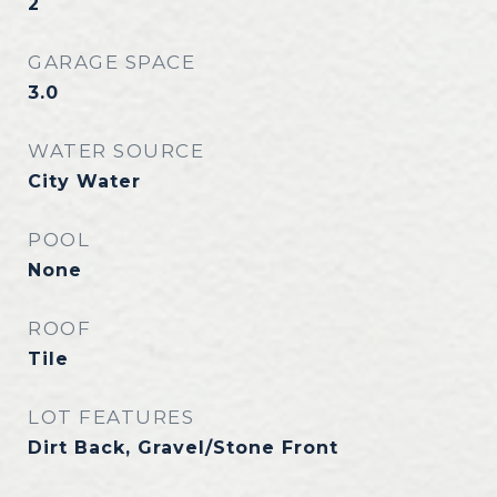
2
GARAGE SPACE
3.0
WATER SOURCE
City Water
POOL
None
ROOF
Tile
LOT FEATURES
Dirt Back, Gravel/Stone Front