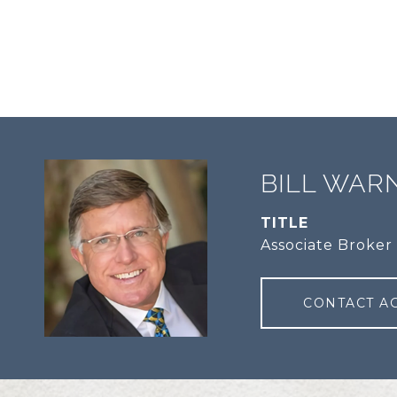
BILL WAR
TITLE
Associate Broker
CONTACT A