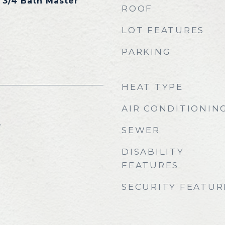
, 3/4 Bath Master
ROOF
LOT FEATURES
PARKING
HEAT TYPE
AIR CONDITIONIN
5
SEWER
DISABILITY
FEATURES
SECURITY FEATUR