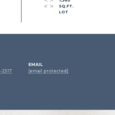
1,560
SQ.FT.
EMAIL
-2517
[email protected]