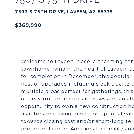
7507 S 75TH DRIVE, LAVEEN, AZ 85339
$369,990
Welcome to Laveen Place, a charming com
townhome living in the heart of Laveen, c
for completion in December, this popular 
host of upgrades, including sleek quartz
multiple areas perfect for gatherings, this
offers stunning mountain views and an abu
opportunity to own a new construction hom
maintenance living meets exceptional valu
towards closing cost and/or short-long t
preferred Lender. Additional eligibility and