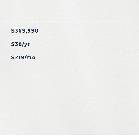
$369,990
$38/yr
$219/mo