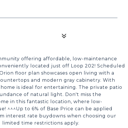
munity offering affordable, low-maintenance
onveniently located just off Loop 202! Scheduled
Orion floor plan showcases open living with a
 countertops and modern gray cabinetry. With
 home is ideal for entertaining. The private patio
ndance of natural light. Don't miss the
e in this fantastic location, where low-
e! ^^^Up to 6% of Base Price can be applied
erm interest rate buydowns when choosing our
 limited time restrictions apply.