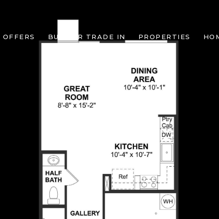
 OFFERS
BUILDER TRADE IN
PROPERTIES
HO