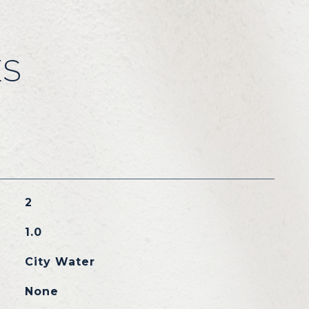
ES
2
1.0
City Water
None