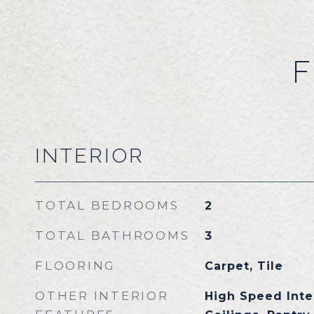
F
INTERIOR
TOTAL BEDROOMS
2
TOTAL BATHROOMS
3
FLOORING
Carpet, Tile
OTHER INTERIOR
High Speed Inter