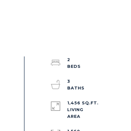
2
3
1,456 SQ.FT.
LIVING