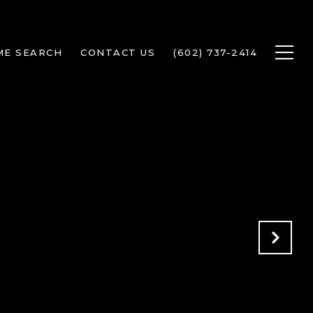
ME SEARCH
CONTACT US
(602) 737-2414