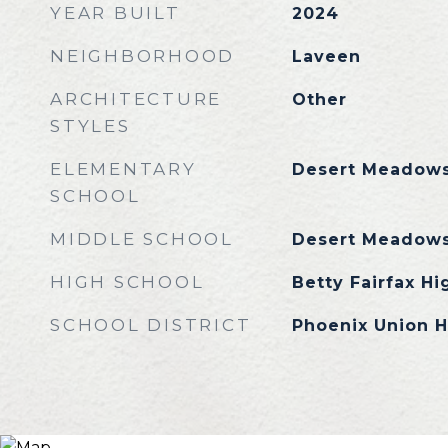
YEAR BUILT
2024
NEIGHBORHOOD
Laveen
ARCHITECTURE
Other
STYLES
ELEMENTARY
Desert Meadows
SCHOOL
MIDDLE SCHOOL
Desert Meadows
HIGH SCHOOL
Betty Fairfax Hi
SCHOOL DISTRICT
Phoenix Union H