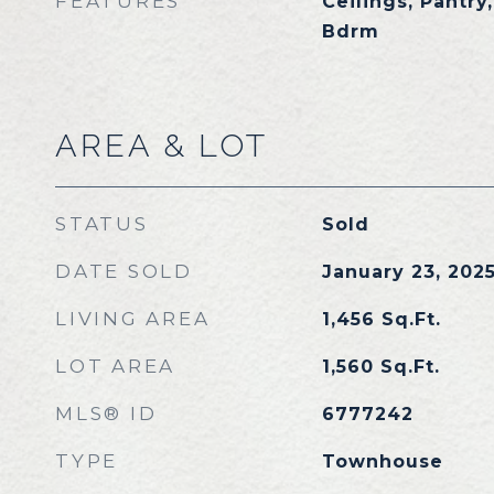
FEATURES
Ceilings, Pantry
Bdrm
AREA & LOT
STATUS
Sold
DATE SOLD
January 23, 202
LIVING AREA
1,456
Sq.Ft.
LOT AREA
1,560
Sq.Ft.
MLS® ID
6777242
TYPE
Townhouse