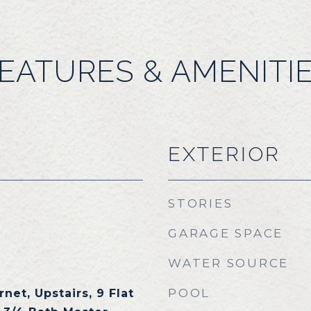
EATURES & AMENITI
EXTERIOR
STORIES
GARAGE SPACE
WATER SOURCE
POOL
net, Upstairs, 9 Flat