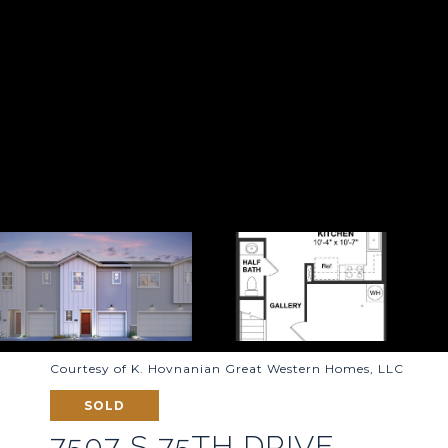
Courtesy of K. Hovnanian Great Western Homes, LLC
SOLD
7507 S 75TH DRIVE