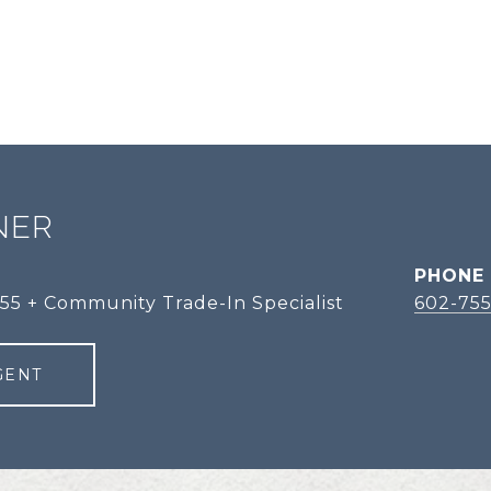
NER
PHONE
 55 + Community Trade-In Specialist
602-755
GENT