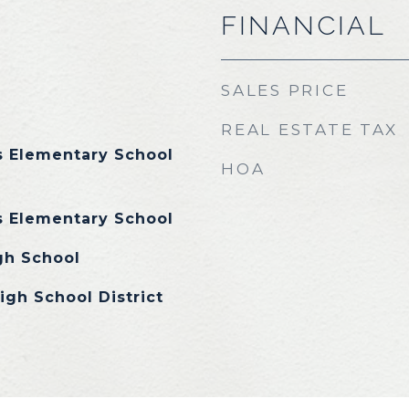
FINANCIAL
SALES PRICE
REAL ESTATE TAX
 Elementary School
HOA
 Elementary School
gh School
igh School District