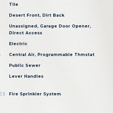
Tile
Desert Front, Dirt Back
Unassigned, Garage Door Opener,
Direct Access
Electric
G
Central Air, Programmable Thmstat
Public Sewer
Lever Handles
ES
Fire Sprinkler System