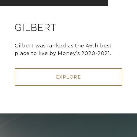
GILBERT
Gilbert was ranked as the 46th best
place to live by Money’s 2020-2021.
EXPLORE