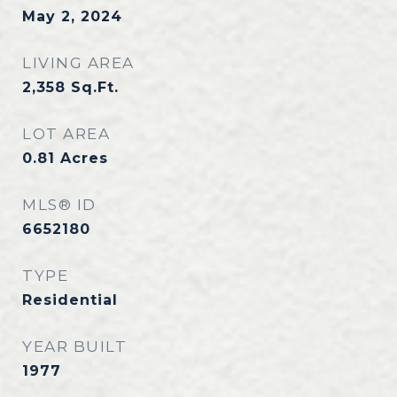
May 2, 2024
LIVING AREA
2,358
Sq.Ft.
LOT AREA
0.81
Acres
MLS® ID
6652180
TYPE
Residential
YEAR BUILT
1977