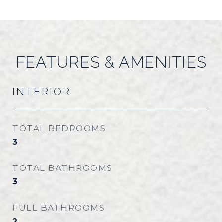
FEATURES & AMENITIES
INTERIOR
TOTAL BEDROOMS
3
TOTAL BATHROOMS
3
FULL BATHROOMS
2