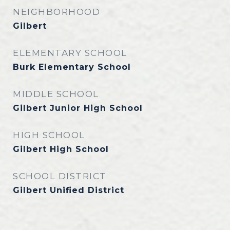
NEIGHBORHOOD
Gilbert
ELEMENTARY SCHOOL
Burk Elementary School
MIDDLE SCHOOL
Gilbert Junior High School
HIGH SCHOOL
Gilbert High School
SCHOOL DISTRICT
Gilbert Unified District