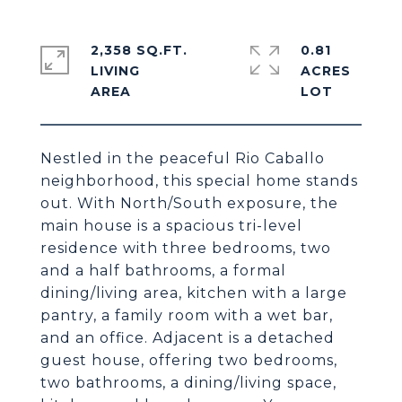
2,358 SQ.FT.
0.81
LIVING
ACRES
Nestled in the peaceful Rio Caballo
neighborhood, this special home stands
out. With North/South exposure, the
main house is a spacious tri-level
residence with three bedrooms, two
and a half bathrooms, a formal
dining/living area, kitchen with a large
pantry, a family room with a wet bar,
and an office. Adjacent is a detached
guest house, offering two bedrooms,
two bathrooms, a dining/living space,