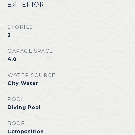
EXTERIOR
STORIES
2
GARAGE SPACE
4.0
WATER SOURCE
City Water
POOL
Diving Pool
ROOF
Composition