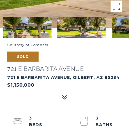
Courtesy of Compass
SOLD
721 E BARBARITA AVENUE
721 E BARBARITA AVENUE, GILBERT, AZ 85234
$1,150,000
3
3