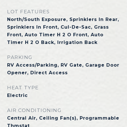
LOT FEATURES
North/South Exposure, Sprinklers In Rear,
Sprinklers In Front, Cul-De-Sac, Grass
Front, Auto Timer H 2 O Front, Auto
Timer H 2 O Back, Irrigation Back
PARKING
RV Access/Parking, RV Gate, Garage Door
Opener, Direct Access
HEAT TYPE
Electric
AIR CONDITIONING
Central Air, Ceiling Fan(s), Programmable
Thmstat