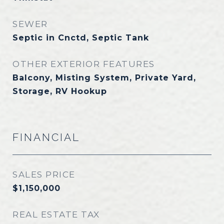
SEWER
Septic in Cnctd, Septic Tank
OTHER EXTERIOR FEATURES
Balcony, Misting System, Private Yard,
Storage, RV Hookup
FINANCIAL
SALES PRICE
$1,150,000
REAL ESTATE TAX