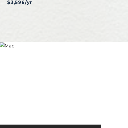
$3,596/yr