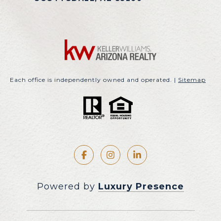
Each office is independently owned and operated. |
Sitemap
Powered by
Luxury Presence