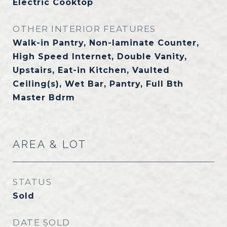
Electric Cooktop
OTHER INTERIOR FEATURES
Walk-in Pantry, Non-laminate Counter,
High Speed Internet, Double Vanity,
Upstairs, Eat-in Kitchen, Vaulted
Ceiling(s), Wet Bar, Pantry, Full Bth
Master Bdrm
AREA & LOT
STATUS
Sold
DATE SOLD