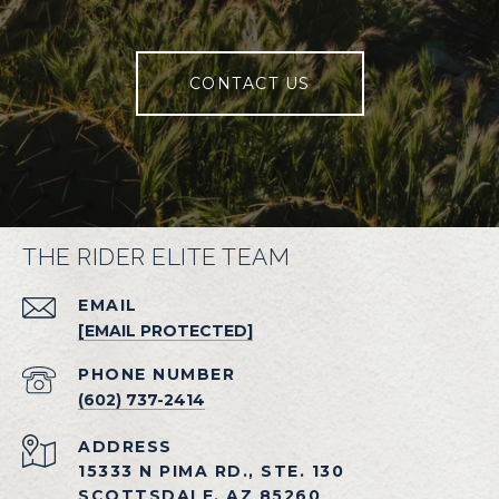
CONTACT US
THE RIDER ELITE TEAM
EMAIL
[EMAIL PROTECTED]
PHONE NUMBER
(602) 737-2414
ADDRESS
15333 N PIMA RD., STE. 130
SCOTTSDALE, AZ 85260