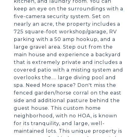
kitchen, and laundry room. You can
keep an eye on the surroundings with a
five-camera security system. Set on
nearly an acre, the property includes a
725 square-foot workshop/garage, RV
parking with a 50 amp hookup, and a
large gravel area. Step out from the
main house and experience a backyard
that is extremely private and includes a
covered patio with a misting system and
overlooks the.... large diving pool and
spa. Need More space? Don't miss the
fenced garden/horse corral on the east
side and additional pasture behind the
guest house. This custom home
neighborhood, with no HOA, is known
for its tranquility, and large, well-
maintained lots. This unique property is