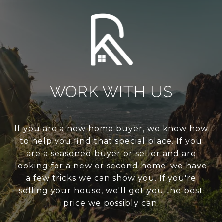
WORK WITH US
If you are a new home buyer, we know how
to help you find that special place. If you
are a seasoned buyer or seller and are
looking for a new or second home, we have
a few tricks we can show you. If you're
selling your house, we'll get you the best
price we possibly can.