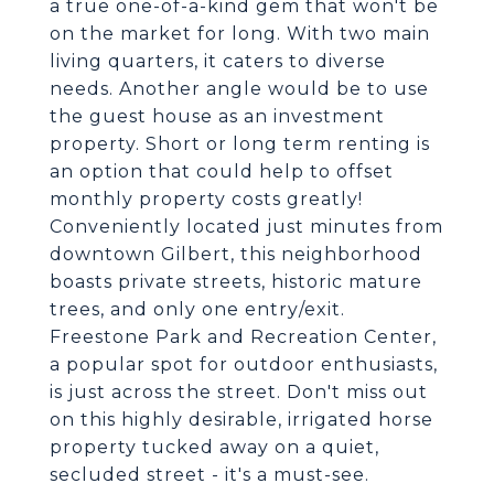
a true one-of-a-kind gem that won't be
on the market for long. With two main
living quarters, it caters to diverse
needs. Another angle would be to use
the guest house as an investment
property. Short or long term renting is
an option that could help to offset
monthly property costs greatly!
Conveniently located just minutes from
downtown Gilbert, this neighborhood
boasts private streets, historic mature
trees, and only one entry/exit.
Freestone Park and Recreation Center,
a popular spot for outdoor enthusiasts,
is just across the street. Don't miss out
on this highly desirable, irrigated horse
property tucked away on a quiet,
secluded street - it's a must-see.