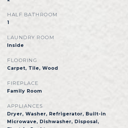
HALF BATHROOM
1
LAUNDRY ROOM
Inside
FLOORING
Carpet, Tile, Wood
FIREPLACE
Family Room
APPLIANCES
Dryer, Washer, Refrigerator, Built-in
Microwave, Dishwasher, Disposal,