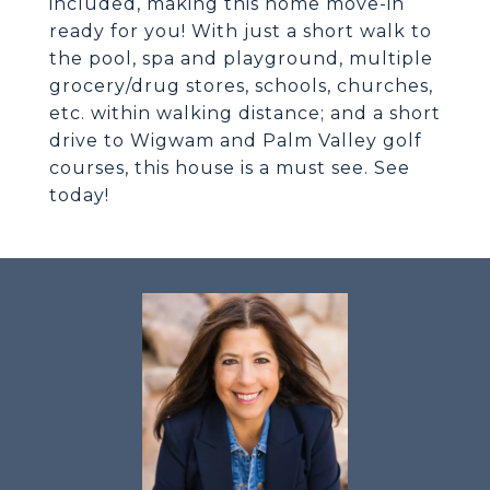
included, making this home move-in
ready for you! With just a short walk to
the pool, spa and playground, multiple
grocery/drug stores, schools, churches,
etc. within walking distance; and a short
drive to Wigwam and Palm Valley golf
courses, this house is a must see. See
today!