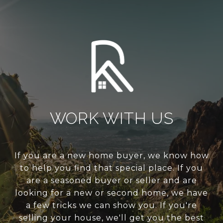
WORK WITH US
If you are a new home buyer, we know how
to help you find that special place. If you
are a seasoned buyer or seller and are
looking for a new or second home, we have
a few tricks we can show you. If you're
selling your house, we'll get you the best