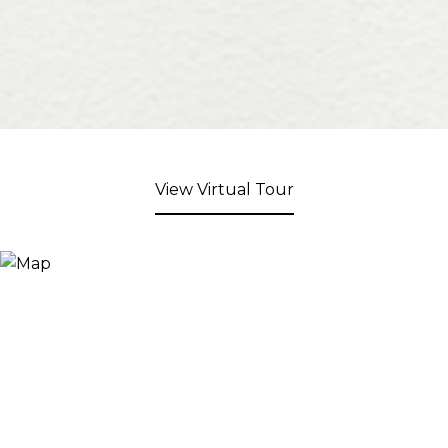
View Virtual Tour