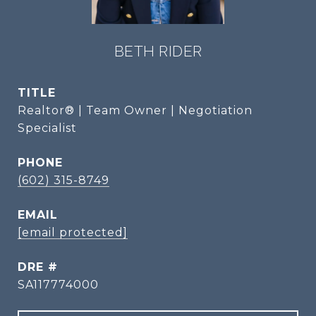
BETH RIDER
TITLE
Realtor® | Team Owner | Negotiation
Specialist
PHONE
(602) 315-8749
EMAIL
[email protected]
DRE #
SA117774000