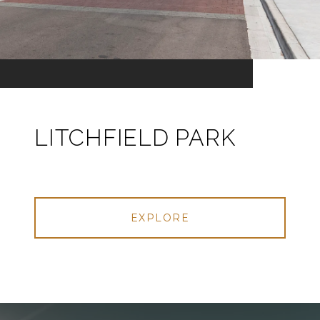
LITCHFIELD PARK
EXPLORE