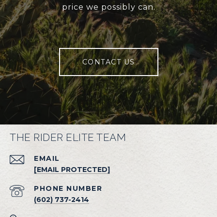
price we possibly can.
CONTACT US
THE RIDER ELITE TEAM
EMAIL
[EMAIL PROTECTED]
PHONE NUMBER
(602) 737-2414