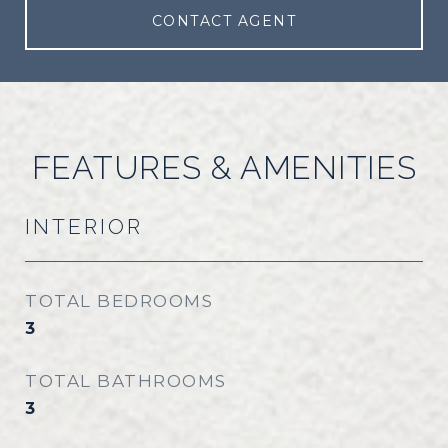
CONTACT AGENT
FEATURES & AMENITIES
INTERIOR
TOTAL BEDROOMS
3
TOTAL BATHROOMS
3