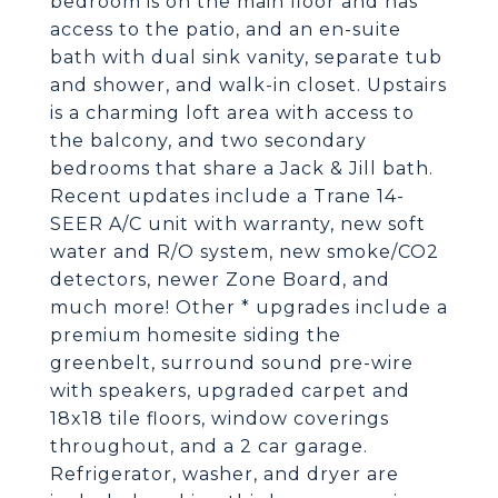
bedroom is on the main floor and has
access to the patio, and an en-suite
bath with dual sink vanity, separate tub
and shower, and walk-in closet. Upstairs
is a charming loft area with access to
the balcony, and two secondary
bedrooms that share a Jack & Jill bath.
Recent updates include a Trane 14-
SEER A/C unit with warranty, new soft
water and R/O system, new smoke/CO2
detectors, newer Zone Board, and
much more! Other * upgrades include a
premium homesite siding the
greenbelt, surround sound pre-wire
with speakers, upgraded carpet and
18x18 tile floors, window coverings
throughout, and a 2 car garage.
Refrigerator, washer, and dryer are