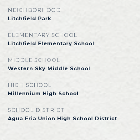
NEIGHBORHOOD
Litchfield Park
ELEMENTARY SCHOOL
Litchfield Elementary School
MIDDLE SCHOOL
Western Sky Middle School
HIGH SCHOOL
Millennium High School
SCHOOL DISTRICT
Agua Fria Union High School District