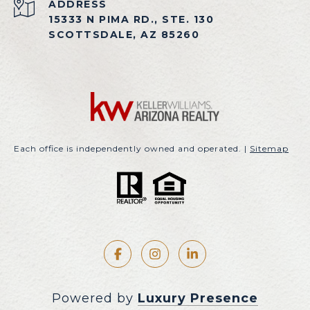
ADDRESS
15333 N PIMA RD., STE. 130
SCOTTSDALE, AZ 85260
Each office is independently owned and operated. |
Sitemap
Powered by
Luxury Presence