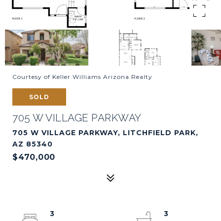
Courtesy of Keller Williams Arizona Realty
SOLD
705 W VILLAGE PARKWAY
705 W VILLAGE PARKWAY, LITCHFIELD PARK,
AZ 85340
$470,000
3
3