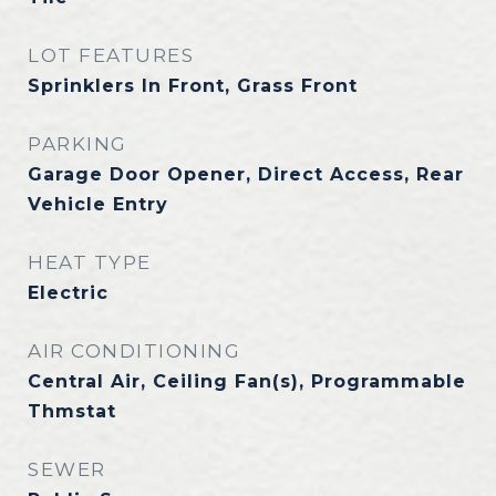
LOT FEATURES
Sprinklers In Front, Grass Front
PARKING
Garage Door Opener, Direct Access, Rear
Vehicle Entry
HEAT TYPE
Electric
AIR CONDITIONING
Central Air, Ceiling Fan(s), Programmable
Thmstat
SEWER