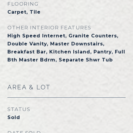
FLOORING
Carpet, Tile
OTHER INTERIOR FEATURES
High Speed Internet, Granite Counters,
Double Vanity, Master Downstairs,
Breakfast Bar, Kitchen Island, Pantry, Full
Bth Master Bdrm, Separate Shwr Tub
AREA & LOT
STATUS
Sold