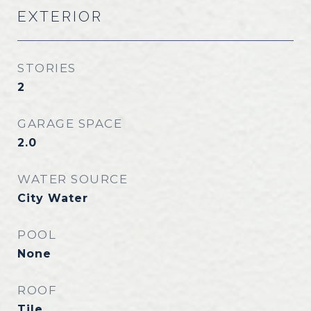
EXTERIOR
STORIES
2
GARAGE SPACE
2.0
WATER SOURCE
City Water
POOL
None
ROOF
Tile