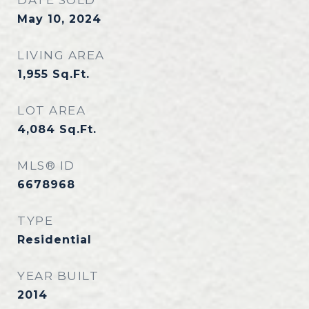
DATE SOLD
May 10, 2024
LIVING AREA
1,955
Sq.Ft.
LOT AREA
4,084
Sq.Ft.
MLS® ID
6678968
TYPE
Residential
YEAR BUILT
2014