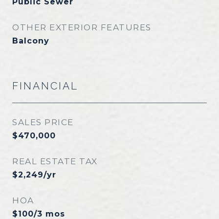
Public Sewer
OTHER EXTERIOR FEATURES
Balcony
FINANCIAL
SALES PRICE
$470,000
REAL ESTATE TAX
$2,249/yr
HOA
$100/3 mos