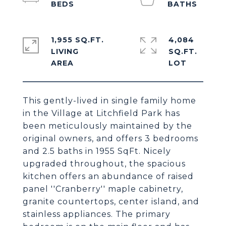
1,955 SQ.FT.
4,084
LIVING
SQ.FT.
This gently-lived in single family home
in the Village at Litchfield Park has
been meticulously maintained by the
original owners, and offers 3 bedrooms
and 2.5 baths in 1955 SqFt. Nicely
upgraded throughout, the spacious
kitchen offers an abundance of raised
panel ''Cranberry'' maple cabinetry,
granite countertops, center island, and
stainless appliances. The primary