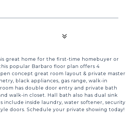
is great home for the first-time homebuyer or
this popular Barbaro floor plan offers 4
open concept great room layout & private master
netry, black appliances, gas range, walk-in
droom has double door entry and private bath
nd walk-in closet. Hall bath also has dual sink
 include inside laundry, water softener, security
style doors. Schedule your private showing today!