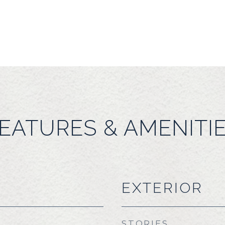
EATURES & AMENITI
EXTERIOR
STORIES