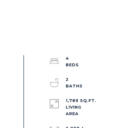
4
2
1,789 SQ.FT.
LIVING