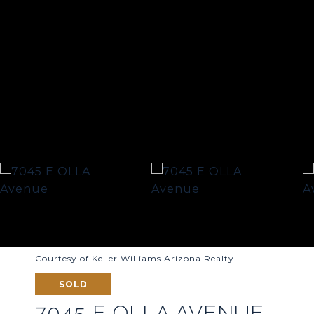
Courtesy of Keller Williams Arizona Realty
SOLD
7045 E OLLA AVENUE