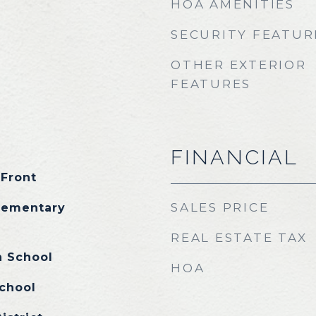
HOA AMENITIES
SECURITY FEATUR
OTHER EXTERIOR
FEATURES
FINANCIAL
 Front
SALES PRICE
lementary
REAL ESTATE TAX
h School
HOA
chool