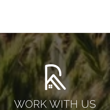
WORK WITH US