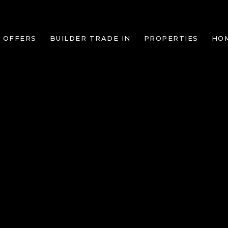
 OFFERS
BUILDER TRADE IN
PROPERTIES
HO