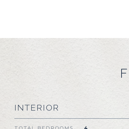
F
INTERIOR
TOTAL BEDROOMS
4