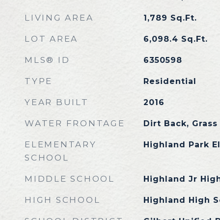
LIVING AREA
1,789
Sq.Ft.
LOT AREA
6,098.4
Sq.Ft.
MLS® ID
6350598
TYPE
Residential
YEAR BUILT
2016
WATER FRONTAGE
Dirt Back, Grass
ELEMENTARY
Highland Park E
SCHOOL
MIDDLE SCHOOL
Highland Jr Hig
HIGH SCHOOL
Highland High S