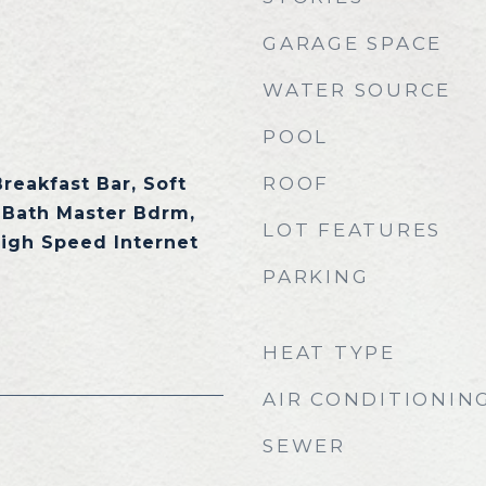
GARAGE SPACE
WATER SOURCE
POOL
ROOF
Breakfast Bar, Soft
 Bath Master Bdrm,
LOT FEATURES
High Speed Internet
PARKING
HEAT TYPE
AIR CONDITIONIN
SEWER