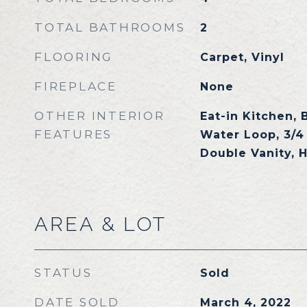
TOTAL BATHROOMS
2
FLOORING
Carpet, Vinyl
FIREPLACE
None
OTHER INTERIOR
Eat-in Kitchen, 
FEATURES
Water Loop, 3/4
Double Vanity, 
AREA & LOT
STATUS
Sold
DATE SOLD
March 4, 2022