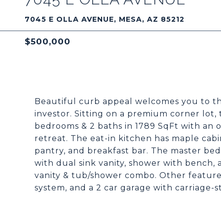
7045 E OLLA AVENUE, MESA, AZ 85212
$500,000
Beautiful curb appeal welcomes you to th
investor. Sitting on a premium corner lot, 
bedrooms & 2 baths in 1789 SqFt with an 
retreat. The eat-in kitchen has maple cabi
pantry, and breakfast bar. The master be
with dual sink vanity, shower with bench, a
vanity & tub/shower combo. Other features
system, and a 2 car garage with carriage-