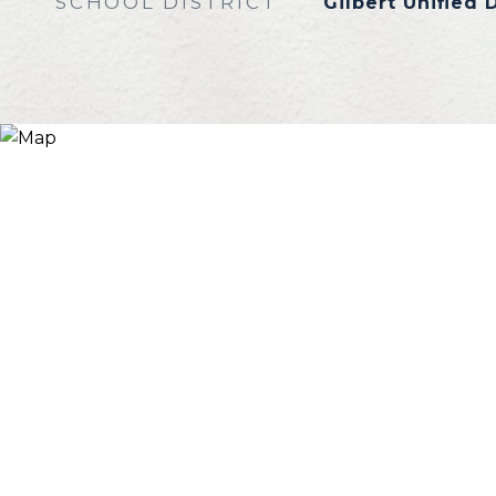
SCHOOL DISTRICT
Gilbert Unified D