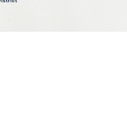
istrict