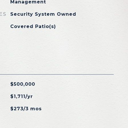
Management
ES
Security System Owned
Covered Patio(s)
$500,000
$1,711/yr
$273/3 mos