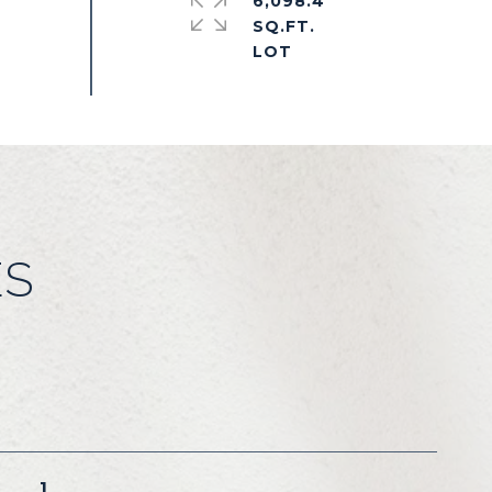
6,098.4
SQ.FT.
ES
1