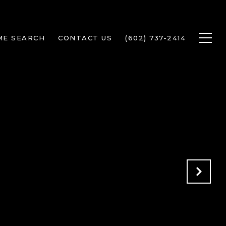
ME SEARCH
CONTACT US
(602) 737-2414