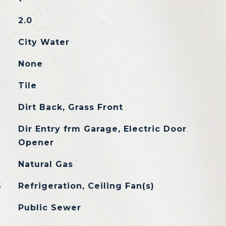
2.0
City Water
None
Tile
Dirt Back, Grass Front
Dir Entry frm Garage, Electric Door
Opener
Natural Gas
G
Refrigeration, Ceiling Fan(s)
Public Sewer