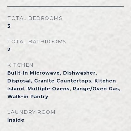
TOTAL BEDROOMS
3
TOTAL BATHROOMS
2
KITCHEN
Built-in Microwave, Dishwasher,
Disposal, Granite Countertops, Kitchen
Island, Multiple Ovens, Range/Oven Gas,
Walk-in Pantry
LAUNDRY ROOM
Inside