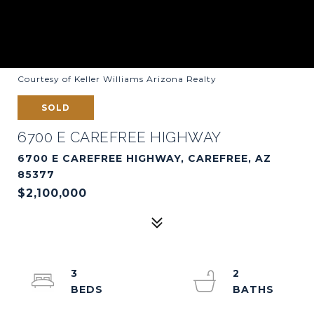
Courtesy of Keller Williams Arizona Realty
SOLD
6700 E CAREFREE HIGHWAY
6700 E CAREFREE HIGHWAY, CAREFREE, AZ
85377
$2,100,000
3
2