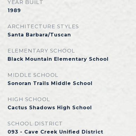
YEAR BUILT
1989
ARCHITECTURE STYLES
Santa Barbara/Tuscan
ELEMENTARY SCHOOL
Black Mountain Elementary School
MIDDLE SCHOOL
Sonoran Trails Middle School
HIGH SCHOOL
Cactus Shadows High School
SCHOOL DISTRICT
093 - Cave Creek Unified District