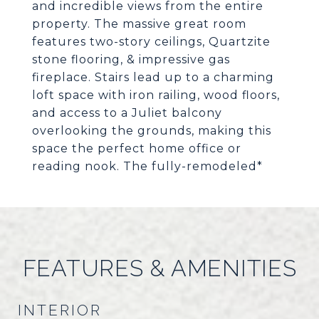
and incredible views from the entire
property. The massive great room
features two-story ceilings, Quartzite
stone flooring, & impressive gas
fireplace. Stairs lead up to a charming
loft space with iron railing, wood floors,
and access to a Juliet balcony
overlooking the grounds, making this
space the perfect home office or
reading nook. The fully-remodeled*
FEATURES & AMENITIES
INTERIOR