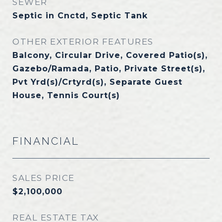
SEWER
Septic in Cnctd, Septic Tank
OTHER EXTERIOR FEATURES
Balcony, Circular Drive, Covered Patio(s),
Gazebo/Ramada, Patio, Private Street(s),
Pvt Yrd(s)/Crtyrd(s), Separate Guest
House, Tennis Court(s)
FINANCIAL
SALES PRICE
$2,100,000
REAL ESTATE TAX