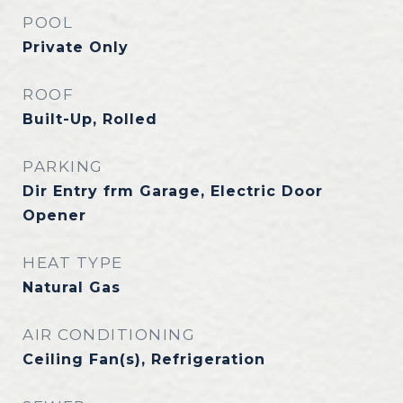
POOL
Private Only
ROOF
Built-Up, Rolled
PARKING
Dir Entry frm Garage, Electric Door
Opener
HEAT TYPE
Natural Gas
AIR CONDITIONING
Ceiling Fan(s), Refrigeration