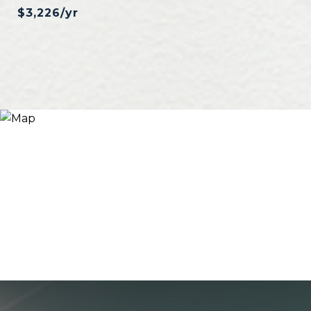
$3,226/yr