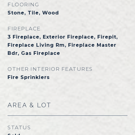
FLOORING
Stone, Tile, Wood
FIREPLACE
3 Fireplace, Exterior Fireplace, Firepit,
Fireplace Living Rm, Fireplace Master
Bdr, Gas Fireplace
OTHER INTERIOR FEATURES
Fire Sprinklers
AREA & LOT
STATUS