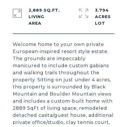
2,889 SQ.FT.
3.794
LIVING
ACRES
Welcome home to your own private
European-inspired resort style estate.
The grounds are impeccably
manicured to include custom gabians
and walking trails throughout the
property. Sitting on just under 4 acres,
this property is surrounded by Black
Mountain and Boulder Mountain views
and includes a custom-built home with
2889 SqFt of living space, remodeled
detached casita/guest house, additional
private office/studio, clay tennis court,