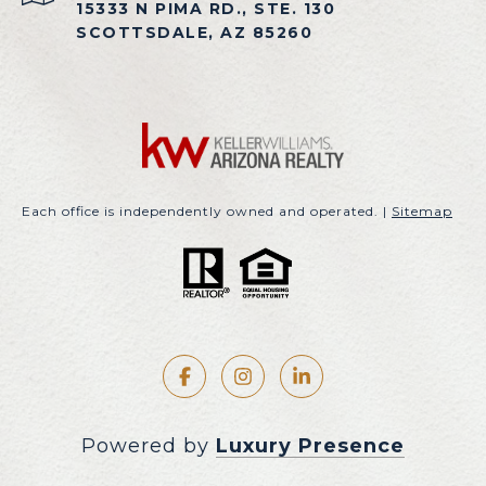
15333 N PIMA RD., STE. 130
SCOTTSDALE, AZ 85260
Each office is independently owned and operated. |
Sitemap
Powered by
Luxury Presence