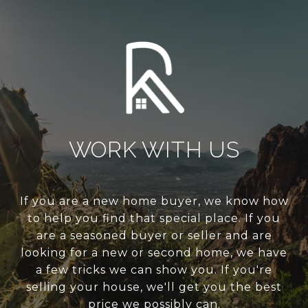
WORK WITH US
If you are a new home buyer, we know how
to help you find that special place. If you
are a seasoned buyer or seller and are
looking for a new or second home, we have
a few tricks we can show you. If you're
selling your house, we'll get you the best
price we possibly can.