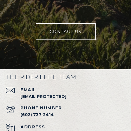
CONTACT US
THE RIDER ELITE TEAM
EMAIL
[EMAIL PROTECTED]
PHONE NUMBER
(602) 737-2414
ADDRESS