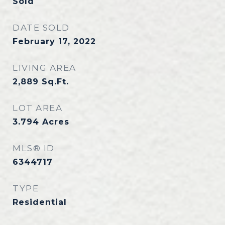
Sold
DATE SOLD
February 17, 2022
LIVING AREA
2,889
Sq.Ft.
LOT AREA
3.794
Acres
MLS® ID
6344717
TYPE
Residential