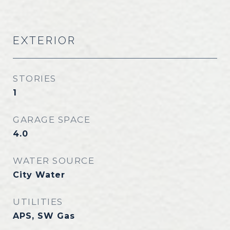
EXTERIOR
STORIES
1
GARAGE SPACE
4.0
WATER SOURCE
City Water
UTILITIES
APS, SW Gas