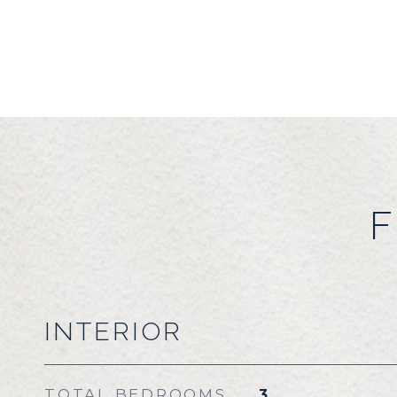
F
INTERIOR
TOTAL BEDROOMS
3