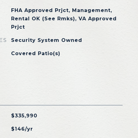
FHA Approved Prjct, Management,
Rental OK (See Rmks), VA Approved
Prjct
ES
Security System Owned
Covered Patio(s)
$335,990
$146/yr