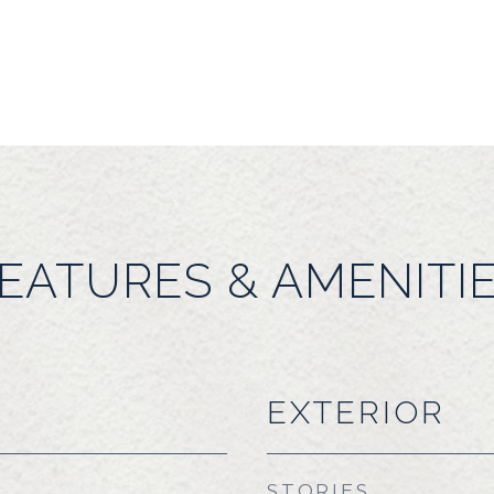
EATURES & AMENITI
EXTERIOR
STORIES