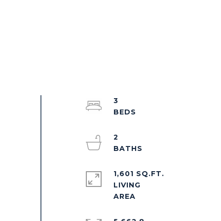
3
2
1,601 SQ.FT.
LIVING