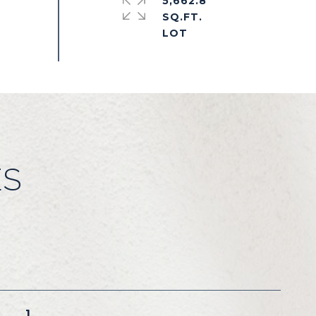
5,662.8
SQ.FT.
ES
1