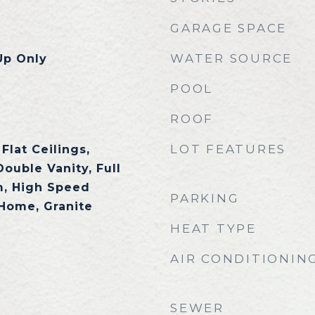
GARAGE SPACE
WATER SOURCE
Up Only
POOL
ROOF
LOT FEATURES
Flat Ceilings,
Double Vanity, Full
m, High Speed
PARKING
 Home, Granite
HEAT TYPE
AIR CONDITIONIN
SEWER