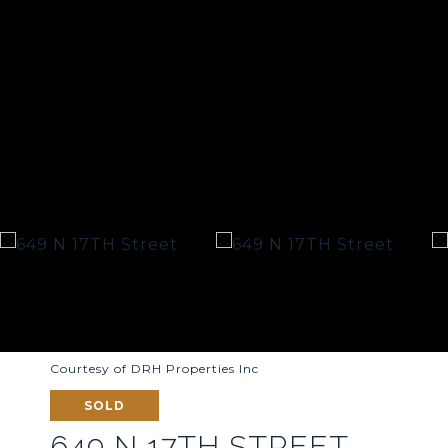
Courtesy of DRH Properties Inc
SOLD
649 N 17TH STREET