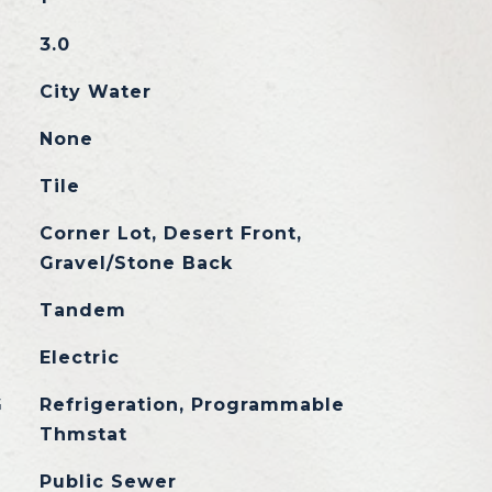
3.0
City Water
None
Tile
Corner Lot, Desert Front,
Gravel/Stone Back
Tandem
Electric
G
Refrigeration, Programmable
Thmstat
Public Sewer