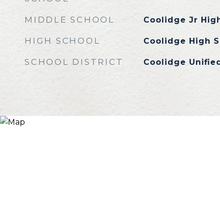
MIDDLE SCHOOL
Coolidge Jr Hig
HIGH SCHOOL
Coolidge High S
SCHOOL DISTRICT
Coolidge Unified