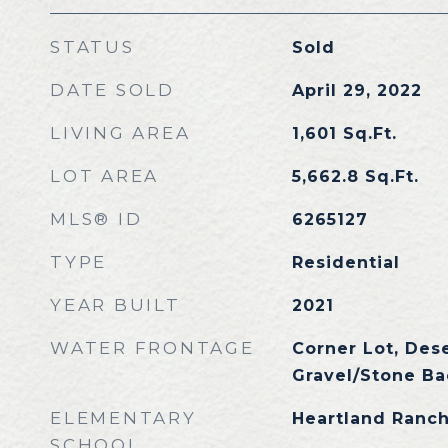
STATUS
Sold
DATE SOLD
April 29, 2022
LIVING AREA
1,601
Sq.Ft.
LOT AREA
5,662.8
Sq.Ft.
MLS® ID
6265127
TYPE
Residential
YEAR BUILT
2021
WATER FRONTAGE
Corner Lot, Dese
Gravel/Stone Ba
ELEMENTARY
Heartland Ranch
SCHOOL