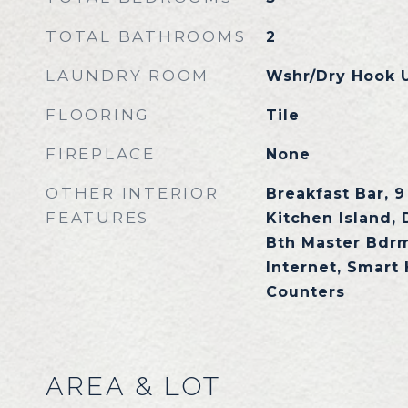
TOTAL BATHROOMS
2
LAUNDRY ROOM
Wshr/Dry Hook 
FLOORING
Tile
FIREPLACE
None
OTHER INTERIOR
Breakfast Bar, 9 
FEATURES
Kitchen Island, 
Bth Master Bdr
Internet, Smart
Counters
AREA & LOT