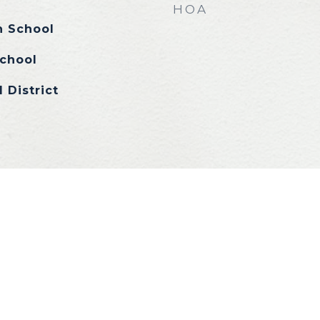
HOA
h School
chool
 District