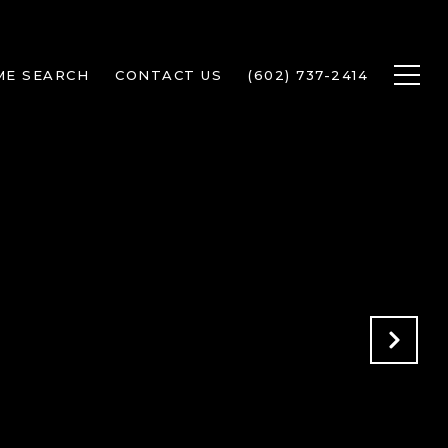
ME SEARCH
CONTACT US
(602) 737-2414