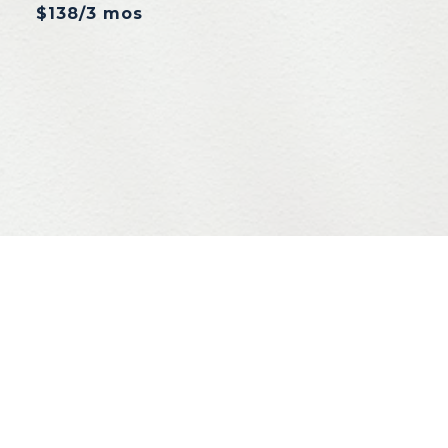
$138/3 mos