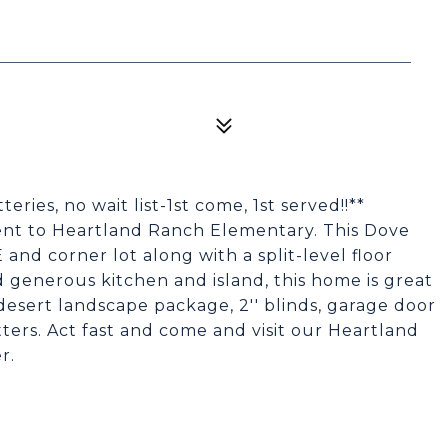
es, no wait list-1st come, 1st served!!**
nt to Heartland Ranch Elementary. This Dove
nd corner lot along with a split-level floor
generous kitchen and island, this home is great
 desert landscape package, 2'' blinds, garage door
ers. Act fast and come and visit our Heartland
r.