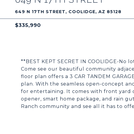
649 N 17TH STREET, COOLIDGE, AZ 85128
$335,990
**BEST KEPT SECRET IN COOLIDGE-No lotteri
Come see our beautiful community adjace
floor plan offers a 3 CAR TANDEM GARAGE a
plan. With the seamless open-concept and 
for entertaining. It comes with front yard
opener, smart home package, and rain gutt
Ranch community and see all it has to offe