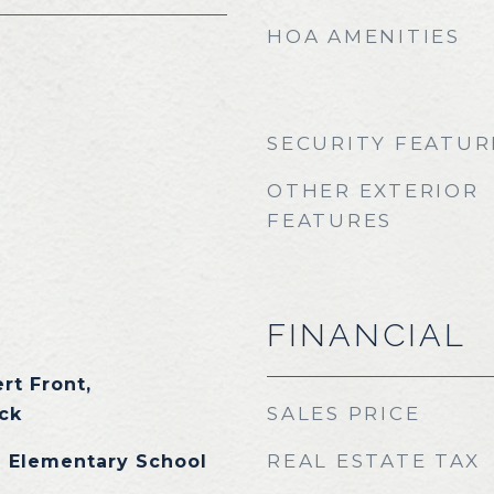
HOA AMENITIES
SECURITY FEATUR
OTHER EXTERIOR
FEATURES
FINANCIAL
rt Front,
SALES PRICE
ck
REAL ESTATE TAX
 Elementary School