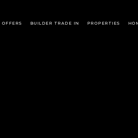
 OFFERS
BUILDER TRADE IN
PROPERTIES
HO