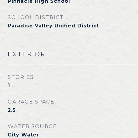
Pinnacle High School
SCHOOL DISTRICT
Paradise Valley Unified District
EXTERIOR
STORIES
1
GARAGE SPACE
2.5
WATER SOURCE
City Water