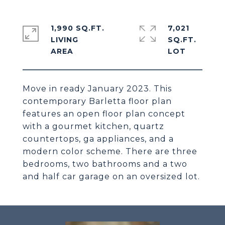
1,990 SQ.FT.
7,021
LIVING
SQ.FT.
Move in ready January 2023. This
contemporary Barletta floor plan
features an open floor plan concept
with a gourmet kitchen, quartz
countertops, ga appliances, and a
modern color scheme. There are three
bedrooms, two bathrooms and a two
and half car garage on an oversized lot.