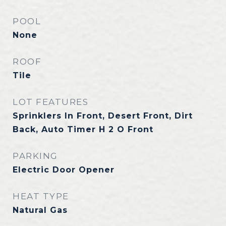
POOL
None
ROOF
Tile
LOT FEATURES
Sprinklers In Front, Desert Front, Dirt
Back, Auto Timer H 2 O Front
PARKING
Electric Door Opener
HEAT TYPE
Natural Gas