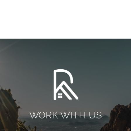
WORK WITH US