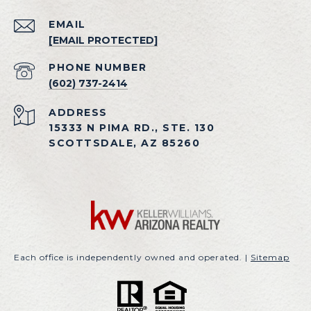
EMAIL
[EMAIL PROTECTED]
PHONE NUMBER
(602) 737-2414
ADDRESS
15333 N PIMA RD., STE. 130
SCOTTSDALE, AZ 85260
Each office is independently owned and operated. |
Sitemap