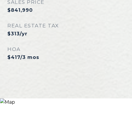
SALES PRICE
$841,990
REAL ESTATE TAX
$313/yr
HOA
$417/3 mos