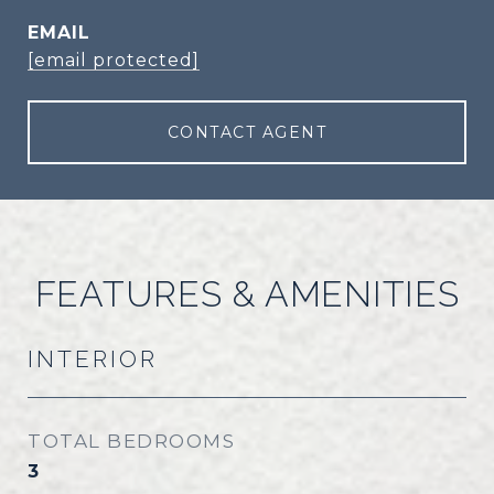
EMAIL
[email protected]
CONTACT AGENT
FEATURES & AMENITIES
INTERIOR
TOTAL BEDROOMS
3