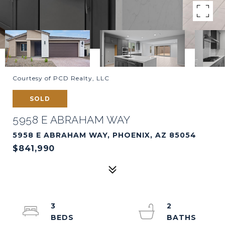
Courtesy of PCD Realty, LLC
SOLD
5958 E ABRAHAM WAY
5958 E ABRAHAM WAY, PHOENIX, AZ 85054
$841,990
3
2