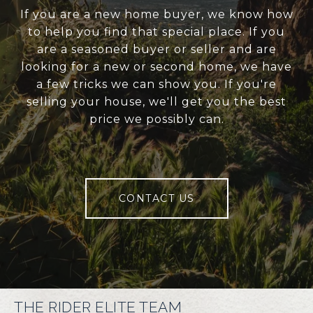
If you are a new home buyer, we know how
to help you find that special place. If you
are a seasoned buyer or seller and are
looking for a new or second home, we have
a few tricks we can show you. If you're
selling your house, we'll get you the best
price we possibly can.
CONTACT US
THE RIDER ELITE TEAM