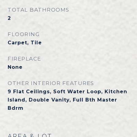
TOTAL BATHROOMS
2
FLOORING
Carpet, Tile
FIREPLACE
None
OTHER INTERIOR FEATURES
9 Flat Ceilings, Soft Water Loop, Kitchen
Island, Double Vanity, Full Bth Master
Bdrm
AREA & LOT