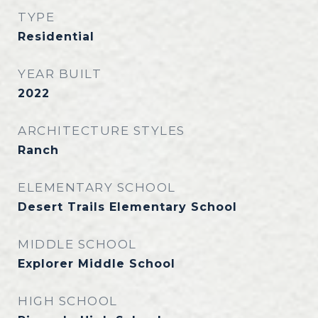
TYPE
Residential
YEAR BUILT
2022
ARCHITECTURE STYLES
Ranch
ELEMENTARY SCHOOL
Desert Trails Elementary School
MIDDLE SCHOOL
Explorer Middle School
HIGH SCHOOL