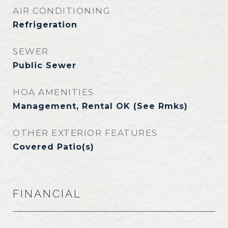
AIR CONDITIONING
Refrigeration
SEWER
Public Sewer
HOA AMENITIES
Management, Rental OK (See Rmks)
OTHER EXTERIOR FEATURES
Covered Patio(s)
FINANCIAL