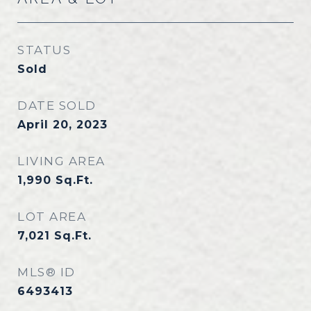
STATUS
Sold
DATE SOLD
April 20, 2023
LIVING AREA
1,990
Sq.Ft.
LOT AREA
7,021
Sq.Ft.
MLS® ID
6493413