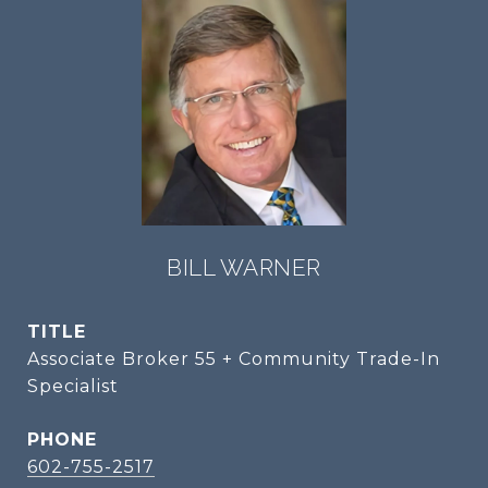
BILL WARNER
TITLE
Associate Broker 55 + Community Trade-In
Specialist
PHONE
602-755-2517