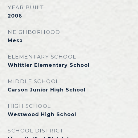
YEAR BUILT
2006
NEIGHBORHOOD
Mesa
ELEMENTARY SCHOOL
Whittier Elementary School
MIDDLE SCHOOL
Carson Junior High School
HIGH SCHOOL
Westwood High School
SCHOOL DISTRICT