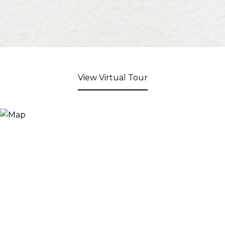
View Virtual Tour