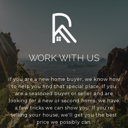
WORK WITH US
If you are a new home buyer, we know how
to help you find that special place. If you
are a seasoned buyer or seller and are
looking for a new or second home, we have
a few tricks we can show you. If you're
selling your house, we'll get you the best
price we possibly can.