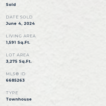
Sold
DATE SOLD
June 4, 2024
LIVING AREA
1,591
Sq.Ft.
LOT AREA
3,275
Sq.Ft.
MLS® ID
6685263
TYPE
Townhouse