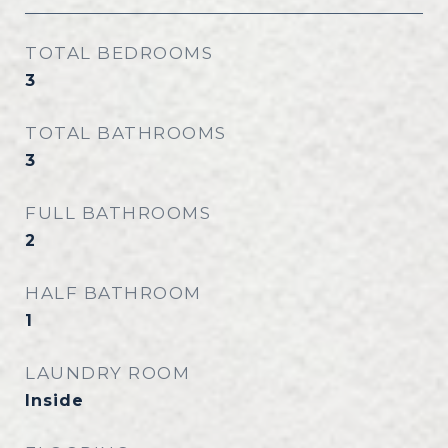
TOTAL BEDROOMS
3
TOTAL BATHROOMS
3
FULL BATHROOMS
2
HALF BATHROOM
1
LAUNDRY ROOM
Inside