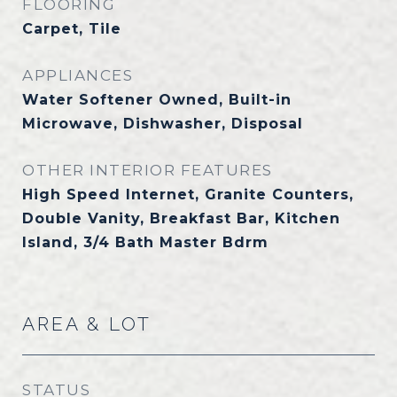
FLOORING
Carpet, Tile
APPLIANCES
Water Softener Owned, Built-in
Microwave, Dishwasher, Disposal
OTHER INTERIOR FEATURES
High Speed Internet, Granite Counters,
Double Vanity, Breakfast Bar, Kitchen
Island, 3/4 Bath Master Bdrm
AREA & LOT
STATUS