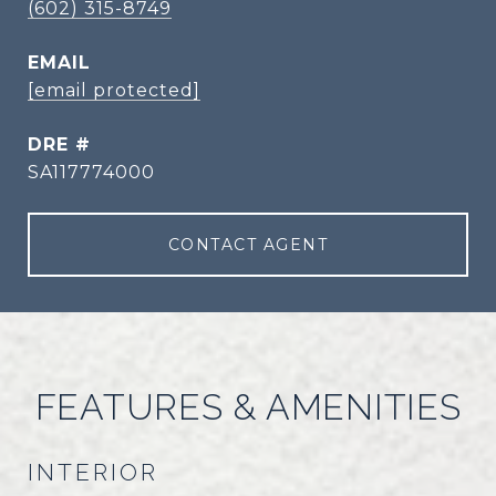
(602) 315-8749
EMAIL
[email protected]
DRE #
SA117774000
CONTACT AGENT
FEATURES & AMENITIES
INTERIOR