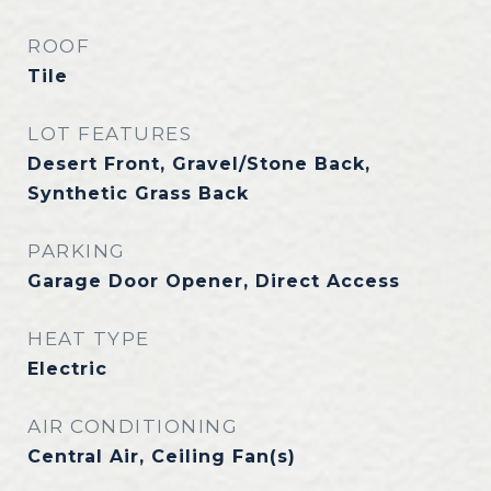
ROOF
Tile
LOT FEATURES
Desert Front, Gravel/Stone Back,
Synthetic Grass Back
PARKING
Garage Door Opener, Direct Access
HEAT TYPE
Electric
AIR CONDITIONING
Central Air, Ceiling Fan(s)