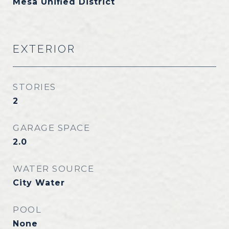
Mesa Unified District
EXTERIOR
STORIES
2
GARAGE SPACE
2.0
WATER SOURCE
City Water
POOL
None