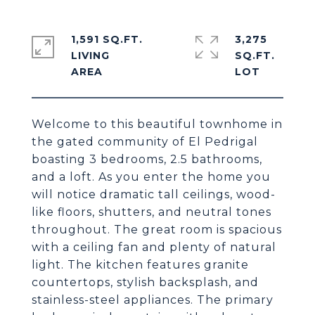
1,591 SQ.FT.
3,275
LIVING
SQ.FT.
Welcome to this beautiful townhome in
the gated community of El Pedrigal
boasting 3 bedrooms, 2.5 bathrooms,
and a loft. As you enter the home you
will notice dramatic tall ceilings, wood-
like floors, shutters, and neutral tones
throughout. The great room is spacious
with a ceiling fan and plenty of natural
light. The kitchen features granite
countertops, stylish backsplash, and
stainless-steel appliances. The primary