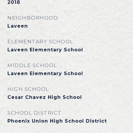
2018
NEIGHBORHOOD
Laveen
ELEMENTARY SCHOOL
Laveen Elementary School
MIDDLE SCHOOL
Laveen Elementary School
HIGH SCHOOL
Cesar Chavez High School
SCHOOL DISTRICT
Phoenix Union High School District