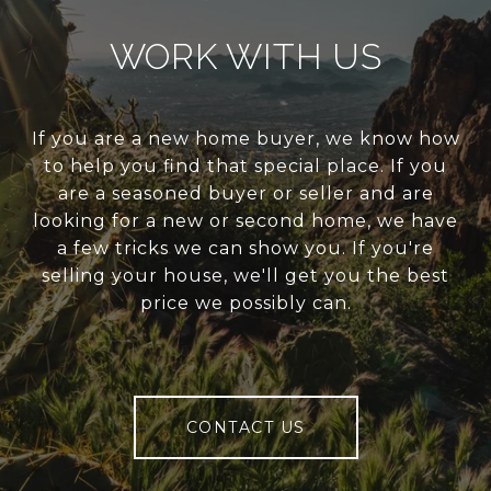
WORK WITH US
If you are a new home buyer, we know how
to help you find that special place. If you
are a seasoned buyer or seller and are
looking for a new or second home, we have
a few tricks we can show you. If you're
selling your house, we'll get you the best
price we possibly can.
CONTACT US