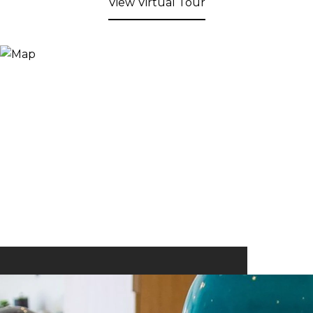
View Virtual Tour