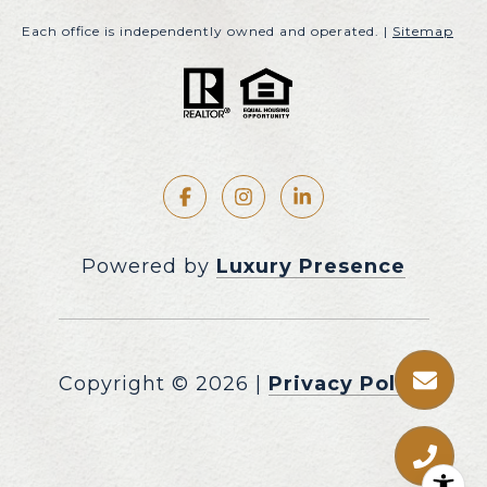
Each office is independently owned and operated. |
Sitemap
Powered by
Luxury Presence
Copyright ©
2026
|
Privacy Policy