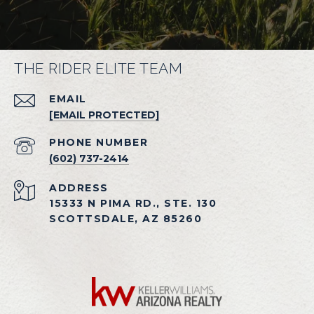
THE RIDER ELITE TEAM
EMAIL
[EMAIL PROTECTED]
PHONE NUMBER
(602) 737-2414
ADDRESS
15333 N PIMA RD., STE. 130
SCOTTSDALE, AZ 85260