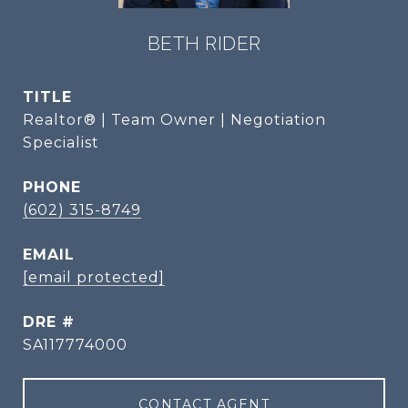
BETH RIDER
TITLE
Realtor® | Team Owner | Negotiation
Specialist
PHONE
(602) 315-8749
EMAIL
[email protected]
DRE #
SA117774000
CONTACT AGENT