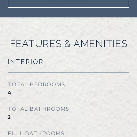
FEATURES & AMENITIES
INTERIOR
TOTAL BEDROOMS
4
TOTAL BATHROOMS
2
FULL BATHROOMS