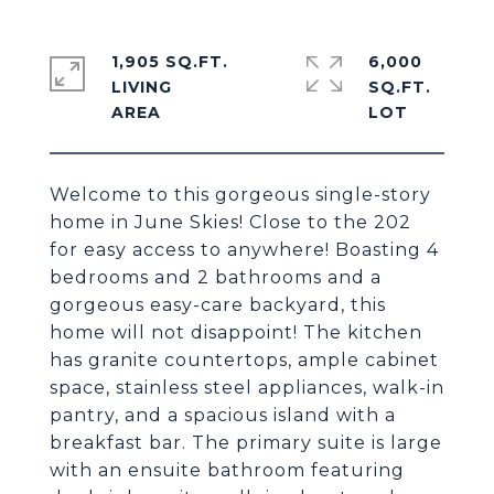
1,905 SQ.FT.
6,000
LIVING
SQ.FT.
Welcome to this gorgeous single-story
home in June Skies! Close to the 202
for easy access to anywhere! Boasting 4
bedrooms and 2 bathrooms and a
gorgeous easy-care backyard, this
home will not disappoint! The kitchen
has granite countertops, ample cabinet
space, stainless steel appliances, walk-in
pantry, and a spacious island with a
breakfast bar. The primary suite is large
with an ensuite bathroom featuring