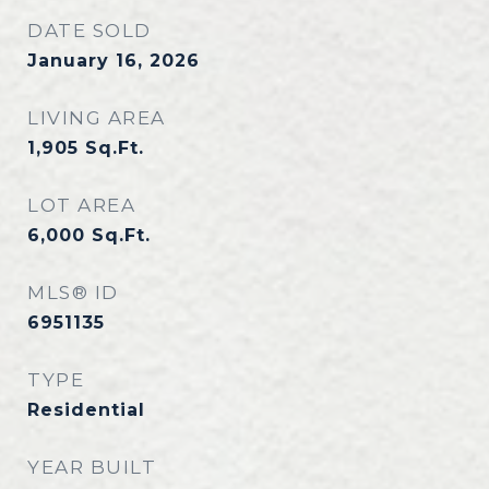
DATE SOLD
January 16, 2026
LIVING AREA
1,905
Sq.Ft.
LOT AREA
6,000
Sq.Ft.
MLS® ID
6951135
TYPE
Residential
YEAR BUILT