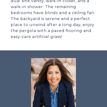
dual sink vanity, walk-in closet, and a
walk-in shower. The remaining
bedrooms have blinds and a ceiling fan.
The backyard is serene and a perfect
place to unwind after a long day, enjoy
the pergola with a paved flooring and
easy-care artificial grass!