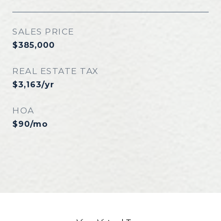
SALES PRICE
$385,000
REAL ESTATE TAX
$3,163/yr
HOA
$90/mo