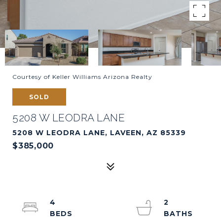
Courtesy of Keller Williams Arizona Realty
SOLD
5208 W LEODRA LANE
5208 W LEODRA LANE, LAVEEN, AZ 85339
$385,000
4
2