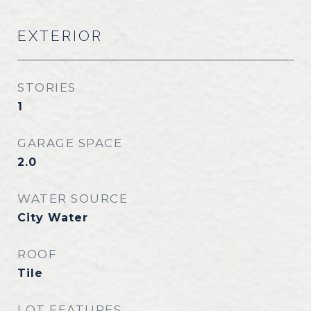
EXTERIOR
STORIES
1
GARAGE SPACE
2.0
WATER SOURCE
City Water
ROOF
Tile
LOT FEATURES