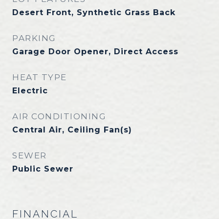
Desert Front, Synthetic Grass Back
PARKING
Garage Door Opener, Direct Access
HEAT TYPE
Electric
AIR CONDITIONING
Central Air, Ceiling Fan(s)
SEWER
Public Sewer
FINANCIAL