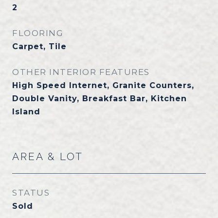
2
FLOORING
Carpet, Tile
OTHER INTERIOR FEATURES
High Speed Internet, Granite Counters,
Double Vanity, Breakfast Bar, Kitchen
Island
AREA & LOT
STATUS
Sold