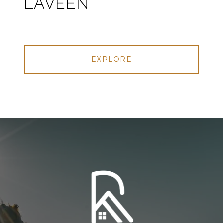
LAVEEN
EXPLORE