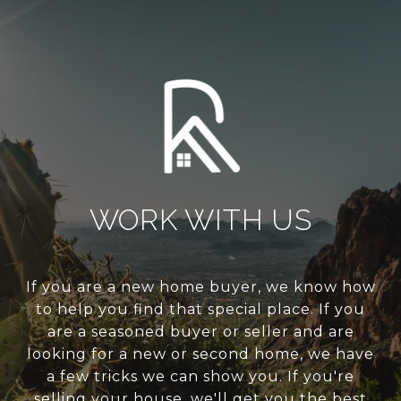
WORK WITH US
If you are a new home buyer, we know how
to help you find that special place. If you
are a seasoned buyer or seller and are
looking for a new or second home, we have
a few tricks we can show you. If you're
selling your house, we'll get you the best