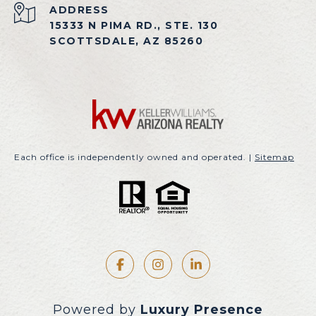
ADDRESS
15333 N PIMA RD., STE. 130
SCOTTSDALE, AZ 85260
Each office is independently owned and operated. |
Sitemap
Powered by
Luxury Presence