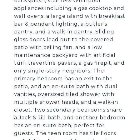
backsplash, stainless Whirlpool
appliances including a gas cooktop and
wall ovens, a large island with breakfast
bar & pendant lighting, a butler's
pantry, and a walk-in pantry. Sliding
glass doors lead out to the covered
patio with ceiling fan, and a low
maintenance backyard with artificial
turf, travertine pavers, a gas firepit, and
only single-story neighbors. The
primary bedroom has an exit to the
patio, and an en-suite bath with dual
vanities, oversized tiled shower with
multiple shower heads, and a walk-in
closet. Two secondary bedrooms share
a Jack & Jill bath, and another bedroom
has an en-suite bath, perfect for
guests. The teen room has tile floors