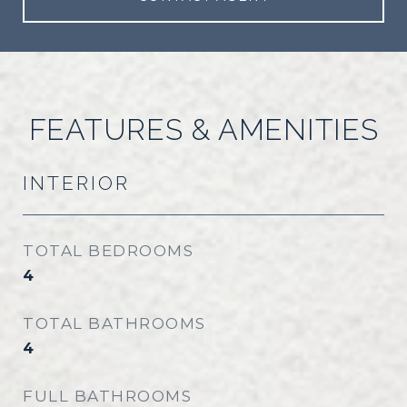
FEATURES & AMENITIES
INTERIOR
TOTAL BEDROOMS
4
TOTAL BATHROOMS
4
FULL BATHROOMS