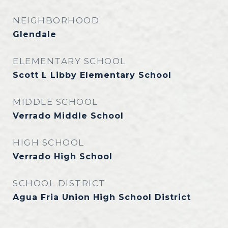
NEIGHBORHOOD
Glendale
ELEMENTARY SCHOOL
Scott L Libby Elementary School
MIDDLE SCHOOL
Verrado Middle School
HIGH SCHOOL
Verrado High School
SCHOOL DISTRICT
Agua Fria Union High School District