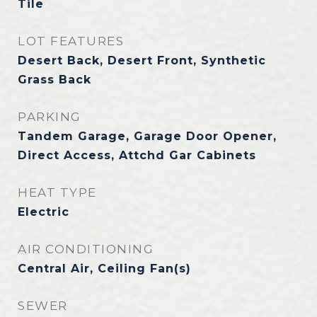
Tile
LOT FEATURES
Desert Back, Desert Front, Synthetic
Grass Back
PARKING
Tandem Garage, Garage Door Opener,
Direct Access, Attchd Gar Cabinets
HEAT TYPE
Electric
AIR CONDITIONING
Central Air, Ceiling Fan(s)
SEWER