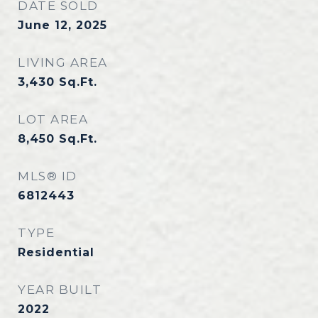
DATE SOLD
June 12, 2025
LIVING AREA
3,430
Sq.Ft.
LOT AREA
8,450
Sq.Ft.
MLS® ID
6812443
TYPE
Residential
YEAR BUILT
2022