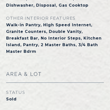
Dishwasher, Disposal, Gas Cooktop
OTHER INTERIOR FEATURES
Walk-in Pantry, High Speed Internet,
Granite Counters, Double Vanity,
Breakfast Bar, No Interior Steps, Kitchen
Island, Pantry, 2 Master Baths, 3/4 Bath
Master Bdrm
AREA & LOT
STATUS
Sold