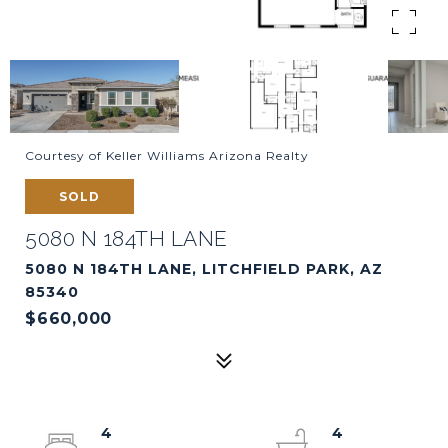
Courtesy of Keller Williams Arizona Realty
SOLD
5080 N 184TH LANE
5080 N 184TH LANE, LITCHFIELD PARK, AZ
85340
$660,000
4
4