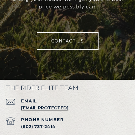
price we possibly can.
CONTACT US
THE RIDER ELITE TEAM
EMAIL
[EMAIL PROTECTED]
PHONE NUMBER
(602) 737-2414