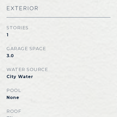
EXTERIOR
STORIES
1
GARAGE SPACE
3.0
WATER SOURCE
City Water
POOL
None
ROOF