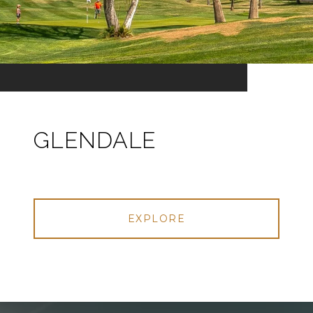
GLENDALE
EXPLORE