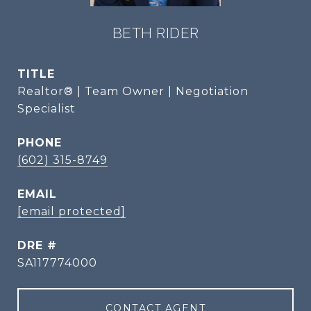
BETH RIDER
TITLE
Realtor® | Team Owner | Negotiation
Specialist
PHONE
(602) 315-8749
EMAIL
[email protected]
DRE #
SA117774000
CONTACT AGENT