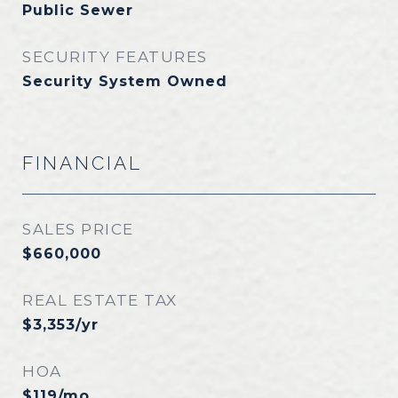
Public Sewer
SECURITY FEATURES
Security System Owned
FINANCIAL
SALES PRICE
$660,000
REAL ESTATE TAX
$3,353/yr
HOA
$119/mo