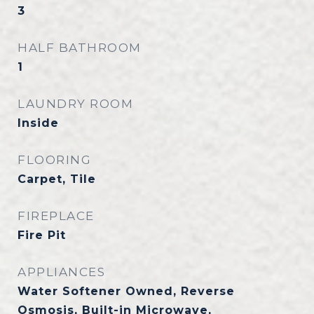
3
HALF BATHROOM
1
LAUNDRY ROOM
Inside
FLOORING
Carpet, Tile
FIREPLACE
Fire Pit
APPLIANCES
Water Softener Owned, Reverse
Osmosis, Built-in Microwave,