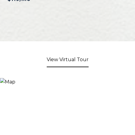
View Virtual Tour