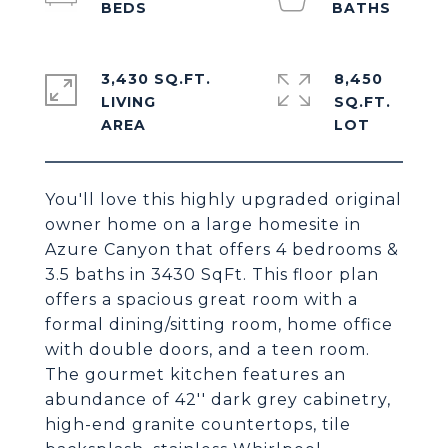
3,430 SQ.FT.
8,450
LIVING
SQ.FT.
You'll love this highly upgraded original
owner home on a large homesite in
Azure Canyon that offers 4 bedrooms &
3.5 baths in 3430 SqFt. This floor plan
offers a spacious great room with a
formal dining/sitting room, home office
with double doors, and a teen room.
The gourmet kitchen features an
abundance of 42'' dark grey cabinetry,
high-end granite countertops, tile