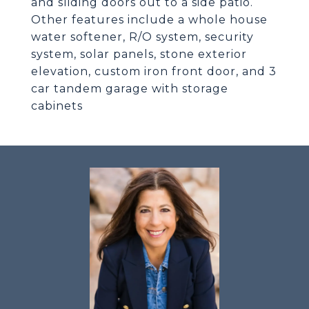
and sliding doors out to a side patio.
Other features include a whole house
water softener, R/O system, security
system, solar panels, stone exterior
elevation, custom iron front door, and 3
car tandem garage with storage
cabinets