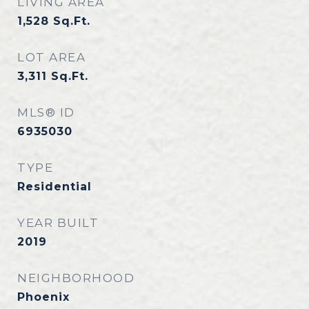
LIVING AREA
1,528
Sq.Ft.
LOT AREA
3,311
Sq.Ft.
MLS® ID
6935030
TYPE
Residential
YEAR BUILT
2019
NEIGHBORHOOD
Phoenix