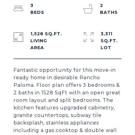
3
2
1,528 SQ.FT.
3,311
LIVING
SQ.FT.
Fantastic opportunity for this move-in
ready home in desirable Rancho
Paloma. Floor plan offers 3 bedrooms &
2 baths in 1528 SqFt with an open great
room layout and split bedrooms. The
kitchen features upgraded cabinetry,
granite countertops, subway tile
backsplash, stainless appliances
including a gas cooktop & double wall