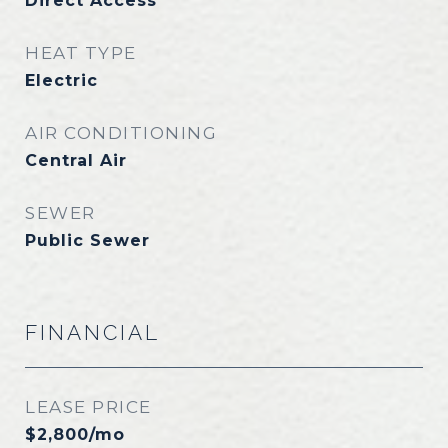
Direct Access
HEAT TYPE
Electric
AIR CONDITIONING
Central Air
SEWER
Public Sewer
FINANCIAL
LEASE PRICE
$2,800/mo