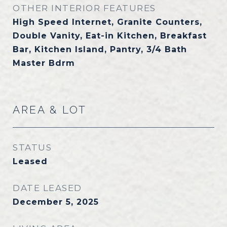
OTHER INTERIOR FEATURES
High Speed Internet, Granite Counters,
Double Vanity, Eat-in Kitchen, Breakfast
Bar, Kitchen Island, Pantry, 3/4 Bath
Master Bdrm
AREA & LOT
STATUS
Leased
DATE LEASED
December 5, 2025