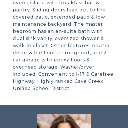
ovens, island with breakfast bar, &
pantry. Sliding doors lead out to the
covered patio, extended patio & low
maintenance backyard. The master
bedroom has an en-suite bath with
dual sink vanity, oversized shower &
walk-in closet. Other features: neutral
decor & tile floors throughout, and 2
car garage with epoxy floors &
overhead storage. Washer/dryer
included. Convenient to I-17 & Carefree
Highway. Highly ranked Cave Creek
Unified School District.