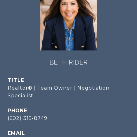
BETH RIDER
TITLE
Realtor® | Team Owner | Negotiation
Specialist
PHONE
(602) 315-8749
EMAIL