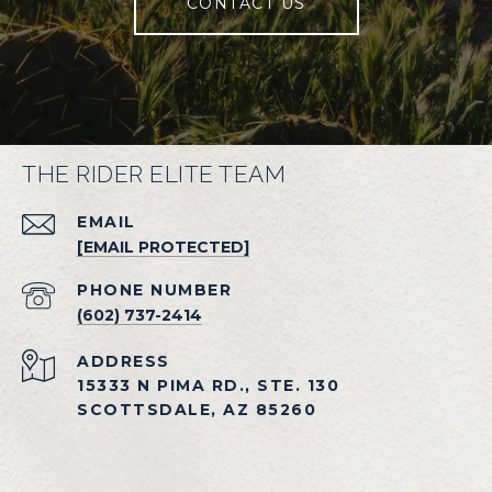
CONTACT US
THE RIDER ELITE TEAM
EMAIL
[EMAIL PROTECTED]
PHONE NUMBER
(602) 737-2414
ADDRESS
15333 N PIMA RD., STE. 130
SCOTTSDALE, AZ 85260