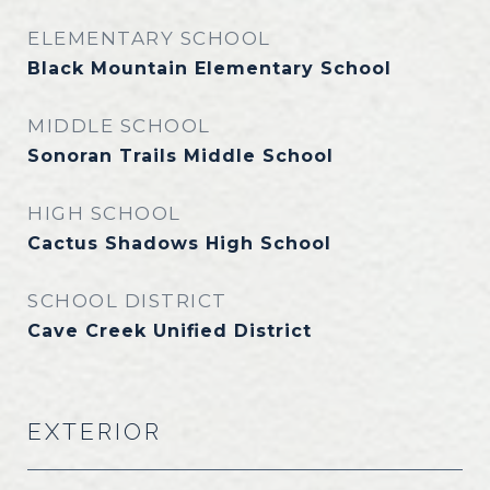
ELEMENTARY SCHOOL
Black Mountain Elementary School
MIDDLE SCHOOL
Sonoran Trails Middle School
HIGH SCHOOL
Cactus Shadows High School
SCHOOL DISTRICT
Cave Creek Unified District
EXTERIOR