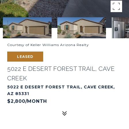
Courtesy of Keller Williams Arizona Realty
LEASED
5022 E DESERT FOREST TRAIL, CAVE
CREEK
5022 E DESERT FOREST TRAIL, CAVE CREEK,
AZ 85331
$2,800/MONTH