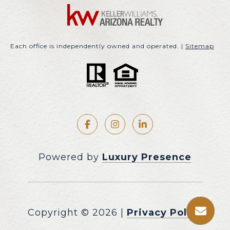
Each office is independently owned and operated. |
Sitemap
Powered by
Luxury Presence
Copyright ©
2026
|
Privacy Policy