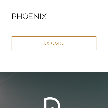
PHOENIX
EXPLORE