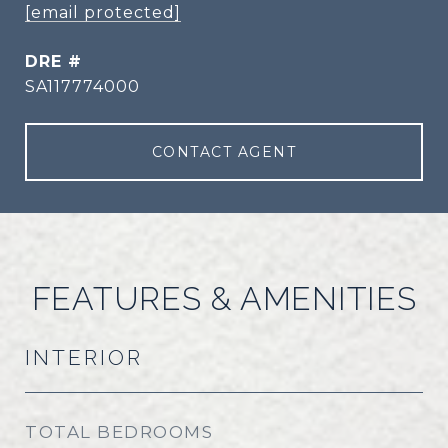
[email protected]
DRE #
SA117774000
CONTACT AGENT
FEATURES & AMENITIES
INTERIOR
TOTAL BEDROOMS