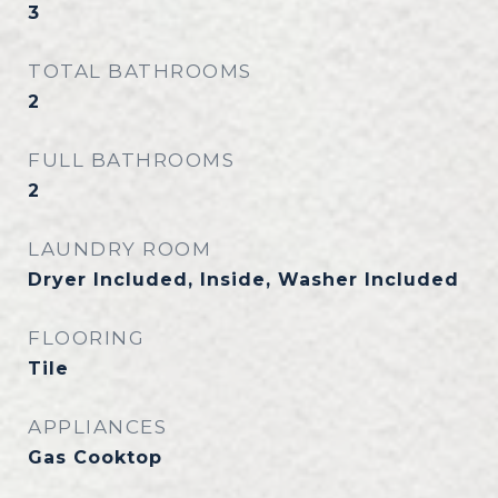
3
TOTAL BATHROOMS
2
FULL BATHROOMS
2
LAUNDRY ROOM
Dryer Included, Inside, Washer Included
FLOORING
Tile
APPLIANCES
Gas Cooktop