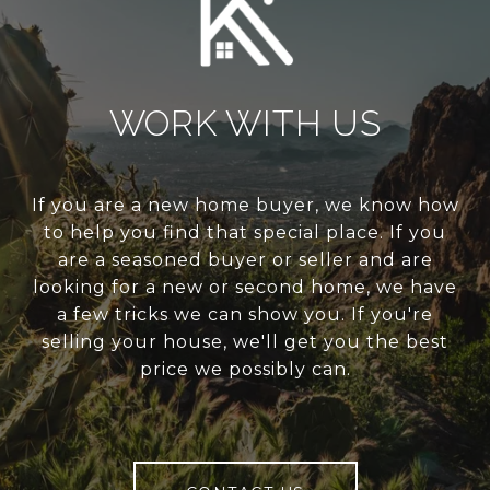
WORK WITH US
If you are a new home buyer, we know how
to help you find that special place. If you
are a seasoned buyer or seller and are
looking for a new or second home, we have
a few tricks we can show you. If you're
selling your house, we'll get you the best
price we possibly can.