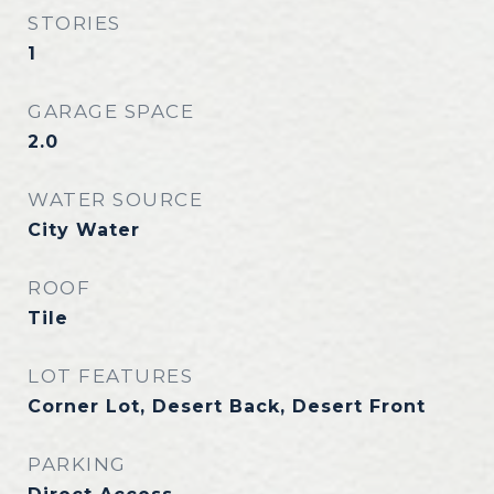
STORIES
1
GARAGE SPACE
2.0
WATER SOURCE
City Water
ROOF
Tile
LOT FEATURES
Corner Lot, Desert Back, Desert Front
PARKING