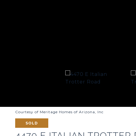
Courtesy of Meritage Homes of Arizona, Inc
SOLD
4470 E ITALIAN TROTTER