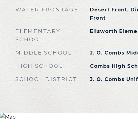
WATER FRONTAGE
Desert Front, Dir
Front
ELEMENTARY
Ellsworth Eleme
SCHOOL
MIDDLE SCHOOL
J. O. Combs Mid
HIGH SCHOOL
Combs High Sch
SCHOOL DISTRICT
J. O. Combs Unif