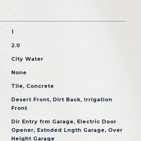
1
2.0
City Water
None
Tile, Concrete
Desert Front, Dirt Back, Irrigation
Front
Dir Entry frm Garage, Electric Door
Opener, Extnded Lngth Garage, Over
Height Garage