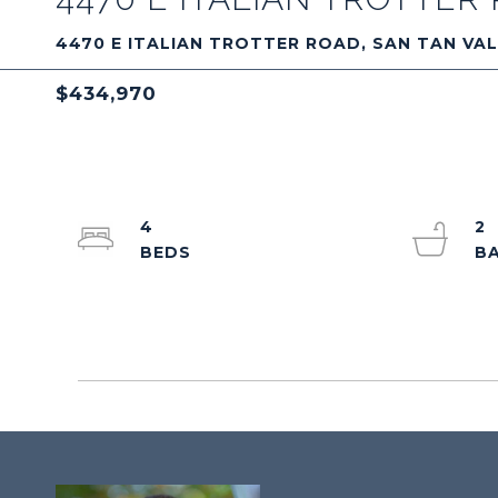
4470 E ITALIAN TROTTER ROAD, SAN TAN VAL
$434,970
4
2