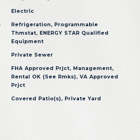
Electric
G
Refrigeration, Programmable
Thmstat, ENERGY STAR Qualified
Equipment
Private Sewer
FHA Approved Prjct, Management,
Rental OK (See Rmks), VA Approved
Prjct
Covered Patio(s), Private Yard