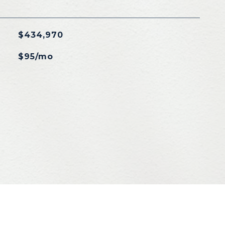
$434,970
$95/mo