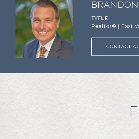
BRANDON
TITLE
Realtor® | East V
CONTACT A
F