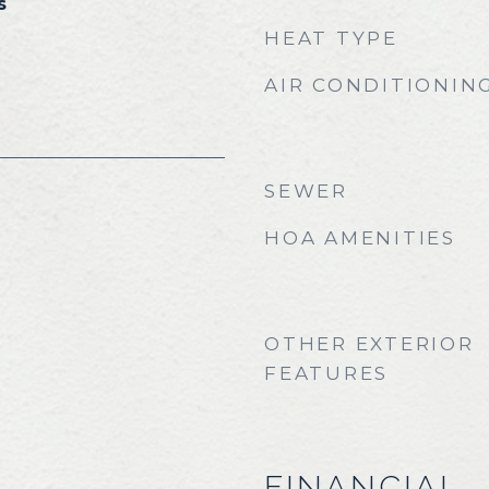
s
HEAT TYPE
AIR CONDITIONIN
SEWER
HOA AMENITIES
OTHER EXTERIOR
FEATURES
FINANCIAL