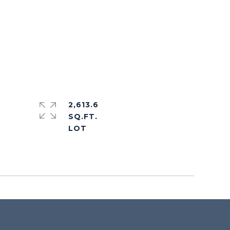
2,613.6
SQ.FT.