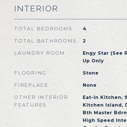
INTERIOR
TOTAL BEDROOMS
4
TOTAL BATHROOMS
2
LAUNDRY ROOM
Engy Star (See 
Up Only
FLOORING
Stone
FIREPLACE
None
OTHER INTERIOR
Eat-in Kitchen, 9
FEATURES
Kitchen Island, 
Bth Master Bdrm
High Speed Inte