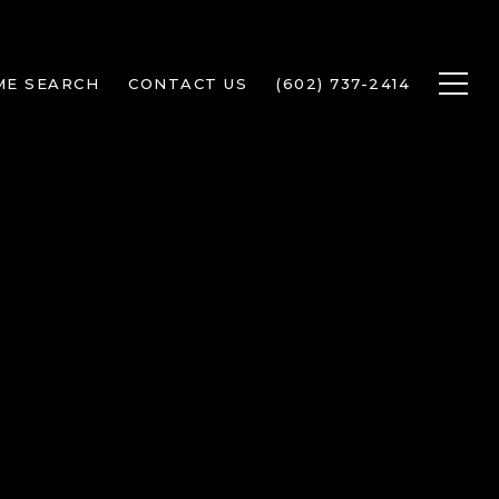
ME SEARCH
CONTACT US
(602) 737-2414