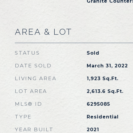
Granite Counter
AREA & LOT
STATUS
Sold
DATE SOLD
March 31, 2022
LIVING AREA
1,923
Sq.Ft.
LOT AREA
2,613.6
Sq.Ft.
MLS® ID
6295085
TYPE
Residential
YEAR BUILT
2021