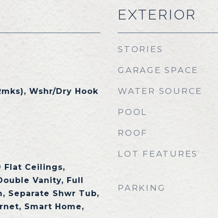
EXTERIOR
STORIES
GARAGE SPACE
WATER SOURCE
Rmks), Wshr/Dry Hook
POOL
ROOF
LOT FEATURES
 Flat Ceilings,
Double Vanity, Full
PARKING
, Separate Shwr Tub,
rnet, Smart Home,