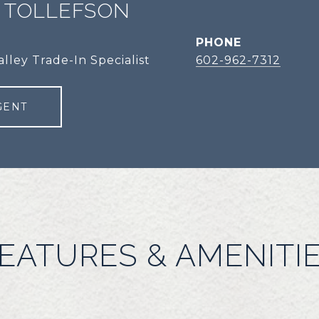
 TOLLEFSON
PHONE
alley Trade-In Specialist
602-962-7312
GENT
EATURES & AMENITI