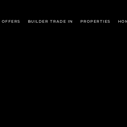
 OFFERS
BUILDER TRADE IN
PROPERTIES
HO