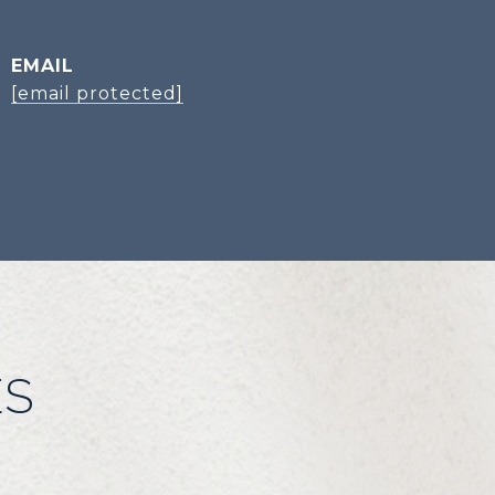
EMAIL
[email protected]
ES