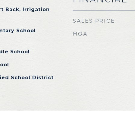
t Back, Irrigation
SALES PRICE
ntary School
HOA
dle School
ool
ied School District