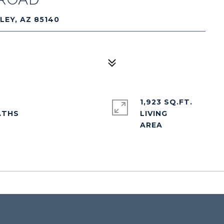
LEY, AZ 85140
1,923 SQ.FT.
LIVING