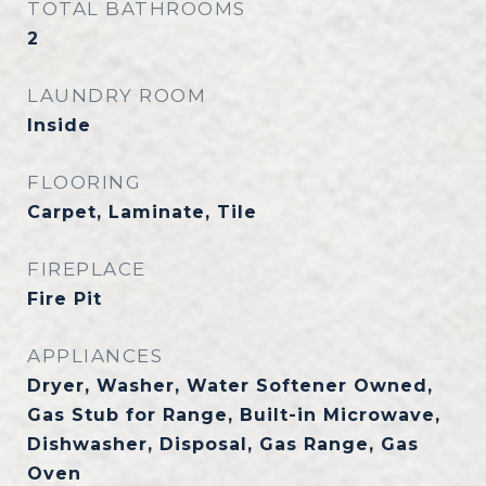
TOTAL BATHROOMS
2
LAUNDRY ROOM
Inside
FLOORING
Carpet, Laminate, Tile
FIREPLACE
Fire Pit
APPLIANCES
Dryer, Washer, Water Softener Owned,
Gas Stub for Range, Built-in Microwave,
Dishwasher, Disposal, Gas Range, Gas
Oven