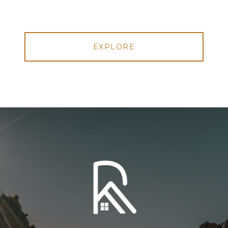
EXPLORE