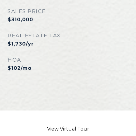
SALES PRICE
$310,000
REAL ESTATE TAX
$1,730/yr
HOA
$102/mo
View Virtual Tour