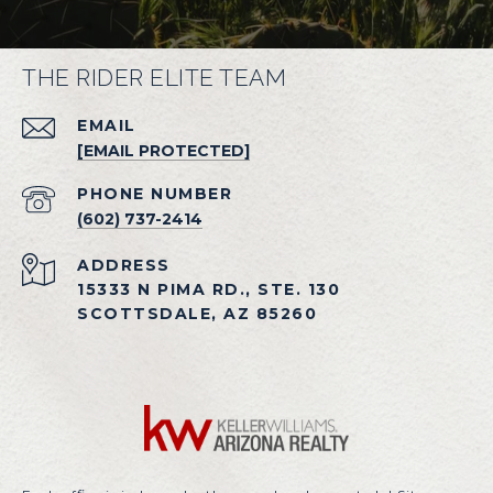
THE RIDER ELITE TEAM
EMAIL
[EMAIL PROTECTED]
PHONE NUMBER
(602) 737-2414
ADDRESS
15333 N PIMA RD., STE. 130
SCOTTSDALE, AZ 85260