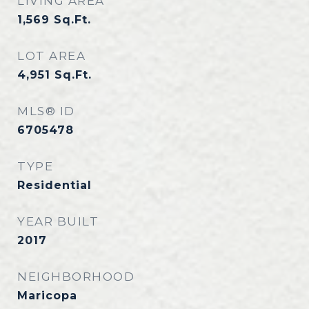
LIVING AREA
1,569
Sq.Ft.
LOT AREA
4,951
Sq.Ft.
MLS® ID
6705478
TYPE
Residential
YEAR BUILT
2017
NEIGHBORHOOD
Maricopa