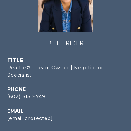
BETH RIDER
TITLE
Realtor® | Team Owner | Negotiation
Specialist
PHONE
(602) 315-8749
EMAIL
[email protected]