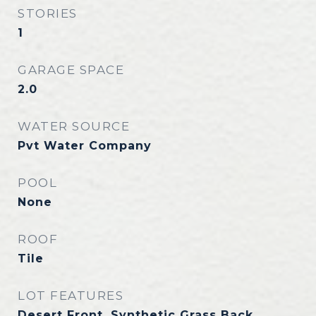
STORIES
1
GARAGE SPACE
2.0
WATER SOURCE
Pvt Water Company
POOL
None
ROOF
Tile
LOT FEATURES
Desert Front, Synthetic Grass Back