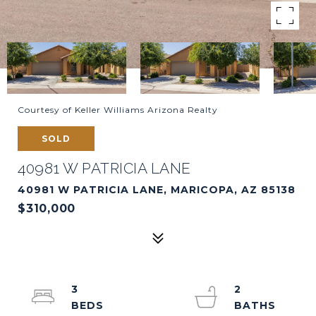
Courtesy of Keller Williams Arizona Realty
SOLD
40981 W PATRICIA LANE
40981 W PATRICIA LANE, MARICOPA, AZ 85138
$310,000
3
2