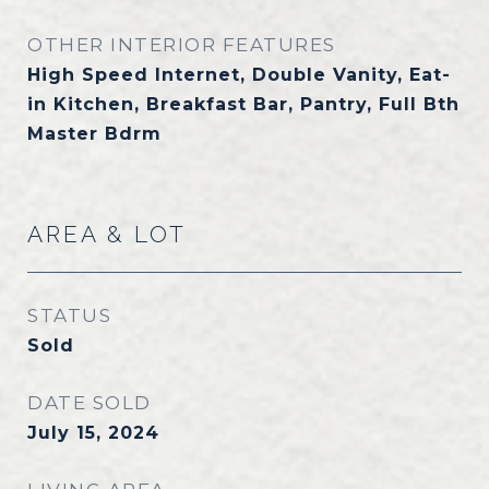
OTHER INTERIOR FEATURES
High Speed Internet, Double Vanity, Eat-
in Kitchen, Breakfast Bar, Pantry, Full Bth
Master Bdrm
AREA & LOT
STATUS
Sold
DATE SOLD
July 15, 2024