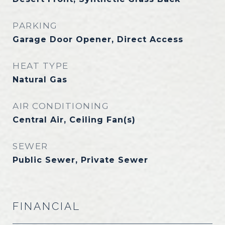
PARKING
Garage Door Opener, Direct Access
HEAT TYPE
Natural Gas
AIR CONDITIONING
Central Air, Ceiling Fan(s)
SEWER
Public Sewer, Private Sewer
FINANCIAL