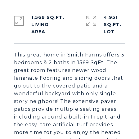
1,569 SQ.FT.
4,951
LIVING
SQ.FT.
This great home in Smith Farms offers 3
bedrooms & 2 baths in 1569 SqFt. The
great room features newer wood
laminate flooring and sliding doors that
go out to the covered patio and a
wonderful backyard with only single-
story neighbors! The extensive paver
patios provide multiple seating areas,
including around a built-in firepit, and
the easy-care artificial turf provides
more time for you to enjoy the heated