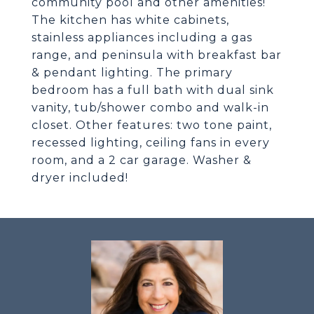
community pool and other amenities!
The kitchen has white cabinets,
stainless appliances including a gas
range, and peninsula with breakfast bar
& pendant lighting. The primary
bedroom has a full bath with dual sink
vanity, tub/shower combo and walk-in
closet. Other features: two tone paint,
recessed lighting, ceiling fans in every
room, and a 2 car garage. Washer &
dryer included!