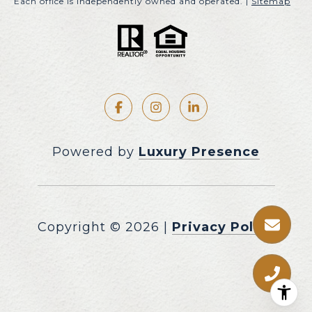
Each office is independently owned and operated. |
Sitemap
Powered by
Luxury Presence
Copyright ©
2026
|
Privacy Policy