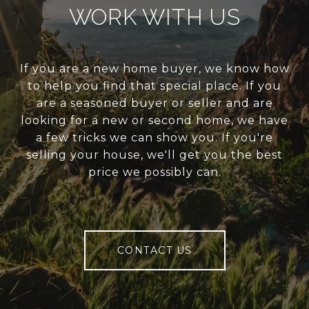
WORK WITH US
If you are a new home buyer, we know how
to help you find that special place. If you
are a seasoned buyer or seller and are
looking for a new or second home, we have
a few tricks we can show you. If you're
selling your house, we'll get you the best
price we possibly can.
CONTACT US