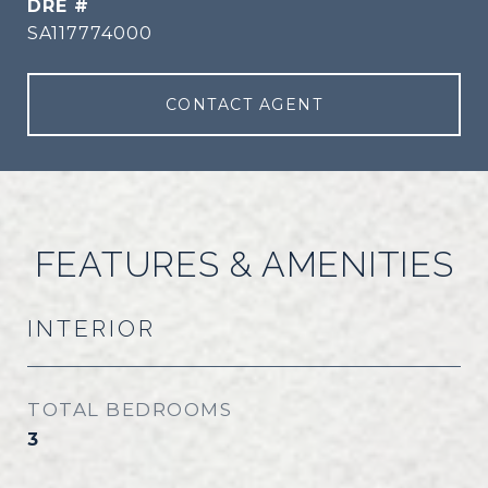
DRE #
SA117774000
CONTACT AGENT
FEATURES & AMENITIES
INTERIOR
TOTAL BEDROOMS
3