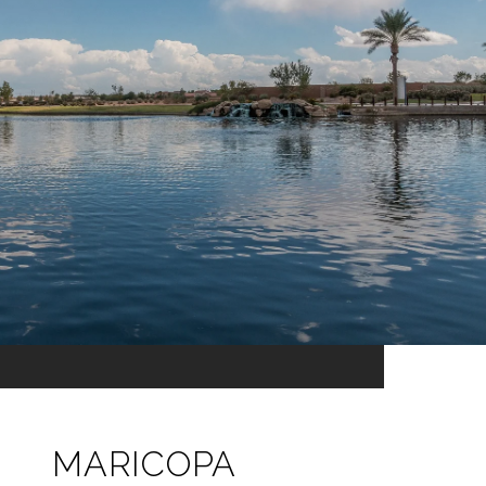
MARICOPA