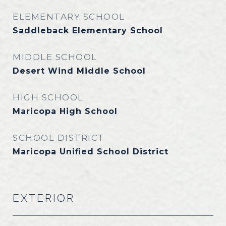
ELEMENTARY SCHOOL
Saddleback Elementary School
MIDDLE SCHOOL
Desert Wind Middle School
HIGH SCHOOL
Maricopa High School
SCHOOL DISTRICT
Maricopa Unified School District
EXTERIOR