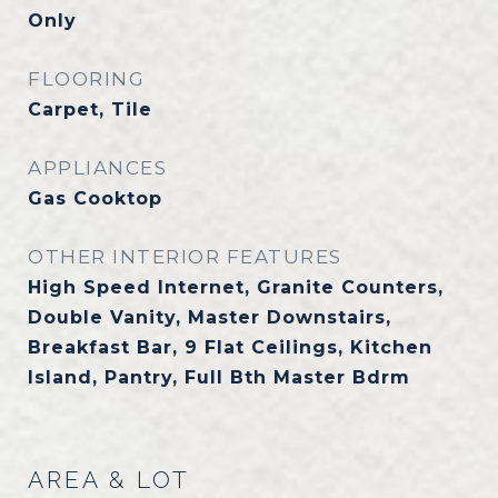
Only
FLOORING
Carpet, Tile
APPLIANCES
Gas Cooktop
OTHER INTERIOR FEATURES
High Speed Internet, Granite Counters,
Double Vanity, Master Downstairs,
Breakfast Bar, 9 Flat Ceilings, Kitchen
Island, Pantry, Full Bth Master Bdrm
AREA & LOT