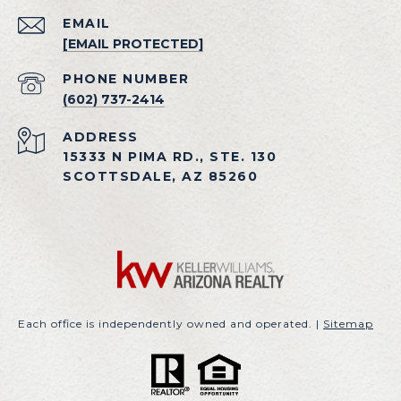
EMAIL
[EMAIL PROTECTED]
PHONE NUMBER
(602) 737-2414
ADDRESS
15333 N PIMA RD., STE. 130
SCOTTSDALE, AZ 85260
Each office is independently owned and operated. |
Sitemap