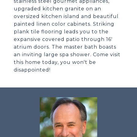
stainless steel gourmet appliances,
upgraded kitchen granite on an
oversized kitchen island and beautiful
painted linen color cabinets. Striking
plank tile flooring leads you to the
expansive covered patio through 16'
atrium doors. The master bath boasts
an inviting large spa shower. Come visit
this home today, you won't be
disappointed!