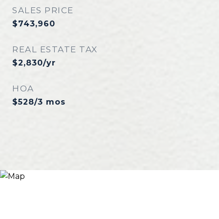
SALES PRICE
$743,960
REAL ESTATE TAX
$2,830/yr
HOA
$528/3 mos