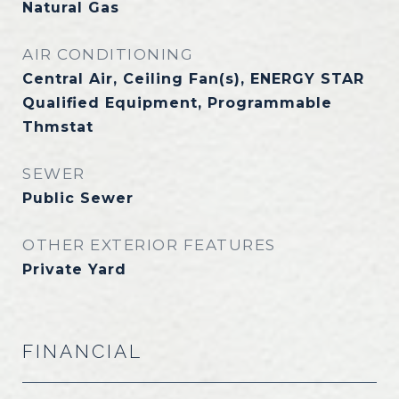
Natural Gas
AIR CONDITIONING
Central Air, Ceiling Fan(s), ENERGY STAR
Qualified Equipment, Programmable
Thmstat
SEWER
Public Sewer
OTHER EXTERIOR FEATURES
Private Yard
FINANCIAL