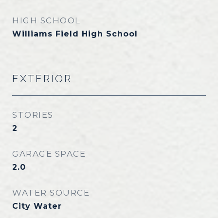
HIGH SCHOOL
Williams Field High School
EXTERIOR
STORIES
2
GARAGE SPACE
2.0
WATER SOURCE
City Water