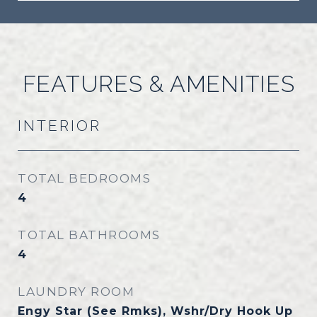
FEATURES & AMENITIES
INTERIOR
TOTAL BEDROOMS
4
TOTAL BATHROOMS
4
LAUNDRY ROOM
Engy Star (See Rmks), Wshr/Dry Hook Up