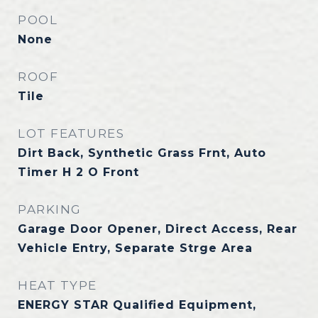
POOL
None
ROOF
Tile
LOT FEATURES
Dirt Back, Synthetic Grass Frnt, Auto
Timer H 2 O Front
PARKING
Garage Door Opener, Direct Access, Rear
Vehicle Entry, Separate Strge Area
HEAT TYPE
ENERGY STAR Qualified Equipment,