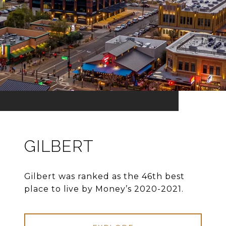
GILBERT
Gilbert was ranked as the 46th best
place to live by Money’s 2020-2021.