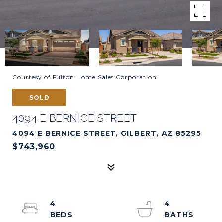
Courtesy of Fulton Home Sales Corporation
SOLD
4094 E BERNICE STREET
4094 E BERNICE STREET, GILBERT, AZ 85295
$743,960
4
4