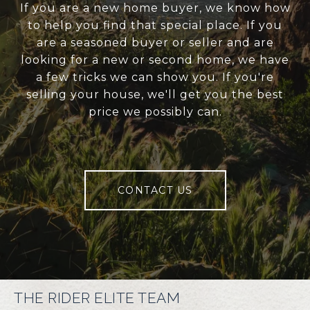
If you are a new home buyer, we know how
to help you find that special place. If you
are a seasoned buyer or seller and are
looking for a new or second home, we have
a few tricks we can show you. If you're
selling your house, we'll get you the best
price we possibly can.
CONTACT US
THE RIDER ELITE TEAM