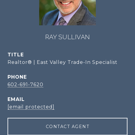
RAY SULLIVAN
TITLE
Realtor® | East Valley Trade-In Specialist
PHONE
602-691-7620
EMAIL
[email protected]
CONTACT AGENT