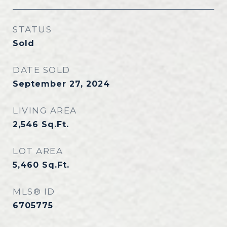
STATUS
Sold
DATE SOLD
September 27, 2024
LIVING AREA
2,546
Sq.Ft.
LOT AREA
5,460
Sq.Ft.
MLS® ID
6705775