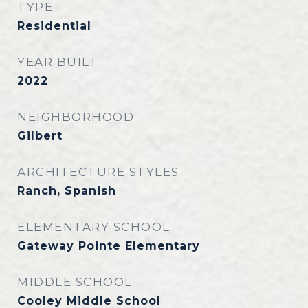
TYPE
Residential
YEAR BUILT
2022
NEIGHBORHOOD
Gilbert
ARCHITECTURE STYLES
Ranch, Spanish
ELEMENTARY SCHOOL
Gateway Pointe Elementary
MIDDLE SCHOOL
Cooley Middle School