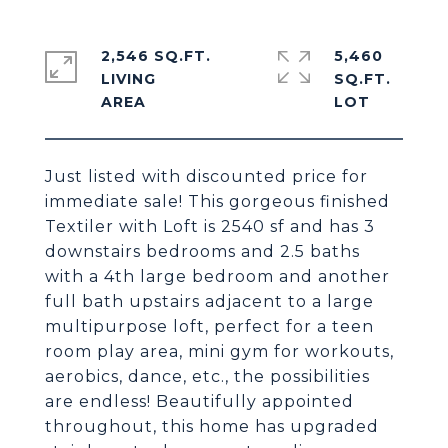
2,546 SQ.FT.
5,460
LIVING
SQ.FT.
Just listed with discounted price for
immediate sale! This gorgeous finished
Textiler with Loft is 2540 sf and has 3
downstairs bedrooms and 2.5 baths
with a 4th large bedroom and another
full bath upstairs adjacent to a large
multipurpose loft, perfect for a teen
room play area, mini gym for workouts,
aerobics, dance, etc., the possibilities
are endless! Beautifully appointed
throughout, this home has upgraded