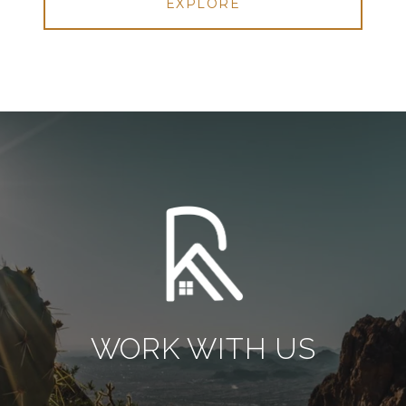
EXPLORE
WORK WITH US