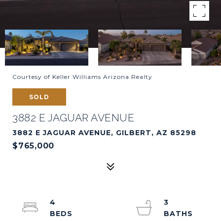
Courtesy of Keller Williams Arizona Realty
SOLD
3882 E JAGUAR AVENUE
3882 E JAGUAR AVENUE, GILBERT, AZ 85298
$765,000
4
3