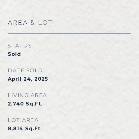
AREA & LOT
STATUS
Sold
DATE SOLD
April 24, 2025
LIVING AREA
2,740
Sq.Ft.
LOT AREA
8,814
Sq.Ft.