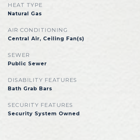
HEAT TYPE
Natural Gas
AIR CONDITIONING
Central Air, Ceiling Fan(s)
SEWER
Public Sewer
DISABILITY FEATURES
Bath Grab Bars
SECURITY FEATURES
Security System Owned