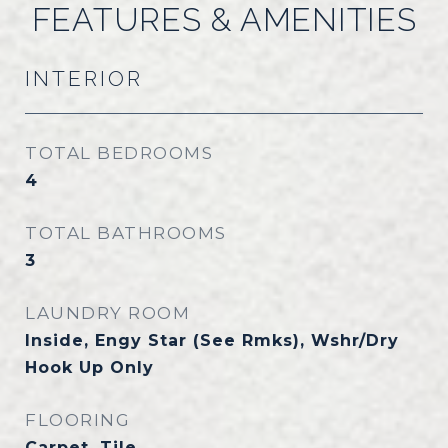
FEATURES & AMENITIES
INTERIOR
TOTAL BEDROOMS
4
TOTAL BATHROOMS
3
LAUNDRY ROOM
Inside, Engy Star (See Rmks), Wshr/Dry
Hook Up Only
FLOORING
Carpet, Tile