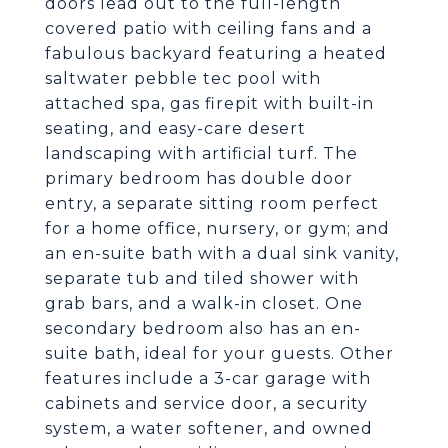
doors lead out to the full-length
covered patio with ceiling fans and a
fabulous backyard featuring a heated
saltwater pebble tec pool with
attached spa, gas firepit with built-in
seating, and easy-care desert
landscaping with artificial turf. The
primary bedroom has double door
entry, a separate sitting room perfect
for a home office, nursery, or gym; and
an en-suite bath with a dual sink vanity,
separate tub and tiled shower with
grab bars, and a walk-in closet. One
secondary bedroom also has an en-
suite bath, ideal for your guests. Other
features include a 3-car garage with
cabinets and service door, a security
system, a water softener, and owned