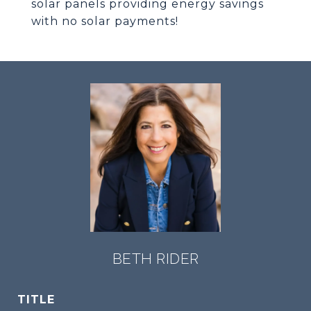
solar panels providing energy savings
with no solar payments!
BETH RIDER
TITLE