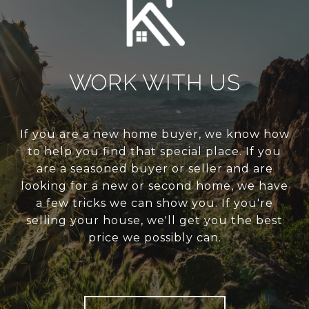
WORK WITH US
If you are a new home buyer, we know how
to help you find that special place. If you
are a seasoned buyer or seller and are
looking for a new or second home, we have
a few tricks we can show you. If you're
selling your house, we'll get you the best
price we possibly can.