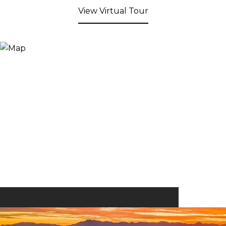
View Virtual Tour