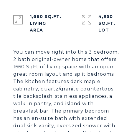
1,660 SQ.FT.
4,950
LIVING
SQ.FT.
You can move right into this 3 bedroom,
2 bath original-owner home that offers
1660 SqFt of living space with an open
great room layout and split bedrooms.
The kitchen features dark maple
cabinetry, quartz/granite countertops,
tile backsplash, stainless appliances, a
walk-in pantry, and island with
breakfast bar. The primary bedroom
has an en-suite bath with extended
dual sink vanity, oversized shower with