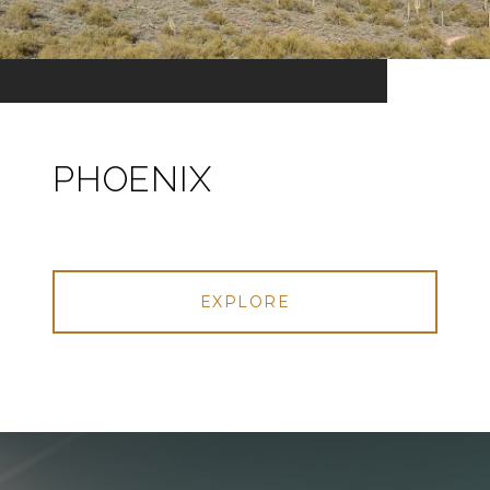
PHOENIX
EXPLORE