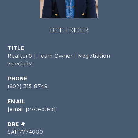
BETH RIDER
TITLE
Realtor® | Team Owner | Negotiation
Specialist
PHONE
(602) 315-8749
EMAIL
[email protected]
DRE #
SA117774000