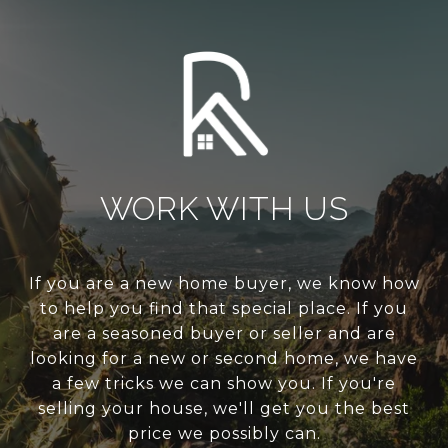
WORK WITH US
If you are a new home buyer, we know how
to help you find that special place. If you
are a seasoned buyer or seller and are
looking for a new or second home, we have
a few tricks we can show you. If you're
selling your house, we'll get you the best
price we possibly can.