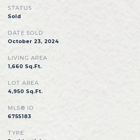
STATUS
Sold
DATE SOLD
October 23, 2024
LIVING AREA
1,660
Sq.Ft.
LOT AREA
4,950
Sq.Ft.
MLS® ID
6755183
TYPE