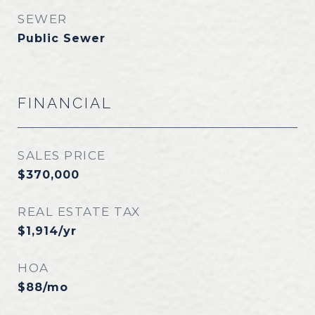
SEWER
Public Sewer
FINANCIAL
SALES PRICE
$370,000
REAL ESTATE TAX
$1,914/yr
HOA
$88/mo