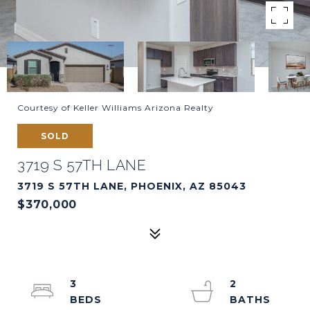
Courtesy of Keller Williams Arizona Realty
SOLD
3719 S 57TH LANE
3719 S 57TH LANE, PHOENIX, AZ 85043
$370,000
3
2