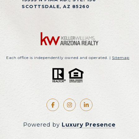
SCOTTSDALE, AZ 85260
Each office is independently owned and operated. |
Sitemap
Powered by
Luxury Presence