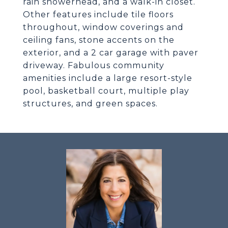
rain showerhead, and a walk-in closet.
Other features include tile floors
throughout, window coverings and
ceiling fans, stone accents on the
exterior, and a 2 car garage with paver
driveway. Fabulous community
amenities include a large resort-style
pool, basketball court, multiple play
structures, and green spaces.