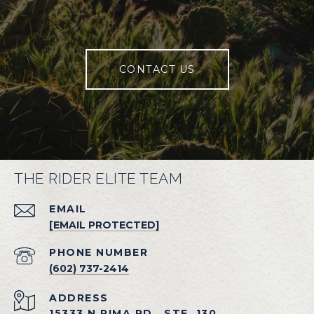
CONTACT US
THE RIDER ELITE TEAM
EMAIL
[EMAIL PROTECTED]
PHONE NUMBER
(602) 737-2414
ADDRESS
15333 N PIMA RD., STE. 130