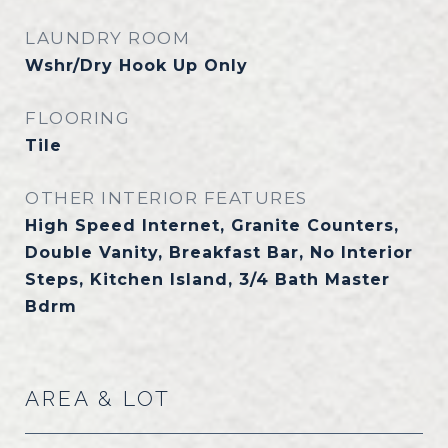
LAUNDRY ROOM
Wshr/Dry Hook Up Only
FLOORING
Tile
OTHER INTERIOR FEATURES
High Speed Internet, Granite Counters,
Double Vanity, Breakfast Bar, No Interior
Steps, Kitchen Island, 3/4 Bath Master
Bdrm
AREA & LOT