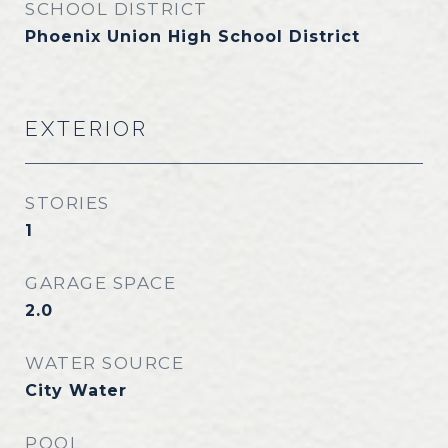
SCHOOL DISTRICT
Phoenix Union High School District
EXTERIOR
STORIES
1
GARAGE SPACE
2.0
WATER SOURCE
City Water
POOL