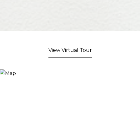
View Virtual Tour