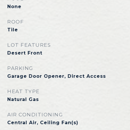
None
ROOF
Tile
LOT FEATURES
Desert Front
PARKING
Garage Door Opener, Direct Access
HEAT TYPE
Natural Gas
AIR CONDITIONING
Central Air, Ceiling Fan(s)