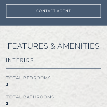
CONTACT AGENT
FEATURES & AMENITIES
INTERIOR
TOTAL BEDROOMS
3
TOTAL BATHROOMS
2