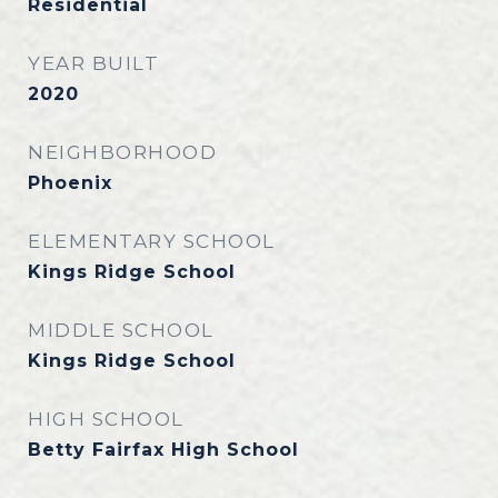
Residential
YEAR BUILT
2020
NEIGHBORHOOD
Phoenix
ELEMENTARY SCHOOL
Kings Ridge School
MIDDLE SCHOOL
Kings Ridge School
HIGH SCHOOL
Betty Fairfax High School