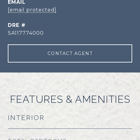
EMAIL
[email protected]
DRE #
SA117774000
CONTACT AGENT
FEATURES & AMENITIES
INTERIOR