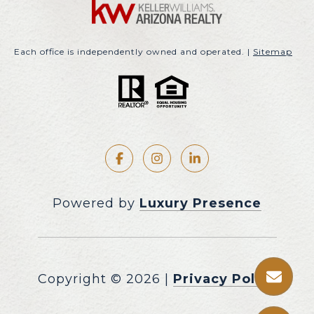
Each office is independently owned and operated. |
Sitemap
Powered by
Luxury Presence
Copyright ©
2026
|
Privacy Policy