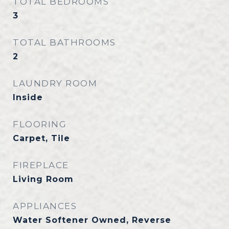
TOTAL BEDROOMS
3
TOTAL BATHROOMS
2
LAUNDRY ROOM
Inside
FLOORING
Carpet, Tile
FIREPLACE
Living Room
APPLIANCES
Water Softener Owned, Reverse