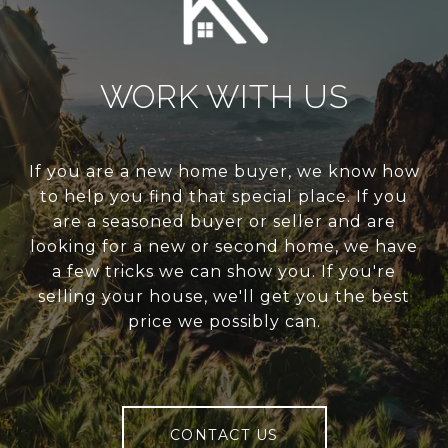
WORK WITH US
If you are a new home buyer, we know how
to help you find that special place. If you
are a seasoned buyer or seller and are
looking for a new or second home, we have
a few tricks we can show you. If you're
selling your house, we'll get you the best
price we possibly can.
CONTACT US