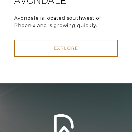
AVONDALE
Avondale is located southwest of
Phoenix and is growing quickly.
EXPLORE