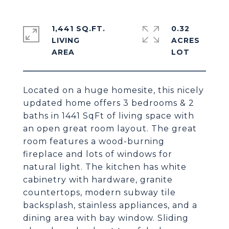
1,441 SQ.FT.
0.32
LIVING
ACRES
Located on a huge homesite, this nicely
updated home offers 3 bedrooms & 2
baths in 1441 SqFt of living space with
an open great room layout. The great
room features a wood-burning
fireplace and lots of windows for
natural light. The kitchen has white
cabinetry with hardware, granite
countertops, modern subway tile
backsplash, stainless appliances, and a
dining area with bay window. Sliding