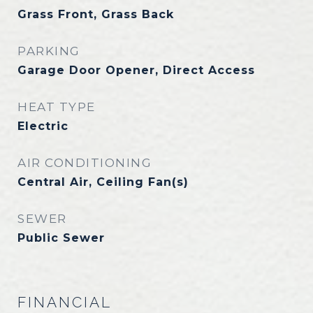
Grass Front, Grass Back
PARKING
Garage Door Opener, Direct Access
HEAT TYPE
Electric
AIR CONDITIONING
Central Air, Ceiling Fan(s)
SEWER
Public Sewer
FINANCIAL