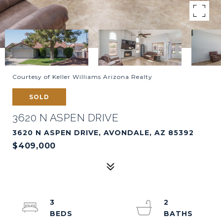
Courtesy of Keller Williams Arizona Realty
SOLD
3620 N ASPEN DRIVE
3620 N ASPEN DRIVE, AVONDALE, AZ 85392
$409,000
3
2