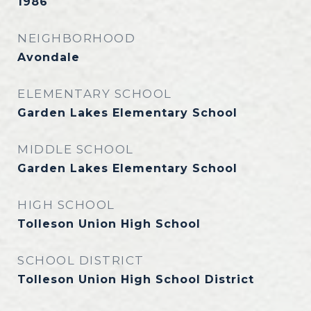
1986
NEIGHBORHOOD
Avondale
ELEMENTARY SCHOOL
Garden Lakes Elementary School
MIDDLE SCHOOL
Garden Lakes Elementary School
HIGH SCHOOL
Tolleson Union High School
SCHOOL DISTRICT
Tolleson Union High School District