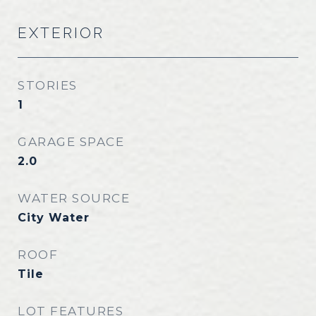
EXTERIOR
STORIES
1
GARAGE SPACE
2.0
WATER SOURCE
City Water
ROOF
Tile
LOT FEATURES