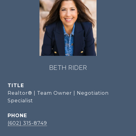
BETH RIDER
TITLE
Realtor® | Team Owner | Negotiation
Specialist
PHONE
(602) 315-8749