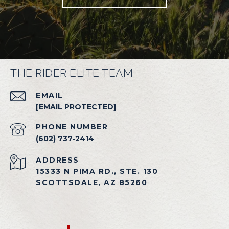
THE RIDER ELITE TEAM
EMAIL
[EMAIL PROTECTED]
PHONE NUMBER
(602) 737-2414
ADDRESS
15333 N PIMA RD., STE. 130
SCOTTSDALE, AZ 85260