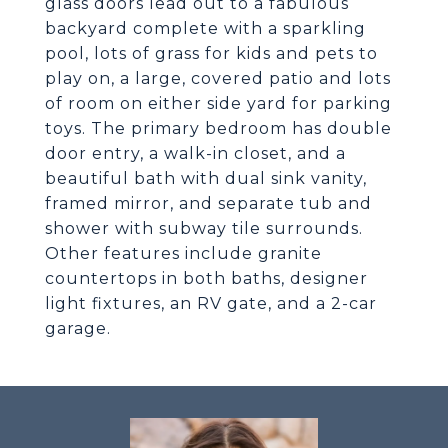
glass doors lead out to a fabulous
backyard complete with a sparkling
pool, lots of grass for kids and pets to
play on, a large, covered patio and lots
of room on either side yard for parking
toys. The primary bedroom has double
door entry, a walk-in closet, and a
beautiful bath with dual sink vanity,
framed mirror, and separate tub and
shower with subway tile surrounds.
Other features include granite
countertops in both baths, designer
light fixtures, an RV gate, and a 2-car
garage.