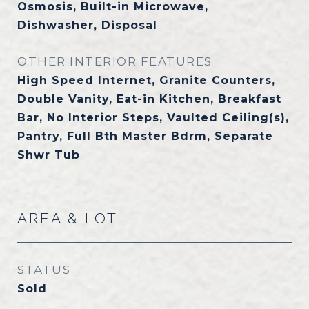
Osmosis, Built-in Microwave,
Dishwasher, Disposal
OTHER INTERIOR FEATURES
High Speed Internet, Granite Counters,
Double Vanity, Eat-in Kitchen, Breakfast
Bar, No Interior Steps, Vaulted Ceiling(s),
Pantry, Full Bth Master Bdrm, Separate
Shwr Tub
AREA & LOT
STATUS
Sold