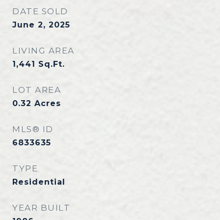
DATE SOLD
June 2, 2025
LIVING AREA
1,441
Sq.Ft.
LOT AREA
0.32
Acres
MLS® ID
6833635
TYPE
Residential
YEAR BUILT