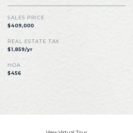
SALES PRICE
$409,000
REAL ESTATE TAX
$1,859/yr
HOA
$456
View Virtual Tour