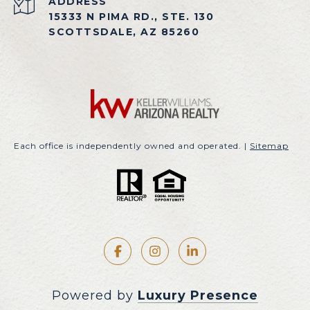
ADDRESS
15333 N PIMA RD., STE. 130
SCOTTSDALE, AZ 85260
Each office is independently owned and operated. |
Sitemap
Powered by
Luxury Presence