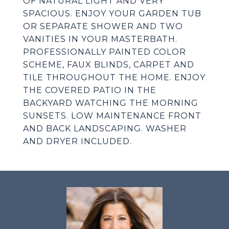
OF NATURAL LIGHT AND VERY
SPACIOUS. ENJOY YOUR GARDEN TUB
OR SEPARATE SHOWER AND TWO
VANITIES IN YOUR MASTERBATH.
PROFESSIONALLY PAINTED COLOR
SCHEME, FAUX BLINDS, CARPET AND
TILE THROUGHOUT THE HOME. ENJOY
THE COVERED PATIO IN THE
BACKYARD WATCHING THE MORNING
SUNSETS. LOW MAINTENANCE FRONT
AND BACK LANDSCAPING. WASHER
AND DRYER INCLUDED.