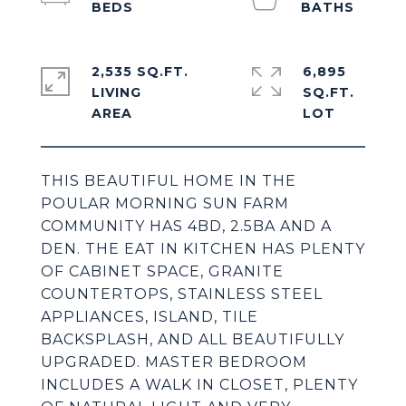
2,535 SQ.FT.
6,895
LIVING
SQ.FT.
THIS BEAUTIFUL HOME IN THE
POULAR MORNING SUN FARM
COMMUNITY HAS 4BD, 2.5BA AND A
DEN. THE EAT IN KITCHEN HAS PLENTY
OF CABINET SPACE, GRANITE
COUNTERTOPS, STAINLESS STEEL
APPLIANCES, ISLAND, TILE
BACKSPLASH, AND ALL BEAUTIFULLY
UPGRADED. MASTER BEDROOM
INCLUDES A WALK IN CLOSET, PLENTY