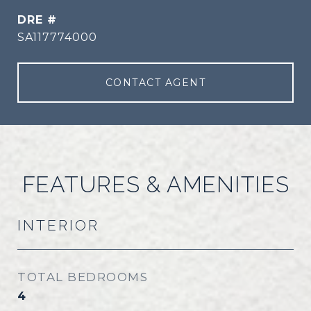
DRE #
SA117774000
CONTACT AGENT
FEATURES & AMENITIES
INTERIOR
TOTAL BEDROOMS
4