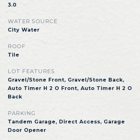
3.0
WATER SOURCE
City Water
ROOF
Tile
LOT FEATURES
Gravel/Stone Front, Gravel/Stone Back,
Auto Timer H 2 O Front, Auto Timer H 2 O
Back
PARKING
Tandem Garage, Direct Access, Garage
Door Opener