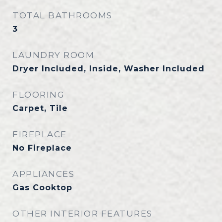
TOTAL BATHROOMS
3
LAUNDRY ROOM
Dryer Included, Inside, Washer Included
FLOORING
Carpet, Tile
FIREPLACE
No Fireplace
APPLIANCES
Gas Cooktop
OTHER INTERIOR FEATURES