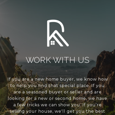
WORK WITH US
If you are a new home buyer, we know how
to help you find that special place. If you
are a seasoned buyer or seller and are
looking for a new or second home, we have
a few tricks we can show you. If you're
selling your house, we'll get you the best