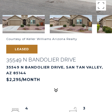
Courtesy of Keller Williams Arizona Realty
LEASED
35549 N BANDOLIER DRIVE
35549 N BANDOLIER DRIVE, SAN TAN VALLEY,
AZ 85144
$2,295/MONTH
4
3