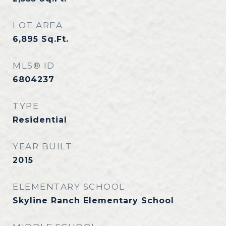
LOT AREA
6,895
Sq.Ft.
MLS® ID
6804237
TYPE
Residential
YEAR BUILT
2015
ELEMENTARY SCHOOL
Skyline Ranch Elementary School