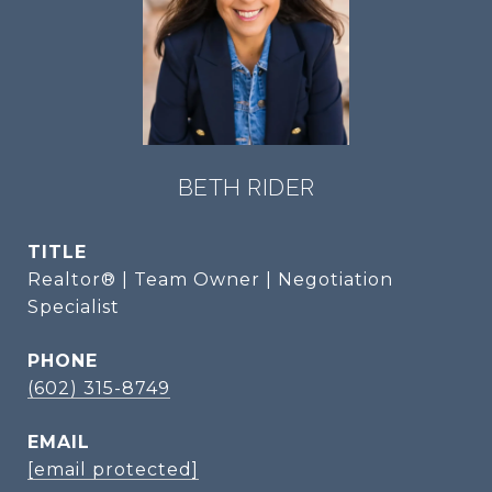
BETH RIDER
TITLE
Realtor® | Team Owner | Negotiation
Specialist
PHONE
(602) 315-8749
EMAIL
[email protected]