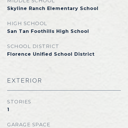
MIDDLE SCHOOL
Skyline Ranch Elementary School
HIGH SCHOOL
San Tan Foothills High School
SCHOOL DISTRICT
Florence Unified School District
EXTERIOR
STORIES
1
GARAGE SPACE