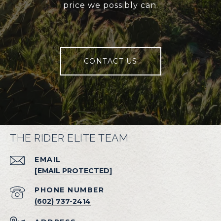
price we possibly can.
CONTACT US
THE RIDER ELITE TEAM
EMAIL
[EMAIL PROTECTED]
PHONE NUMBER
(602) 737-2414