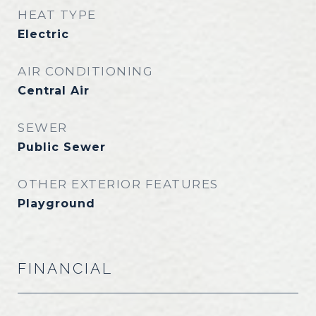
HEAT TYPE
Electric
AIR CONDITIONING
Central Air
SEWER
Public Sewer
OTHER EXTERIOR FEATURES
Playground
FINANCIAL