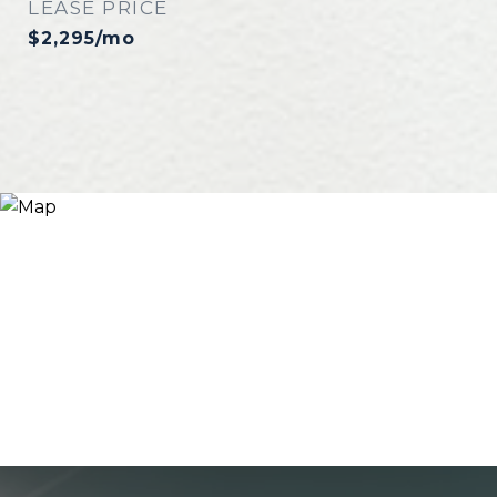
LEASE PRICE
$2,295/mo