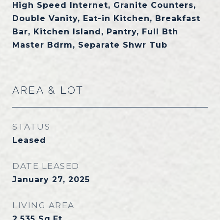
High Speed Internet, Granite Counters,
Double Vanity, Eat-in Kitchen, Breakfast
Bar, Kitchen Island, Pantry, Full Bth
Master Bdrm, Separate Shwr Tub
AREA & LOT
STATUS
Leased
DATE LEASED
January 27, 2025
LIVING AREA
2,535
Sq.Ft.