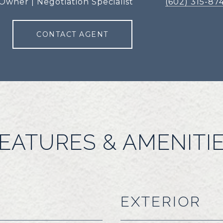
Owner | Negotiation Specialist
(602) 315-87
CONTACT AGENT
EATURES & AMENITI
EXTERIOR