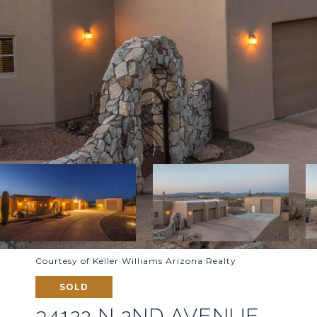
Courtesy of Keller Williams Arizona Realty
SOLD
34122 N 2ND AVENUE