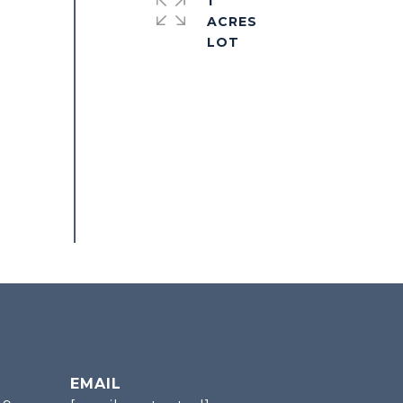
1
ACRES
EMAIL