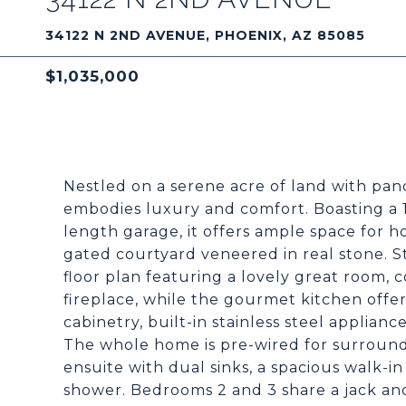
34122 N 2ND AVENUE, PHOENIX, AZ 85085
$1,035,000
Nestled on a serene acre of land with pa
embodies luxury and comfort. Boasting a 1
length garage, it offers ample space for h
gated courtyard veneered in real stone. S
floor plan featuring a lovely great room,
fireplace, while the gourmet kitchen offe
cabinetry, built-in stainless steel applian
The whole home is pre-wired for surround
ensuite with dual sinks, a spacious walk-in
shower. Bedrooms 2 and 3 share a jack and