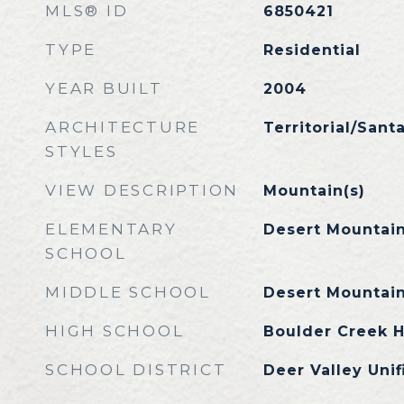
MLS® ID
6850421
TYPE
Residential
YEAR BUILT
2004
ARCHITECTURE
Territorial/Sant
STYLES
VIEW DESCRIPTION
Mountain(s)
ELEMENTARY
Desert Mountai
SCHOOL
MIDDLE SCHOOL
Desert Mountai
HIGH SCHOOL
Boulder Creek H
SCHOOL DISTRICT
Deer Valley Unif