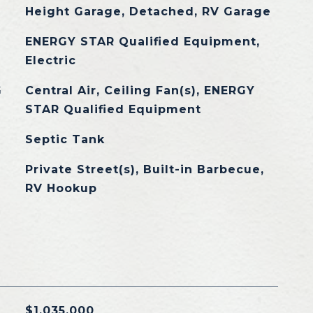
Height Garage, Detached, RV Garage
ENERGY STAR Qualified Equipment,
Electric
G
Central Air, Ceiling Fan(s), ENERGY
STAR Qualified Equipment
Septic Tank
Private Street(s), Built-in Barbecue,
RV Hookup
$1,035,000