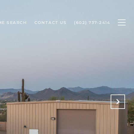
ME SEARCH
CONTACT US
(602) 737-2414