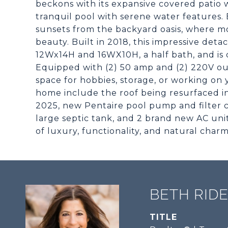
beckons with its expansive covered patio 
tranquil pool with serene water features.
sunsets from the backyard oasis, where m
beauty. Built in 2018, this impressive deta
12Wx14H and 16WX10H, a half bath, and is
Equipped with (2) 50 amp and (2) 220V out
space for hobbies, storage, or working on 
home include the roof being resurfaced i
2025, new Pentaire pool pump and filter 
large septic tank, and 2 brand new AC uni
of luxury, functionality, and natural charm
BETH RID
TITLE