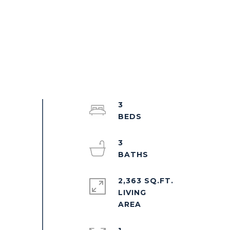
3
3
2,363 SQ.FT.
LIVING