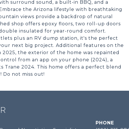
with surround sound, a built-in BBQ, and a
 Embrace the Arizona lifestyle with breathtaking
ountain views provide a backdrop of natural
ched shop offers epoxy floors, two roll-up doors
 double insulated for year-round comfort.
lets plus an RV dump station, it's the perfect
your next big project. Additional features on the
n 2025, the exterior of the home was repainted
control from an app on your phone (2024), a
ts Trane 2024. This home offers a perfect blend
! Do not miss out!
ER
PHONE