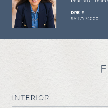
Realtor® | Team 
DRE #
SA117774000
F
INTERIOR