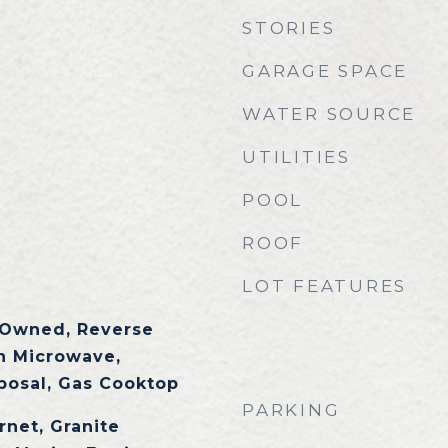
STORIES
GARAGE SPACE
WATER SOURCE
UTILITIES
POOL
ROOF
LOT FEATURES
 Owned, Reverse
in Microwave,
posal, Gas Cooktop
PARKING
rnet, Granite