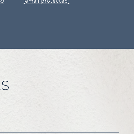
49
[email protected]
ES