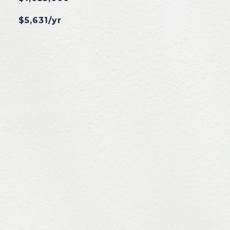
$5,631/yr