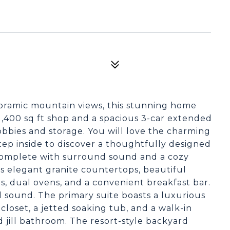
noramic mountain views, this stunning home
,400 sq ft shop and a spacious 3-car extended
obbies and storage. You will love the charming
tep inside to discover a thoughtfully designed
 complete with surround sound and a cozy
rs elegant granite countertops, beautiful
ces, dual ovens, and a convenient breakfast bar.
 sound. The primary suite boasts a luxurious
 closet, a jetted soaking tub, and a walk-in
 jill bathroom. The resort-style backyard