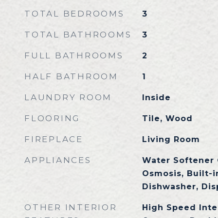
TOTAL BEDROOMS
3
TOTAL BATHROOMS
3
FULL BATHROOMS
2
HALF BATHROOM
1
LAUNDRY ROOM
Inside
FLOORING
Tile, Wood
FIREPLACE
Living Room
APPLIANCES
Water Softener
Osmosis, Built-
Dishwasher, Dis
OTHER INTERIOR
High Speed Inte