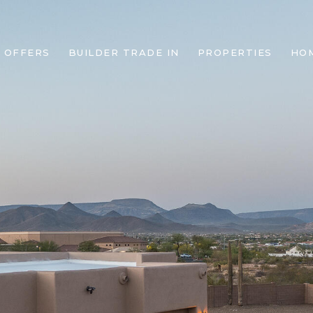
 OFFERS
BUILDER TRADE IN
PROPERTIES
HO