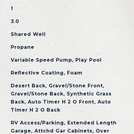
1
3.0
Shared Well
Propane
Variable Speed Pump, Play Pool
Reflective Coating, Foam
Desert Back, Gravel/Stone Front,
Gravel/Stone Back, Synthetic Grass
Back, Auto Timer H 2 O Front, Auto
Timer H 2 O Back
RV Access/Parking, Extended Length
Garage, Attchd Gar Cabinets, Over