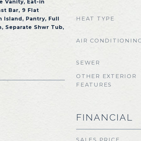
 Vanity, Eat-in
st Bar, 9 Flat
HEAT TYPE
 Island, Pantry, Full
, Separate Shwr Tub,
AIR CONDITIONIN
SEWER
OTHER EXTERIOR
FEATURES
FINANCIAL
SALES PRICE