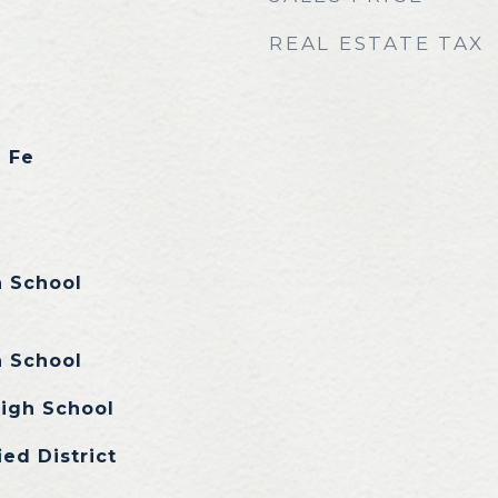
REAL ESTATE TAX
a Fe
n School
n School
igh School
ied District