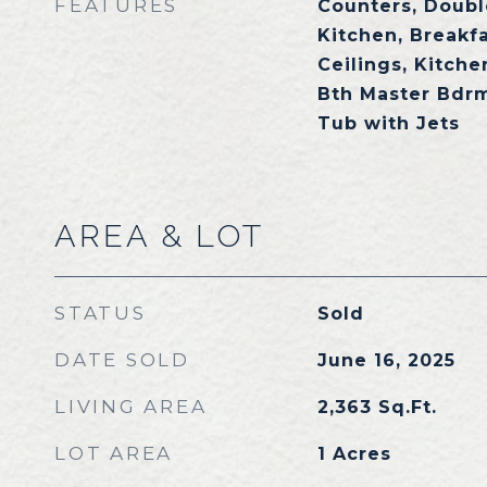
FEATURES
Counters, Double
Kitchen, Breakfa
Ceilings, Kitchen
Bth Master Bdrm
Tub with Jets
AREA & LOT
STATUS
Sold
DATE SOLD
June 16, 2025
LIVING AREA
2,363
Sq.Ft.
LOT AREA
1
Acres