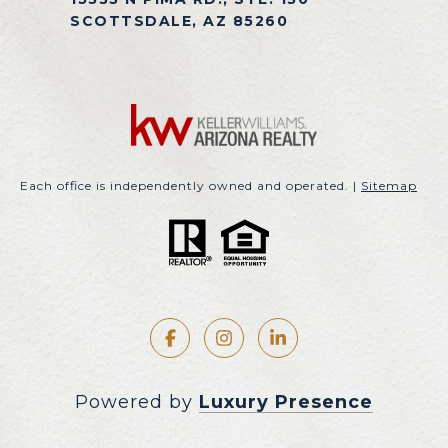
SCOTTSDALE, AZ 85260
Each office is independently owned and operated. |
Sitemap
Powered by
Luxury Presence