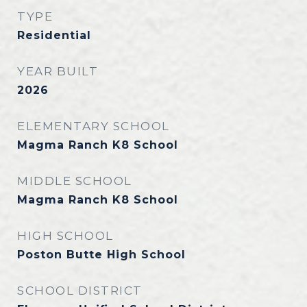
TYPE
Residential
YEAR BUILT
2026
ELEMENTARY SCHOOL
Magma Ranch K8 School
MIDDLE SCHOOL
Magma Ranch K8 School
HIGH SCHOOL
Poston Butte High School
SCHOOL DISTRICT