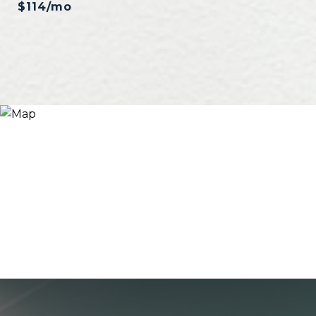
$114/mo