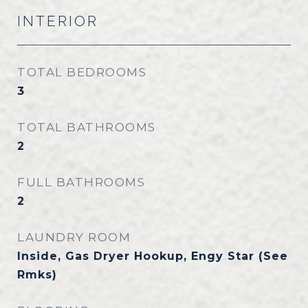
INTERIOR
TOTAL BEDROOMS
3
TOTAL BATHROOMS
2
FULL BATHROOMS
2
LAUNDRY ROOM
Inside, Gas Dryer Hookup, Engy Star (See
Rmks)