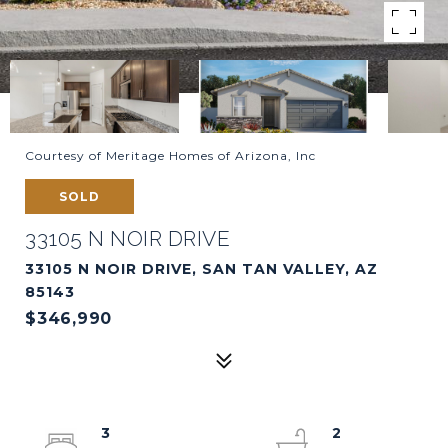
Courtesy of Meritage Homes of Arizona, Inc
SOLD
33105 N NOIR DRIVE
33105 N NOIR DRIVE, SAN TAN VALLEY, AZ
85143
$346,990
3
2