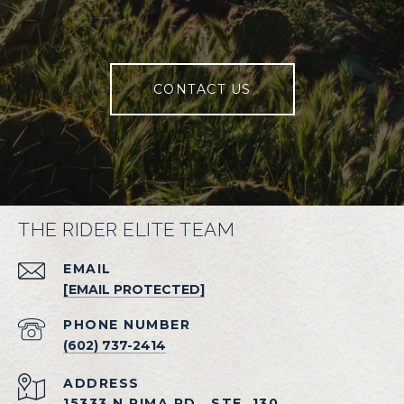
CONTACT US
THE RIDER ELITE TEAM
EMAIL
[EMAIL PROTECTED]
PHONE NUMBER
(602) 737-2414
ADDRESS
15333 N PIMA RD., STE. 130