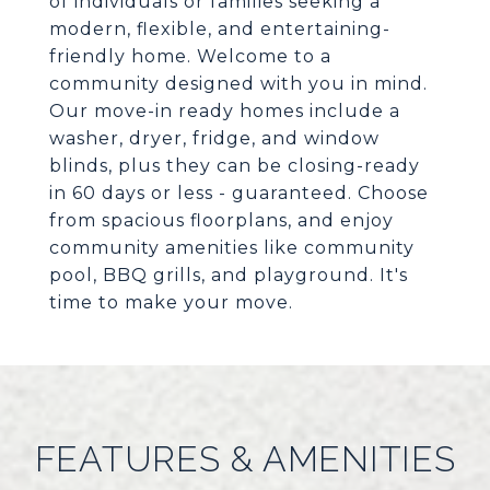
of individuals or families seeking a
modern, flexible, and entertaining-
friendly home. Welcome to a
community designed with you in mind.
Our move-in ready homes include a
washer, dryer, fridge, and window
blinds, plus they can be closing-ready
in 60 days or less - guaranteed. Choose
from spacious floorplans, and enjoy
community amenities like community
pool, BBQ grills, and playground. It's
time to make your move.
FEATURES & AMENITIES