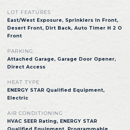
LOT FEATURES
East/West Exposure, Sprinklers In Front,
Desert Front, Dirt Back, Auto Timer H 2 O
Front
PARKING
Attached Garage, Garage Door Opener,
Direct Access
HEAT TYPE
ENERGY STAR Qualified Equipment,
Electric
AIR CONDITIONING
HVAC SEER Rating, ENERGY STAR
Qualified Equipment, Programmable