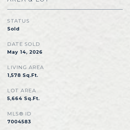
STATUS
Sold
DATE SOLD
May 14, 2026
LIVING AREA
1,578
Sq.Ft.
LOT AREA
5,664
Sq.Ft.
MLS® ID
7004583