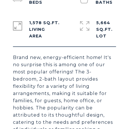
1,578 SQ.FT.
5,664
LIVING
SQ.FT.
Brand new, energy-efficient home! It's
no surprise this is among one of our
most popular offerings! The 3-
bedroom, 2-bath layout provides
flexibility for a variety of living
arrangements, making it suitable for
families, for guests, home office, or
hobbies. The popularity can be
attributed to its thoughtful design,
catering to the needs and preferences