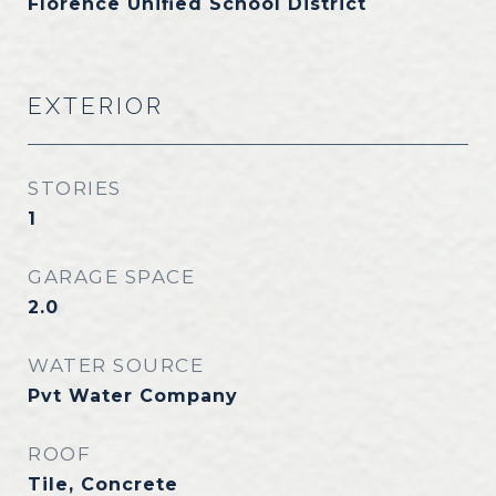
Florence Unified School District
EXTERIOR
STORIES
1
GARAGE SPACE
2.0
WATER SOURCE
Pvt Water Company
ROOF
Tile, Concrete