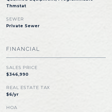
Thmstat
SEWER
Private Sewer
FINANCIAL
SALES PRICE
$346,990
REAL ESTATE TAX
$6/yr
HOA