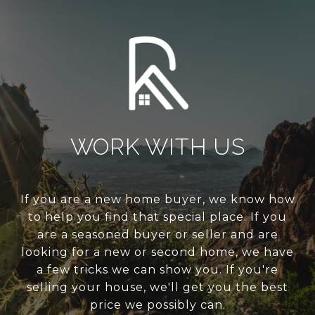
WORK WITH US
If you are a new home buyer, we know how
to help you find that special place. If you
are a seasoned buyer or seller and are
looking for a new or second home, we have
a few tricks we can show you. If you're
selling your house, we'll get you the best
price we possibly can.