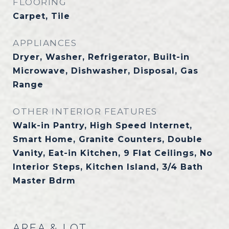
FLOORING
Carpet, Tile
APPLIANCES
Dryer, Washer, Refrigerator, Built-in
Microwave, Dishwasher, Disposal, Gas
Range
OTHER INTERIOR FEATURES
Walk-in Pantry, High Speed Internet,
Smart Home, Granite Counters, Double
Vanity, Eat-in Kitchen, 9 Flat Ceilings, No
Interior Steps, Kitchen Island, 3/4 Bath
Master Bdrm
AREA & LOT