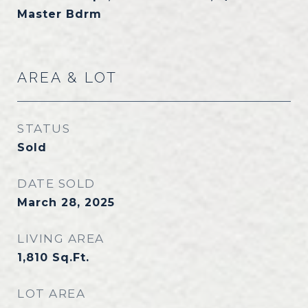
Master Bdrm
AREA & LOT
STATUS
Sold
DATE SOLD
March 28, 2025
LIVING AREA
1,810
Sq.Ft.
LOT AREA