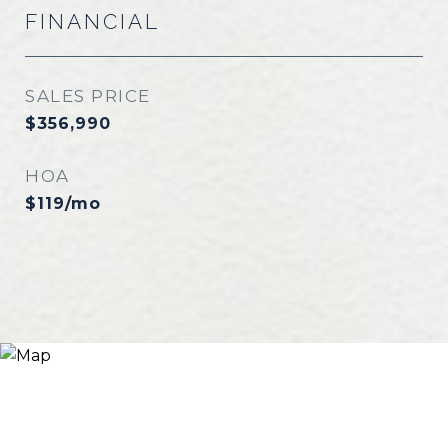
FINANCIAL
SALES PRICE
$356,990
HOA
$119/mo