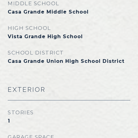
MIDDLE SCHOOL
Casa Grande Middle School
HIGH SCHOOL
Vista Grande High School
SCHOOL DISTRICT
Casa Grande Union High School District
EXTERIOR
STORIES
1
GARAGE SPACE