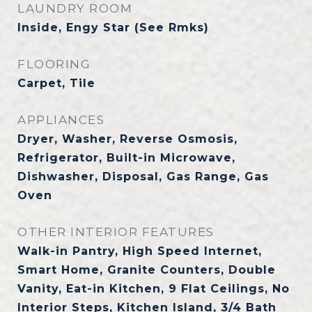
LAUNDRY ROOM
Inside, Engy Star (See Rmks)
FLOORING
Carpet, Tile
APPLIANCES
Dryer, Washer, Reverse Osmosis,
Refrigerator, Built-in Microwave,
Dishwasher, Disposal, Gas Range, Gas
Oven
OTHER INTERIOR FEATURES
Walk-in Pantry, High Speed Internet,
Smart Home, Granite Counters, Double
Vanity, Eat-in Kitchen, 9 Flat Ceilings, No
Interior Steps, Kitchen Island, 3/4 Bath