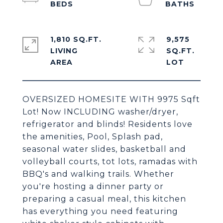
1,810 SQ.FT.
9,575
LIVING
SQ.FT.
OVERSIZED HOMESITE WITH 9975 Sqft
Lot! Now INCLUDING washer/dryer,
refrigerator and blinds! Residents love
the amenities, Pool, Splash pad,
seasonal water slides, basketball and
volleyball courts, tot lots, ramadas with
BBQ's and walking trails. Whether
you're hosting a dinner party or
preparing a casual meal, this kitchen
has everything you need featuring