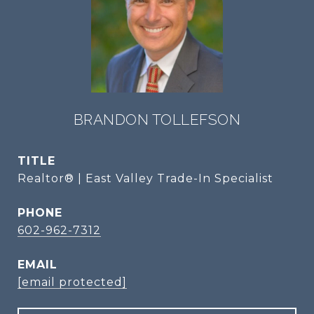
BRANDON TOLLEFSON
TITLE
Realtor® | East Valley Trade-In Specialist
PHONE
602-962-7312
EMAIL
[email protected]