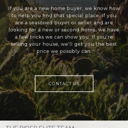
If you are a new home buyer, we know how
to help you find that special place. If you
are a seasoned buyer or seller and are
looking for a new or second home, we have
a few tricks we can show you. If you're
selling your house, we'll get you the best
price we possibly can.
CONTACT US