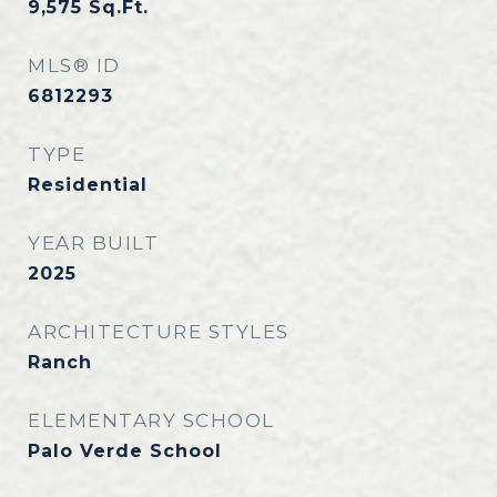
9,575
Sq.Ft.
MLS® ID
6812293
TYPE
Residential
YEAR BUILT
2025
ARCHITECTURE STYLES
Ranch
ELEMENTARY SCHOOL
Palo Verde School