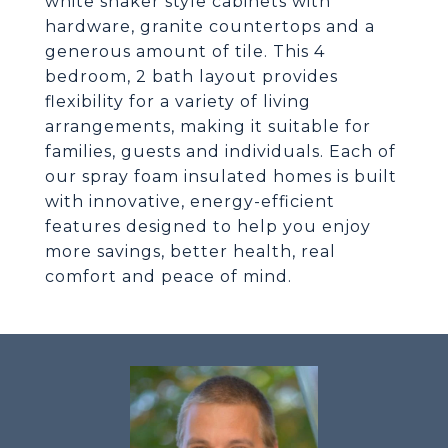
white shaker style cabinets with
hardware, granite countertops and a
generous amount of tile. This 4
bedroom, 2 bath layout provides
flexibility for a variety of living
arrangements, making it suitable for
families, guests and individuals. Each of
our spray foam insulated homes is built
with innovative, energy-efficient
features designed to help you enjoy
more savings, better health, real
comfort and peace of mind.