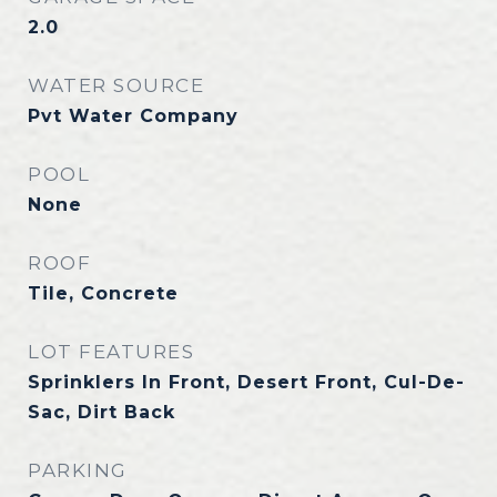
2.0
WATER SOURCE
Pvt Water Company
POOL
None
ROOF
Tile, Concrete
LOT FEATURES
Sprinklers In Front, Desert Front, Cul-De-
Sac, Dirt Back
PARKING