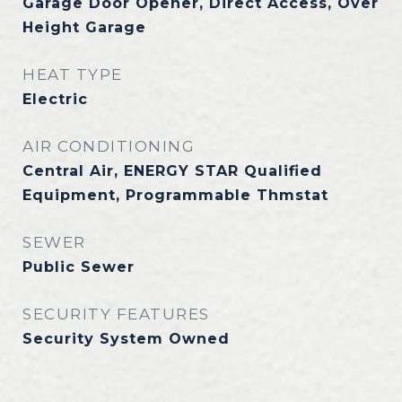
Garage Door Opener, Direct Access, Over
Height Garage
HEAT TYPE
Electric
AIR CONDITIONING
Central Air, ENERGY STAR Qualified
Equipment, Programmable Thmstat
SEWER
Public Sewer
SECURITY FEATURES
Security System Owned