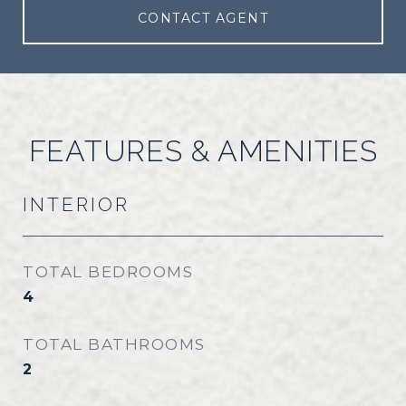
CONTACT AGENT
FEATURES & AMENITIES
INTERIOR
TOTAL BEDROOMS
4
TOTAL BATHROOMS
2