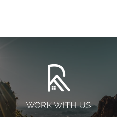
WORK WITH US