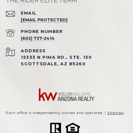
THE RIDER ELITE TEAM
EMAIL
[EMAIL PROTECTED]
PHONE NUMBER
(602) 737-2414
ADDRESS
15333 N PIMA RD., STE. 130
SCOTTSDALE, AZ 85260
Each office is independently owned and operated. |
Sitemap