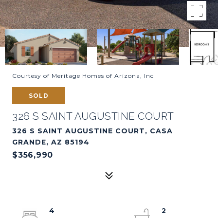
Courtesy of Meritage Homes of Arizona, Inc
SOLD
326 S SAINT AUGUSTINE COURT
326 S SAINT AUGUSTINE COURT, CASA
GRANDE, AZ 85194
$356,990
4
2