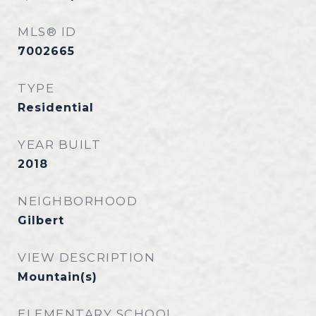
MLS® ID
7002665
TYPE
Residential
YEAR BUILT
2018
NEIGHBORHOOD
Gilbert
VIEW DESCRIPTION
Mountain(s)
ELEMENTARY SCHOOL