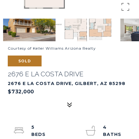
Courtesy of Keller Williams Arizona Realty
SOLD
2676 E LA COSTA DRIVE
2676 E LA COSTA DRIVE, GILBERT, AZ 85298
$732,000
5
4