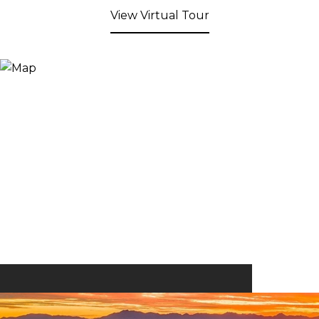
View Virtual Tour