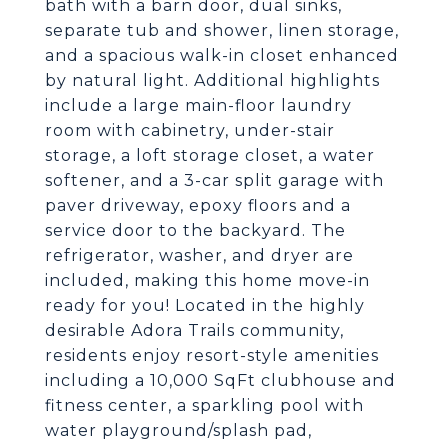
bath with a barn door, dual sinks,
separate tub and shower, linen storage,
and a spacious walk-in closet enhanced
by natural light. Additional highlights
include a large main-floor laundry
room with cabinetry, under-stair
storage, a loft storage closet, a water
softener, and a 3-car split garage with
paver driveway, epoxy floors and a
service door to the backyard. The
refrigerator, washer, and dryer are
included, making this home move-in
ready for you! Located in the highly
desirable Adora Trails community,
residents enjoy resort-style amenities
including a 10,000 SqFt clubhouse and
fitness center, a sparkling pool with
water playground/splash pad,