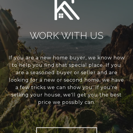
WORK WITH US
If you are a new home buyer, we know how
to help you find that special place. If you
are a seasoned buyer or seller and are
looking for a new or second home, we have
a few tricks we can show you. If you're
selling your house, we'll get you the best
price we possibly can.