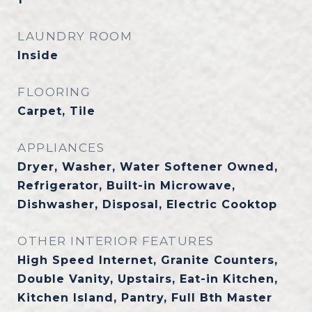
LAUNDRY ROOM
Inside
FLOORING
Carpet, Tile
APPLIANCES
Dryer, Washer, Water Softener Owned,
Refrigerator, Built-in Microwave,
Dishwasher, Disposal, Electric Cooktop
OTHER INTERIOR FEATURES
High Speed Internet, Granite Counters,
Double Vanity, Upstairs, Eat-in Kitchen,
Kitchen Island, Pantry, Full Bth Master