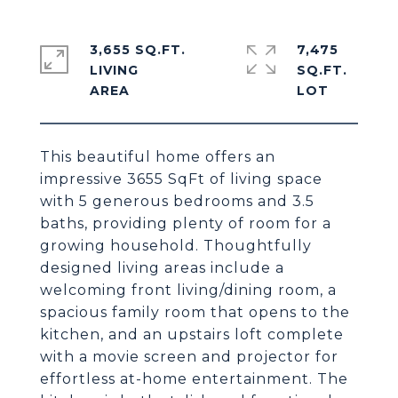
3,655 SQ.FT.
7,475
LIVING
SQ.FT.
This beautiful home offers an
impressive 3655 SqFt of living space
with 5 generous bedrooms and 3.5
baths, providing plenty of room for a
growing household. Thoughtfully
designed living areas include a
welcoming front living/dining room, a
spacious family room that opens to the
kitchen, and an upstairs loft complete
with a movie screen and projector for
effortless at-home entertainment. The