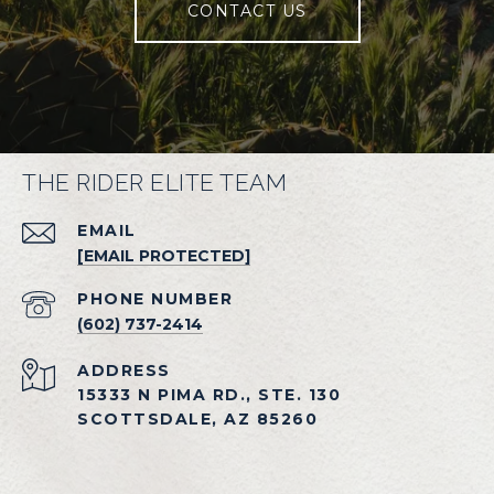
CONTACT US
THE RIDER ELITE TEAM
EMAIL
[EMAIL PROTECTED]
PHONE NUMBER
(602) 737-2414
ADDRESS
15333 N PIMA RD., STE. 130
SCOTTSDALE, AZ 85260