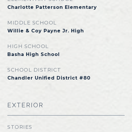
Charlotte Patterson Elementary
MIDDLE SCHOOL
Willie & Coy Payne Jr. High
HIGH SCHOOL
Basha High School
SCHOOL DISTRICT
Chandler Unified District #80
EXTERIOR
STORIES