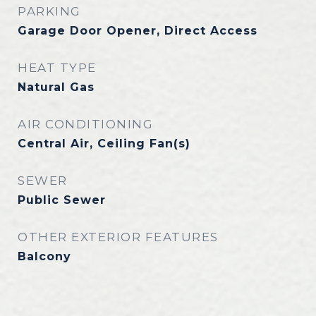
PARKING
Garage Door Opener, Direct Access
HEAT TYPE
Natural Gas
AIR CONDITIONING
Central Air, Ceiling Fan(s)
SEWER
Public Sewer
OTHER EXTERIOR FEATURES
Balcony