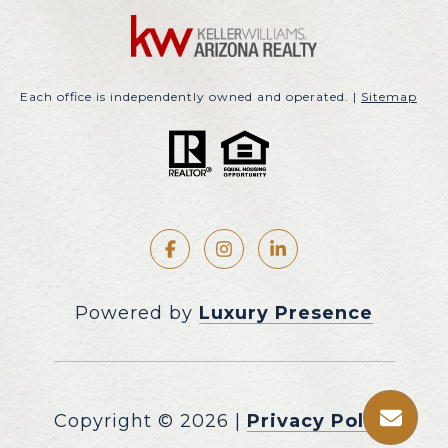
Each office is independently owned and operated. |
Sitemap
Powered by
Luxury Presence
Copyright ©
2026
|
Privacy Policy