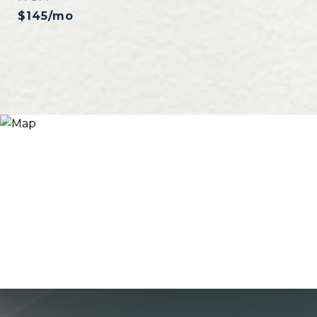
$145/mo