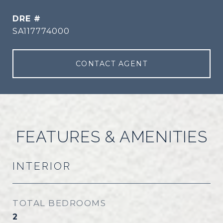
DRE #
SA117774000
CONTACT AGENT
FEATURES & AMENITIES
INTERIOR
TOTAL BEDROOMS
2