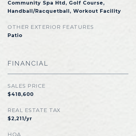
Community Spa Htd, Golf Course,
Handball/Racquetball, Workout Facility
OTHER EXTERIOR FEATURES
Patio
FINANCIAL
SALES PRICE
$418,600
REAL ESTATE TAX
$2,211/yr
HOA