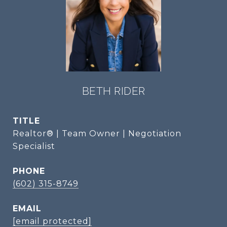
BETH RIDER
TITLE
Realtor® | Team Owner | Negotiation
Specialist
PHONE
(602) 315-8749
EMAIL
[email protected]