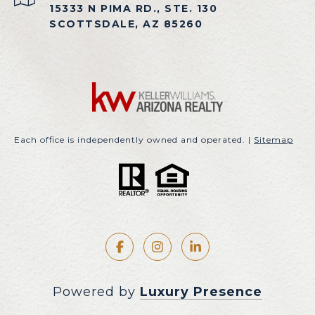
15333 N PIMA RD., STE. 130
SCOTTSDALE, AZ 85260
Each office is independently owned and operated. |
Sitemap
Powered by
Luxury Presence