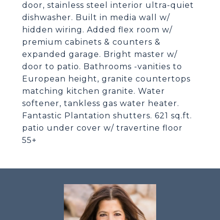
door, stainless steel interior ultra-quiet
dishwasher. Built in media wall w/
hidden wiring. Added flex room w/
premium cabinets & counters &
expanded garage. Bright master w/
door to patio. Bathrooms -vanities to
European height, granite countertops
matching kitchen granite. Water
softener, tankless gas water heater.
Fantastic Plantation shutters. 621 sq.ft.
patio under cover w/ travertine floor
55+