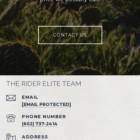
CONTACT US
THE RIDER ELITE TEAM
EMAIL
[EMAIL PROTECTED]
PHONE NUMBER
(602) 737-2414
ADDRESS