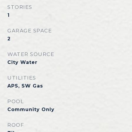
STORIES
1
GARAGE SPACE
2
WATER SOURCE
City Water
UTILITIES
APS, SW Gas
POOL
Community Only
ROOF