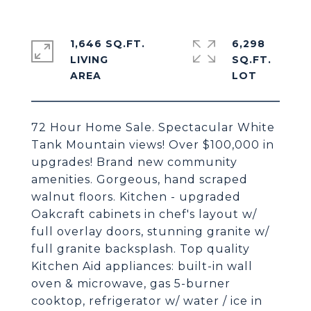
1,646 SQ.FT.
6,298
LIVING
SQ.FT.
72 Hour Home Sale. Spectacular White
Tank Mountain views! Over $100,000 in
upgrades! Brand new community
amenities. Gorgeous, hand scraped
walnut floors. Kitchen - upgraded
Oakcraft cabinets in chef's layout w/
full overlay doors, stunning granite w/
full granite backsplash. Top quality
Kitchen Aid appliances: built-in wall
oven & microwave, gas 5-burner
cooktop, refrigerator w/ water / ice in