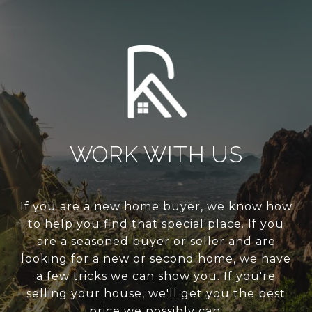
WORK WITH US
If you are a new home buyer, we know how
to help you find that special place. If you
are a seasoned buyer or seller and are
looking for a new or second home, we have
a few tricks we can show you. If you're
selling your house, we'll get you the best
price we possibly can.