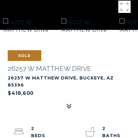
SOLD
26257 W MATTHEW DRIVE
26257 W MATTHEW DRIVE, BUCKEYE, AZ
85396
$418,600
2
2