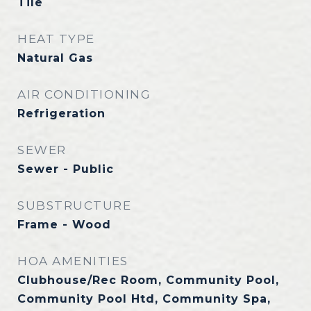
Tile
HEAT TYPE
Natural Gas
AIR CONDITIONING
Refrigeration
SEWER
Sewer - Public
SUBSTRUCTURE
Frame - Wood
HOA AMENITIES
Clubhouse/Rec Room, Community Pool,
Community Pool Htd, Community Spa,