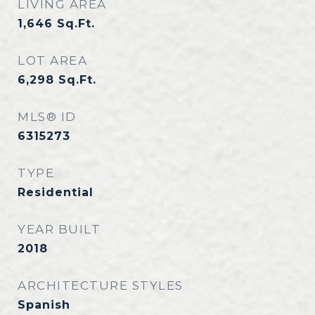
LIVING AREA
1,646
Sq.Ft.
LOT AREA
6,298
Sq.Ft.
MLS® ID
6315273
TYPE
Residential
YEAR BUILT
2018
ARCHITECTURE STYLES
Spanish