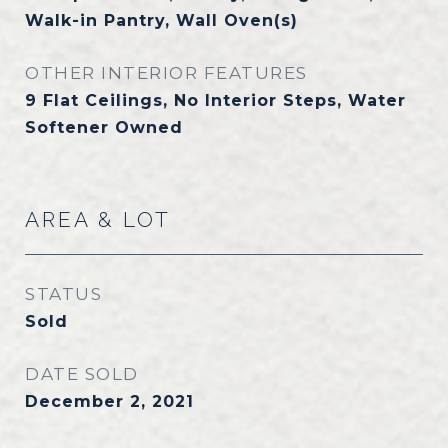
Walk-in Pantry, Wall Oven(s)
OTHER INTERIOR FEATURES
9 Flat Ceilings, No Interior Steps, Water
Softener Owned
AREA & LOT
STATUS
Sold
DATE SOLD
December 2, 2021