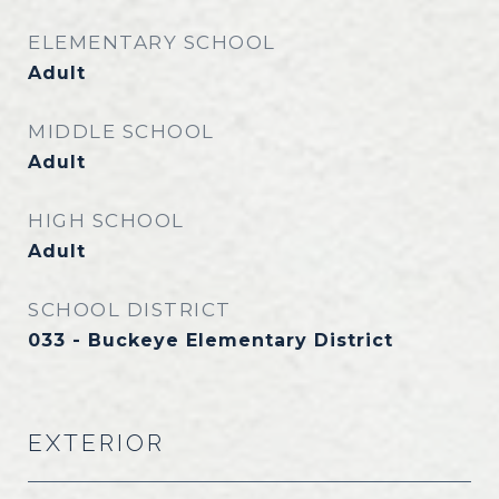
ELEMENTARY SCHOOL
Adult
MIDDLE SCHOOL
Adult
HIGH SCHOOL
Adult
SCHOOL DISTRICT
033 - Buckeye Elementary District
EXTERIOR