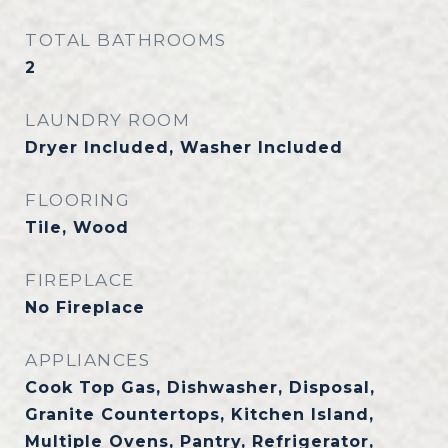
TOTAL BATHROOMS
2
LAUNDRY ROOM
Dryer Included, Washer Included
FLOORING
Tile, Wood
FIREPLACE
No Fireplace
APPLIANCES
Cook Top Gas, Dishwasher, Disposal,
Granite Countertops, Kitchen Island,
Multiple Ovens, Pantry, Refrigerator,