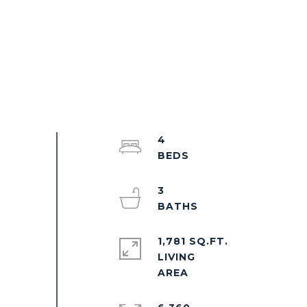
4
3
1,781 SQ.FT.
LIVING