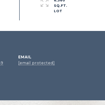
6,360
SQ.FT.
EMAIL
49
[email protected]