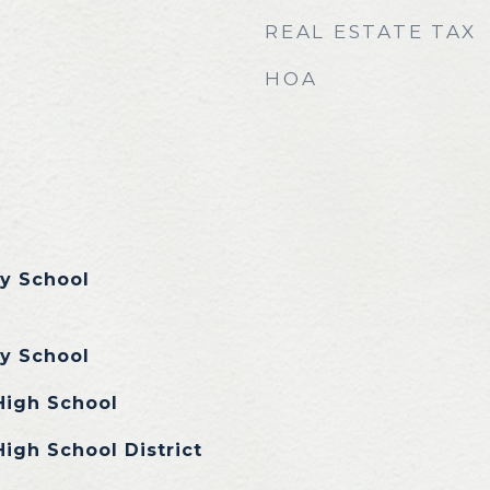
REAL ESTATE TAX
HOA
y School
y School
High School
igh School District