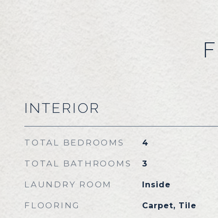
F
INTERIOR
TOTAL BEDROOMS
4
TOTAL BATHROOMS
3
LAUNDRY ROOM
Inside
FLOORING
Carpet, Tile