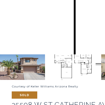
Courtesy of Keller Williams Arizona Realty
SOLD
25598 W ST CATHERINE 