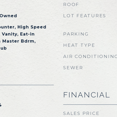
ROOF
LOT FEATURES
 Owned
ounter, High Speed
PARKING
 Vanity, Eat-in
h Master Bdrm,
HEAT TYPE
Tub
AIR CONDITIONIN
SEWER
FINANCIAL
4
SALES PRICE