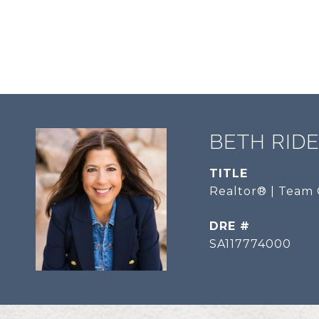
BETH RID
TITLE
Realtor® | Team 
DRE #
SA117774000