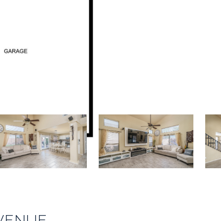
AVENUE