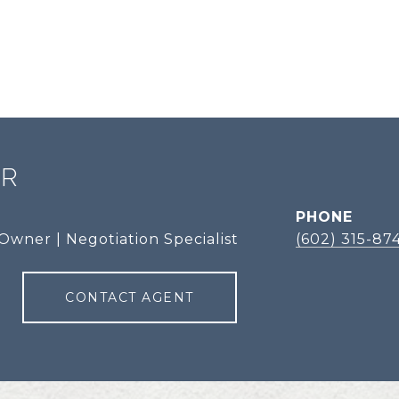
ER
PHONE
Owner | Negotiation Specialist
(602) 315-87
CONTACT AGENT