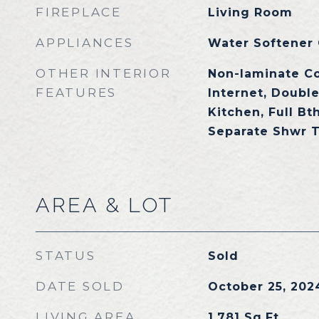
FIREPLACE
Living Room
APPLIANCES
Water Softener
OTHER INTERIOR
Non-laminate C
FEATURES
Internet, Double
Kitchen, Full Bt
Separate Shwr 
AREA & LOT
STATUS
Sold
DATE SOLD
October 25, 202
LIVING AREA
1,781
Sq.Ft.