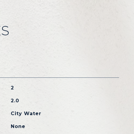
ES
2
2.0
City Water
None