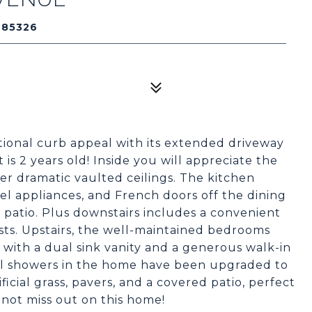
 85326
tional curb appeal with its extended driveway
is 2 years old! Inside you will appreciate the
der dramatic vaulted ceilings. The kitchen
eel appliances, and French doors off the dining
patio. Plus downstairs includes a convenient
sts. Upstairs, the well-maintained bedrooms
 with a dual sink vanity and a generous walk-in
all showers in the home have been upgraded to
ificial grass, pavers, and a covered patio, perfect
 not miss out on this home!