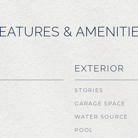
EATURES & AMENITI
EXTERIOR
STORIES
GARAGE SPACE
WATER SOURCE
POOL