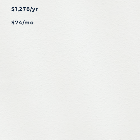
$1,278/yr
$74/mo