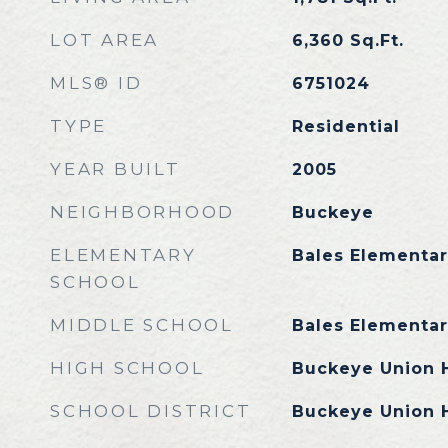
LOT AREA
6,360
Sq.Ft.
MLS® ID
6751024
TYPE
Residential
YEAR BUILT
2005
NEIGHBORHOOD
Buckeye
ELEMENTARY
Bales Elementar
SCHOOL
MIDDLE SCHOOL
Bales Elementar
HIGH SCHOOL
Buckeye Union 
SCHOOL DISTRICT
Buckeye Union H