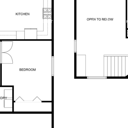
 OFFERS
BUILDER TRADE IN
PROPERTIES
HO