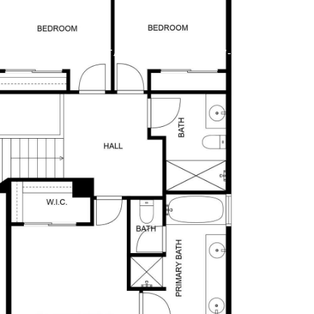
ME SEARCH
CONTACT US
(602) 737-2414