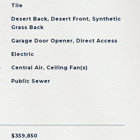
Tile
Desert Back, Desert Front, Synthetic
Grass Back
Garage Door Opener, Direct Access
Electric
G
Central Air, Ceiling Fan(s)
Public Sewer
$359,850