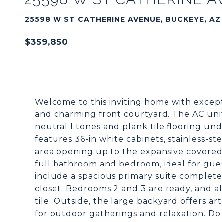
25598 W ST CATHERINE AVENUE, BUCKEYE, AZ
$359,850
Welcome to this inviting home with excep
and charming front courtyard. The AC unit 
neutral l tones and plank tile flooring un
features 36-in white cabinets, stainless-st
area opening up to the expansive covered 
full bathroom and bedroom, ideal for gue
include a spacious primary suite complete
closet. Bedrooms 2 and 3 are ready, and 
tile. Outside, the large backyard offers art
for outdoor gatherings and relaxation. Do