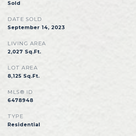
Sold
DATE SOLD
September 14, 2023
LIVING AREA
2,027
Sq.Ft.
LOT AREA
8,125
Sq.Ft.
MLS® ID
6478948
TYPE
Residential