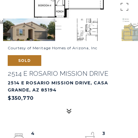
Courtesy of Meritage Homes of Arizona, Inc
SOLD
2514 E ROSARIO MISSION DRIVE
2514 E ROSARIO MISSION DRIVE, CASA
GRANDE, AZ 85194
$350,770
4
3