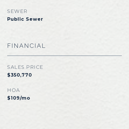
SEWER
Public Sewer
FINANCIAL
SALES PRICE
$350,770
HOA
$109/mo