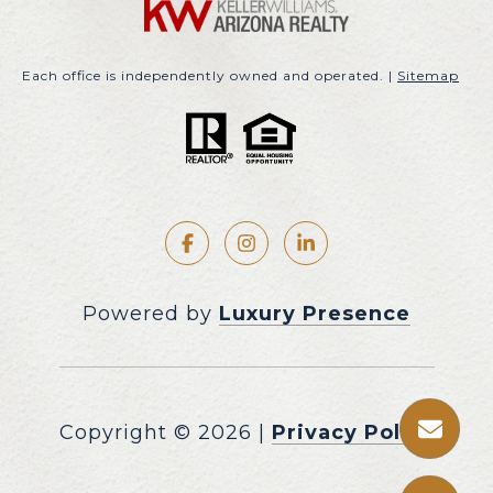
Each office is independently owned and operated. |
Sitemap
Powered by
Luxury Presence
Copyright ©
2026
|
Privacy Policy