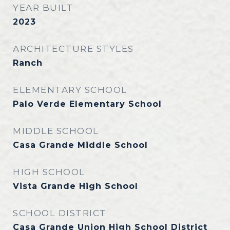
YEAR BUILT
2023
ARCHITECTURE STYLES
Ranch
ELEMENTARY SCHOOL
Palo Verde Elementary School
MIDDLE SCHOOL
Casa Grande Middle School
HIGH SCHOOL
Vista Grande High School
SCHOOL DISTRICT
Casa Grande Union High School District