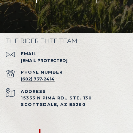
THE RIDER ELITE TEAM
EMAIL
[EMAIL PROTECTED]
PHONE NUMBER
(602) 737-2414
ADDRESS
15333 N PIMA RD., STE. 130
SCOTTSDALE, AZ 85260