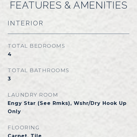
FEATURES & AMENITIES
INTERIOR
TOTAL BEDROOMS
4
TOTAL BATHROOMS
3
LAUNDRY ROOM
Engy Star (See Rmks), Wshr/Dry Hook Up
Only
FLOORING
Carpet, Tile