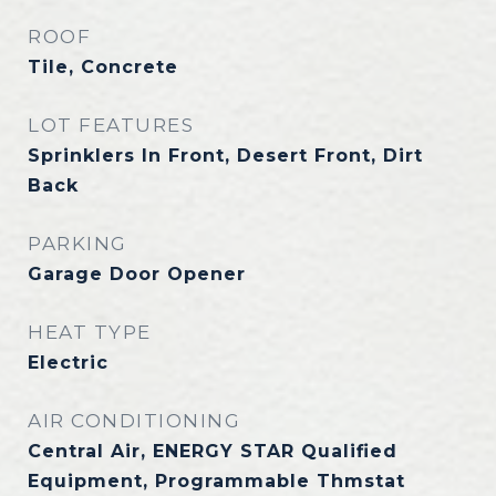
ROOF
Tile, Concrete
LOT FEATURES
Sprinklers In Front, Desert Front, Dirt
Back
PARKING
Garage Door Opener
HEAT TYPE
Electric
AIR CONDITIONING
Central Air, ENERGY STAR Qualified
Equipment, Programmable Thmstat