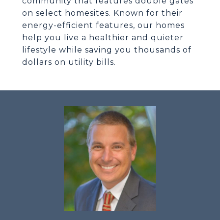
community that features double gates
on select homesites. Known for their
energy-efficient features, our homes
help you live a healthier and quieter
lifestyle while saving you thousands of
dollars on utility bills.