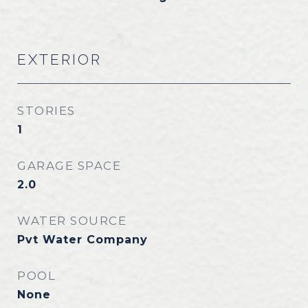
EXTERIOR
STORIES
1
GARAGE SPACE
2.0
WATER SOURCE
Pvt Water Company
POOL
None