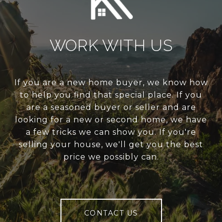
WORK WITH US
If you are a new home buyer, we know how
to help you find that special place. If you
are a seasoned buyer or seller and are
looking for a new or second home, we have
a few tricks we can show you. If you're
selling your house, we'll get you the best
price we possibly can.
CONTACT US