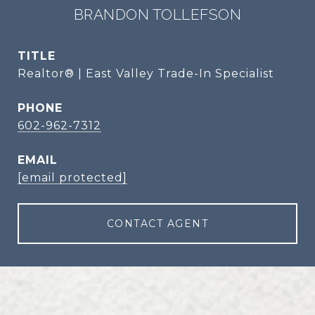
BRANDON TOLLEFSON
TITLE
Realtor® | East Valley Trade-In Specialist
PHONE
602-962-7312
EMAIL
[email protected]
CONTACT AGENT