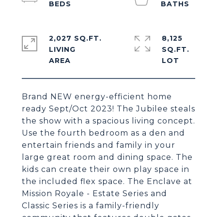
2,027 SQ.FT.
8,125
LIVING
SQ.FT.
Brand NEW energy-efficient home
ready Sept/Oct 2023! The Jubilee steals
the show with a spacious living concept.
Use the fourth bedroom as a den and
entertain friends and family in your
large great room and dining space. The
kids can create their own play space in
the included flex space. The Enclave at
Mission Royale - Estate Series and
Classic Series is a family-friendly