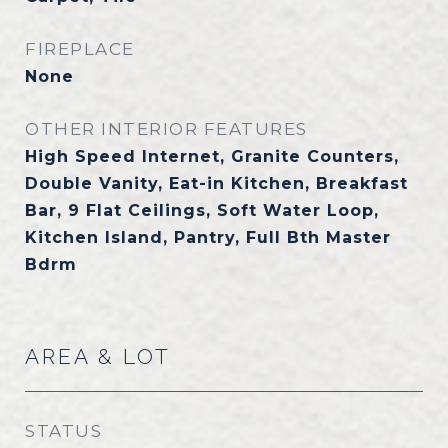
FIREPLACE
None
OTHER INTERIOR FEATURES
High Speed Internet, Granite Counters,
Double Vanity, Eat-in Kitchen, Breakfast
Bar, 9 Flat Ceilings, Soft Water Loop,
Kitchen Island, Pantry, Full Bth Master
Bdrm
AREA & LOT
STATUS