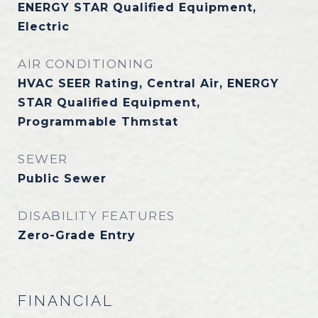
ENERGY STAR Qualified Equipment,
Electric
AIR CONDITIONING
HVAC SEER Rating, Central Air, ENERGY
STAR Qualified Equipment,
Programmable Thmstat
SEWER
Public Sewer
DISABILITY FEATURES
Zero-Grade Entry
FINANCIAL