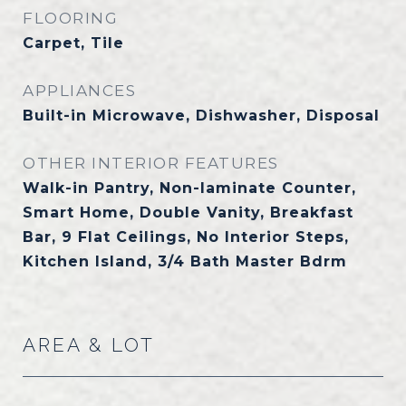
FLOORING
Carpet, Tile
APPLIANCES
Built-in Microwave, Dishwasher, Disposal
OTHER INTERIOR FEATURES
Walk-in Pantry, Non-laminate Counter,
Smart Home, Double Vanity, Breakfast
Bar, 9 Flat Ceilings, No Interior Steps,
Kitchen Island, 3/4 Bath Master Bdrm
AREA & LOT