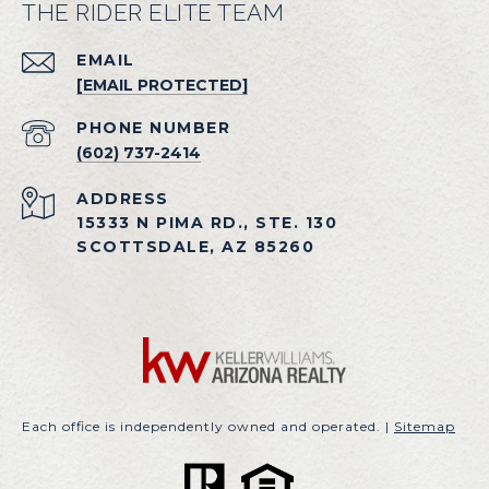
THE RIDER ELITE TEAM
EMAIL
[EMAIL PROTECTED]
PHONE NUMBER
(602) 737-2414
ADDRESS
15333 N PIMA RD., STE. 130
SCOTTSDALE, AZ 85260
Each office is independently owned and operated. |
Sitemap