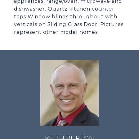
appliances, range/oven, microwave and
dishwasher. Quartz kitchen counter
tops Window blinds throughout with
verticals on Sliding Glass Door. Pictures
represent other model homes.
KEITH BURTON