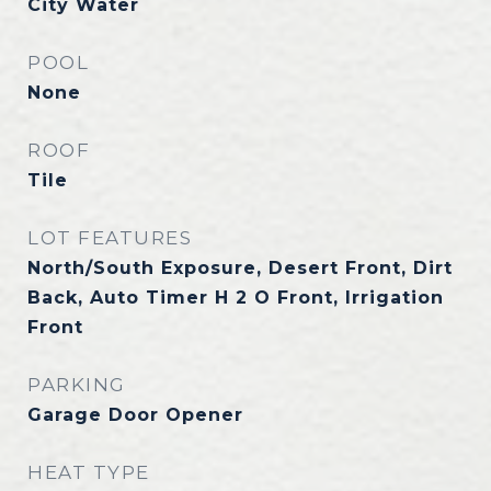
City Water
POOL
None
ROOF
Tile
LOT FEATURES
North/South Exposure, Desert Front, Dirt
Back, Auto Timer H 2 O Front, Irrigation
Front
PARKING
Garage Door Opener
HEAT TYPE