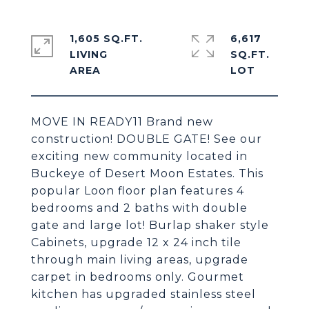
1,605 SQ.FT.
6,617
LIVING
SQ.FT.
MOVE IN READY11 Brand new
construction! DOUBLE GATE! See our
exciting new community located in
Buckeye of Desert Moon Estates. This
popular Loon floor plan features 4
bedrooms and 2 baths with double
gate and large lot! Burlap shaker style
Cabinets, upgrade 12 x 24 inch tile
through main living areas, upgrade
carpet in bedrooms only. Gourmet
kitchen has upgraded stainless steel