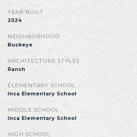
YEAR BUILT
2024
NEIGHBORHOOD
Buckeye
ARCHITECTURE STYLES
Ranch
ELEMENTARY SCHOOL
Inca Elementary School
MIDDLE SCHOOL
Inca Elementary School
HIGH SCHOOL