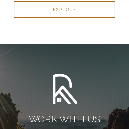
EXPLORE
WORK WITH US