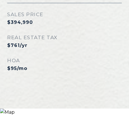
SALES PRICE
$394,990
REAL ESTATE TAX
$761/yr
HOA
$95/mo