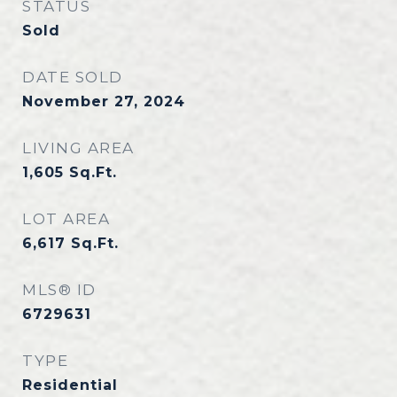
STATUS
Sold
DATE SOLD
November 27, 2024
LIVING AREA
1,605
Sq.Ft.
LOT AREA
6,617
Sq.Ft.
MLS® ID
6729631
TYPE
Residential