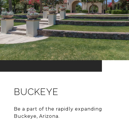
BUCKEYE
Be a part of the rapidly expanding
Buckeye, Arizona.