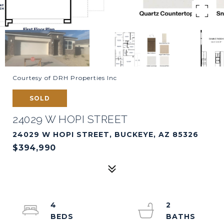
Courtesy of DRH Properties Inc
SOLD
24029 W HOPI STREET
24029 W HOPI STREET, BUCKEYE, AZ 85326
$394,990
4
2