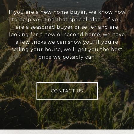
If you are a new home buyer, we know how
to help you find that special place. If you
are a seasoned buyer or seller and are
looking for a new or second home, we have
a few tricks we can show you. If you're
selling your house, we'll get you the best
price we possibly can.
CONTACT US