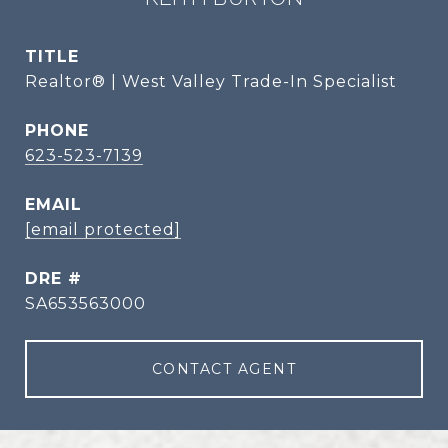
TITLE
Realtor® | West Valley Trade-In Specialist
PHONE
623-523-7139
EMAIL
[email protected]
DRE #
SA653563000
CONTACT AGENT