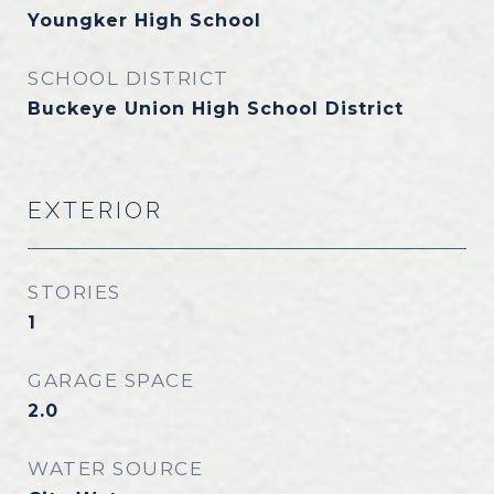
Youngker High School
SCHOOL DISTRICT
Buckeye Union High School District
EXTERIOR
STORIES
1
GARAGE SPACE
2.0
WATER SOURCE