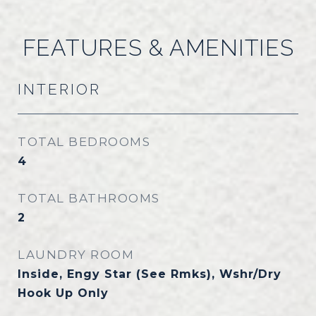
FEATURES & AMENITIES
INTERIOR
TOTAL BEDROOMS
4
TOTAL BATHROOMS
2
LAUNDRY ROOM
Inside, Engy Star (See Rmks), Wshr/Dry
Hook Up Only