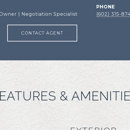
PHONE
Owner | Negotiation Specialist
(602) 315-87
CONTACT AGENT
EATURES & AMENITI