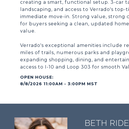
creating a smart, functional setup. 3-ca
landscaping, and access to Verrado's top-t
immediate move-in. Strong value, strong co
for buyers seeking a clean, updated home 
value.
Verrado's exceptional amenities include res
miles of trails, numerous parks and play
expanding shopping, dining, and entertain
access to I-10 and Loop 303 for smooth V
8/8/2026 11:00AM - 3:00PM MST
BETH RID