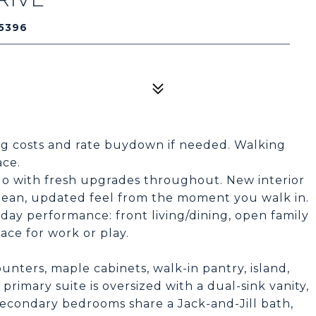
5396
ing costs and rate buydown if needed. Walking
ace.
do with fresh upgrades throughout. New interior
 clean, updated feel from the moment you walk in.
yday performance: front living/dining, open family
pace for work or play.
ounters, maple cabinets, walk-in pantry, island,
rimary suite is oversized with a dual-sink vanity,
Secondary bedrooms share a Jack-and-Jill bath,