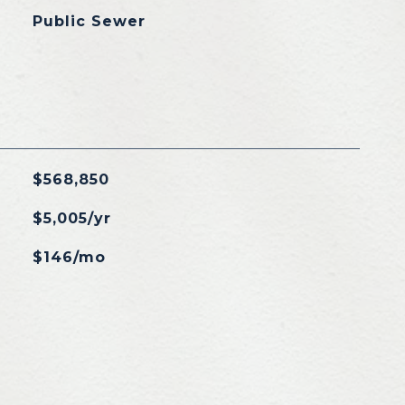
Public Sewer
$568,850
$5,005/yr
$146/mo