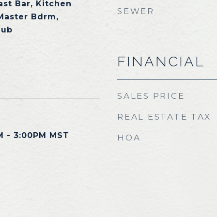
ast Bar, Kitchen
SEWER
 Master Bdrm,
Tub
FINANCIAL
SALES PRICE
REAL ESTATE TAX
M - 3:00PM MST
HOA