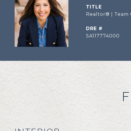
TITLE
Realtor® | Team 
DRE #
SA117774000
F