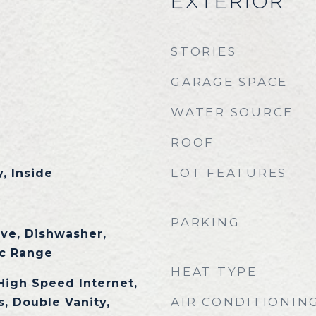
EXTERIOR
STORIES
GARAGE SPACE
WATER SOURCE
ROOF
LOT FEATURES
, Inside
PARKING
ave, Dishwasher,
ic Range
HEAT TYPE
High Speed Internet,
AIR CONDITIONIN
, Double Vanity,