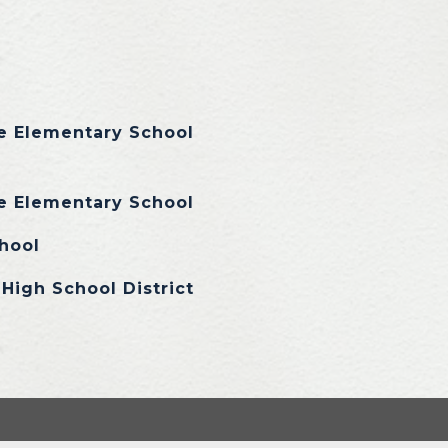
e Elementary School
e Elementary School
hool
High School District