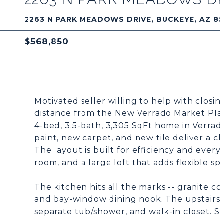
2263 N PARK MEADOWS DRIVE, BUCKEYE, AZ 8
$568,850
Motivated seller willing to help with clos
distance from the New Verrado Market Pl
4-bed, 3.5-bath, 3,305 SqFt home in Verra
paint, new carpet, and new tile deliver a
The layout is built for efficiency and ever
room, and a large loft that adds flexible s
The kitchen hits all the marks -- granite c
and bay-window dining nook. The upstairs p
separate tub/shower, and walk-in closet. 