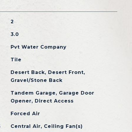
2
3.0
Pvt Water Company
Tile
Desert Back, Desert Front,
Gravel/Stone Back
Tandem Garage, Garage Door
Opener, Direct Access
Forced Air
G
Central Air, Ceiling Fan(s)