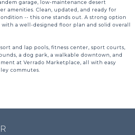
r tandem garage, low-maintenance desert
ier amenities. Clean, updated, and ready for
ndition -- this one stands out. A strong option
with a well-designed floor plan and solid overall
ort and lap pools, fitness center, sport courts,
grounds, a dog park, a walkable downtown, and
ment at Verrado Marketplace, all with easy
alley commutes.
ER