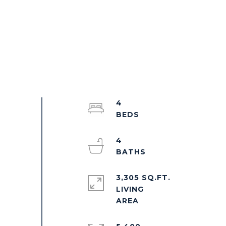
4
4
3,305 SQ.FT.
LIVING