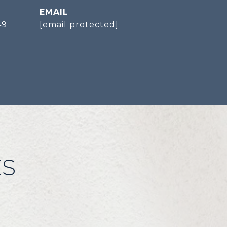
EMAIL
49
[email protected]
ES