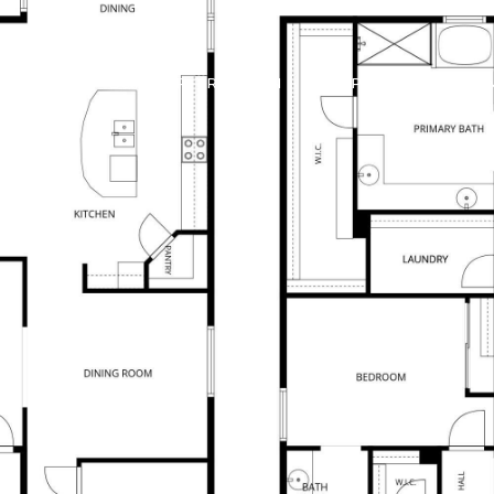
 OFFERS
BUILDER TRADE IN
PROPERTIES
HO