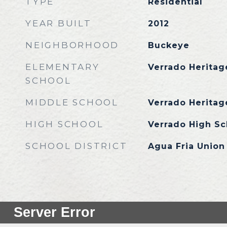
TYPE
Residential
YEAR BUILT
2012
NEIGHBORHOOD
Buckeye
ELEMENTARY
Verrado Heritag
SCHOOL
MIDDLE SCHOOL
Verrado Heritag
HIGH SCHOOL
Verrado High Sc
SCHOOL DISTRICT
Agua Fria Union 