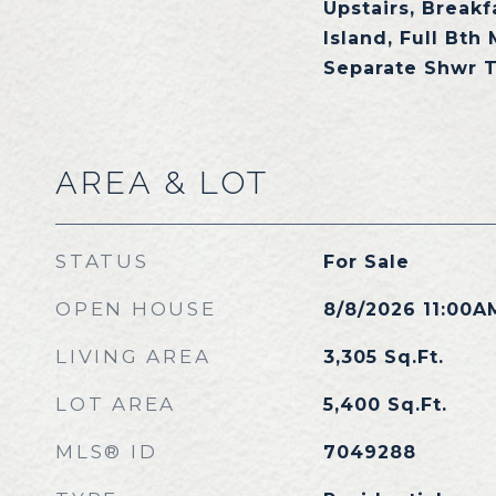
Upstairs, Breakf
Island, Full Bth
Separate Shwr 
AREA & LOT
STATUS
For Sale
OPEN HOUSE
8/8/2026 11:00A
LIVING AREA
3,305
Sq.Ft.
LOT AREA
5,400
Sq.Ft.
MLS® ID
7049288