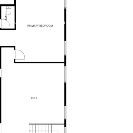
ME SEARCH
CONTACT US
(602) 737-2414