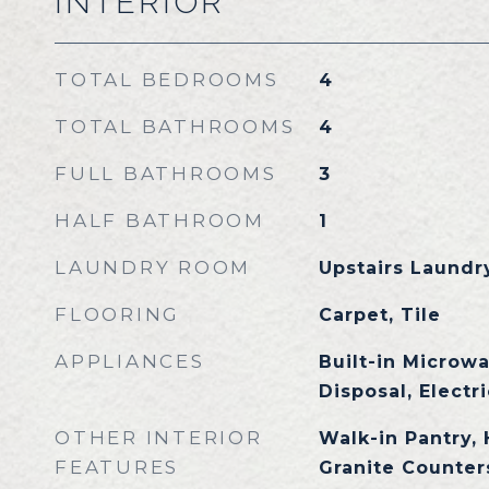
INTERIOR
TOTAL BEDROOMS
4
TOTAL BATHROOMS
4
FULL BATHROOMS
3
HALF BATHROOM
1
LAUNDRY ROOM
Upstairs Laundry
FLOORING
Carpet, Tile
APPLIANCES
Built-in Microw
Disposal, Electr
OTHER INTERIOR
Walk-in Pantry, 
FEATURES
Granite Counters