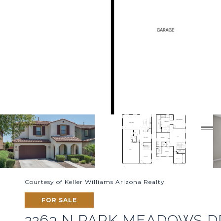
Courtesy of Keller Williams Arizona Realty
FOR SALE
2263 N PARK MEADOWS D