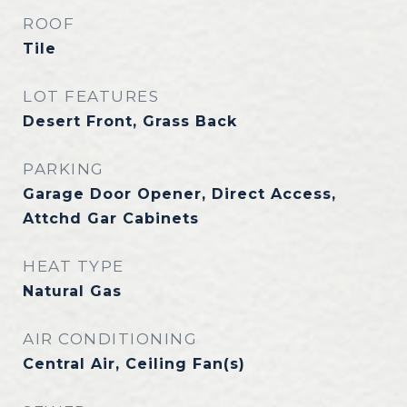
ROOF
Tile
LOT FEATURES
Desert Front, Grass Back
PARKING
Garage Door Opener, Direct Access,
Attchd Gar Cabinets
HEAT TYPE
Natural Gas
AIR CONDITIONING
Central Air, Ceiling Fan(s)