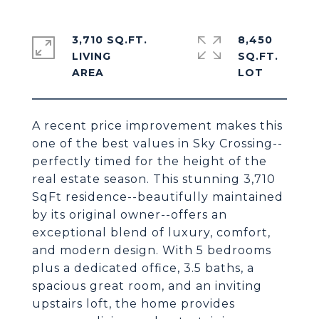
3,710 SQ.FT.
8,450
LIVING
SQ.FT.
A recent price improvement makes this
one of the best values in Sky Crossing--
perfectly timed for the height of the
real estate season. This stunning 3,710
SqFt residence--beautifully maintained
by its original owner--offers an
exceptional blend of luxury, comfort,
and modern design. With 5 bedrooms
plus a dedicated office, 3.5 baths, a
spacious great room, and an inviting
upstairs loft, the home provides