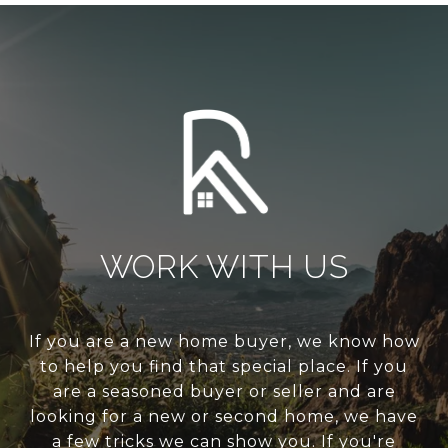
WORK WITH US
If you are a new home buyer, we know how
to help you find that special place. If you
are a seasoned buyer or seller and are
looking for a new or second home, we have
a few tricks we can show you. If you're