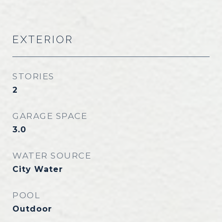
EXTERIOR
STORIES
2
GARAGE SPACE
3.0
WATER SOURCE
City Water
POOL
Outdoor