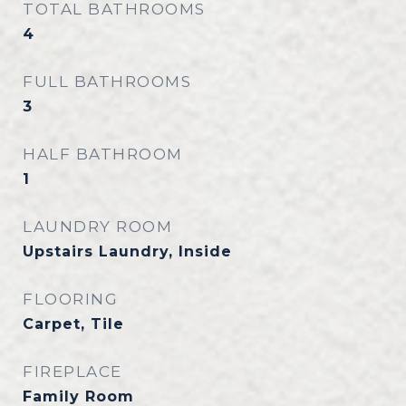
TOTAL BATHROOMS
4
FULL BATHROOMS
3
HALF BATHROOM
1
LAUNDRY ROOM
Upstairs Laundry, Inside
FLOORING
Carpet, Tile
FIREPLACE
Family Room