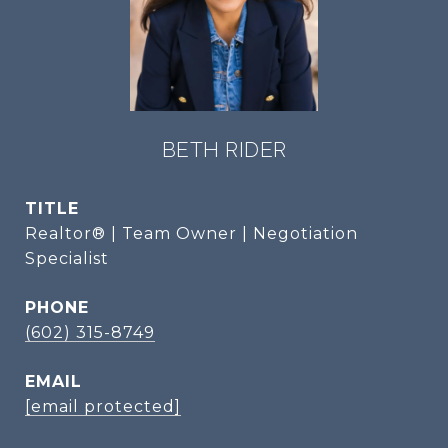
BETH RIDER
TITLE
Realtor® | Team Owner | Negotiation
Specialist
PHONE
(602) 315-8749
EMAIL
[email protected]