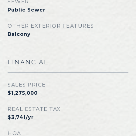
SEWER
Public Sewer
OTHER EXTERIOR FEATURES
Balcony
FINANCIAL
SALES PRICE
$1,275,000
REAL ESTATE TAX
$3,741/yr
HOA