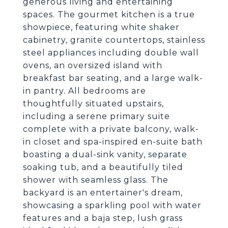
generous living and entertaining
spaces. The gourmet kitchen is a true
showpiece, featuring white shaker
cabinetry, granite countertops, stainless
steel appliances including double wall
ovens, an oversized island with
breakfast bar seating, and a large walk-
in pantry. All bedrooms are
thoughtfully situated upstairs,
including a serene primary suite
complete with a private balcony, walk-
in closet and spa-inspired en-suite bath
boasting a dual-sink vanity, separate
soaking tub, and a beautifully tiled
shower with seamless glass. The
backyard is an entertainer's dream,
showcasing a sparkling pool with water
features and a baja step, lush grass