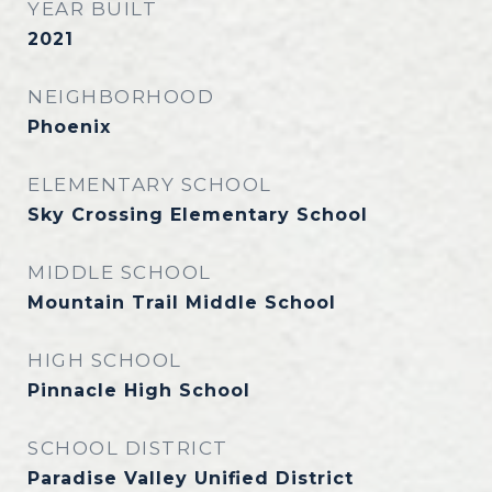
YEAR BUILT
2021
NEIGHBORHOOD
Phoenix
ELEMENTARY SCHOOL
Sky Crossing Elementary School
MIDDLE SCHOOL
Mountain Trail Middle School
HIGH SCHOOL
Pinnacle High School
SCHOOL DISTRICT
Paradise Valley Unified District