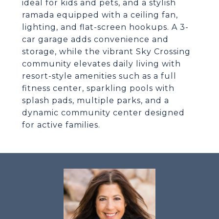
ideal for kids and pets, and a stylish
ramada equipped with a ceiling fan,
lighting, and flat-screen hookups. A 3-
car garage adds convenience and
storage, while the vibrant Sky Crossing
community elevates daily living with
resort-style amenities such as a full
fitness center, sparkling pools with
splash pads, multiple parks, and a
dynamic community center designed
for active families.