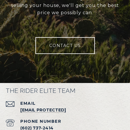
selling your house, we'll get you the best
price we possibly can.
CONTACT US
THE RIDER ELITE TEAM
EMAIL
[EMAIL PROTECTED]
PHONE NUMBER
(602) 737-2414