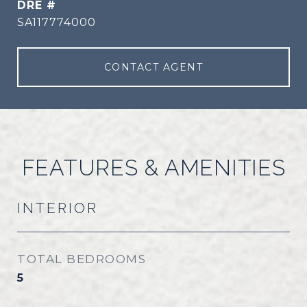
DRE #
SA117774000
CONTACT AGENT
FEATURES & AMENITIES
INTERIOR
TOTAL BEDROOMS
5