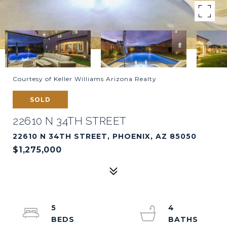
Courtesy of Keller Williams Arizona Realty
SOLD
22610 N 34TH STREET
22610 N 34TH STREET, PHOENIX, AZ 85050
$1,275,000
5
4