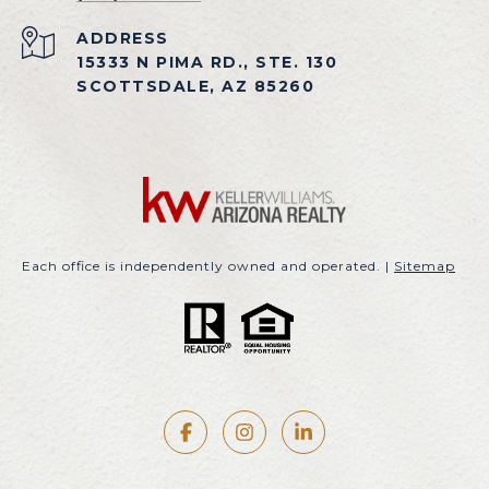
ADDRESS
15333 N PIMA RD., STE. 130
SCOTTSDALE, AZ 85260
Each office is independently owned and operated. |
Sitemap