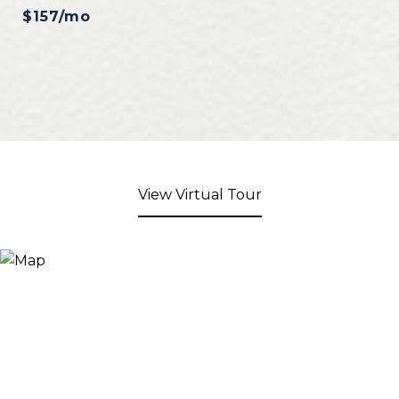
$157/mo
View Virtual Tour