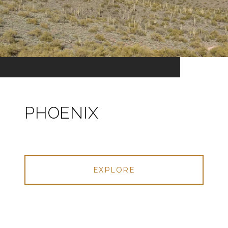
PHOENIX
EXPLORE