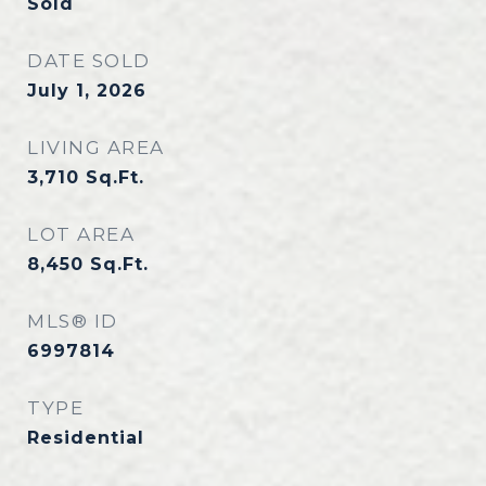
Sold
DATE SOLD
July 1, 2026
LIVING AREA
3,710
Sq.Ft.
LOT AREA
8,450
Sq.Ft.
MLS® ID
6997814
TYPE
Residential