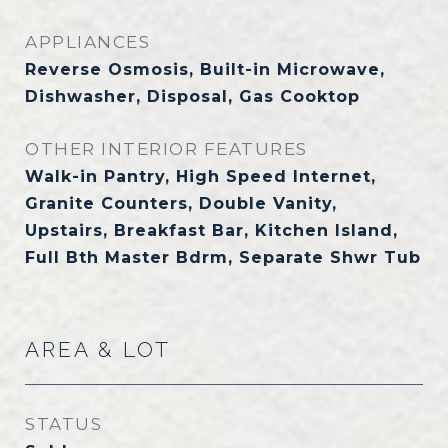
APPLIANCES
Reverse Osmosis, Built-in Microwave,
Dishwasher, Disposal, Gas Cooktop
OTHER INTERIOR FEATURES
Walk-in Pantry, High Speed Internet,
Granite Counters, Double Vanity,
Upstairs, Breakfast Bar, Kitchen Island,
Full Bth Master Bdrm, Separate Shwr Tub
AREA & LOT
STATUS