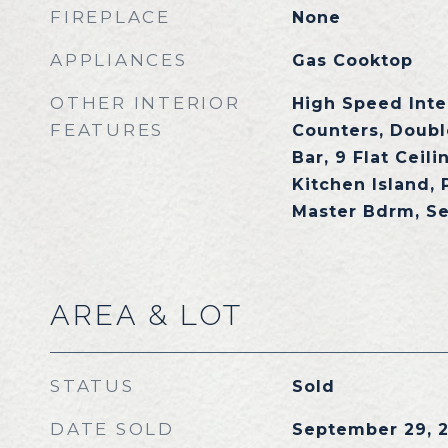
FIREPLACE
None
APPLIANCES
Gas Cooktop
OTHER INTERIOR
High Speed Inte
FEATURES
Counters, Doubl
Bar, 9 Flat Ceili
Kitchen Island, 
Master Bdrm, S
AREA & LOT
STATUS
Sold
DATE SOLD
September 29, 