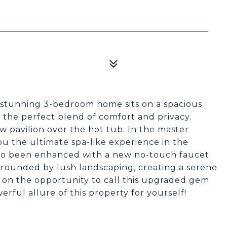
 stunning 3-bedroom home sits on a spacious
u the perfect blend of comfort and privacy.
 pavilion over the hot tub. In the master
ou the ultimate spa-like experience in the
lso been enhanced with a new no-touch faucet.
urrounded by lush landscaping, creating a serene
t on the opportunity to call this upgraded gem
ful allure of this property for yourself!