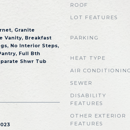
ROOF
LOT FEATURES
rnet, Granite
PARKING
e Vanity, Breakfast
ngs, No Interior Steps,
Pantry, Full Bth
HEAT TYPE
eparate Shwr Tub
AIR CONDITIONIN
SEWER
DISABILITY
FEATURES
OTHER EXTERIOR
FEATURES
2023