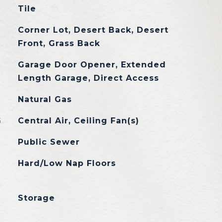
Tile
Corner Lot, Desert Back, Desert
Front, Grass Back
Garage Door Opener, Extended
Length Garage, Direct Access
Natural Gas
G
Central Air, Ceiling Fan(s)
Public Sewer
Hard/Low Nap Floors
Storage