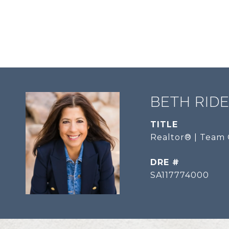
BETH RID
TITLE
Realtor® | Team 
DRE #
SA117774000