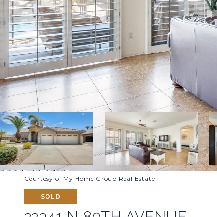
Courtesy of My Home Group Real Estate
SOLD
22341 N 80TH AVENUE