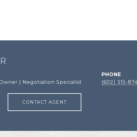
ER
PHONE
Owner | Negotiation Specialist
(602) 315-87
CONTACT AGENT