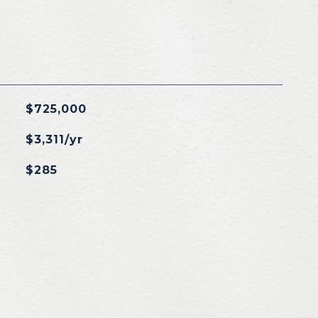
$725,000
$3,311/yr
$285