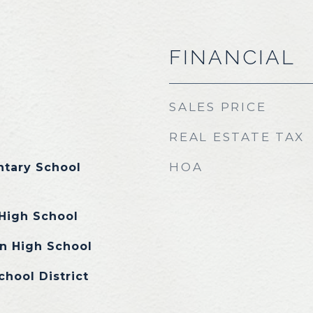
FINANCIAL
SALES PRICE
REAL ESTATE TAX
HOA
tary School
High School
n High School
chool District