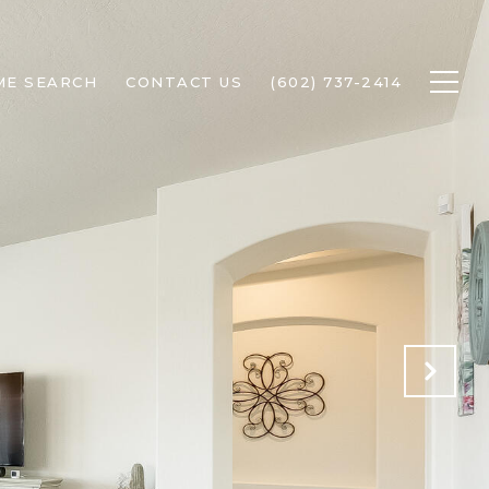
ME SEARCH
CONTACT US
(602) 737-2414