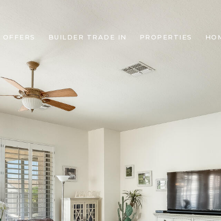
 OFFERS
BUILDER TRADE IN
PROPERTIES
HO