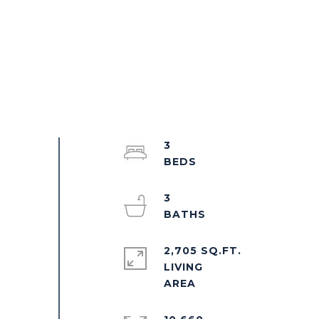
3
3
2,705 SQ.FT.
LIVING