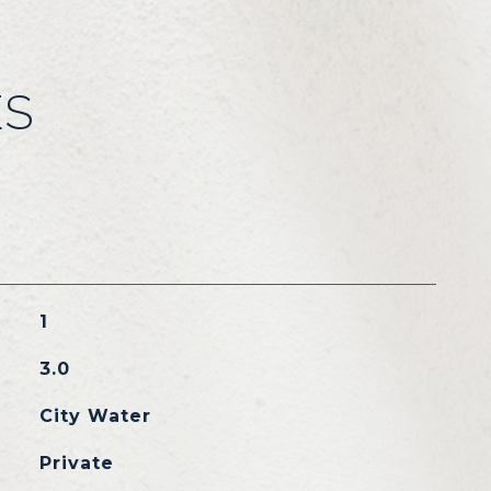
ES
1
3.0
City Water
Private