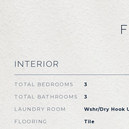
F
INTERIOR
TOTAL BEDROOMS
3
TOTAL BATHROOMS
3
LAUNDRY ROOM
Wshr/Dry Hook 
FLOORING
Tile