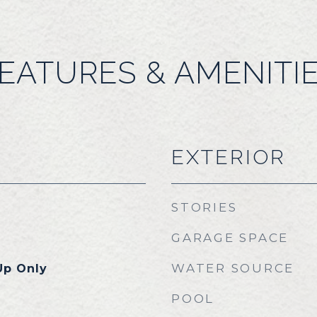
EATURES & AMENITI
EXTERIOR
STORIES
GARAGE SPACE
WATER SOURCE
Up Only
POOL