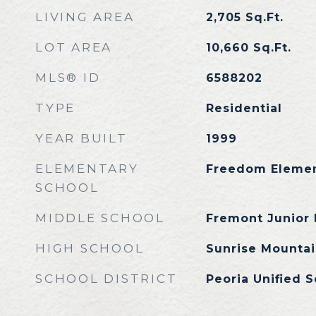
LIVING AREA
2,705
Sq.Ft.
LOT AREA
10,660
Sq.Ft.
MLS® ID
6588202
TYPE
Residential
YEAR BUILT
1999
ELEMENTARY
Freedom Elemen
SCHOOL
MIDDLE SCHOOL
Fremont Junior 
HIGH SCHOOL
Sunrise Mountai
SCHOOL DISTRICT
Peoria Unified S