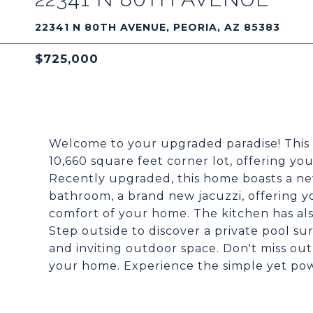
22341 N 80TH AVENUE, PEORIA, AZ 85383
$725,000
Welcome to your upgraded paradise! This
10,660 square feet corner lot, offering yo
Recently upgraded, this home boasts a new
bathroom, a brand new jacuzzi, offering y
comfort of your home. The kitchen has a
Step outside to discover a private pool s
and inviting outdoor space. Don't miss ou
your home. Experience the simple yet power