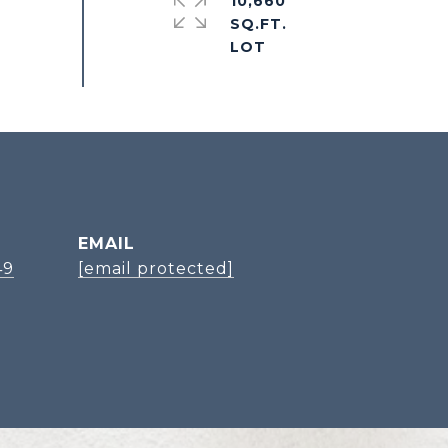
10,660
SQ.FT.
EMAIL
49
[email protected]